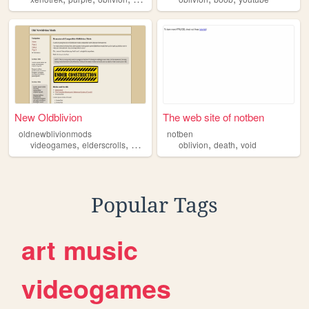
New Oldblivion
The web site of notben
oldnewblivionmods
notben
,
,
,
,
videogames
elderscrolls
oblivion
oblivion
death
void
Popular Tags
art
music
videogames