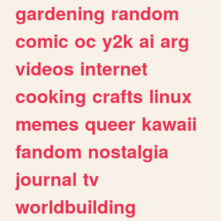
gardening
random
comic
oc
y2k
ai
arg
videos
internet
cooking
crafts
linux
memes
queer
kawaii
fandom
nostalgia
journal
tv
worldbuilding