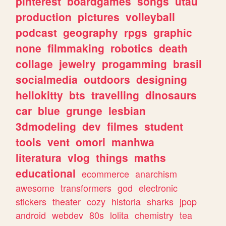
pinterest
boardgames
songs
utau
production
pictures
volleyball
podcast
geography
rpgs
graphic
none
filmmaking
robotics
death
collage
jewelry
progamming
brasil
socialmedia
outdoors
designing
hellokitty
bts
travelling
dinosaurs
car
blue
grunge
lesbian
3dmodeling
dev
filmes
student
tools
vent
omori
manhwa
literatura
vlog
things
maths
educational
ecommerce
anarchism
awesome
transformers
god
electronic
stickers
theater
cozy
historia
sharks
jpop
android
webdev
80s
lolita
chemistry
tea