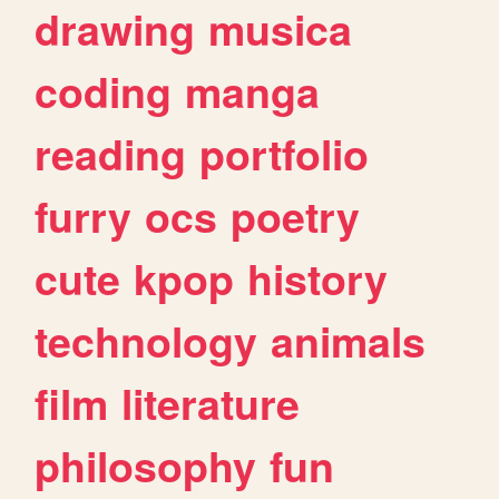
drawing
musica
coding
manga
reading
portfolio
furry
ocs
poetry
cute
kpop
history
technology
animals
film
literature
philosophy
fun