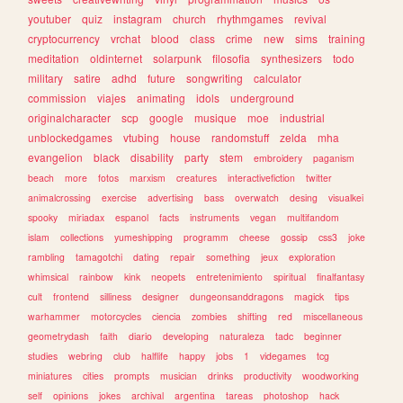
youtuber
quiz
instagram
church
rhythmgames
revival
cryptocurrency
vrchat
blood
class
crime
new
sims
training
meditation
oldinternet
solarpunk
filosofia
synthesizers
todo
military
satire
adhd
future
songwriting
calculator
commission
viajes
animating
idols
underground
originalcharacter
scp
google
musique
moe
industrial
unblockedgames
vtubing
house
randomstuff
zelda
mha
evangelion
black
disability
party
stem
embroidery
paganism
beach
more
fotos
marxism
creatures
interactivefiction
twitter
animalcrossing
exercise
advertising
bass
overwatch
desing
visualkei
spooky
miriadax
espanol
facts
instruments
vegan
multifandom
islam
collections
yumeshipping
programm
cheese
gossip
css3
joke
rambling
tamagotchi
dating
repair
something
jeux
exploration
whimsical
rainbow
kink
neopets
entretenimiento
spiritual
finalfantasy
cult
frontend
silliness
designer
dungeonsanddragons
magick
tips
warhammer
motorcycles
ciencia
zombies
shifting
red
miscellaneous
geometrydash
faith
diario
developing
naturaleza
tadc
beginner
studies
webring
club
halflife
happy
jobs
1
videgames
tcg
miniatures
cities
prompts
musician
drinks
productivity
woodworking
self
opinions
jokes
archival
argentina
tareas
photoshop
hack