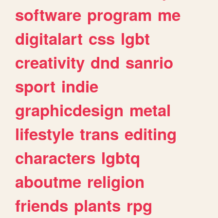
software
program
me
digitalart
css
lgbt
creativity
dnd
sanrio
sport
indie
graphicdesign
metal
lifestyle
trans
editing
characters
lgbtq
aboutme
religion
friends
plants
rpg