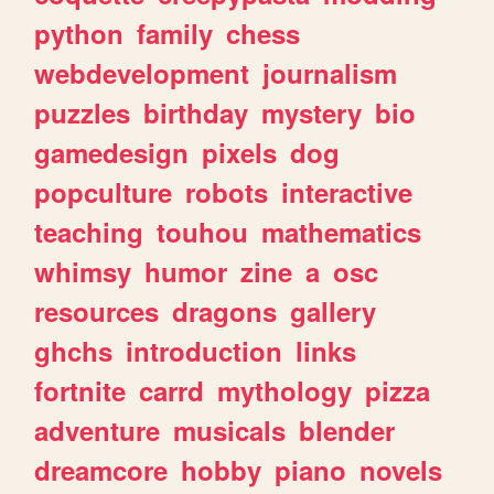
python
family
chess
webdevelopment
journalism
puzzles
birthday
mystery
bio
gamedesign
pixels
dog
popculture
robots
interactive
teaching
touhou
mathematics
whimsy
humor
zine
a
osc
resources
dragons
gallery
ghchs
introduction
links
fortnite
carrd
mythology
pizza
adventure
musicals
blender
dreamcore
hobby
piano
novels