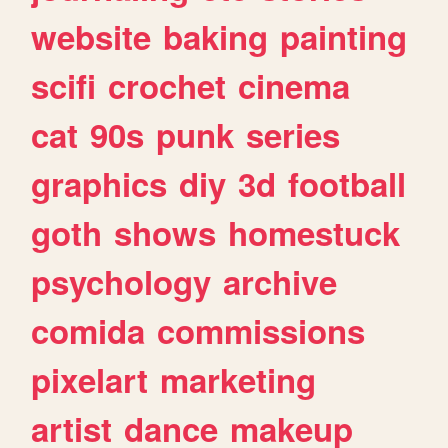
website
baking
painting
scifi
crochet
cinema
cat
90s
punk
series
graphics
diy
3d
football
goth
shows
homestuck
psychology
archive
comida
commissions
pixelart
marketing
artist
dance
makeup