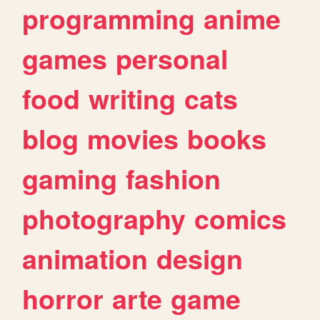
programming
anime
games
personal
food
writing
cats
blog
movies
books
gaming
fashion
photography
comics
animation
design
horror
arte
game