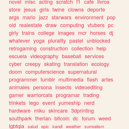
novel
misc
acting
scratch
f1
cafe
livros
store
jesus
girls
twine
clowns
deporte
args
mario
jazz
starwars
environment
pop
old
realestate
draw
computing
vtubers
pc
girly
trains
college
images
mcr
horses
dj
whatever
yoga
plurality
pastel
unblocked
retrogaming
construction
collection
help
escuela
videography
baseball
services
cyber
creepy
skating
translation
ecology
doom
computerscience
supernatural
programmer
tumblr
multimedia
flash
artes
animales
persona
insects
videoediting
gamer
warriorcats
programar
trading
trinkets
lego
event
yumeship
nerd
hardware
miku
skincare
3dprinting
southpark
therian
bitcoin
dc
forum
weed
lgbtqia
salud
epic
kandi
weather
surrealism