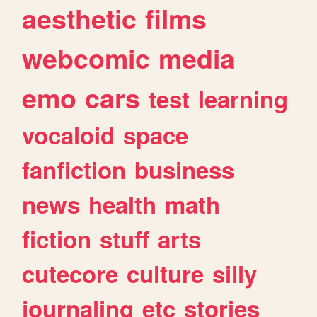
aesthetic
films
webcomic
media
emo
cars
test
learning
vocaloid
space
fanfiction
business
news
health
math
fiction
stuff
arts
cutecore
culture
silly
journaling
etc
stories