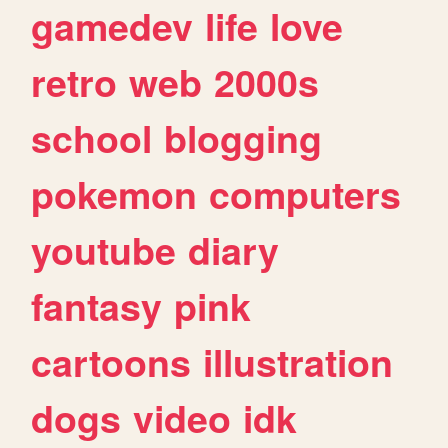
gamedev
life
love
retro
web
2000s
school
blogging
pokemon
computers
youtube
diary
fantasy
pink
cartoons
illustration
dogs
video
idk