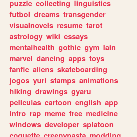
puzzle
collecting
linguistics
futbol
dreams
transgender
visualnovels
resume
tarot
astrology
wiki
essays
mentalhealth
gothic
gym
lain
marvel
dancing
apps
toys
fanfic
aliens
skateboarding
jogos
yuri
stamps
animations
hiking
drawings
gyaru
peliculas
cartoon
english
app
intro
rap
meme
free
medicine
windows
developer
splatoon
coquette
creepypasta
modding