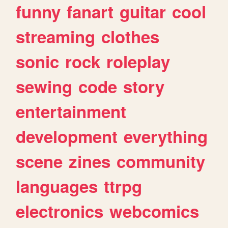
funny
fanart
guitar
cool
streaming
clothes
sonic
rock
roleplay
sewing
code
story
entertainment
development
everything
scene
zines
community
languages
ttrpg
electronics
webcomics