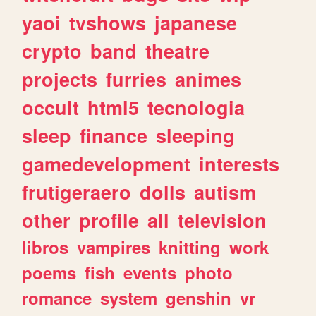
yaoi
tvshows
japanese
crypto
band
theatre
projects
furries
animes
occult
html5
tecnologia
sleep
finance
sleeping
gamedevelopment
interests
frutigeraero
dolls
autism
other
profile
all
television
libros
vampires
knitting
work
poems
fish
events
photo
romance
system
genshin
vr