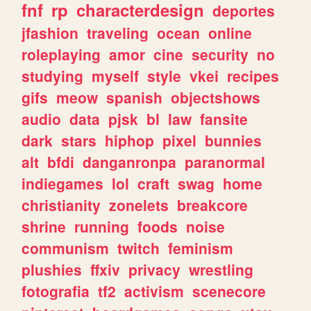
fnf
rp
characterdesign
deportes
jfashion
traveling
ocean
online
roleplaying
amor
cine
security
no
studying
myself
style
vkei
recipes
gifs
meow
spanish
objectshows
audio
data
pjsk
bl
law
fansite
dark
stars
hiphop
pixel
bunnies
alt
bfdi
danganronpa
paranormal
indiegames
lol
craft
swag
home
christianity
zonelets
breakcore
shrine
running
foods
noise
communism
twitch
feminism
plushies
ffxiv
privacy
wrestling
fotografia
tf2
activism
scenecore