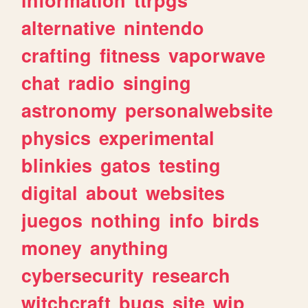
alternative
nintendo
crafting
fitness
vaporwave
chat
radio
singing
astronomy
personalwebsite
physics
experimental
blinkies
gatos
testing
digital
about
websites
juegos
nothing
info
birds
money
anything
cybersecurity
research
witchcraft
bugs
site
wip