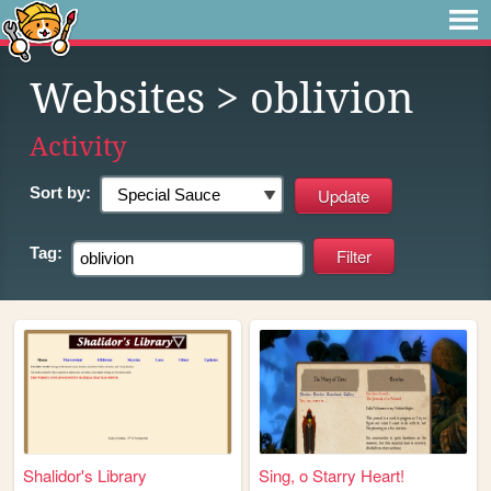
Websites
> oblivion
Activity
Sort by:
Tag:
Shalidor's Library
Sing, o Starry Heart!