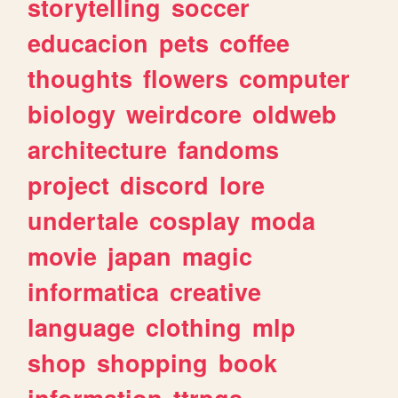
storytelling
soccer
educacion
pets
coffee
thoughts
flowers
computer
biology
weirdcore
oldweb
architecture
fandoms
project
discord
lore
undertale
cosplay
moda
movie
japan
magic
informatica
creative
language
clothing
mlp
shop
shopping
book
information
ttrpgs