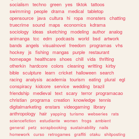
socialism
techno
green
yes
tiktok
tattoos
swimming
people
drama
medical
tabletop
opensource
java
cultura
hi
ropa
monsters
chatting
truecrime
sound
maps
economics
kdrama
sociology
ideas
sketching
modeling
author
analog
animanga
tcc
edm
podcasts
world
bsd
artwork
bands
angels
visualnovel
freedom
programas
vhs
hockey
js
fishing
mangas
purple
restaurant
homepage
healthcare
shoes
chill
vida
thrifting
otherkin
hardcore
colors
cleaning
writting
kirby
bible
sculpture
learn
cricket
halloween
search
racing
analysis
academia
tourism
eating
plural
egl
conspiracy
kidcore
service
wedding
brazil
friendship
medieval
text
scary
terror
programacao
christian
programa
creation
knowledge
tennis
digitalmarketing
enstars
videogaming
library
anthropology
hair
yapping
turismo
webseries
rats
sciencefiction
estudiante
women
frogs
ambient
general
petz
scrapbooking
sustainability
nails
homework
curso
retrogames
graffiti
otaku
shitposting