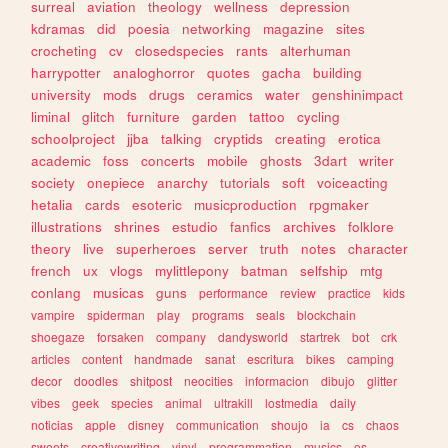
surreal
aviation
theology
wellness
depression
kdramas
did
poesia
networking
magazine
sites
crocheting
cv
closedspecies
rants
alterhuman
harrypotter
analoghorror
quotes
gacha
building
university
mods
drugs
ceramics
water
genshinimpact
liminal
glitch
furniture
garden
tattoo
cycling
schoolproject
jjba
talking
cryptids
creating
erotica
academic
foss
concerts
mobile
ghosts
3dart
writer
society
onepiece
anarchy
tutorials
soft
voiceacting
hetalia
cards
esoteric
musicproduction
rpgmaker
illustrations
shrines
estudio
fanfics
archives
folklore
theory
live
superheroes
server
truth
notes
character
french
ux
vlogs
mylittlepony
batman
selfship
mtg
conlang
musicas
guns
performance
review
practice
kids
vampire
spiderman
play
programs
seals
blockchain
shoegaze
forsaken
company
dandysworld
startrek
bot
crk
articles
content
handmade
sanat
escritura
bikes
camping
decor
doodles
shitpost
neocities
informacion
dibujo
glitter
vibes
geek
species
animal
ultrakill
lostmedia
daily
noticias
apple
disney
communication
shoujo
ia
cs
chaos
sweets
creativewriting
vinyl
programmation
musics
os