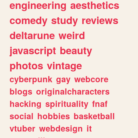
engineering
aesthetics
comedy
study
reviews
deltarune
weird
javascript
beauty
photos
vintage
cyberpunk
gay
webcore
blogs
originalcharacters
hacking
spirituality
fnaf
social
hobbies
basketball
vtuber
webdesign
it