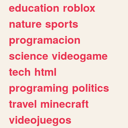
education
roblox
nature
sports
programacion
science
videogame
tech
html
programing
politics
travel
minecraft
videojuegos