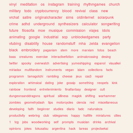
vinyl
meditation
os
instagram
training
rhythmgames
church
military
todo
cryptocurrency
blood
revival
class
new
vrchat
satire
originalcharacter
sims
oldinternet
solarpunk
crime
adhd
underground
synthesizers
calculator
songwriting
future
filosofia
moe
musique
commission
viajes
idols
animating
google
industrial
scp
unblockedgames
party
vtubing
disability
house
randomstuff
mha
zelda
evangelion
black
embroidery
paganism
stem
more
marxism
fotos
beach
bass
creatures
exercise
interactivefiction
animalcrossing
desing
twitter
spooky
overwatch
advertising
yumeshipping
espanol
visualkei
miriadax
multifandom
instruments
vegan
islam
collections
facts
programm
tamagotchi
rambling
cheese
jeux
css3
repair
exploration
whimsical
dating
joke
gossip
something
neopets
kink
rainbow
frontend
entretenimiento
finalfantasy
designer
cult
dungeonsanddragons
spiritual
silliness
magick
shifting
warhammer
zombies
geometrydash
tips
motorcycles
ciencia
red
miscellaneous
developing
faith
beginner
studies
diario
tadc
naturaleza
productivity
webring
club
videgames
happy
halflife
miniatures
cities
1
tcg
jobs
woodworking
self
prompts
musician
drinks
archival
opinions
jokes
tokusatsu
argentina
hack
tareas
projectsekai