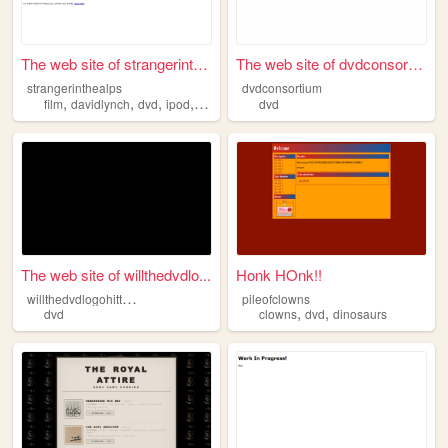
The web site of strangerinth...
The web site of dvdconsortium
strangerinthealps
dvdconsortium
,
,
,
,
film
davidlynch
dvd
ipod
camcorder
dvd
The web site of willthedvdlo...
Honk HOnk!!
w
illthedvdlogohitthecorner
pileofclowns
,
,
dvd
clowns
dvd
dinosaurs