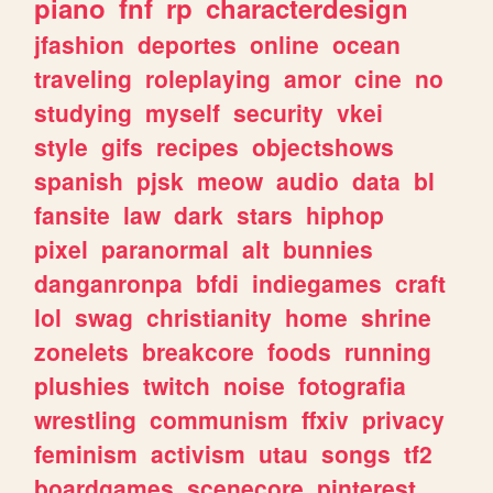
piano
fnf
rp
characterdesign
jfashion
deportes
online
ocean
traveling
roleplaying
amor
cine
no
studying
myself
security
vkei
style
gifs
recipes
objectshows
spanish
pjsk
meow
audio
data
bl
fansite
law
dark
stars
hiphop
pixel
paranormal
alt
bunnies
danganronpa
bfdi
indiegames
craft
lol
swag
christianity
home
shrine
zonelets
breakcore
foods
running
plushies
twitch
noise
fotografia
wrestling
communism
ffxiv
privacy
feminism
activism
utau
songs
tf2
boardgames
scenecore
pinterest