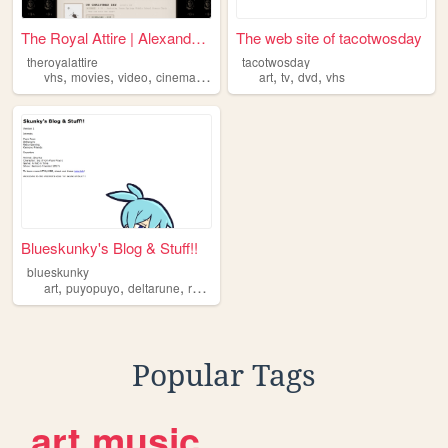
The Royal Attire | Alexander...
The web site of tacotwosday
theroyalattire
tacotwosday
,
,
,
,
,
,
,
vhs
movies
video
cinema
dvd
art
tv
dvd
vhs
Blueskunky's Blog & Stuff!!
blueskunky
,
,
,
,
art
puyopuyo
deltarune
retrogaming
dvd
Popular Tags
art
music