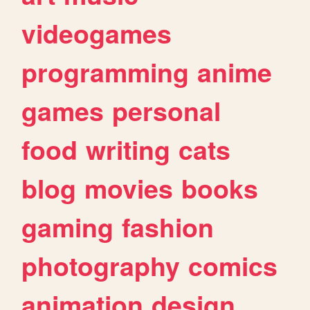
videogames
programming
anime
games
personal
food
writing
cats
blog
movies
books
gaming
fashion
photography
comics
animation
design