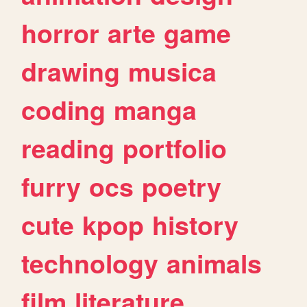
horror
arte
game
drawing
musica
coding
manga
reading
portfolio
furry
ocs
poetry
cute
kpop
history
technology
animals
film
literature