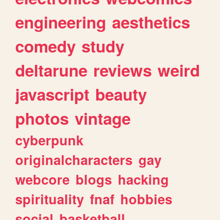
engineering
aesthetics
comedy
study
deltarune
reviews
weird
javascript
beauty
photos
vintage
cyberpunk
originalcharacters
gay
webcore
blogs
hacking
spirituality
fnaf
hobbies
social
basketball