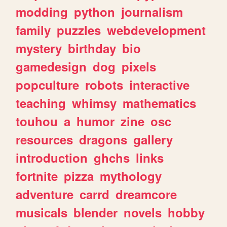
modding
python
journalism
family
puzzles
webdevelopment
mystery
birthday
bio
gamedesign
dog
pixels
popculture
robots
interactive
teaching
whimsy
mathematics
touhou
a
humor
zine
osc
resources
dragons
gallery
introduction
ghchs
links
fortnite
pizza
mythology
adventure
carrd
dreamcore
musicals
blender
novels
hobby