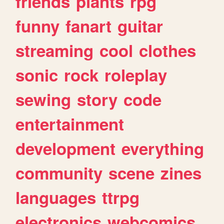
friends
plants
rpg
funny
fanart
guitar
streaming
cool
clothes
sonic
rock
roleplay
sewing
story
code
entertainment
development
everything
community
scene
zines
languages
ttrpg
electronics
webcomics