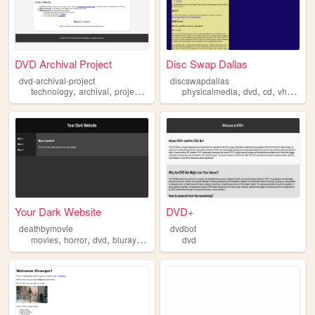
DVD Archival Project
Disc Swap Dallas
dvd-archival-project
discswapdallas
,
,
,
,
,
,
,
,
technology
archival
project
disc
dvd
physicalmedia
dvd
cd
vhs
zine
Your Dark Website
DVD+
deathbymovie
dvdbot
,
,
,
,
movies
horror
dvd
bluray
vhs
dvd