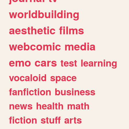
worldbuilding
aesthetic
films
webcomic
media
emo
cars
test
learning
vocaloid
space
fanfiction
business
news
health
math
fiction
stuff
arts