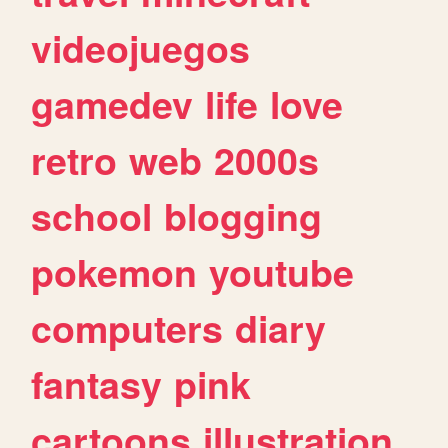
videojuegos
gamedev
life
love
retro
web
2000s
school
blogging
pokemon
youtube
computers
diary
fantasy
pink
cartoons
illustration