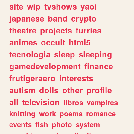
site
wip
tvshows
yaoi
japanese
band
crypto
theatre
projects
furries
animes
occult
html5
tecnologia
sleep
sleeping
gamedevelopment
finance
frutigeraero
interests
autism
dolls
other
profile
all
television
libros
vampires
knitting
work
poems
romance
events
fish
photo
system