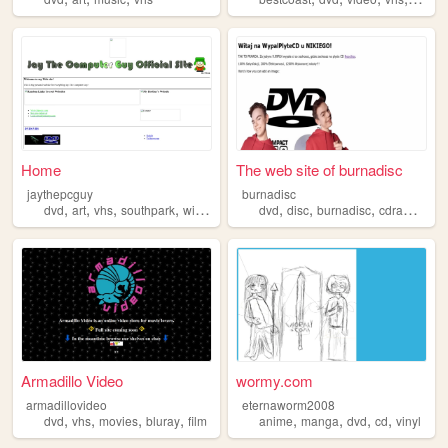
Home
The web site of burnadisc
jaythepcguy
burnadisc
,
,
,
,
,
,
,
,
dvd
art
vhs
southpark
winamp
dvd
disc
burnadisc
cdram
cd
Armadillo Video
wormy.com
armadillovideo
eternaworm2008
,
,
,
,
,
,
,
,
dvd
vhs
movies
bluray
film
anime
manga
dvd
cd
vinyl