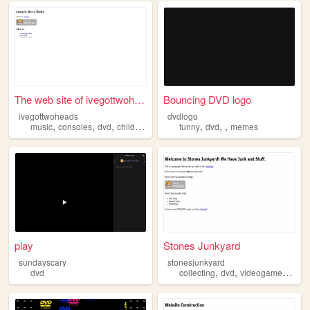
The web site of ivegottwohea...
Bouncing DVD logo
ivegottwoheads
dvdlogo
,
,
,
,
,
,
music
consoles
dvd
childhood
funny
dvd
memes
play
Stones Junkyard
sundayscary
stonesjunkyard
,
,
,
dvd
collecting
dvd
videogames
blur