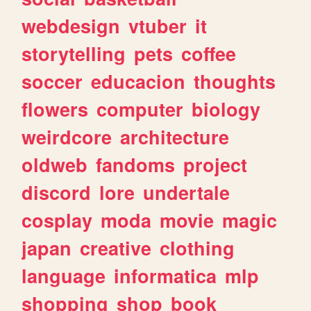
webdesign
vtuber
it
storytelling
pets
coffee
soccer
educacion
thoughts
flowers
computer
biology
weirdcore
architecture
oldweb
fandoms
project
discord
lore
undertale
cosplay
moda
movie
magic
japan
creative
clothing
language
informatica
mlp
shopping
shop
book