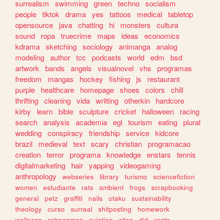
surrealism
swimming
green
techno
socialism
people
tiktok
drama
yes
tattoos
medical
tabletop
opensource
java
chatting
hi
monsters
cultura
sound
ropa
truecrime
maps
ideas
economics
kdrama
sketching
sociology
animanga
analog
modeling
author
tcc
podcasts
world
edm
bsd
artwork
bands
angels
visualnovel
vhs
programas
freedom
mangas
hockey
fishing
js
restaurant
purple
healthcare
homepage
shoes
colors
chill
thrifting
cleaning
vida
writting
otherkin
hardcore
kirby
learn
bible
sculpture
cricket
halloween
racing
search
analysis
academia
egl
tourism
eating
plural
wedding
conspiracy
friendship
service
kidcore
brazil
medieval
text
scary
christian
programacao
creation
terror
programa
knowledge
enstars
tennis
digitalmarketing
hair
yapping
videogaming
anthropology
webseries
library
turismo
sciencefiction
women
estudiante
rats
ambient
frogs
scrapbooking
general
petz
graffiti
nails
otaku
sustainability
theology
curso
surreal
shitposting
homework
wellness
retrogames
aviation
sites
did
rants