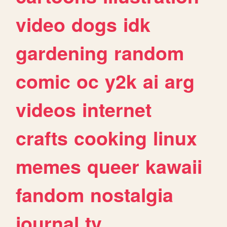
video
dogs
idk
gardening
random
comic
oc
y2k
ai
arg
videos
internet
crafts
cooking
linux
memes
queer
kawaii
fandom
nostalgia
journal
tv