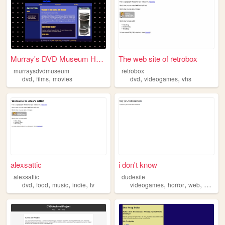
Murray's DVD Museum Homepage
The web site of retrobox
murraysdvdmuseum
retrobox
,
,
,
,
dvd
films
movies
dvd
videogames
vhs
alexsattic
i don't know
alexsattic
dudesite
,
,
,
,
,
,
,
,
dvd
food
music
indie
tv
videogames
horror
web
postal