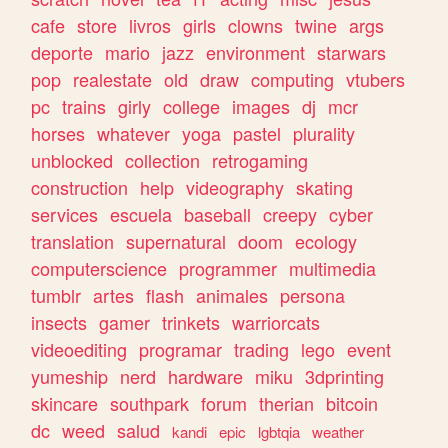
cafe
store
livros
girls
clowns
twine
args
deporte
mario
jazz
environment
starwars
pop
realestate
old
draw
computing
vtubers
pc
trains
girly
college
images
dj
mcr
horses
whatever
yoga
pastel
plurality
unblocked
collection
retrogaming
construction
help
videography
skating
services
escuela
baseball
creepy
cyber
translation
supernatural
doom
ecology
computerscience
programmer
multimedia
tumblr
artes
flash
animales
persona
insects
gamer
trinkets
warriorcats
videoediting
programar
trading
lego
event
yumeship
nerd
hardware
miku
3dprinting
skincare
southpark
forum
therian
bitcoin
dc
weed
salud
kandi
epic
lgbtqia
weather