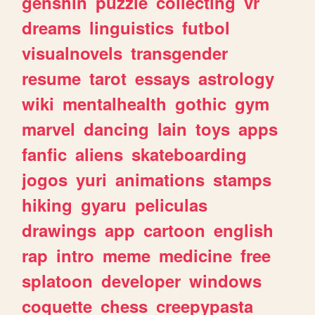
genshin
puzzle
collecting
vr
dreams
linguistics
futbol
visualnovels
transgender
resume
tarot
essays
astrology
wiki
mentalhealth
gothic
gym
marvel
dancing
lain
toys
apps
fanfic
aliens
skateboarding
jogos
yuri
animations
stamps
hiking
gyaru
peliculas
drawings
app
cartoon
english
rap
intro
meme
medicine
free
splatoon
developer
windows
coquette
chess
creepypasta