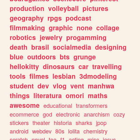
production
volleyball
pictures
geography
rpgs
podcast
filmmaking
graphic
none
collage
robotics
jewelry
progamming
death
brasil
socialmedia
designing
blue
outdoors
bts
grunge
hellokitty
dinosaurs
car
travelling
tools
filmes
lesbian
3dmodeling
student
dev
vlog
vent
manhwa
things
literatura
omori
maths
awesome
educational
transformers
ecommerce
god
electronic
anarchism
cozy
stickers
theater
historia
sharks
jpop
android
webdev
80s
lolita
chemistry
scratch
novel
tea
f1
acting
misc
jesus