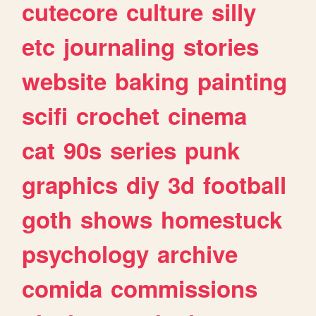
cutecore
culture
silly
etc
journaling
stories
website
baking
painting
scifi
crochet
cinema
cat
90s
series
punk
graphics
diy
3d
football
goth
shows
homestuck
psychology
archive
comida
commissions