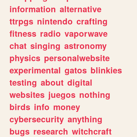
information
alternative
ttrpgs
nintendo
crafting
fitness
radio
vaporwave
chat
singing
astronomy
physics
personalwebsite
experimental
gatos
blinkies
testing
about
digital
websites
juegos
nothing
birds
info
money
cybersecurity
anything
bugs
research
witchcraft