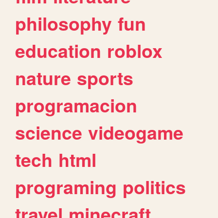
philosophy
fun
education
roblox
nature
sports
programacion
science
videogame
tech
html
programing
politics
travel
minecraft