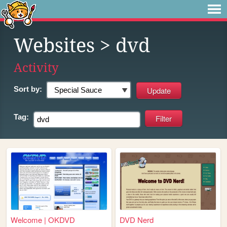
Websites
> dvd
Activity
Sort by:
Tag:
Welcome | OKDVD
DVD Nerd