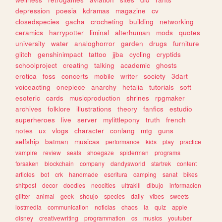
depression
poesia
kdramas
magazine
cv
closedspecies
gacha
crocheting
building
networking
ceramics
harrypotter
liminal
alterhuman
mods
quotes
university
water
analoghorror
garden
drugs
furniture
glitch
genshinimpact
tattoo
jjba
cycling
cryptids
schoolproject
creating
talking
academic
ghosts
erotica
foss
concerts
mobile
writer
society
3dart
voiceacting
onepiece
anarchy
hetalia
tutorials
soft
esoteric
cards
musicproduction
shrines
rpgmaker
archives
folklore
illustrations
theory
fanfics
estudio
superheroes
live
server
mylittlepony
truth
french
notes
ux
vlogs
character
conlang
mtg
guns
selfship
batman
musicas
performance
kids
play
practice
vampire
review
seals
shoegaze
spiderman
programs
forsaken
blockchain
company
dandysworld
startrek
content
articles
bot
crk
handmade
escritura
camping
sanat
bikes
shitpost
decor
doodles
neocities
ultrakill
dibujo
informacion
glitter
animal
geek
shoujo
species
daily
vibes
sweets
lostmedia
communication
noticias
chaos
ia
quiz
apple
disney
creativewriting
programmation
cs
musics
youtuber