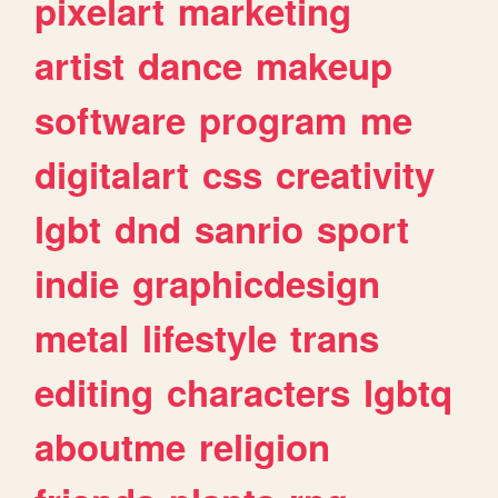
pixelart
marketing
artist
dance
makeup
software
program
me
digitalart
css
creativity
lgbt
dnd
sanrio
sport
indie
graphicdesign
metal
lifestyle
trans
editing
characters
lgbtq
aboutme
religion