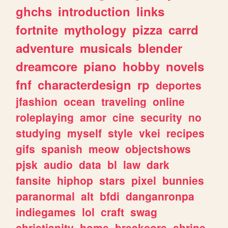
ghchs
introduction
links
fortnite
mythology
pizza
carrd
adventure
musicals
blender
dreamcore
piano
hobby
novels
fnf
characterdesign
rp
deportes
jfashion
ocean
traveling
online
roleplaying
amor
cine
security
no
studying
myself
style
vkei
recipes
gifs
spanish
meow
objectshows
pjsk
audio
data
bl
law
dark
fansite
hiphop
stars
pixel
bunnies
paranormal
alt
bfdi
danganronpa
indiegames
lol
craft
swag
christianity
home
breakcore
shrine