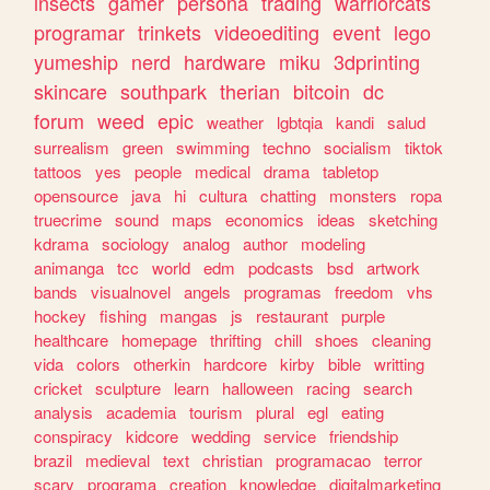
insects
gamer
persona
trading
warriorcats
programar
trinkets
videoediting
event
lego
yumeship
nerd
hardware
miku
3dprinting
skincare
southpark
therian
bitcoin
dc
forum
weed
epic
weather
lgbtqia
kandi
salud
surrealism
green
swimming
techno
socialism
tiktok
tattoos
yes
people
medical
drama
tabletop
opensource
java
hi
cultura
chatting
monsters
ropa
truecrime
sound
maps
economics
ideas
sketching
kdrama
sociology
analog
author
modeling
animanga
tcc
world
edm
podcasts
bsd
artwork
bands
visualnovel
angels
programas
freedom
vhs
hockey
fishing
mangas
js
restaurant
purple
healthcare
homepage
thrifting
chill
shoes
cleaning
vida
colors
otherkin
hardcore
kirby
bible
writting
cricket
sculpture
learn
halloween
racing
search
analysis
academia
tourism
plural
egl
eating
conspiracy
kidcore
wedding
service
friendship
brazil
medieval
text
christian
programacao
terror
scary
programa
creation
knowledge
digitalmarketing