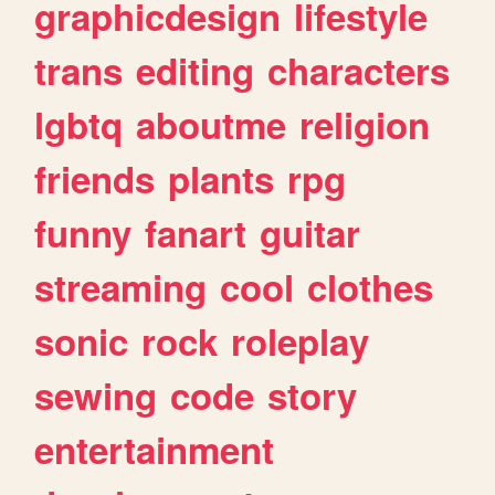
graphicdesign
lifestyle
trans
editing
characters
lgbtq
aboutme
religion
friends
plants
rpg
funny
fanart
guitar
streaming
cool
clothes
sonic
rock
roleplay
sewing
code
story
entertainment