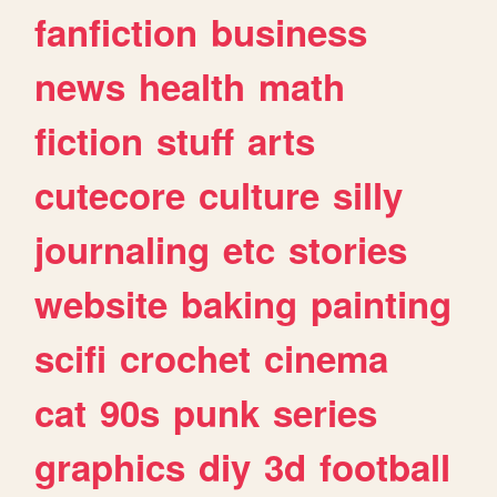
fanfiction
business
news
health
math
fiction
stuff
arts
cutecore
culture
silly
journaling
etc
stories
website
baking
painting
scifi
crochet
cinema
cat
90s
punk
series
graphics
diy
3d
football