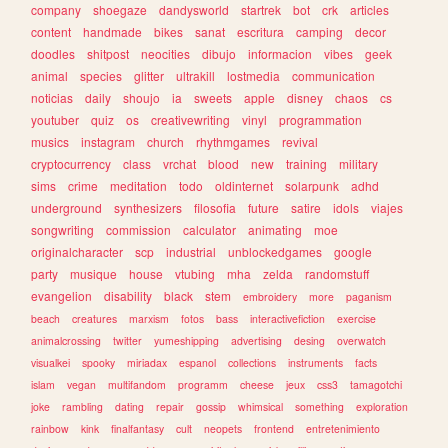
company
shoegaze
dandysworld
startrek
bot
crk
articles
content
handmade
bikes
sanat
escritura
camping
decor
doodles
shitpost
neocities
dibujo
informacion
vibes
geek
animal
species
glitter
ultrakill
lostmedia
communication
noticias
daily
shoujo
ia
sweets
apple
disney
chaos
cs
youtuber
quiz
os
creativewriting
vinyl
programmation
musics
instagram
church
rhythmgames
revival
cryptocurrency
class
vrchat
blood
new
training
military
sims
crime
meditation
todo
oldinternet
solarpunk
adhd
underground
synthesizers
filosofia
future
satire
idols
viajes
songwriting
commission
calculator
animating
moe
originalcharacter
scp
industrial
unblockedgames
google
party
musique
house
vtubing
mha
zelda
randomstuff
evangelion
disability
black
stem
embroidery
more
paganism
beach
creatures
marxism
fotos
bass
interactivefiction
exercise
animalcrossing
twitter
yumeshipping
advertising
desing
overwatch
visualkei
spooky
miriadax
espanol
collections
instruments
facts
islam
vegan
multifandom
programm
cheese
jeux
css3
tamagotchi
joke
rambling
dating
repair
gossip
whimsical
something
exploration
rainbow
kink
finalfantasy
cult
neopets
frontend
entretenimiento