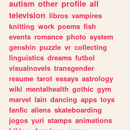
autism
other
profile
all
television
libros
vampires
knitting
work
poems
fish
events
romance
photo
system
genshin
puzzle
vr
collecting
linguistics
dreams
futbol
visualnovels
transgender
resume
tarot
essays
astrology
wiki
mentalhealth
gothic
gym
marvel
lain
dancing
apps
toys
fanfic
aliens
skateboarding
jogos
yuri
stamps
animations