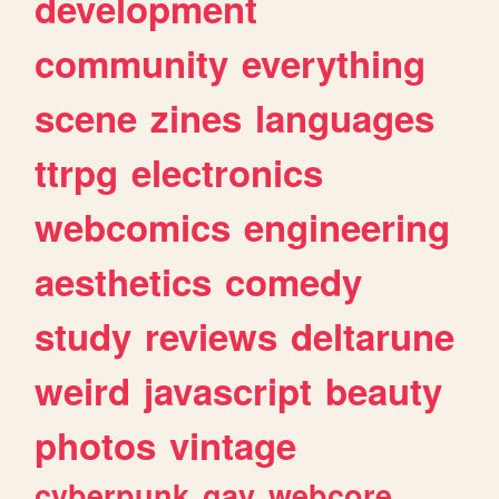
development
community
everything
scene
zines
languages
ttrpg
electronics
webcomics
engineering
aesthetics
comedy
study
reviews
deltarune
weird
javascript
beauty
photos
vintage
cyberpunk
gay
webcore