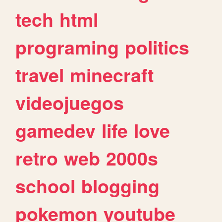
tech
html
programing
politics
travel
minecraft
videojuegos
gamedev
life
love
retro
web
2000s
school
blogging
pokemon
youtube