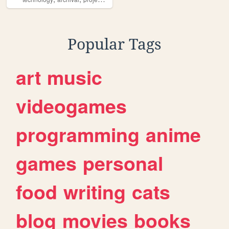
Popular Tags
art
music
videogames
programming
anime
games
personal
food
writing
cats
blog
movies
books