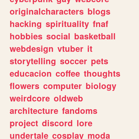
originalcharacters
blogs
hacking
spirituality
fnaf
hobbies
social
basketball
webdesign
vtuber
it
storytelling
soccer
pets
educacion
coffee
thoughts
flowers
computer
biology
weirdcore
oldweb
architecture
fandoms
project
discord
lore
undertale
cosplay
moda