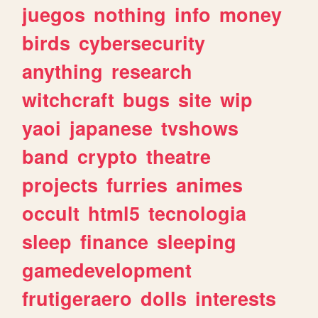
juegos
nothing
info
money
birds
cybersecurity
anything
research
witchcraft
bugs
site
wip
yaoi
japanese
tvshows
band
crypto
theatre
projects
furries
animes
occult
html5
tecnologia
sleep
finance
sleeping
gamedevelopment
frutigeraero
dolls
interests