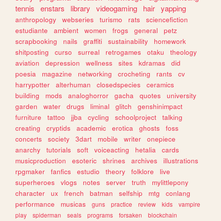
tennis
enstars
library
videogaming
hair
yapping
anthropology
webseries
turismo
rats
sciencefiction
estudiante
ambient
women
frogs
general
petz
scrapbooking
nails
graffiti
sustainability
homework
shitposting
curso
surreal
retrogames
otaku
theology
aviation
depression
wellness
sites
kdramas
did
poesia
magazine
networking
crocheting
rants
cv
harrypotter
alterhuman
closedspecies
ceramics
building
mods
analoghorror
gacha
quotes
university
garden
water
drugs
liminal
glitch
genshinimpact
furniture
tattoo
jjba
cycling
schoolproject
talking
creating
cryptids
academic
erotica
ghosts
foss
concerts
society
3dart
mobile
writer
onepiece
anarchy
tutorials
soft
voiceacting
hetalia
cards
musicproduction
esoteric
shrines
archives
illustrations
rpgmaker
fanfics
estudio
theory
folklore
live
superheroes
vlogs
notes
server
truth
mylittlepony
character
ux
french
batman
selfship
mtg
conlang
performance
musicas
guns
practice
review
kids
vampire
play
spiderman
seals
programs
forsaken
blockchain