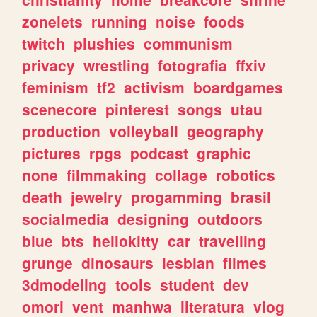
zonelets
running
noise
foods
twitch
plushies
communism
privacy
wrestling
fotografia
ffxiv
feminism
tf2
activism
boardgames
scenecore
pinterest
songs
utau
production
volleyball
geography
pictures
rpgs
podcast
graphic
none
filmmaking
collage
robotics
death
jewelry
progamming
brasil
socialmedia
designing
outdoors
blue
bts
hellokitty
car
travelling
grunge
dinosaurs
lesbian
filmes
3dmodeling
tools
student
dev
omori
vent
manhwa
literatura
vlog