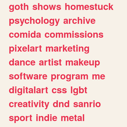
goth
shows
homestuck
psychology
archive
comida
commissions
pixelart
marketing
dance
artist
makeup
software
program
me
digitalart
css
lgbt
creativity
dnd
sanrio
sport
indie
metal