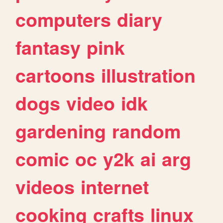
computers
diary
fantasy
pink
cartoons
illustration
dogs
video
idk
gardening
random
comic
oc
y2k
ai
arg
videos
internet
cooking
crafts
linux