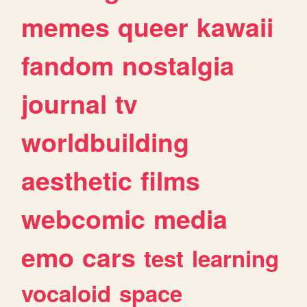
memes
queer
kawaii
fandom
nostalgia
journal
tv
worldbuilding
aesthetic
films
webcomic
media
emo
cars
test
learning
vocaloid
space