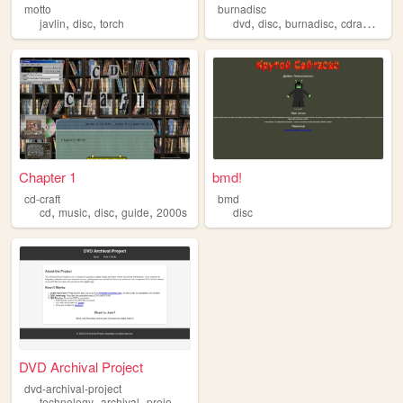
motto
burnadisc
,
,
,
,
,
,
javlin
disc
torch
dvd
disc
burnadisc
cdram
cd
Chapter 1
bmd!
cd-craft
bmd
,
,
,
,
cd
music
disc
guide
2000s
disc
DVD Archival Project
dvd-archival-project
,
,
,
,
technology
archival
project
disc
dvd