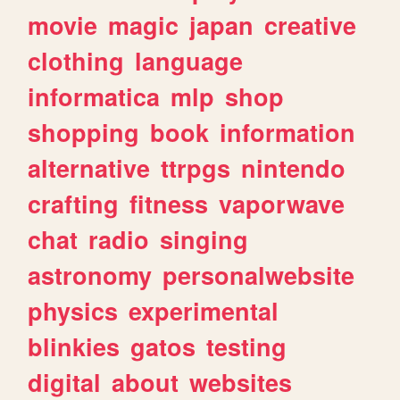
movie
magic
japan
creative
clothing
language
informatica
mlp
shop
shopping
book
information
alternative
ttrpgs
nintendo
crafting
fitness
vaporwave
chat
radio
singing
astronomy
personalwebsite
physics
experimental
blinkies
gatos
testing
digital
about
websites