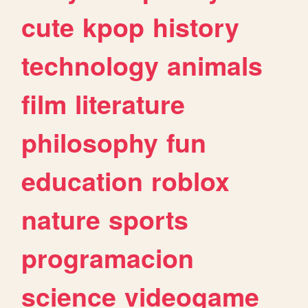
cute
kpop
history
technology
animals
film
literature
philosophy
fun
education
roblox
nature
sports
programacion
science
videogame