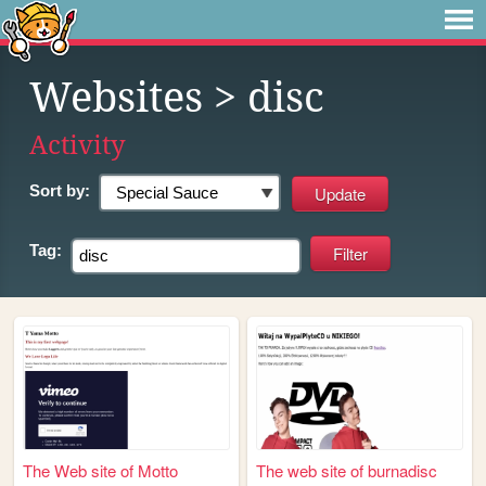
Websites
> disc
Activity
Sort by:
Tag:
The Web site of Motto
The web site of burnadisc