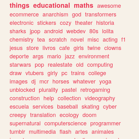
things
educational
maths
awesome
ecommerce
anarchism
god
transformers
electronic
stickers
cozy
theater
historia
sharks
jpop
android
webdev
80s
lolita
chemistry
tea
scratch
novel
misc
acting
f1
jesus
store
livros
cafe
girls
twine
clowns
deporte
args
mario
jazz
environment
starwars
pop
realestate
old
computing
draw
vtubers
girly
pc
trains
college
images
dj
mcr
horses
whatever
yoga
unblocked
plurality
pastel
retrogaming
construction
help
collection
videography
escuela
services
baseball
skating
cyber
creepy
translation
ecology
doom
supernatural
computerscience
programmer
tumblr
multimedia
flash
artes
animales