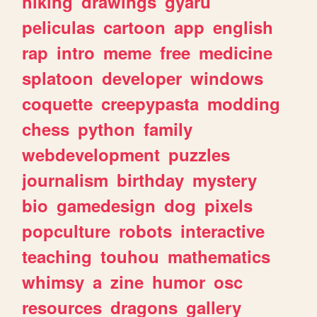
hiking
drawings
gyaru
peliculas
cartoon
app
english
rap
intro
meme
free
medicine
splatoon
developer
windows
coquette
creepypasta
modding
chess
python
family
webdevelopment
puzzles
journalism
birthday
mystery
bio
gamedesign
dog
pixels
popculture
robots
interactive
teaching
touhou
mathematics
whimsy
a
zine
humor
osc
resources
dragons
gallery