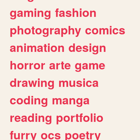
gaming
fashion
photography
comics
animation
design
horror
arte
game
drawing
musica
coding
manga
reading
portfolio
furry
ocs
poetry