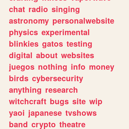
chat
radio
singing
astronomy
personalwebsite
physics
experimental
blinkies
gatos
testing
digital
about
websites
juegos
nothing
info
money
birds
cybersecurity
anything
research
witchcraft
bugs
site
wip
yaoi
japanese
tvshows
band
crypto
theatre