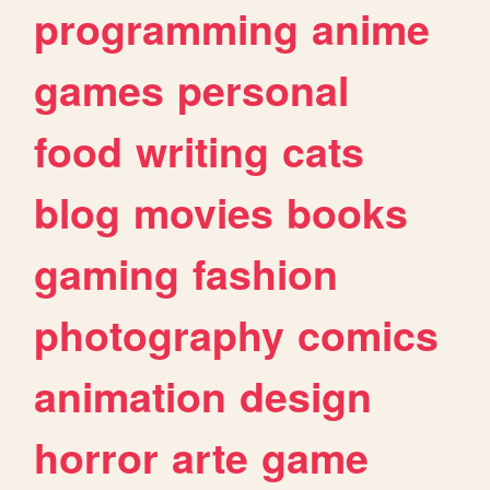
programming
anime
games
personal
food
writing
cats
blog
movies
books
gaming
fashion
photography
comics
animation
design
horror
arte
game