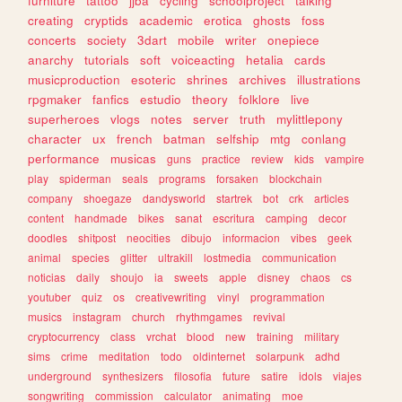
furniture
tattoo
jjba
cycling
schoolproject
talking
creating
cryptids
academic
erotica
ghosts
foss
concerts
society
3dart
mobile
writer
onepiece
anarchy
tutorials
soft
voiceacting
hetalia
cards
musicproduction
esoteric
shrines
archives
illustrations
rpgmaker
fanfics
estudio
theory
folklore
live
superheroes
vlogs
notes
server
truth
mylittlepony
character
ux
french
batman
selfship
mtg
conlang
performance
musicas
guns
practice
review
kids
vampire
play
spiderman
seals
programs
forsaken
blockchain
company
shoegaze
dandysworld
startrek
bot
crk
articles
content
handmade
bikes
sanat
escritura
camping
decor
doodles
shitpost
neocities
dibujo
informacion
vibes
geek
animal
species
glitter
ultrakill
lostmedia
communication
noticias
daily
shoujo
ia
sweets
apple
disney
chaos
cs
youtuber
quiz
os
creativewriting
vinyl
programmation
musics
instagram
church
rhythmgames
revival
cryptocurrency
class
vrchat
blood
new
training
military
sims
crime
meditation
todo
oldinternet
solarpunk
adhd
underground
synthesizers
filosofia
future
satire
idols
viajes
songwriting
commission
calculator
animating
moe