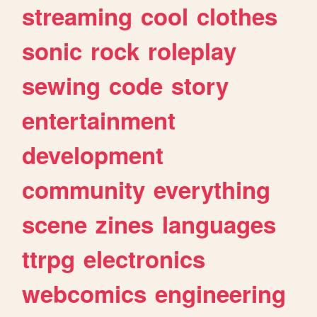
streaming
cool
clothes
sonic
rock
roleplay
sewing
code
story
entertainment
development
community
everything
scene
zines
languages
ttrpg
electronics
webcomics
engineering