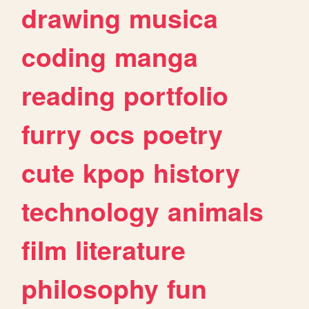
drawing
musica
coding
manga
reading
portfolio
furry
ocs
poetry
cute
kpop
history
technology
animals
film
literature
philosophy
fun