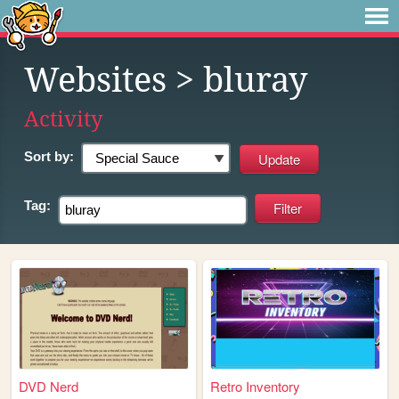
Websites
> bluray
Activity
Sort by:
Tag:
DVD Nerd
Retro Inventory