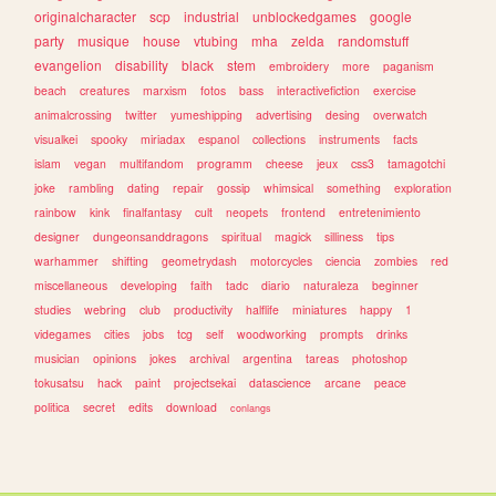
originalcharacter
scp
industrial
unblockedgames
google
party
musique
house
vtubing
mha
zelda
randomstuff
evangelion
disability
black
stem
embroidery
more
paganism
beach
creatures
marxism
fotos
bass
interactivefiction
exercise
animalcrossing
twitter
yumeshipping
advertising
desing
overwatch
visualkei
spooky
miriadax
espanol
collections
instruments
facts
islam
vegan
multifandom
programm
cheese
jeux
css3
tamagotchi
joke
rambling
dating
repair
gossip
whimsical
something
exploration
rainbow
kink
finalfantasy
cult
neopets
frontend
entretenimiento
designer
dungeonsanddragons
spiritual
magick
silliness
tips
warhammer
shifting
geometrydash
motorcycles
ciencia
zombies
red
miscellaneous
developing
faith
tadc
diario
naturaleza
beginner
studies
webring
club
productivity
halflife
miniatures
happy
1
videgames
cities
jobs
tcg
self
woodworking
prompts
drinks
musician
opinions
jokes
archival
argentina
tareas
photoshop
tokusatsu
hack
paint
projectsekai
datascience
arcane
peace
politica
secret
edits
download
conlangs