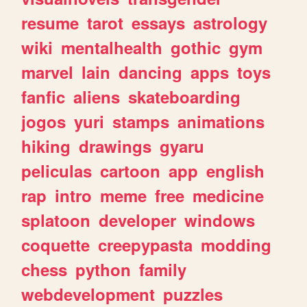
resume
tarot
essays
astrology
wiki
mentalhealth
gothic
gym
marvel
lain
dancing
apps
toys
fanfic
aliens
skateboarding
jogos
yuri
stamps
animations
hiking
drawings
gyaru
peliculas
cartoon
app
english
rap
intro
meme
free
medicine
splatoon
developer
windows
coquette
creepypasta
modding
chess
python
family
webdevelopment
puzzles