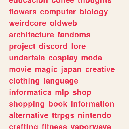
flowers
computer
biology
weirdcore
oldweb
architecture
fandoms
project
discord
lore
undertale
cosplay
moda
movie
magic
japan
creative
clothing
language
informatica
mlp
shop
shopping
book
information
alternative
ttrpgs
nintendo
crafting
fitness
vaporwave