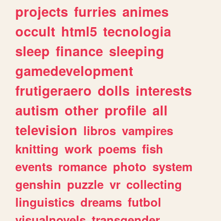
projects
furries
animes
occult
html5
tecnologia
sleep
finance
sleeping
gamedevelopment
frutigeraero
dolls
interests
autism
other
profile
all
television
libros
vampires
knitting
work
poems
fish
events
romance
photo
system
genshin
puzzle
vr
collecting
linguistics
dreams
futbol
visualnovels
transgender