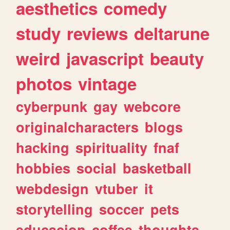
aesthetics
comedy
study
reviews
deltarune
weird
javascript
beauty
photos
vintage
cyberpunk
gay
webcore
originalcharacters
blogs
hacking
spirituality
fnaf
hobbies
social
basketball
webdesign
vtuber
it
storytelling
soccer
pets
educacion
coffee
thoughts