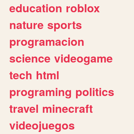
education
roblox
nature
sports
programacion
science
videogame
tech
html
programing
politics
travel
minecraft
videojuegos