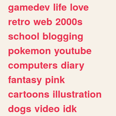
gamedev
life
love
retro
web
2000s
school
blogging
pokemon
youtube
computers
diary
fantasy
pink
cartoons
illustration
dogs
video
idk