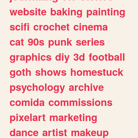
website
baking
painting
scifi
crochet
cinema
cat
90s
punk
series
graphics
diy
3d
football
goth
shows
homestuck
psychology
archive
comida
commissions
pixelart
marketing
dance
artist
makeup