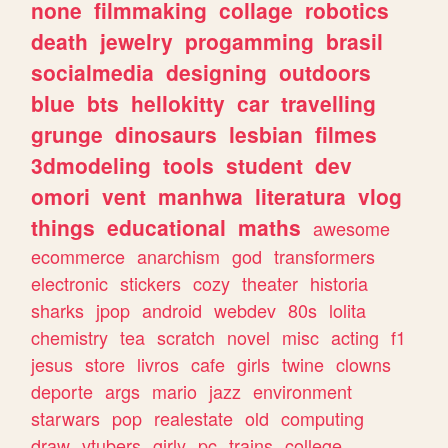
none
filmmaking
collage
robotics
death
jewelry
progamming
brasil
socialmedia
designing
outdoors
blue
bts
hellokitty
car
travelling
grunge
dinosaurs
lesbian
filmes
3dmodeling
tools
student
dev
omori
vent
manhwa
literatura
vlog
things
educational
maths
awesome
ecommerce
anarchism
god
transformers
electronic
stickers
cozy
theater
historia
sharks
jpop
android
webdev
80s
lolita
chemistry
tea
scratch
novel
misc
acting
f1
jesus
store
livros
cafe
girls
twine
clowns
deporte
args
mario
jazz
environment
starwars
pop
realestate
old
computing
draw
vtubers
girly
pc
trains
college