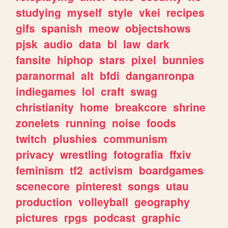
studying
myself
style
vkei
recipes
gifs
spanish
meow
objectshows
pjsk
audio
data
bl
law
dark
fansite
hiphop
stars
pixel
bunnies
paranormal
alt
bfdi
danganronpa
indiegames
lol
craft
swag
christianity
home
breakcore
shrine
zonelets
running
noise
foods
twitch
plushies
communism
privacy
wrestling
fotografia
ffxiv
feminism
tf2
activism
boardgames
scenecore
pinterest
songs
utau
production
volleyball
geography
pictures
rpgs
podcast
graphic