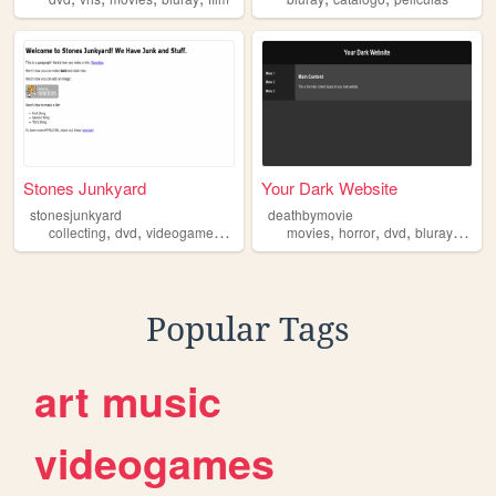
Stones Junkyard
Your Dark Website
stonesjunkyard
deathbymovie
,
,
,
,
,
,
,
,
collecting
dvd
videogames
bluray
cd
movies
horror
dvd
bluray
vhs
Popular Tags
art
music
videogames