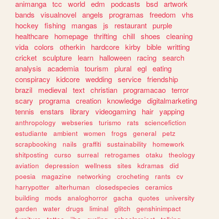
animanga
tcc
world
edm
podcasts
bsd
artwork
bands
visualnovel
angels
programas
freedom
vhs
hockey
fishing
mangas
js
restaurant
purple
healthcare
homepage
thrifting
chill
shoes
cleaning
vida
colors
otherkin
hardcore
kirby
bible
writting
cricket
sculpture
learn
halloween
racing
search
analysis
academia
tourism
plural
egl
eating
conspiracy
kidcore
wedding
service
friendship
brazil
medieval
text
christian
programacao
terror
scary
programa
creation
knowledge
digitalmarketing
tennis
enstars
library
videogaming
hair
yapping
anthropology
webseries
turismo
rats
sciencefiction
estudiante
ambient
women
frogs
general
petz
scrapbooking
nails
graffiti
sustainability
homework
shitposting
curso
surreal
retrogames
otaku
theology
aviation
depression
wellness
sites
kdramas
did
poesia
magazine
networking
crocheting
rants
cv
harrypotter
alterhuman
closedspecies
ceramics
building
mods
analoghorror
gacha
quotes
university
garden
water
drugs
liminal
glitch
genshinimpact