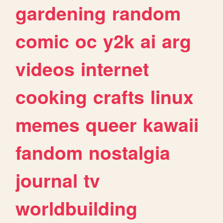
gardening
random
comic
oc
y2k
ai
arg
videos
internet
cooking
crafts
linux
memes
queer
kawaii
fandom
nostalgia
journal
tv
worldbuilding