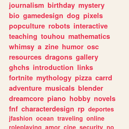
journalism
birthday
mystery
bio
gamedesign
dog
pixels
popculture
robots
interactive
teaching
touhou
mathematics
whimsy
a
zine
humor
osc
resources
dragons
gallery
ghchs
introduction
links
fortnite
mythology
pizza
carrd
adventure
musicals
blender
dreamcore
piano
hobby
novels
fnf
characterdesign
rp
deportes
jfashion
ocean
traveling
online
roleplaying
amor
cine
security
no