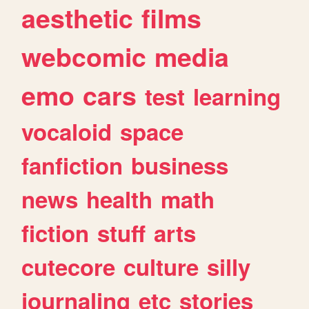
aesthetic
films
webcomic
media
emo
cars
test
learning
vocaloid
space
fanfiction
business
news
health
math
fiction
stuff
arts
cutecore
culture
silly
journaling
etc
stories