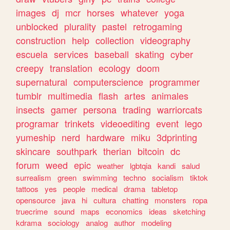
images
dj
mcr
horses
whatever
yoga
unblocked
plurality
pastel
retrogaming
construction
help
collection
videography
escuela
services
baseball
skating
cyber
creepy
translation
ecology
doom
supernatural
computerscience
programmer
tumblr
multimedia
flash
artes
animales
insects
gamer
persona
trading
warriorcats
programar
trinkets
videoediting
event
lego
yumeship
nerd
hardware
miku
3dprinting
skincare
southpark
therian
bitcoin
dc
forum
weed
epic
weather
lgbtqia
kandi
salud
surrealism
green
swimming
techno
socialism
tiktok
tattoos
yes
people
medical
drama
tabletop
opensource
java
hi
cultura
chatting
monsters
ropa
truecrime
sound
maps
economics
ideas
sketching
kdrama
sociology
analog
author
modeling