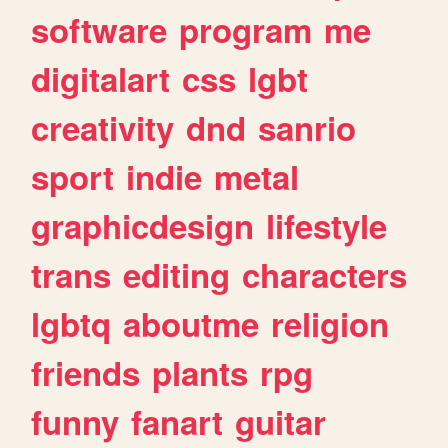
software
program
me
digitalart
css
lgbt
creativity
dnd
sanrio
sport
indie
metal
graphicdesign
lifestyle
trans
editing
characters
lgbtq
aboutme
religion
friends
plants
rpg
funny
fanart
guitar