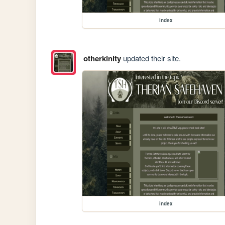
index
otherkinity
updated their site.
index