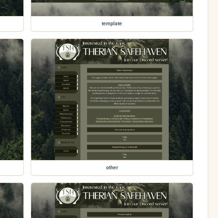
template
other