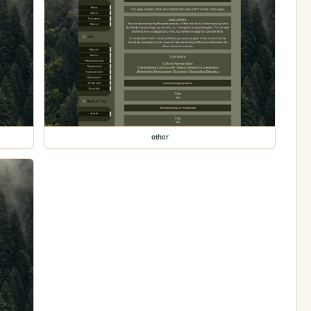
other