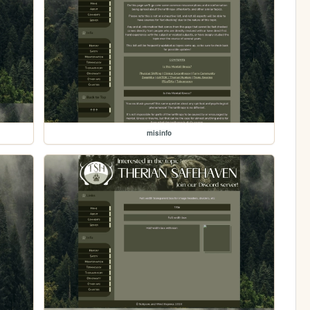
misinfo