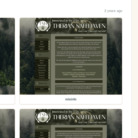
2 years ago
misinfo