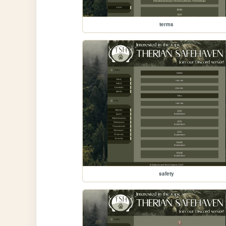
terms
safety