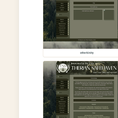
otherkinity