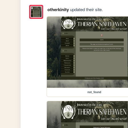
otherkinity
updated their site.
not_found