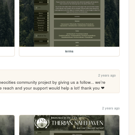
terms
2 years ago
eocities community project by giving us a follow... we're 
ore reach and your support would help a lot! thank you ❤
2 years ago