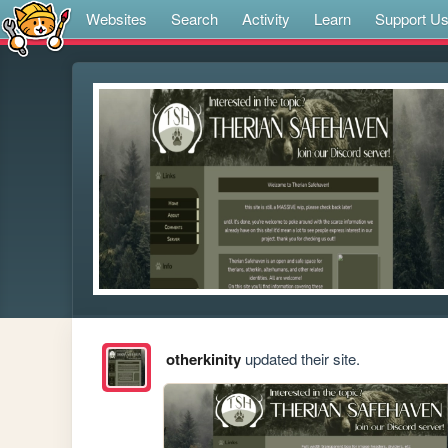
Websites
Search
Activity
Learn
Support U
otherkinity
updated their site.