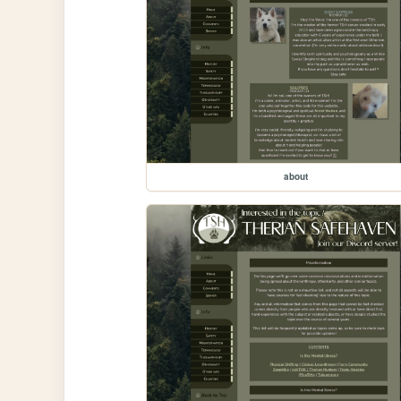
about