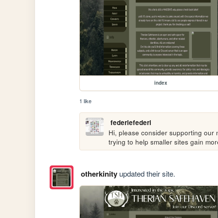
index
1 like
federiefederi
Hi, please consider supporting our n
trying to help smaller sites gain m
otherkinity
updated their site.