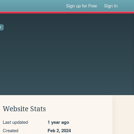
Sign up for Free
Sign In
Website Stats
Last updated
1 year ago
Created
Feb 2, 2024