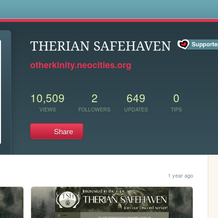
s
THERIAN SAFEHAVEN
otherkinity.neocities.org
10,509
2
649
0
VIEWS
FOLLOWERS
UPDATES
TIPS
Share
1 year ago