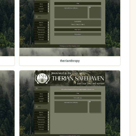
therianthropy