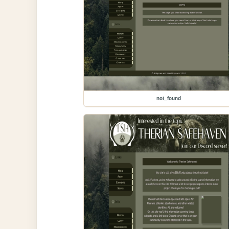
not_found