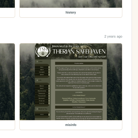
history
2 years ago
misinfo