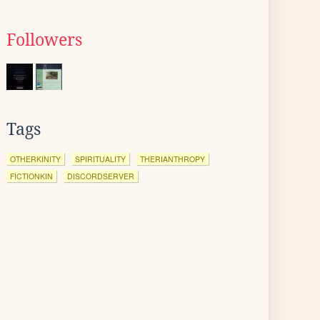
Followers
Tags
OTHERKINITY
SPIRITUALITY
THERIANTHROPY
FICTIONKIN
DISCORDSERVER