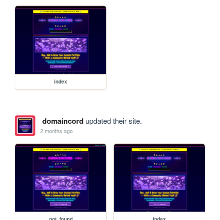
index
domaincord
updated their site.
2 months ago
not_found
index