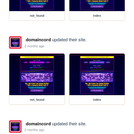
not_found
index
domaincord
updated their site.
2 months ago
not_found
index
domaincord
updated their site.
2 months ago