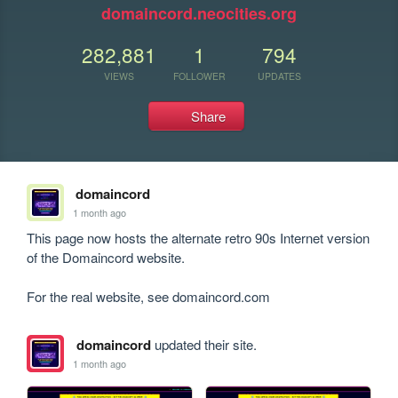
domaincord.neocities.org
282,881
1
794
VIEWS
FOLLOWER
UPDATES
Share
domaincord
1 month ago
This page now hosts the alternate retro 90s Internet version 
of the Domaincord website.

For the real website, see domaincord.com
domaincord
updated their site.
1 month ago