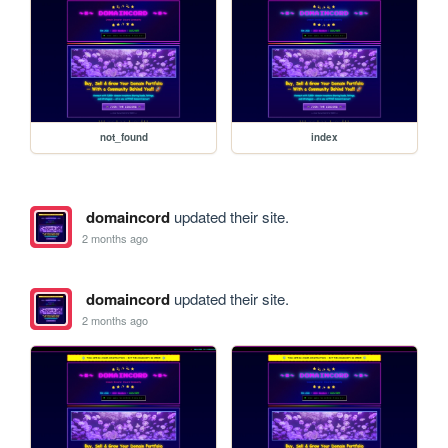
not_found
index
domaincord
updated their site.
2 months ago
domaincord
updated their site.
2 months ago