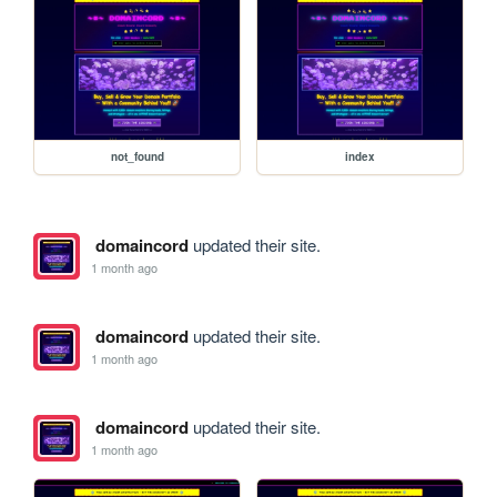
not_found
index
domaincord
updated their site.
1 month ago
domaincord
updated their site.
1 month ago
domaincord
updated their site.
1 month ago