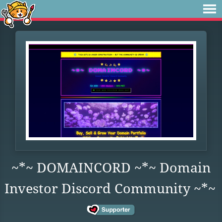
~*~ DOMAINCORD ~*~ Domain
Investor Discord Community ~*~