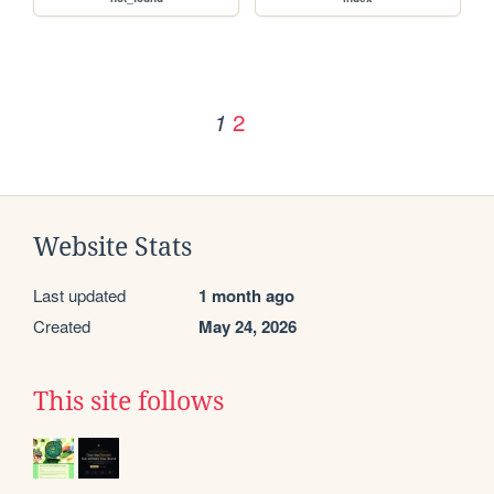
2
1
Website Stats
Last updated
1 month ago
Created
May 24, 2026
This site follows