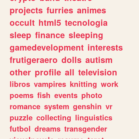
projects
furries
animes
occult
html5
tecnologia
sleep
finance
sleeping
gamedevelopment
interests
frutigeraero
dolls
autism
other
profile
all
television
libros
vampires
knitting
work
poems
fish
events
photo
romance
system
genshin
vr
puzzle
collecting
linguistics
futbol
dreams
transgender