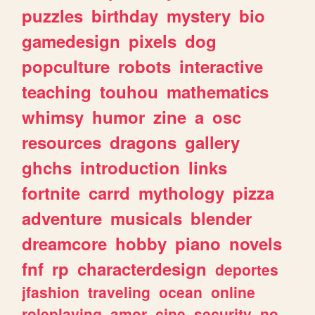
puzzles
birthday
mystery
bio
gamedesign
pixels
dog
popculture
robots
interactive
teaching
touhou
mathematics
whimsy
humor
zine
a
osc
resources
dragons
gallery
ghchs
introduction
links
fortnite
carrd
mythology
pizza
adventure
musicals
blender
dreamcore
hobby
piano
novels
fnf
rp
characterdesign
deportes
jfashion
traveling
ocean
online
roleplaying
amor
cine
security
no