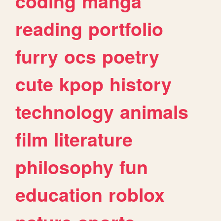
coding
manga
reading
portfolio
furry
ocs
poetry
cute
kpop
history
technology
animals
film
literature
philosophy
fun
education
roblox