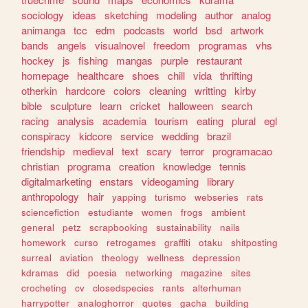
sociology
ideas
sketching
modeling
author
analog
animanga
tcc
edm
podcasts
world
bsd
artwork
bands
angels
visualnovel
freedom
programas
vhs
hockey
js
fishing
mangas
purple
restaurant
homepage
healthcare
shoes
chill
vida
thrifting
otherkin
hardcore
colors
cleaning
writting
kirby
bible
sculpture
learn
cricket
halloween
search
racing
analysis
academia
tourism
eating
plural
egl
conspiracy
kidcore
service
wedding
brazil
friendship
medieval
text
scary
terror
programacao
christian
programa
creation
knowledge
tennis
digitalmarketing
enstars
videogaming
library
anthropology
hair
yapping
turismo
webseries
rats
sciencefiction
estudiante
women
frogs
ambient
general
petz
scrapbooking
sustainability
nails
homework
curso
retrogames
graffiti
otaku
shitposting
surreal
aviation
theology
wellness
depression
kdramas
did
poesia
networking
magazine
sites
crocheting
cv
closedspecies
rants
alterhuman
harrypotter
analoghorror
quotes
gacha
building