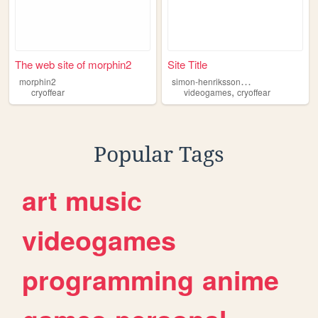
The web site of morphin2
Site Title
s
imon-henriksson-fanpage
morphin2
,
cryoffear
videogames
cryoffear
Popular Tags
art
music
videogames
programming
anime