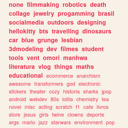
none
filmmaking
robotics
death
collage
jewelry
progamming
brasil
socialmedia
outdoors
designing
hellokitty
bts
travelling
dinosaurs
car
blue
grunge
lesbian
3dmodeling
dev
filmes
student
tools
vent
omori
manhwa
literatura
vlog
things
maths
educational
ecommerce
anarchism
awesome
transformers
god
electronic
stickers
theater
cozy
historia
sharks
jpop
android
webdev
80s
lolita
chemistry
tea
novel
misc
acting
scratch
f1
cafe
livros
store
jesus
girls
twine
clowns
deporte
args
mario
jazz
starwars
environment
pop