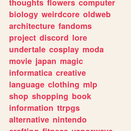
thoughts
flowers
computer
biology
weirdcore
oldweb
architecture
fandoms
project
discord
lore
undertale
cosplay
moda
movie
japan
magic
informatica
creative
language
clothing
mlp
shop
shopping
book
information
ttrpgs
alternative
nintendo