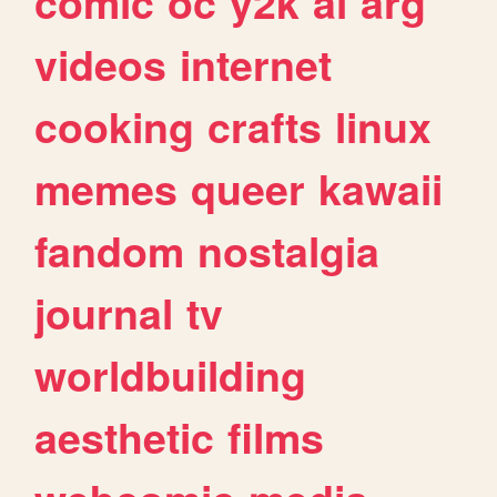
comic
oc
y2k
ai
arg
videos
internet
cooking
crafts
linux
memes
queer
kawaii
fandom
nostalgia
journal
tv
worldbuilding
aesthetic
films