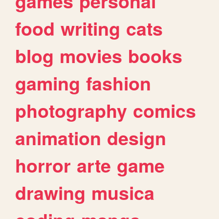
games
personal
food
writing
cats
blog
movies
books
gaming
fashion
photography
comics
animation
design
horror
arte
game
drawing
musica