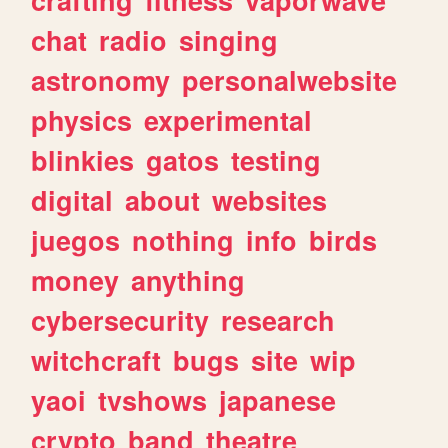
crafting
fitness
vaporwave
chat
radio
singing
astronomy
personalwebsite
physics
experimental
blinkies
gatos
testing
digital
about
websites
juegos
nothing
info
birds
money
anything
cybersecurity
research
witchcraft
bugs
site
wip
yaoi
tvshows
japanese
crypto
band
theatre