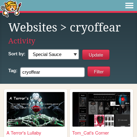
Websites
> cryoffear
Activity
Sort by:
Tag:
A Terror's Lullaby
Tom_Cat's Corner