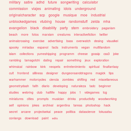
military
satire
adhd
future
songwriting
calculator
commission
viajes
animating
idols
underground
originalcharacter
scp
google
musique
moe
industrial
unblockedgames
vtubing
house
randomstuff
zelda
mha
evangelion
black
disability
party
stem
embroidery
paganism
beach
more
fotos
marxism
creatures
interactivefiction
twitter
animalcrossing
exercise
advertising
bass
overwatch
desing
visualkei
spooky
miriadax
espanol
facts
instruments
vegan
multifandom
islam
collections
yumeshipping
programm
cheese
gossip
css3
joke
rambling
tamagotchi
dating
repair
something
jeux
exploration
whimsical
rainbow
kink
neopets
entretenimiento
spiritual
finalfantasy
cult
frontend
silliness
designer
dungeonsanddragons
magick
tips
warhammer
motorcycles
ciencia
zombies
shifting
red
miscellaneous
geometrydash
faith
diario
developing
naturaleza
tadc
beginner
studies
webring
club
halflife
happy
jobs
1
videgames
tcg
miniatures
cities
prompts
musician
drinks
productivity
woodworking
self
opinions
jokes
archival
argentina
tareas
photoshop
hack
secret
arcane
projectsekai
peace
politica
datascience
tokusatsu
conlangs
download
paint
edits