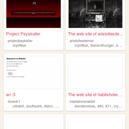
Project Psyskaller
The web site of aristotlesde...
projectpsykaller
aristotlesdenial
,
,
cryoffear
cryoffear
fearandhunger
blackmetal
ari :3
The web site of habitsholera...
ilove4r1
habitsholerabbit
,
,
,
,
,
,
,
ultrakill
southpark
dsbm
homestuck
cryoffear
slenderverse
athf
811
cryoffear