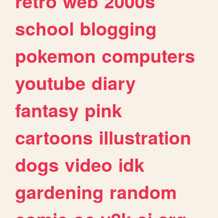
retro
web
2000s
school
blogging
pokemon
computers
youtube
diary
fantasy
pink
cartoons
illustration
dogs
video
idk
gardening
random