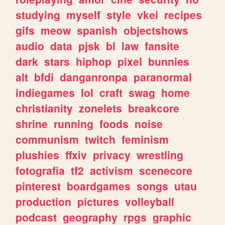
studying
myself
style
vkei
recipes
gifs
meow
spanish
objectshows
audio
data
pjsk
bl
law
fansite
dark
stars
hiphop
pixel
bunnies
alt
bfdi
danganronpa
paranormal
indiegames
lol
craft
swag
home
christianity
zonelets
breakcore
shrine
running
foods
noise
communism
twitch
feminism
plushies
ffxiv
privacy
wrestling
fotografia
tf2
activism
scenecore
pinterest
boardgames
songs
utau
production
pictures
volleyball
podcast
geography
rpgs
graphic