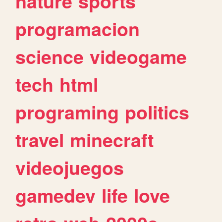
nature
sports
programacion
science
videogame
tech
html
programing
politics
travel
minecraft
videojuegos
gamedev
life
love