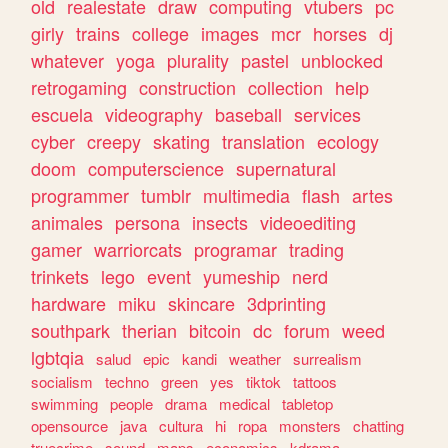
old
realestate
draw
computing
vtubers
pc
girly
trains
college
images
mcr
horses
dj
whatever
yoga
plurality
pastel
unblocked
retrogaming
construction
collection
help
escuela
videography
baseball
services
cyber
creepy
skating
translation
ecology
doom
computerscience
supernatural
programmer
tumblr
multimedia
flash
artes
animales
persona
insects
videoediting
gamer
warriorcats
programar
trading
trinkets
lego
event
yumeship
nerd
hardware
miku
skincare
3dprinting
southpark
therian
bitcoin
dc
forum
weed
lgbtqia
salud
epic
kandi
weather
surrealism
socialism
techno
green
yes
tiktok
tattoos
swimming
people
drama
medical
tabletop
opensource
java
cultura
hi
ropa
monsters
chatting
truecrime
sound
maps
economics
kdrama