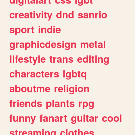
creativity
dnd
sanrio
sport
indie
graphicdesign
metal
lifestyle
trans
editing
characters
lgbtq
aboutme
religion
friends
plants
rpg
funny
fanart
guitar
cool
streaming
clothes