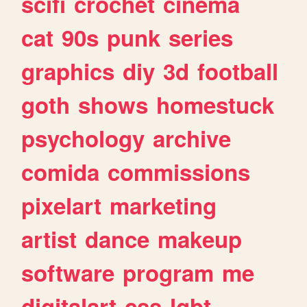
scifi
crochet
cinema
cat
90s
punk
series
graphics
diy
3d
football
goth
shows
homestuck
psychology
archive
comida
commissions
pixelart
marketing
artist
dance
makeup
software
program
me
digitalart
css
lgbt