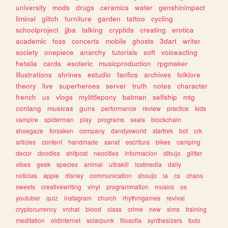
university
mods
drugs
ceramics
water
genshinimpact
liminal
glitch
furniture
garden
tattoo
cycling
schoolproject
jjba
talking
cryptids
creating
erotica
academic
foss
concerts
mobile
ghosts
3dart
writer
society
onepiece
anarchy
tutorials
soft
voiceacting
hetalia
cards
esoteric
musicproduction
rpgmaker
illustrations
shrines
estudio
fanfics
archives
folklore
theory
live
superheroes
server
truth
notes
character
french
ux
vlogs
mylittlepony
batman
selfship
mtg
conlang
musicas
guns
performance
review
practice
kids
vampire
spiderman
play
programs
seals
blockchain
shoegaze
forsaken
company
dandysworld
startrek
bot
crk
articles
content
handmade
sanat
escritura
bikes
camping
decor
doodles
shitpost
neocities
informacion
dibujo
glitter
vibes
geek
species
animal
ultrakill
lostmedia
daily
noticias
apple
disney
communication
shoujo
ia
cs
chaos
sweets
creativewriting
vinyl
programmation
musics
os
youtuber
quiz
instagram
church
rhythmgames
revival
cryptocurrency
vrchat
blood
class
crime
new
sims
training
meditation
oldinternet
solarpunk
filosofia
synthesizers
todo