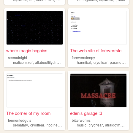
where magic begains
The web site of foreverrslee...
seenatnight
foreverrsleepy
,
,
,
,
,
,
malicemizer
allaboutlilychouchou
midwestemo
hannibal
cryoffear
cryoffear
paranormal
s
The corner of my room
eden's garage :3
fermentedguts
bitterworms
,
,
,
,
,
sematary
cryoffear
hotlinemiami
manhunt
music
cryoffear
afraidofmonsters