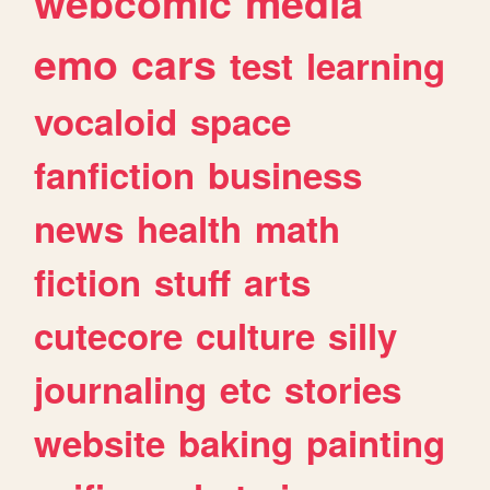
webcomic
media
emo
cars
test
learning
vocaloid
space
fanfiction
business
news
health
math
fiction
stuff
arts
cutecore
culture
silly
journaling
etc
stories
website
baking
painting