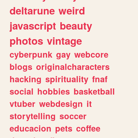
deltarune
weird
javascript
beauty
photos
vintage
cyberpunk
gay
webcore
blogs
originalcharacters
hacking
spirituality
fnaf
social
hobbies
basketball
vtuber
webdesign
it
storytelling
soccer
educacion
pets
coffee