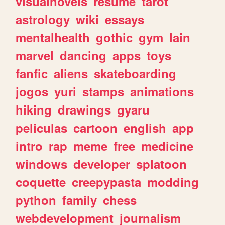
visualnovels
resume
tarot
astrology
wiki
essays
mentalhealth
gothic
gym
lain
marvel
dancing
apps
toys
fanfic
aliens
skateboarding
jogos
yuri
stamps
animations
hiking
drawings
gyaru
peliculas
cartoon
english
app
intro
rap
meme
free
medicine
windows
developer
splatoon
coquette
creepypasta
modding
python
family
chess
webdevelopment
journalism