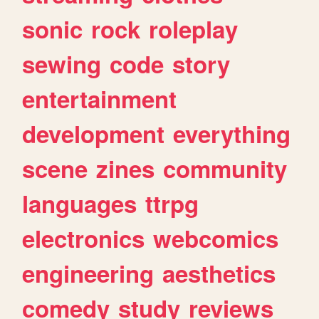
sonic
rock
roleplay
sewing
code
story
entertainment
development
everything
scene
zines
community
languages
ttrpg
electronics
webcomics
engineering
aesthetics
comedy
study
reviews