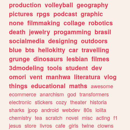
production
volleyball
geography
pictures
rpgs
podcast
graphic
none
filmmaking
collage
robotics
death
jewelry
progamming
brasil
socialmedia
designing
outdoors
blue
bts
hellokitty
car
travelling
grunge
dinosaurs
lesbian
filmes
3dmodeling
tools
student
dev
omori
vent
manhwa
literatura
vlog
things
educational
maths
awesome
ecommerce
anarchism
god
transformers
electronic
stickers
cozy
theater
historia
sharks
jpop
android
webdev
80s
lolita
chemistry
tea
scratch
novel
misc
acting
f1
jesus
store
livros
cafe
girls
twine
clowns