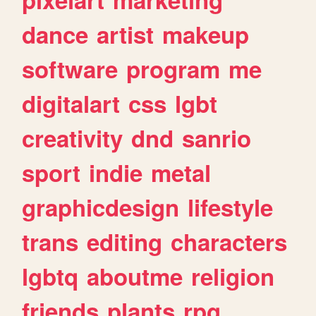
dance
artist
makeup
software
program
me
digitalart
css
lgbt
creativity
dnd
sanrio
sport
indie
metal
graphicdesign
lifestyle
trans
editing
characters
lgbtq
aboutme
religion
friends
plants
rpg