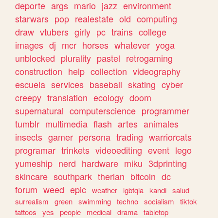
deporte
args
mario
jazz
environment
starwars
pop
realestate
old
computing
draw
vtubers
girly
pc
trains
college
images
dj
mcr
horses
whatever
yoga
unblocked
plurality
pastel
retrogaming
construction
help
collection
videography
escuela
services
baseball
skating
cyber
creepy
translation
ecology
doom
supernatural
computerscience
programmer
tumblr
multimedia
flash
artes
animales
insects
gamer
persona
trading
warriorcats
programar
trinkets
videoediting
event
lego
yumeship
nerd
hardware
miku
3dprinting
skincare
southpark
therian
bitcoin
dc
forum
weed
epic
weather
lgbtqia
kandi
salud
surrealism
green
swimming
techno
socialism
tiktok
tattoos
yes
people
medical
drama
tabletop