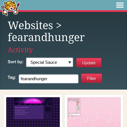
Websites
>
fearandhunger
Activity
Sort by:
Tag: