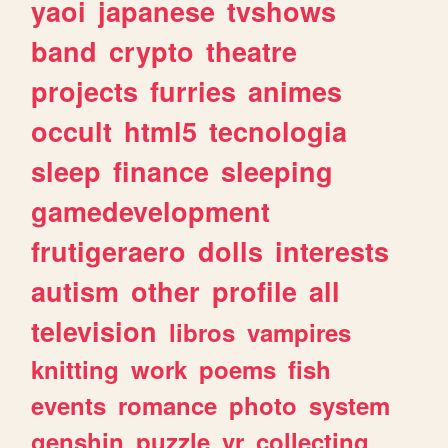
yaoi
japanese
tvshows
band
crypto
theatre
projects
furries
animes
occult
html5
tecnologia
sleep
finance
sleeping
gamedevelopment
frutigeraero
dolls
interests
autism
other
profile
all
television
libros
vampires
knitting
work
poems
fish
events
romance
photo
system
genshin
puzzle
vr
collecting