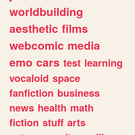
worldbuilding
aesthetic
films
webcomic
media
emo
cars
test
learning
vocaloid
space
fanfiction
business
news
health
math
fiction
stuff
arts