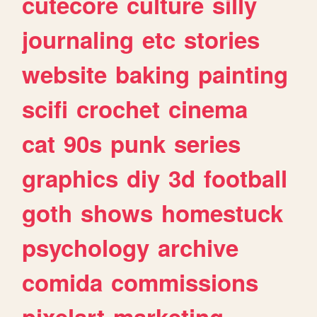
cutecore
culture
silly
journaling
etc
stories
website
baking
painting
scifi
crochet
cinema
cat
90s
punk
series
graphics
diy
3d
football
goth
shows
homestuck
psychology
archive
comida
commissions
pixelart
marketing