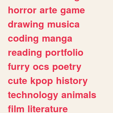
horror
arte
game
drawing
musica
coding
manga
reading
portfolio
furry
ocs
poetry
cute
kpop
history
technology
animals
film
literature