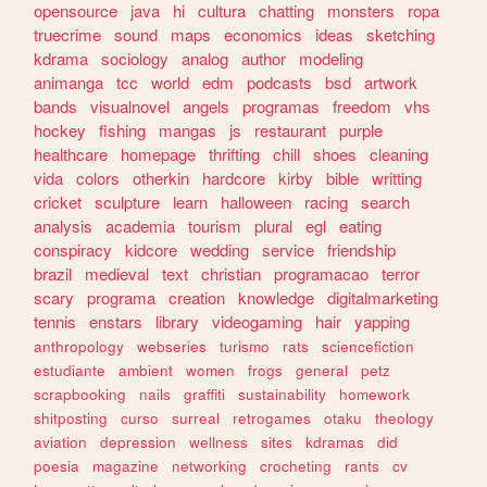
opensource
java
hi
cultura
chatting
monsters
ropa
truecrime
sound
maps
economics
ideas
sketching
kdrama
sociology
analog
author
modeling
animanga
tcc
world
edm
podcasts
bsd
artwork
bands
visualnovel
angels
programas
freedom
vhs
hockey
fishing
mangas
js
restaurant
purple
healthcare
homepage
thrifting
chill
shoes
cleaning
vida
colors
otherkin
hardcore
kirby
bible
writting
cricket
sculpture
learn
halloween
racing
search
analysis
academia
tourism
plural
egl
eating
conspiracy
kidcore
wedding
service
friendship
brazil
medieval
text
christian
programacao
terror
scary
programa
creation
knowledge
digitalmarketing
tennis
enstars
library
videogaming
hair
yapping
anthropology
webseries
turismo
rats
sciencefiction
estudiante
ambient
women
frogs
general
petz
scrapbooking
nails
graffiti
sustainability
homework
shitposting
curso
surreal
retrogames
otaku
theology
aviation
depression
wellness
sites
kdramas
did
poesia
magazine
networking
crocheting
rants
cv