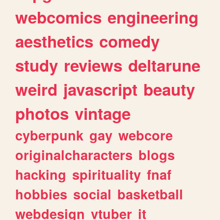
webcomics
engineering
aesthetics
comedy
study
reviews
deltarune
weird
javascript
beauty
photos
vintage
cyberpunk
gay
webcore
originalcharacters
blogs
hacking
spirituality
fnaf
hobbies
social
basketball
webdesign
vtuber
it