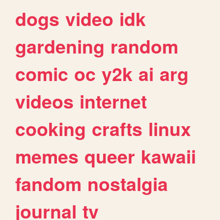
dogs
video
idk
gardening
random
comic
oc
y2k
ai
arg
videos
internet
cooking
crafts
linux
memes
queer
kawaii
fandom
nostalgia
journal
tv