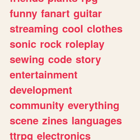
funny
fanart
guitar
streaming
cool
clothes
sonic
rock
roleplay
sewing
code
story
entertainment
development
community
everything
scene
zines
languages
ttrpg
electronics