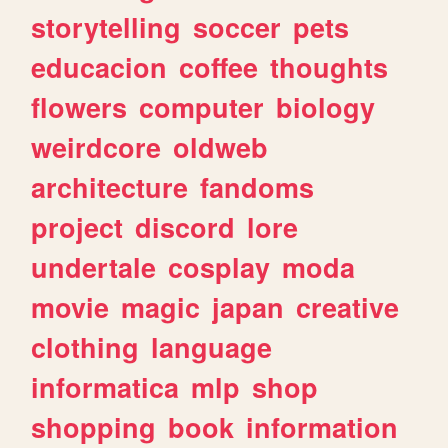
storytelling
soccer
pets
educacion
coffee
thoughts
flowers
computer
biology
weirdcore
oldweb
architecture
fandoms
project
discord
lore
undertale
cosplay
moda
movie
magic
japan
creative
clothing
language
informatica
mlp
shop
shopping
book
information