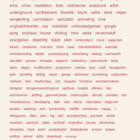
sims
crime
meditation
todo
oldinternet
solarpunk
adhd
underground
synthesizers
filosofia
future
satire
idols
viajes
songwriting
commission
calculator
animating
moe
originalcharacter
scp
industrial
unblockedgames
google
party
musique
house
vtubing
mha
zelda
randomstuff
evangelion
disability
black
stem
embroidery
more
paganism
beach
creatures
marxism
fotos
bass
interactivefiction
exercise
animalcrossing
twitter
yumeshipping
advertising
desing
overwatch
visualkei
spooky
miriadax
espanol
collections
instruments
facts
islam
vegan
multifandom
programm
cheese
jeux
css3
tamagotchi
joke
rambling
dating
repair
gossip
whimsical
something
exploration
rainbow
kink
finalfantasy
cult
neopets
frontend
entretenimiento
designer
dungeonsanddragons
spiritual
magick
silliness
tips
warhammer
shifting
geometrydash
motorcycles
ciencia
zombies
red
miscellaneous
developing
faith
tadc
diario
naturaleza
beginner
studies
webring
club
productivity
halflife
miniatures
happy
1
videgames
cities
jobs
tcg
self
woodworking
prompts
drinks
musician
opinions
jokes
archival
argentina
tareas
photoshop
tokusatsu
hack
paint
projectsekai
datascience
arcane
peace
politica
secret
edits
download
conlangs