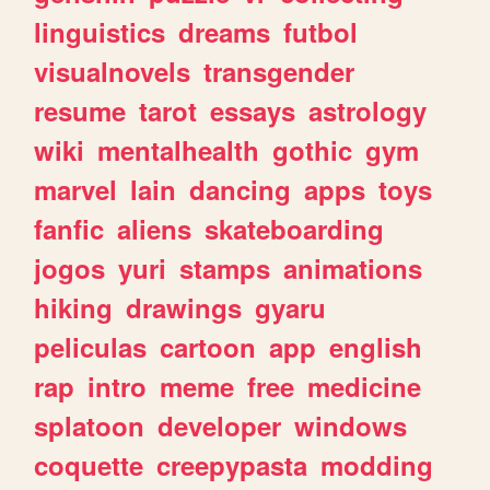
linguistics
dreams
futbol
visualnovels
transgender
resume
tarot
essays
astrology
wiki
mentalhealth
gothic
gym
marvel
lain
dancing
apps
toys
fanfic
aliens
skateboarding
jogos
yuri
stamps
animations
hiking
drawings
gyaru
peliculas
cartoon
app
english
rap
intro
meme
free
medicine
splatoon
developer
windows
coquette
creepypasta
modding