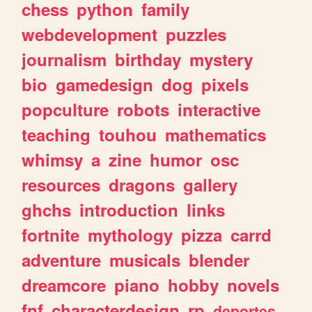
chess
python
family
webdevelopment
puzzles
journalism
birthday
mystery
bio
gamedesign
dog
pixels
popculture
robots
interactive
teaching
touhou
mathematics
whimsy
a
zine
humor
osc
resources
dragons
gallery
ghchs
introduction
links
fortnite
mythology
pizza
carrd
adventure
musicals
blender
dreamcore
piano
hobby
novels
fnf
characterdesign
rp
deportes