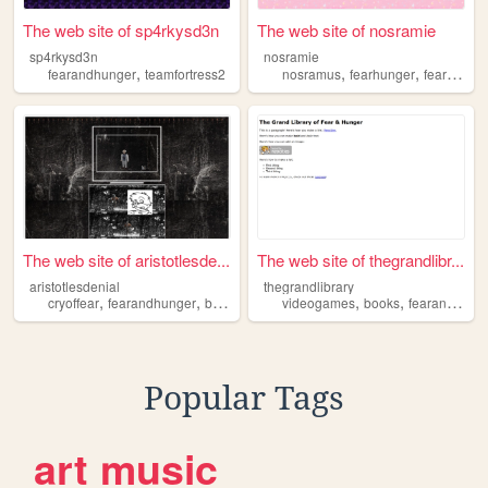
The web site of sp4rkysd3n
The web site of nosramie
sp4rkysd3n
nosramie
,
,
,
fearandhunger
teamfortress2
nosramus
fearhunger
fearandhunger
The web site of aristotlesde...
The web site of thegrandlibr...
aristotlesdenial
thegrandlibrary
,
,
,
,
,
cryoffear
fearandhunger
blackmetal
sludgemetal
videogames
books
fearandhunger
Popular Tags
art
music