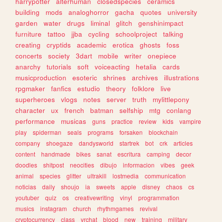
harrypotter
alterhuman
closedspecies
ceramics
building
mods
analoghorror
gacha
quotes
university
garden
water
drugs
liminal
glitch
genshinimpact
furniture
tattoo
jjba
cycling
schoolproject
talking
creating
cryptids
academic
erotica
ghosts
foss
concerts
society
3dart
mobile
writer
onepiece
anarchy
tutorials
soft
voiceacting
hetalia
cards
musicproduction
esoteric
shrines
archives
illustrations
rpgmaker
fanfics
estudio
theory
folklore
live
superheroes
vlogs
notes
server
truth
mylittlepony
character
ux
french
batman
selfship
mtg
conlang
performance
musicas
guns
practice
review
kids
vampire
play
spiderman
seals
programs
forsaken
blockchain
company
shoegaze
dandysworld
startrek
bot
crk
articles
content
handmade
bikes
sanat
escritura
camping
decor
doodles
shitpost
neocities
dibujo
informacion
vibes
geek
animal
species
glitter
ultrakill
lostmedia
communication
noticias
daily
shoujo
ia
sweets
apple
disney
chaos
cs
youtuber
quiz
os
creativewriting
vinyl
programmation
musics
instagram
church
rhythmgames
revival
cryptocurrency
class
vrchat
blood
new
training
military