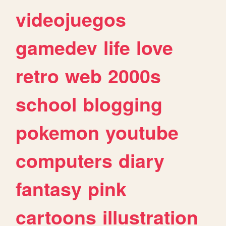
videojuegos
gamedev
life
love
retro
web
2000s
school
blogging
pokemon
youtube
computers
diary
fantasy
pink
cartoons
illustration