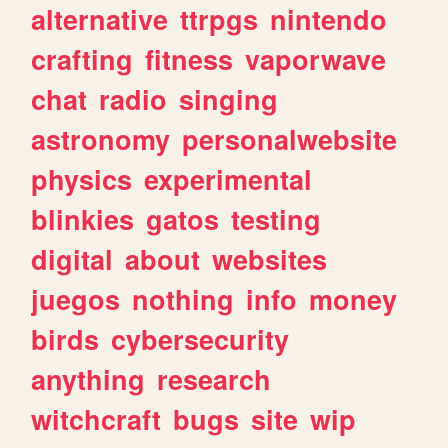
alternative
ttrpgs
nintendo
crafting
fitness
vaporwave
chat
radio
singing
astronomy
personalwebsite
physics
experimental
blinkies
gatos
testing
digital
about
websites
juegos
nothing
info
money
birds
cybersecurity
anything
research
witchcraft
bugs
site
wip