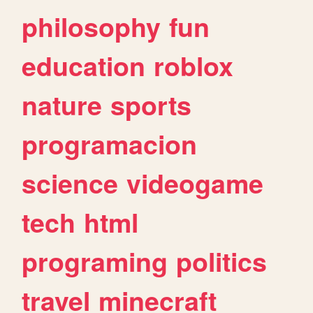
philosophy
fun
education
roblox
nature
sports
programacion
science
videogame
tech
html
programing
politics
travel
minecraft