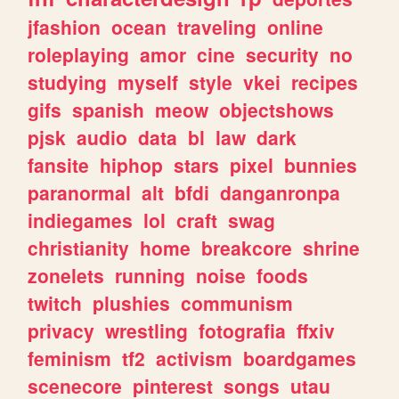
jfashion
ocean
traveling
online
roleplaying
amor
cine
security
no
studying
myself
style
vkei
recipes
gifs
spanish
meow
objectshows
pjsk
audio
data
bl
law
dark
fansite
hiphop
stars
pixel
bunnies
paranormal
alt
bfdi
danganronpa
indiegames
lol
craft
swag
christianity
home
breakcore
shrine
zonelets
running
noise
foods
twitch
plushies
communism
privacy
wrestling
fotografia
ffxiv
feminism
tf2
activism
boardgames
scenecore
pinterest
songs
utau