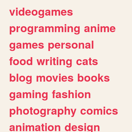
videogames
programming
anime
games
personal
food
writing
cats
blog
movies
books
gaming
fashion
photography
comics
animation
design