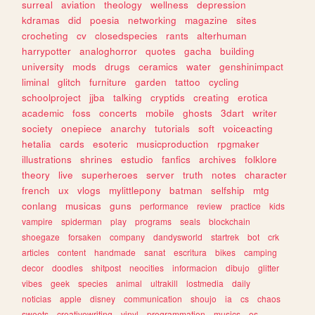
surreal
aviation
theology
wellness
depression
kdramas
did
poesia
networking
magazine
sites
crocheting
cv
closedspecies
rants
alterhuman
harrypotter
analoghorror
quotes
gacha
building
university
mods
drugs
ceramics
water
genshinimpact
liminal
glitch
furniture
garden
tattoo
cycling
schoolproject
jjba
talking
cryptids
creating
erotica
academic
foss
concerts
mobile
ghosts
3dart
writer
society
onepiece
anarchy
tutorials
soft
voiceacting
hetalia
cards
esoteric
musicproduction
rpgmaker
illustrations
shrines
estudio
fanfics
archives
folklore
theory
live
superheroes
server
truth
notes
character
french
ux
vlogs
mylittlepony
batman
selfship
mtg
conlang
musicas
guns
performance
review
practice
kids
vampire
spiderman
play
programs
seals
blockchain
shoegaze
forsaken
company
dandysworld
startrek
bot
crk
articles
content
handmade
sanat
escritura
bikes
camping
decor
doodles
shitpost
neocities
informacion
dibujo
glitter
vibes
geek
species
animal
ultrakill
lostmedia
daily
noticias
apple
disney
communication
shoujo
ia
cs
chaos
sweets
creativewriting
vinyl
programmation
musics
os