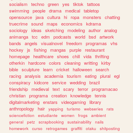
socialism
techno
green
yes
tiktok
tattoos
swimming
people
drama
medical
tabletop
opensource
java
cultura
hi
ropa
monsters
chatting
truecrime
sound
maps
economics
kdrama
sociology
ideas
sketching
modeling
author
analog
animanga
tcc
edm
podcasts
world
bsd
artwork
bands
angels
visualnovel
freedom
programas
vhs
hockey
js
fishing
mangas
purple
restaurant
homepage
healthcare
shoes
chill
vida
thrifting
otherkin
hardcore
colors
cleaning
writting
kirby
bible
sculpture
learn
cricket
halloween
search
racing
analysis
academia
tourism
eating
plural
egl
conspiracy
kidcore
service
wedding
brazil
friendship
medieval
text
scary
terror
programacao
christian
programa
creation
knowledge
tennis
digitalmarketing
enstars
videogaming
library
anthropology
hair
yapping
turismo
webseries
rats
sciencefiction
estudiante
women
frogs
ambient
general
petz
scrapbooking
sustainability
nails
homework
curso
retrogames
graffiti
otaku
shitposting