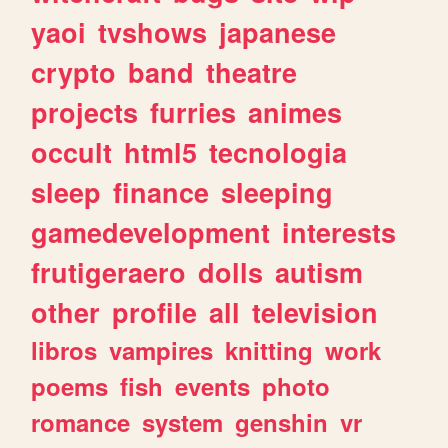
yaoi
tvshows
japanese
crypto
band
theatre
projects
furries
animes
occult
html5
tecnologia
sleep
finance
sleeping
gamedevelopment
interests
frutigeraero
dolls
autism
other
profile
all
television
libros
vampires
knitting
work
poems
fish
events
photo
romance
system
genshin
vr