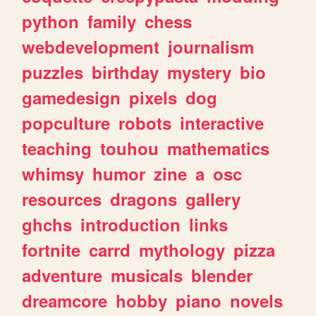
python
family
chess
webdevelopment
journalism
puzzles
birthday
mystery
bio
gamedesign
pixels
dog
popculture
robots
interactive
teaching
touhou
mathematics
whimsy
humor
zine
a
osc
resources
dragons
gallery
ghchs
introduction
links
fortnite
carrd
mythology
pizza
adventure
musicals
blender
dreamcore
hobby
piano
novels