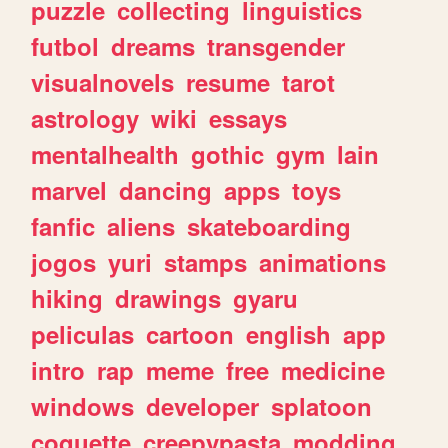
puzzle
collecting
linguistics
futbol
dreams
transgender
visualnovels
resume
tarot
astrology
wiki
essays
mentalhealth
gothic
gym
lain
marvel
dancing
apps
toys
fanfic
aliens
skateboarding
jogos
yuri
stamps
animations
hiking
drawings
gyaru
peliculas
cartoon
english
app
intro
rap
meme
free
medicine
windows
developer
splatoon
coquette
creepypasta
modding