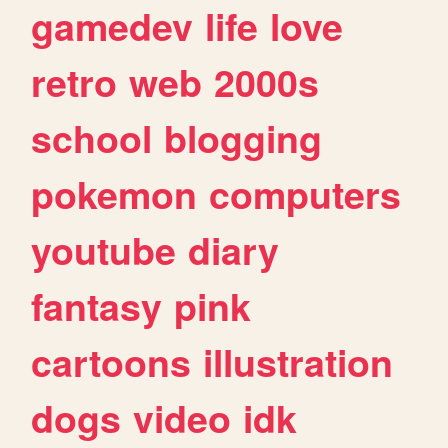
gamedev
life
love
retro
web
2000s
school
blogging
pokemon
computers
youtube
diary
fantasy
pink
cartoons
illustration
dogs
video
idk