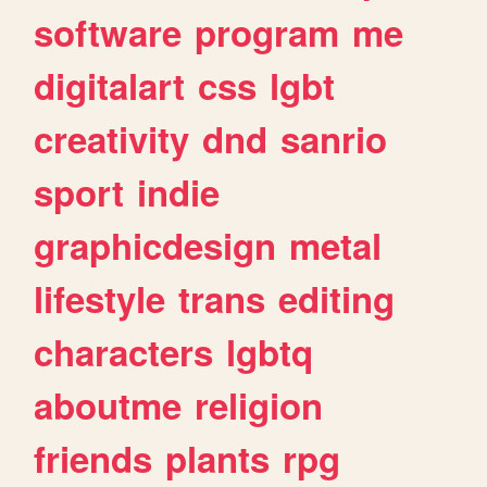
software
program
me
digitalart
css
lgbt
creativity
dnd
sanrio
sport
indie
graphicdesign
metal
lifestyle
trans
editing
characters
lgbtq
aboutme
religion
friends
plants
rpg