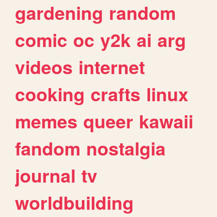
gardening
random
comic
oc
y2k
ai
arg
videos
internet
cooking
crafts
linux
memes
queer
kawaii
fandom
nostalgia
journal
tv
worldbuilding