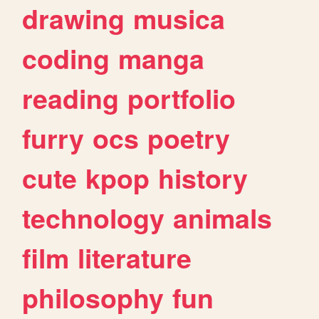
drawing
musica
coding
manga
reading
portfolio
furry
ocs
poetry
cute
kpop
history
technology
animals
film
literature
philosophy
fun