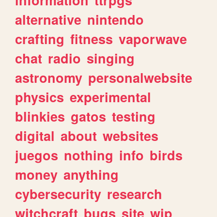
alternative
nintendo
crafting
fitness
vaporwave
chat
radio
singing
astronomy
personalwebsite
physics
experimental
blinkies
gatos
testing
digital
about
websites
juegos
nothing
info
birds
money
anything
cybersecurity
research
witchcraft
bugs
site
wip