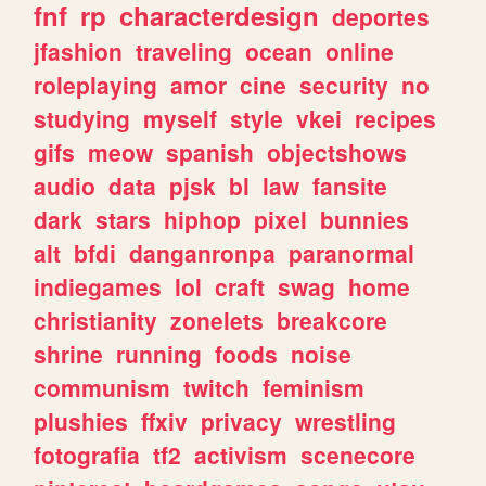
fnf
rp
characterdesign
deportes
jfashion
traveling
ocean
online
roleplaying
amor
cine
security
no
studying
myself
style
vkei
recipes
gifs
meow
spanish
objectshows
audio
data
pjsk
bl
law
fansite
dark
stars
hiphop
pixel
bunnies
alt
bfdi
danganronpa
paranormal
indiegames
lol
craft
swag
home
christianity
zonelets
breakcore
shrine
running
foods
noise
communism
twitch
feminism
plushies
ffxiv
privacy
wrestling
fotografia
tf2
activism
scenecore