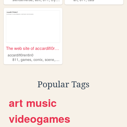
The web site of accardifl0re...
accardifl0rentin0
,
,
,
,
811
games
comix
scene
accardiflorentino
Popular Tags
art
music
videogames