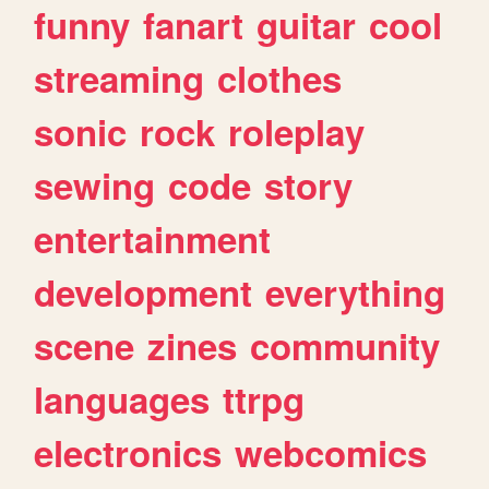
funny
fanart
guitar
cool
streaming
clothes
sonic
rock
roleplay
sewing
code
story
entertainment
development
everything
scene
zines
community
languages
ttrpg
electronics
webcomics