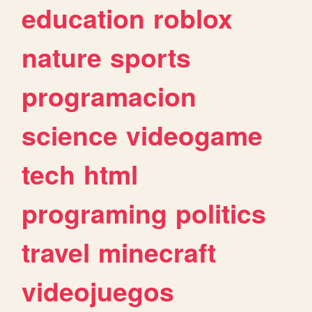
education
roblox
nature
sports
programacion
science
videogame
tech
html
programing
politics
travel
minecraft
videojuegos