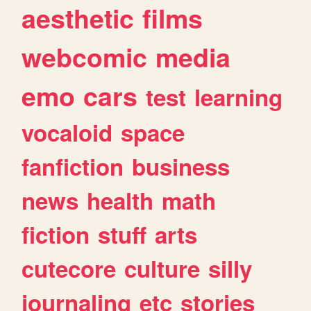
aesthetic
films
webcomic
media
emo
cars
test
learning
vocaloid
space
fanfiction
business
news
health
math
fiction
stuff
arts
cutecore
culture
silly
journaling
etc
stories