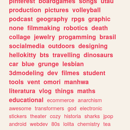
pinterest
boardgames
songs
utau
production
pictures
volleyball
podcast
geography
rpgs
graphic
none
filmmaking
robotics
death
collage
jewelry
progamming
brasil
socialmedia
outdoors
designing
hellokitty
bts
travelling
dinosaurs
car
blue
grunge
lesbian
3dmodeling
dev
filmes
student
tools
vent
omori
manhwa
literatura
vlog
things
maths
educational
ecommerce
anarchism
awesome
transformers
god
electronic
stickers
theater
cozy
historia
sharks
jpop
android
webdev
80s
lolita
chemistry
tea