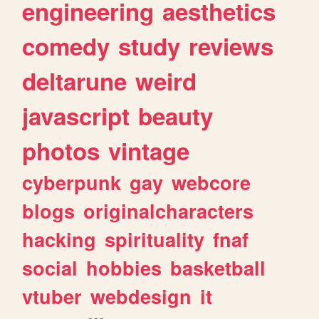
engineering
aesthetics
comedy
study
reviews
deltarune
weird
javascript
beauty
photos
vintage
cyberpunk
gay
webcore
blogs
originalcharacters
hacking
spirituality
fnaf
social
hobbies
basketball
vtuber
webdesign
it