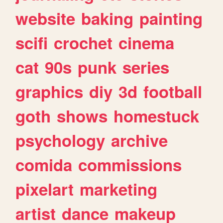
website
baking
painting
scifi
crochet
cinema
cat
90s
punk
series
graphics
diy
3d
football
goth
shows
homestuck
psychology
archive
comida
commissions
pixelart
marketing
artist
dance
makeup