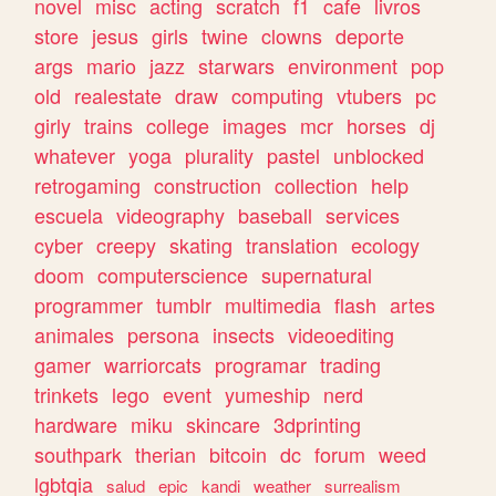
novel
misc
acting
scratch
f1
cafe
livros
store
jesus
girls
twine
clowns
deporte
args
mario
jazz
starwars
environment
pop
old
realestate
draw
computing
vtubers
pc
girly
trains
college
images
mcr
horses
dj
whatever
yoga
plurality
pastel
unblocked
retrogaming
construction
collection
help
escuela
videography
baseball
services
cyber
creepy
skating
translation
ecology
doom
computerscience
supernatural
programmer
tumblr
multimedia
flash
artes
animales
persona
insects
videoediting
gamer
warriorcats
programar
trading
trinkets
lego
event
yumeship
nerd
hardware
miku
skincare
3dprinting
southpark
therian
bitcoin
dc
forum
weed
lgbtqia
salud
epic
kandi
weather
surrealism