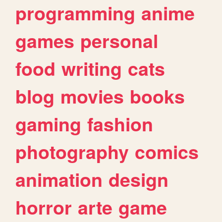
programming
anime
games
personal
food
writing
cats
blog
movies
books
gaming
fashion
photography
comics
animation
design
horror
arte
game