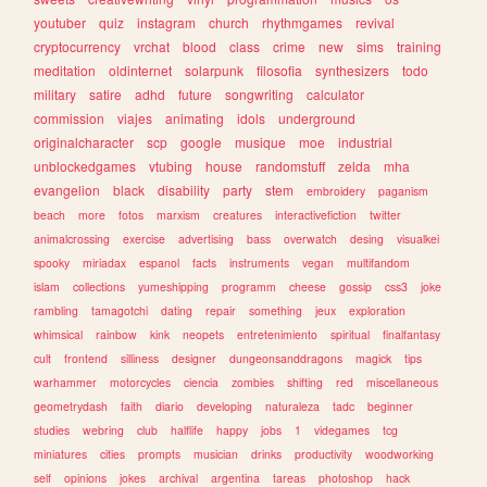
youtuber
quiz
instagram
church
rhythmgames
revival
cryptocurrency
vrchat
blood
class
crime
new
sims
training
meditation
oldinternet
solarpunk
filosofia
synthesizers
todo
military
satire
adhd
future
songwriting
calculator
commission
viajes
animating
idols
underground
originalcharacter
scp
google
musique
moe
industrial
unblockedgames
vtubing
house
randomstuff
zelda
mha
evangelion
black
disability
party
stem
embroidery
paganism
beach
more
fotos
marxism
creatures
interactivefiction
twitter
animalcrossing
exercise
advertising
bass
overwatch
desing
visualkei
spooky
miriadax
espanol
facts
instruments
vegan
multifandom
islam
collections
yumeshipping
programm
cheese
gossip
css3
joke
rambling
tamagotchi
dating
repair
something
jeux
exploration
whimsical
rainbow
kink
neopets
entretenimiento
spiritual
finalfantasy
cult
frontend
silliness
designer
dungeonsanddragons
magick
tips
warhammer
motorcycles
ciencia
zombies
shifting
red
miscellaneous
geometrydash
faith
diario
developing
naturaleza
tadc
beginner
studies
webring
club
halflife
happy
jobs
1
videgames
tcg
miniatures
cities
prompts
musician
drinks
productivity
woodworking
self
opinions
jokes
archival
argentina
tareas
photoshop
hack