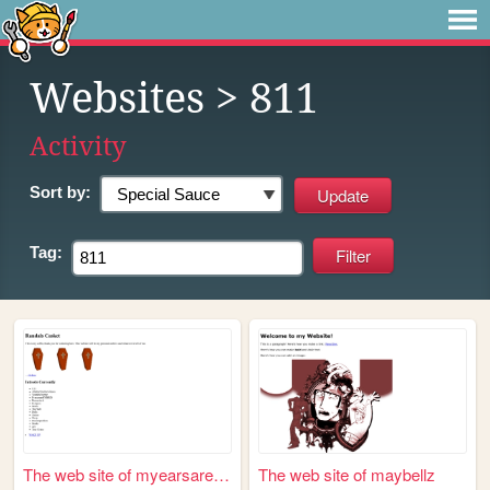
Websites
> 811
Activity
Sort by:
Tag:
The web site of myearsareble...
The web site of maybellz