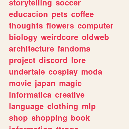
storytelling
soccer
educacion
pets
coffee
thoughts
flowers
computer
biology
weirdcore
oldweb
architecture
fandoms
project
discord
lore
undertale
cosplay
moda
movie
japan
magic
informatica
creative
language
clothing
mlp
shop
shopping
book
information
ttrpgs