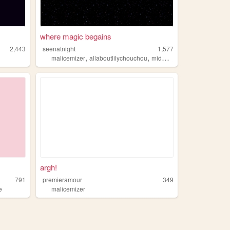
where magic begains
2,443
seenatnight
1,577
,
,
,
malicemizer
allaboutlilychouchou
midwestemo
cryoffear
argh!
791
premieramour
349
e
malicemizer