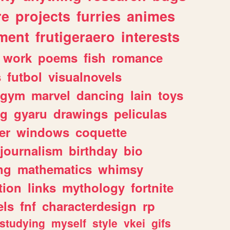
re
projects
furries
animes
ment
frutigeraero
interests
work
poems
fish
romance
s
futbol
visualnovels
gym
marvel
dancing
lain
toys
ng
gyaru
drawings
peliculas
er
windows
coquette
journalism
birthday
bio
ng
mathematics
whimsy
tion
links
mythology
fortnite
els
fnf
characterdesign
rp
studying
myself
style
vkei
gifs