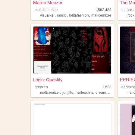
Malice Meezer
The Mal
malicemeezer
1,582,488
malice-
,
,
,
visualkei
music
lolitafashion
malicemizer
jrock
Login: Questify
EERIE
greyxen
1,828
eeriexb
,
,
,
,
malicemizer
junjiito
harlequins
dreams
goth
mali