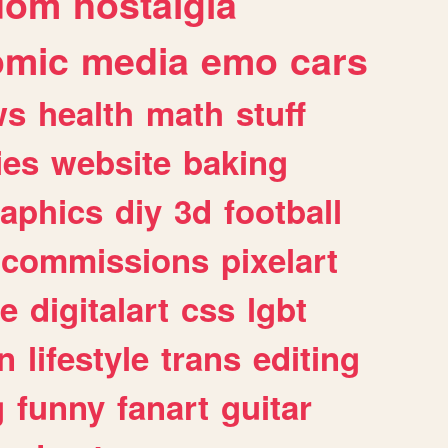
dom
nostalgia
omic
media
emo
cars
ws
health
math
stuff
ies
website
baking
raphics
diy
3d
football
commissions
pixelart
e
digitalart
css
lgbt
n
lifestyle
trans
editing
g
funny
fanart
guitar