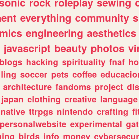
sonic
rock
roleplay
sewing
ent
everything
community
s
mics
engineering
aesthetics
javascript
beauty
photos
vi
blogs
hacking
spirituality
fnaf
ho
lling
soccer
pets
coffee
educacio
architecture
fandoms
project
di
japan
clothing
creative
language
rnative
ttrpgs
nintendo
crafting
f
personalwebsite
experimental
ga
hing
birds
info
money
cybersecur