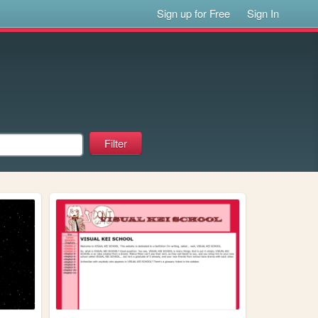
Sign up for Free
Sign In