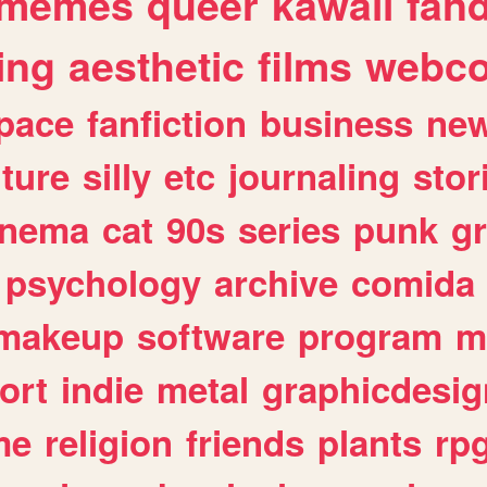
memes
queer
kawaii
fan
ing
aesthetic
films
webc
pace
fanfiction
business
ne
lture
silly
etc
journaling
stor
inema
cat
90s
series
punk
g
psychology
archive
comida
makeup
software
program
m
ort
indie
metal
graphicdesig
me
religion
friends
plants
rp