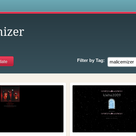
s
izer
Filter by
Tag: