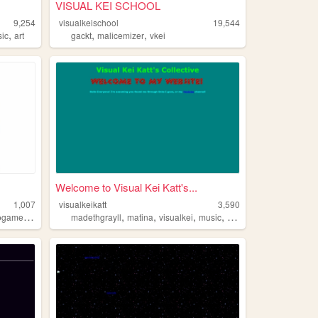
VISUAL KEI SCHOOL
9,254
visualkeischool
19,544
,
,
,
ic
art
gackt
malicemizer
vkei
Welcome to Visual Kei Katt's...
1,007
visualkeikatt
3,590
,
,
,
,
,
ogames
cats
madethgrayll
matina
visualkei
music
malicemizer