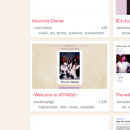
Insomnia Diaries
変われ
i-cant-sleep
436
kamimu
,
,
,
,
music
art
anime
cutecore
malicemizer
lyric
~Welcome to VOYAGE~
The web
visualvoyage
1,230
sonyaa
,
,
,
,
malicemizer
vkei
music
visualkei
art
v