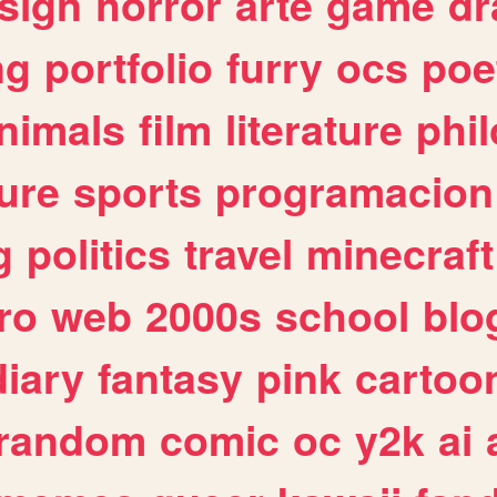
sign
horror
arte
game
dr
ng
portfolio
furry
ocs
poe
nimals
film
literature
phi
ure
sports
programacion
g
politics
travel
minecraft
ro
web
2000s
school
blo
diary
fantasy
pink
cartoo
random
comic
oc
y2k
ai