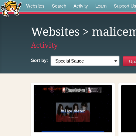
Websites
Search
Activity
Learn
Support U
Websites
> malicem
Activity
Sort by: