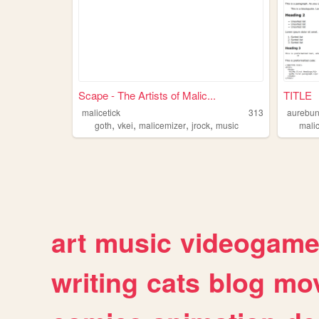
Scape - The Artists of Malic...
TITLE
malicetick
313
aurebu
,
,
,
,
goth
vkei
malicemizer
jrock
music
mali
art
music
videogam
writing
cats
blog
mov