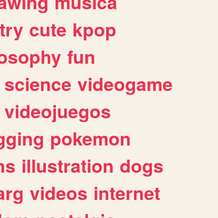
awing
musica
try
cute
kpop
losophy
fun
science
videogame
videojuegos
gging
pokemon
ns
illustration
dogs
arg
videos
internet