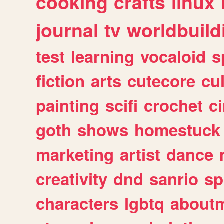
cooking
crafts
linux
journal
tv
worldbuild
test
learning
vocaloid
s
fiction
arts
cutecore
cu
painting
scifi
crochet
c
goth
shows
homestuck
marketing
artist
dance
creativity
dnd
sanrio
sp
characters
lgbtq
about