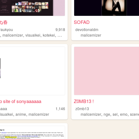
ぬ春
SOFAD
raukyou
9,918
devotionaldm
,
,
,
,
s
malicemizer
visualkei
kotekei
music
malicemizer
 site of sonyaaaaaa
Z0MB13 !
aaaa
1,146
z0mb13
,
,
,
,
,
,
isualkei
anime
malicemizer
malicemizer
nge
sel
emo
scen