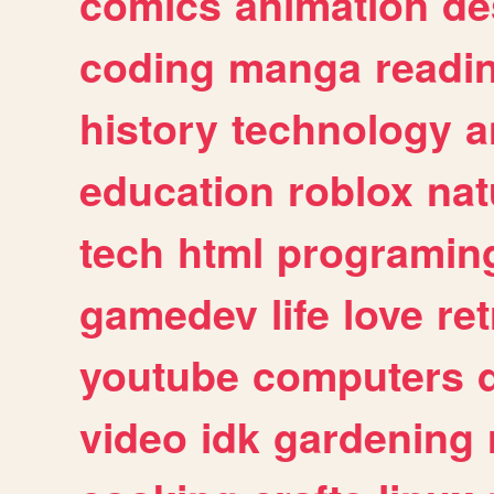
comics
animation
de
coding
manga
readi
history
technology
a
education
roblox
nat
tech
html
programin
gamedev
life
love
ret
youtube
computers
video
idk
gardening