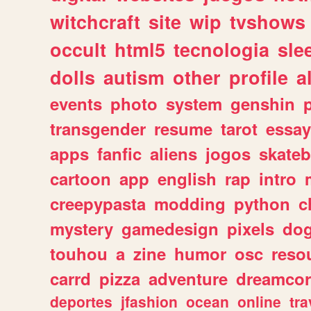
witchcraft
site
wip
tvshows
occult
html5
tecnologia
sle
dolls
autism
other
profile
al
events
photo
system
genshin
transgender
resume
tarot
essay
apps
fanfic
aliens
jogos
skate
cartoon
app
english
rap
intro
creepypasta
modding
python
c
mystery
gamedesign
pixels
do
touhou
a
zine
humor
osc
reso
carrd
pizza
adventure
dreamcor
deportes
jfashion
ocean
online
tra