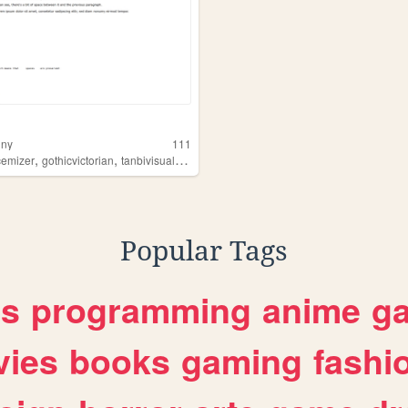
nny
111
,
,
,
cemizer
gothicvictorian
tanbivisualkei
musiclover
Popular Tags
es
programming
anime
g
ies
books
gaming
fashi