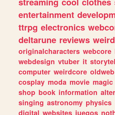
streaming
cool
clothes
entertainment
developm
ttrpg
electronics
webco
deltarune
reviews
weird
originalcharacters
webcore
webdesign
vtuber
it
storyte
computer
weirdcore
oldweb
cosplay
moda
movie
magic
shop
book
information
alte
singing
astronomy
physics
digital
websites
juegos
not