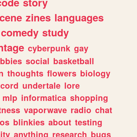
code
story
cene
zines
languages
comedy
study
ntage
cyberpunk
gay
bbies
social
basketball
n
thoughts
flowers
biology
scord
undertale
lore
mlp
informatica
shopping
itness
vaporwave
radio
chat
tos
blinkies
about
testing
ity
anything
research
bugs