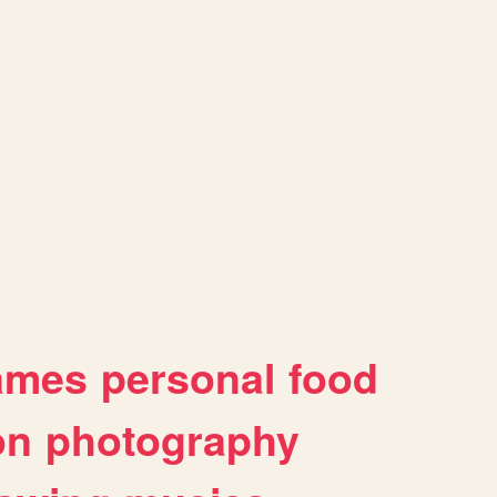
ames
personal
food
on
photography