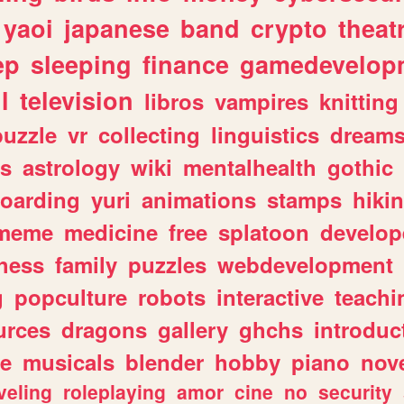
yaoi
japanese
band
crypto
theat
ep
sleeping
finance
gamedevelop
l
television
libros
vampires
knitting
puzzle
vr
collecting
linguistics
dream
s
astrology
wiki
mentalhealth
gothic
boarding
yuri
animations
stamps
hiki
meme
medicine
free
splatoon
develop
hess
family
puzzles
webdevelopment
g
popculture
robots
interactive
teachi
urces
dragons
gallery
ghchs
introduc
e
musicals
blender
hobby
piano
nov
veling
roleplaying
amor
cine
no
security