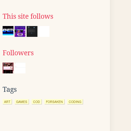
This site follows
Followers
Tags
ART
GAMES
COD
FORSAKEN
CODING