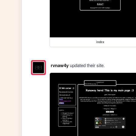
index
rvnaw4y
updated their site.