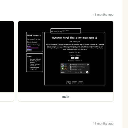
11 months ago
main
11 months ago