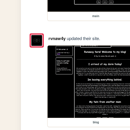
main
rvnaw4y
updated their site.
blog