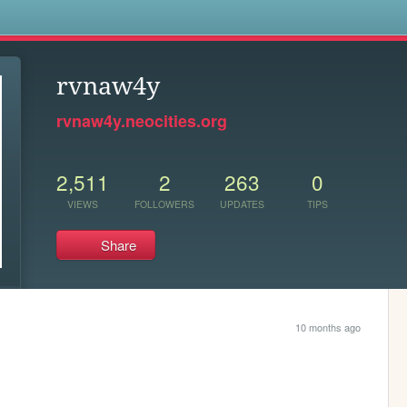
s
rvnaw4y
rvnaw4y.neocities.org
2,511
2
263
0
VIEWS
FOLLOWERS
UPDATES
TIPS
Share
10 months ago