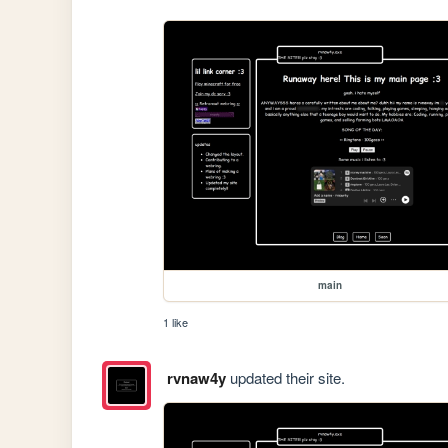
main
1 like
rvnaw4y
updated their site.