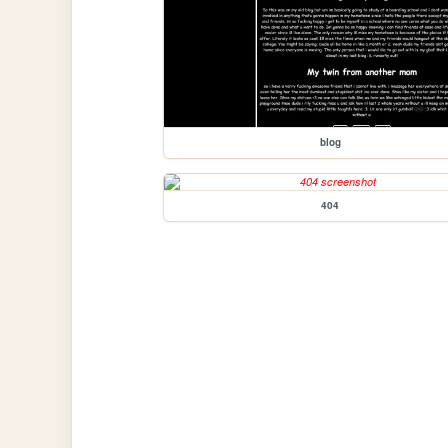
blog
404