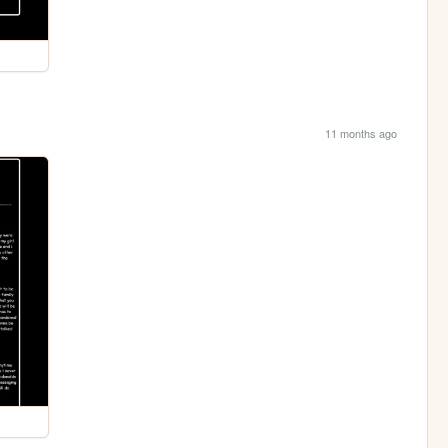
11 months ago