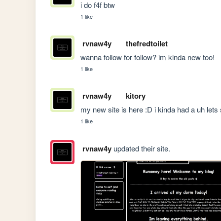
i do f4f btw 
1 like
rvnaw4y
thefredtoilet
wanna follow for follow? im kinda new too!
1 like
rvnaw4y
kitory
my new site is here :D i kinda had a uh lets
1 like
rvnaw4y
updated their site.