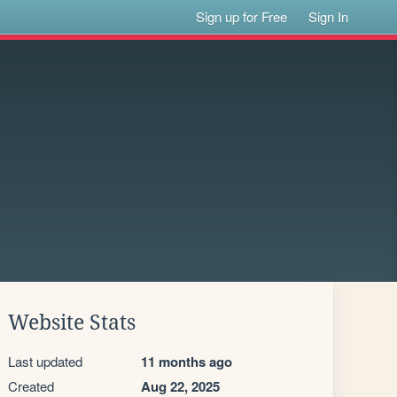
Sign up for Free
Sign In
Website Stats
Last updated
11 months ago
Created
Aug 22, 2025