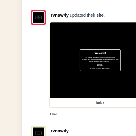
rvnaw4y
updated their site.
index
1 like
rvnaw4y