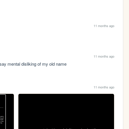
11 months ago
11 months ago
 say mental disliking of my old name
11 months ago