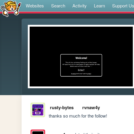
Websites
Search
Activity
Learn
Support U
rusty-bytes
rvnaw4y
thanks so much for the follow!