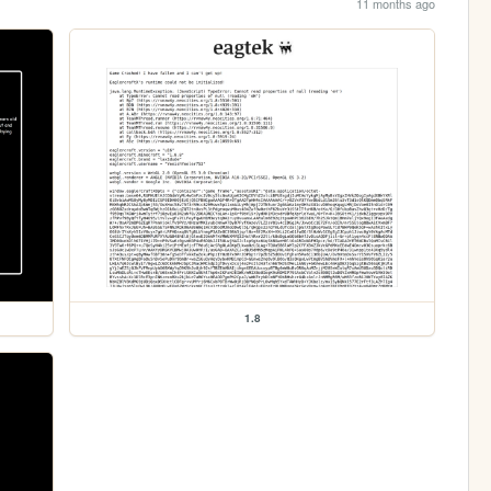
11 months ago
1.8