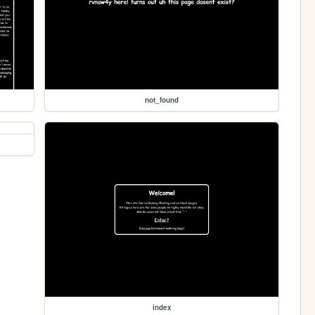
not_found
index