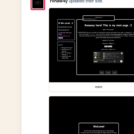
rvnaw4y
updated their site.
main