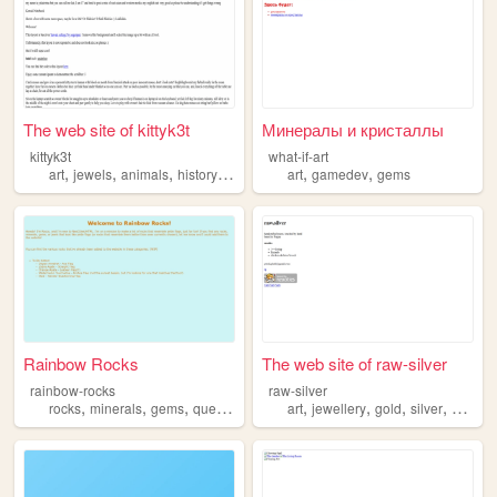
The web site of kittyk3t
Минералы и кристаллы
kittyk3t
what-if-art
,
,
,
,
,
,
art
jewels
animals
history
gems
art
gamedev
gems
Rainbow Rocks
The web site of raw-silver
rainbow-rocks
raw-silver
,
,
,
,
,
,
,
,
rocks
minerals
gems
queer
pride
art
jewellery
gold
silver
gems