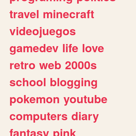
travel
minecraft
videojuegos
gamedev
life
love
retro
web
2000s
school
blogging
pokemon
youtube
computers
diary
fantasy
pink