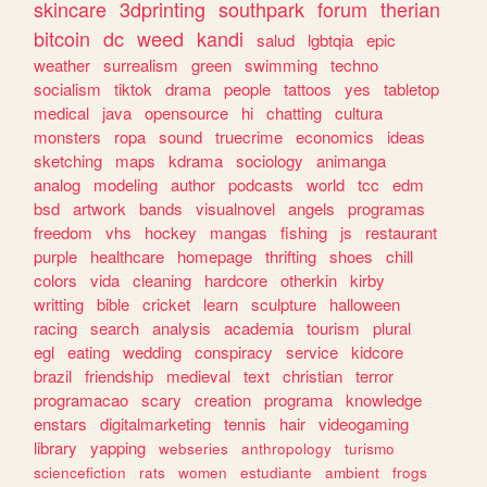
skincare
3dprinting
southpark
forum
therian
bitcoin
dc
weed
kandi
salud
lgbtqia
epic
weather
surrealism
green
swimming
techno
socialism
tiktok
drama
people
tattoos
yes
tabletop
medical
java
opensource
hi
chatting
cultura
monsters
ropa
sound
truecrime
economics
ideas
sketching
maps
kdrama
sociology
animanga
analog
modeling
author
podcasts
world
tcc
edm
bsd
artwork
bands
visualnovel
angels
programas
freedom
vhs
hockey
mangas
fishing
js
restaurant
purple
healthcare
homepage
thrifting
shoes
chill
colors
vida
cleaning
hardcore
otherkin
kirby
writting
bible
cricket
learn
sculpture
halloween
racing
search
analysis
academia
tourism
plural
egl
eating
wedding
conspiracy
service
kidcore
brazil
friendship
medieval
text
christian
terror
programacao
scary
creation
programa
knowledge
enstars
digitalmarketing
tennis
hair
videogaming
library
yapping
webseries
anthropology
turismo
sciencefiction
rats
women
estudiante
ambient
frogs