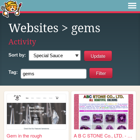
Websites
> gems
Activity
Sort by:
Tag:
Gem in the rough
A B C STONE Co., LTD. - All ...