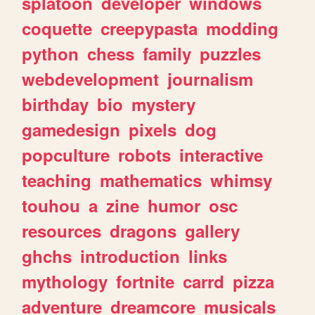
splatoon
developer
windows
coquette
creepypasta
modding
python
chess
family
puzzles
webdevelopment
journalism
birthday
bio
mystery
gamedesign
pixels
dog
popculture
robots
interactive
teaching
mathematics
whimsy
touhou
a
zine
humor
osc
resources
dragons
gallery
ghchs
introduction
links
mythology
fortnite
carrd
pizza
adventure
dreamcore
musicals