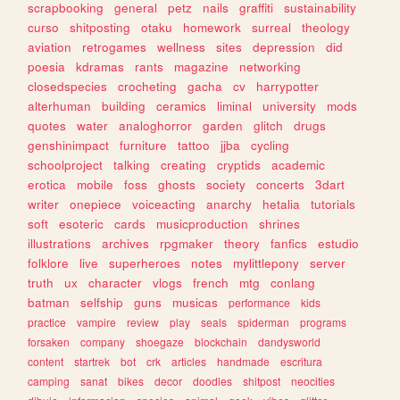
scrapbooking
general
petz
nails
graffiti
sustainability
curso
shitposting
otaku
homework
surreal
theology
aviation
retrogames
wellness
sites
depression
did
poesia
kdramas
rants
magazine
networking
closedspecies
crocheting
gacha
cv
harrypotter
alterhuman
building
ceramics
liminal
university
mods
quotes
water
analoghorror
garden
glitch
drugs
genshinimpact
furniture
tattoo
jjba
cycling
schoolproject
talking
creating
cryptids
academic
erotica
mobile
foss
ghosts
society
concerts
3dart
writer
onepiece
voiceacting
anarchy
hetalia
tutorials
soft
esoteric
cards
musicproduction
shrines
illustrations
archives
rpgmaker
theory
fanfics
estudio
folklore
live
superheroes
notes
mylittlepony
server
truth
ux
character
vlogs
french
mtg
conlang
batman
selfship
guns
musicas
performance
kids
practice
vampire
review
play
seals
spiderman
programs
forsaken
company
shoegaze
blockchain
dandysworld
content
startrek
bot
crk
articles
handmade
escritura
camping
sanat
bikes
decor
doodles
shitpost
neocities