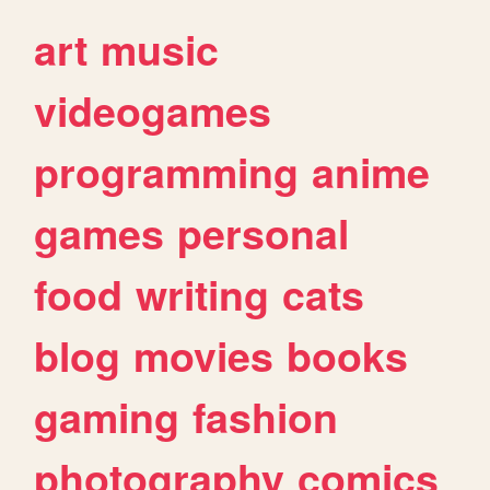
art
music
videogames
programming
anime
games
personal
food
writing
cats
blog
movies
books
gaming
fashion
photography
comics