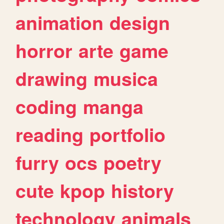
animation
design
horror
arte
game
drawing
musica
coding
manga
reading
portfolio
furry
ocs
poetry
cute
kpop
history
technology
animals