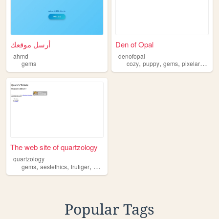
أرسل موقعك
Den of Opal
ahmd
denofopal
,
,
,
,
gems
cozy
puppy
gems
pixelart
idea
The web site of quartzology
quartzology
,
,
,
,
gems
aestethics
frutiger
2000s
y2k
Popular Tags