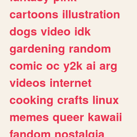
cartoons
illustration
dogs
video
idk
gardening
random
comic
oc
y2k
ai
arg
videos
internet
cooking
crafts
linux
memes
queer
kawaii
fandom
nostalgia