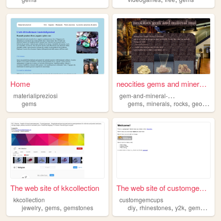
Home
neocities gems and minerals ...
g
em-and-mineral-museum
materialipreziosi
,
,
,
,
gems
gems
minerals
rocks
geology
m
The web site of kkcollection
The web site of customgemcups
kkcollection
customgemcups
,
,
,
,
,
,
jewelry
gems
gemstones
diy
rhinestones
y2k
gems
cust