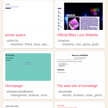
annes space.
Official Bliss Lore Website
c4l4m1ty
blisslore
,
,
,
,
,
,
,
amphibia
fictive
blue
water
gems
blisssmp
lore
gems
gods
Homepage
The web site of stoneleigh
strawberrybattlefield
stoneleigh
,
,
,
,
,
,
,
videogames
science
animals
gems
musicals
stones
tumbled
rocks
gems