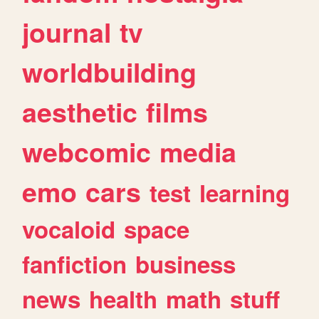
journal
tv
worldbuilding
aesthetic
films
webcomic
media
emo
cars
test
learning
vocaloid
space
fanfiction
business
news
health
math
stuff