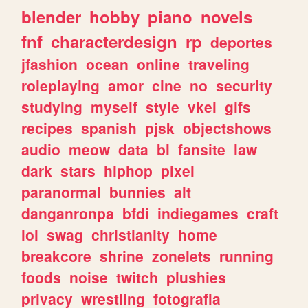
blender
hobby
piano
novels
fnf
characterdesign
rp
deportes
jfashion
ocean
online
traveling
roleplaying
amor
cine
no
security
studying
myself
style
vkei
gifs
recipes
spanish
pjsk
objectshows
audio
meow
data
bl
fansite
law
dark
stars
hiphop
pixel
paranormal
bunnies
alt
danganronpa
bfdi
indiegames
craft
lol
swag
christianity
home
breakcore
shrine
zonelets
running
foods
noise
twitch
plushies
privacy
wrestling
fotografia