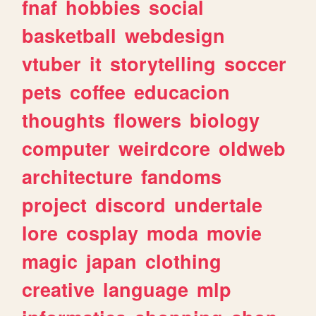
fnaf
hobbies
social
basketball
webdesign
vtuber
it
storytelling
soccer
pets
coffee
educacion
thoughts
flowers
biology
computer
weirdcore
oldweb
architecture
fandoms
project
discord
undertale
lore
cosplay
moda
movie
magic
japan
clothing
creative
language
mlp