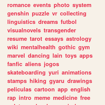
romance
events
photo
system
genshin
puzzle
vr
collecting
linguistics
dreams
futbol
visualnovels
transgender
resume
tarot
essays
astrology
wiki
mentalhealth
gothic
gym
marvel
dancing
lain
toys
apps
fanfic
aliens
jogos
skateboarding
yuri
animations
stamps
hiking
gyaru
drawings
peliculas
cartoon
app
english
rap
intro
meme
medicine
free