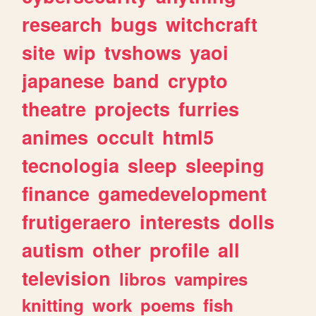
research
bugs
witchcraft
site
wip
tvshows
yaoi
japanese
band
crypto
theatre
projects
furries
animes
occult
html5
tecnologia
sleep
sleeping
finance
gamedevelopment
frutigeraero
interests
dolls
autism
other
profile
all
television
libros
vampires
knitting
work
poems
fish