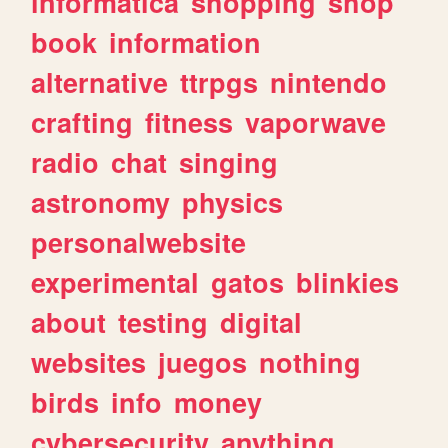
informatica
shopping
shop
book
information
alternative
ttrpgs
nintendo
crafting
fitness
vaporwave
radio
chat
singing
astronomy
physics
personalwebsite
experimental
gatos
blinkies
about
testing
digital
websites
juegos
nothing
birds
info
money
cybersecurity
anything