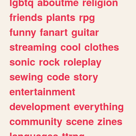
lgbtq
aboutme
religion
friends
plants
rpg
funny
fanart
guitar
streaming
cool
clothes
sonic
rock
roleplay
sewing
code
story
entertainment
development
everything
community
scene
zines
languages
ttrpg