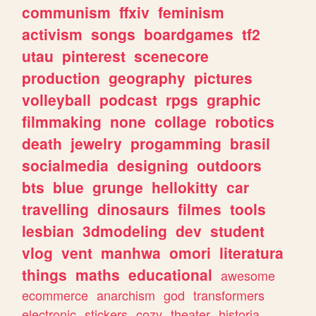
communism
ffxiv
feminism
activism
songs
boardgames
tf2
utau
pinterest
scenecore
production
geography
pictures
volleyball
podcast
rpgs
graphic
filmmaking
none
collage
robotics
death
jewelry
progamming
brasil
socialmedia
designing
outdoors
bts
blue
grunge
hellokitty
car
travelling
dinosaurs
filmes
tools
lesbian
3dmodeling
dev
student
vlog
vent
manhwa
omori
literatura
things
maths
educational
awesome
ecommerce
anarchism
god
transformers
electronic
stickers
cozy
theater
historia