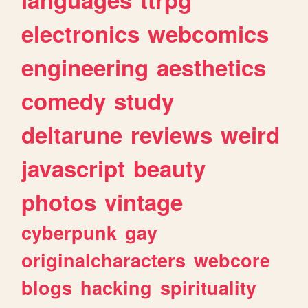
electronics
webcomics
engineering
aesthetics
comedy
study
deltarune
reviews
weird
javascript
beauty
photos
vintage
cyberpunk
gay
originalcharacters
webcore
blogs
hacking
spirituality