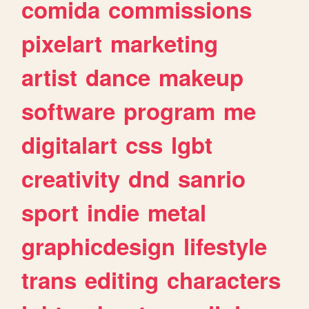
comida
commissions
pixelart
marketing
artist
dance
makeup
software
program
me
digitalart
css
lgbt
creativity
dnd
sanrio
sport
indie
metal
graphicdesign
lifestyle
trans
editing
characters