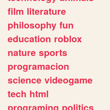
film
literature
philosophy
fun
education
roblox
nature
sports
programacion
science
videogame
tech
html
programing
politics