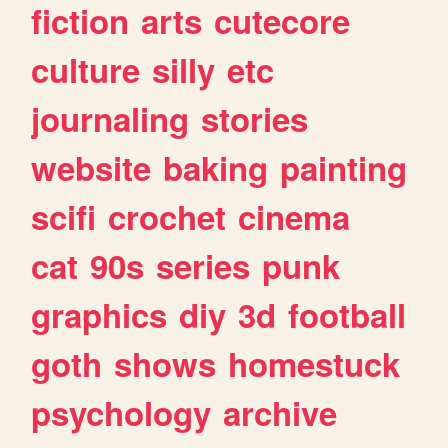
fiction
arts
cutecore
culture
silly
etc
journaling
stories
website
baking
painting
scifi
crochet
cinema
cat
90s
series
punk
graphics
diy
3d
football
goth
shows
homestuck
psychology
archive