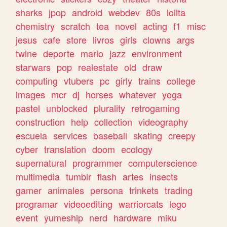
sharks
jpop
android
webdev
80s
lolita
chemistry
scratch
tea
novel
acting
f1
misc
jesus
cafe
store
livros
girls
clowns
args
twine
deporte
mario
jazz
environment
starwars
pop
realestate
old
draw
computing
vtubers
pc
girly
trains
college
images
mcr
dj
horses
whatever
yoga
pastel
unblocked
plurality
retrogaming
construction
help
collection
videography
escuela
services
baseball
skating
creepy
cyber
translation
doom
ecology
supernatural
programmer
computerscience
multimedia
tumblr
flash
artes
insects
gamer
animales
persona
trinkets
trading
programar
videoediting
warriorcats
lego
event
yumeship
nerd
hardware
miku