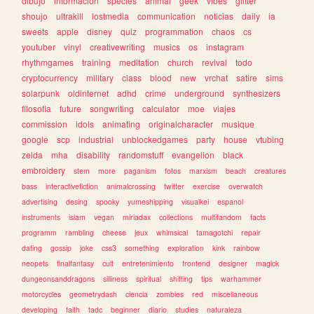
dibujo
informacion
species
animal
geek
vibes
glitter
shoujo
ultrakill
lostmedia
communication
noticias
daily
ia
sweets
apple
disney
quiz
programmation
chaos
cs
youtuber
vinyl
creativewriting
musics
os
instagram
rhythmgames
training
meditation
church
revival
todo
cryptocurrency
military
class
blood
new
vrchat
satire
sims
solarpunk
oldinternet
adhd
crime
underground
synthesizers
filosofia
future
songwriting
calculator
moe
viajes
commission
idols
animating
originalcharacter
musique
google
scp
industrial
unblockedgames
party
house
vtubing
zelda
mha
disability
randomstuff
evangelion
black
embroidery
stem
more
paganism
fotos
marxism
beach
creatures
bass
interactivefiction
animalcrossing
twitter
exercise
overwatch
advertising
desing
spooky
yumeshipping
visualkei
espanol
instruments
islam
vegan
miriadax
collections
multifandom
facts
programm
rambling
cheese
jeux
whimsical
tamagotchi
repair
dating
gossip
joke
css3
something
exploration
kink
rainbow
neopets
finalfantasy
cult
entretenimiento
frontend
designer
magick
dungeonsanddragons
silliness
spiritual
shifting
tips
warhammer
motorcycles
geometrydash
ciencia
zombies
red
miscellaneous
developing
faith
tadc
beginner
diario
studies
naturaleza