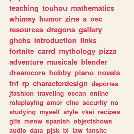
teaching
touhou
mathematics
whimsy
humor
zine
a
osc
resources
dragons
gallery
ghchs
introduction
links
fortnite
carrd
mythology
pizza
adventure
musicals
blender
dreamcore
hobby
piano
novels
fnf
rp
characterdesign
deportes
jfashion
traveling
ocean
online
roleplaying
amor
cine
security
no
studying
myself
style
vkei
recipes
gifs
meow
spanish
objectshows
audio
data
pjsk
bl
law
fansite