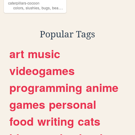
caterpillars-cocoon
,
,
,
,
colors
slushies
bugs
bears
creatures
Popular Tags
art
music
videogames
programming
anime
games
personal
food
writing
cats