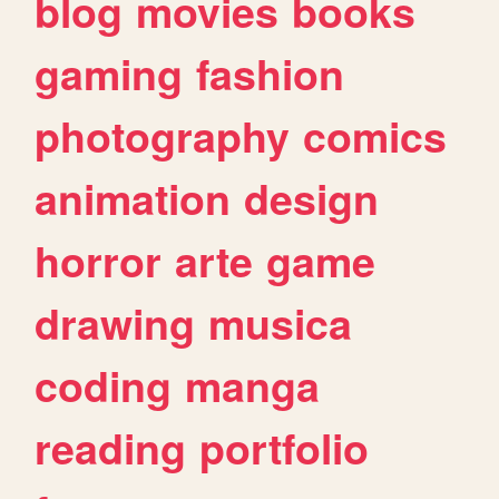
blog
movies
books
gaming
fashion
photography
comics
animation
design
horror
arte
game
drawing
musica
coding
manga
reading
portfolio