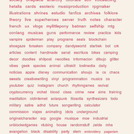
hetalia
cards
esoteric
musicproduction
rpgmaker
illustrations
shrines
estudio
fanfics
archives
folklore
theory
live
superheroes
server
truth
notes
character
french
ux
vlogs
mylittlepony
batman
selfship
mtg
conlang
musicas
guns
performance
review
practice
kids
vampire
spiderman
play
programs
seals
blockchain
shoegaze
forsaken
company
dandysworld
startrek
bot
crk
articles
content
handmade
sanat
escritura
bikes
camping
decor
doodles
shitpost
neocities
informacion
dibujo
glitter
vibes
geek
species
animal
ultrakill
lostmedia
daily
noticias
apple
disney
communication
shoujo
ia
cs
chaos
sweets
creativewriting
vinyl
programmation
musics
os
youtuber
quiz
instagram
church
rhythmgames
revival
cryptocurrency
vrchat
blood
class
crime
new
sims
training
meditation
oldinternet
solarpunk
filosofia
synthesizers
todo
military
satire
adhd
future
songwriting
calculator
commission
viajes
animating
idols
underground
originalcharacter
scp
google
musique
moe
industrial
unblockedgames
vtubing
house
randomstuff
zelda
mha
evangelion
black
disability
party
stem
embroidery
paganism