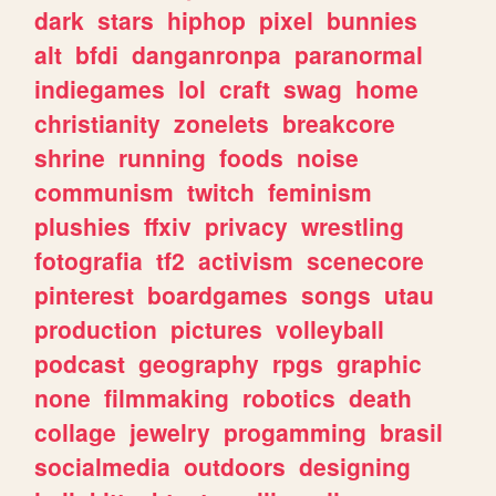
dark
stars
hiphop
pixel
bunnies
alt
bfdi
danganronpa
paranormal
indiegames
lol
craft
swag
home
christianity
zonelets
breakcore
shrine
running
foods
noise
communism
twitch
feminism
plushies
ffxiv
privacy
wrestling
fotografia
tf2
activism
scenecore
pinterest
boardgames
songs
utau
production
pictures
volleyball
podcast
geography
rpgs
graphic
none
filmmaking
robotics
death
collage
jewelry
progamming
brasil
socialmedia
outdoors
designing