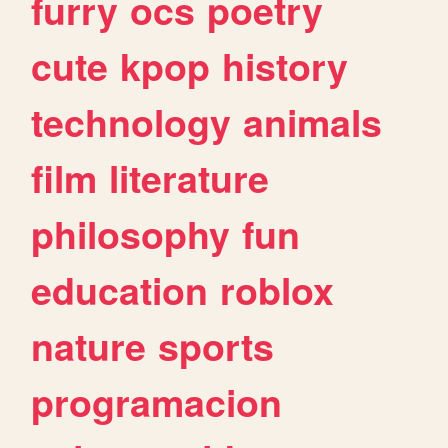
furry
ocs
poetry
cute
kpop
history
technology
animals
film
literature
philosophy
fun
education
roblox
nature
sports
programacion