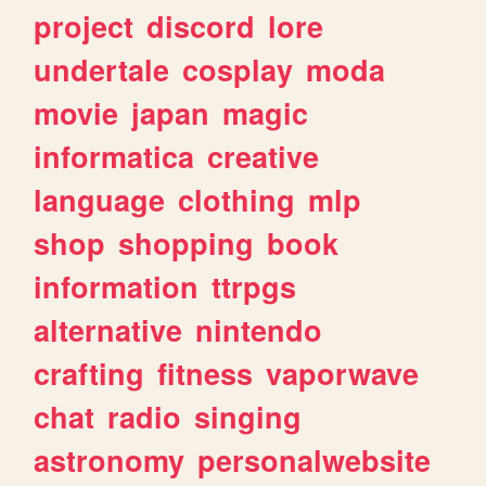
project
discord
lore
undertale
cosplay
moda
movie
japan
magic
informatica
creative
language
clothing
mlp
shop
shopping
book
information
ttrpgs
alternative
nintendo
crafting
fitness
vaporwave
chat
radio
singing
astronomy
personalwebsite