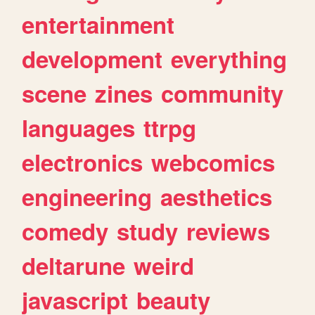
entertainment
development
everything
scene
zines
community
languages
ttrpg
electronics
webcomics
engineering
aesthetics
comedy
study
reviews
deltarune
weird
javascript
beauty