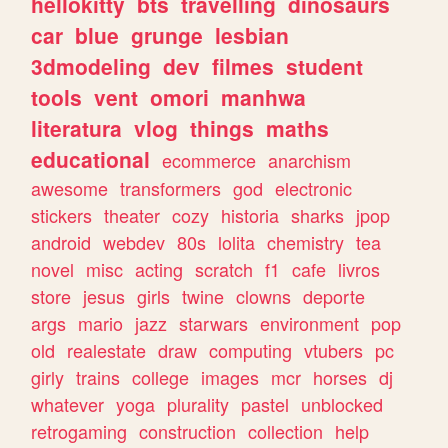
hellokitty
bts
travelling
dinosaurs
car
blue
grunge
lesbian
3dmodeling
dev
filmes
student
tools
vent
omori
manhwa
literatura
vlog
things
maths
educational
ecommerce
anarchism
awesome
transformers
god
electronic
stickers
theater
cozy
historia
sharks
jpop
android
webdev
80s
lolita
chemistry
tea
novel
misc
acting
scratch
f1
cafe
livros
store
jesus
girls
twine
clowns
deporte
args
mario
jazz
starwars
environment
pop
old
realestate
draw
computing
vtubers
pc
girly
trains
college
images
mcr
horses
dj
whatever
yoga
plurality
pastel
unblocked
retrogaming
construction
collection
help