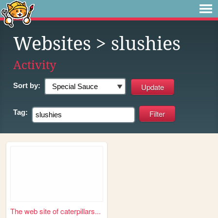
Websites
> slushies
Activity
Sort by:
Tag:
The web site of caterpillars...