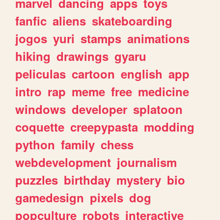
marvel
dancing
apps
toys
fanfic
aliens
skateboarding
jogos
yuri
stamps
animations
hiking
drawings
gyaru
peliculas
cartoon
english
app
intro
rap
meme
free
medicine
windows
developer
splatoon
coquette
creepypasta
modding
python
family
chess
webdevelopment
journalism
puzzles
birthday
mystery
bio
gamedesign
pixels
dog
popculture
robots
interactive