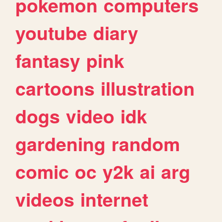
pokemon
computers
youtube
diary
fantasy
pink
cartoons
illustration
dogs
video
idk
gardening
random
comic
oc
y2k
ai
arg
videos
internet