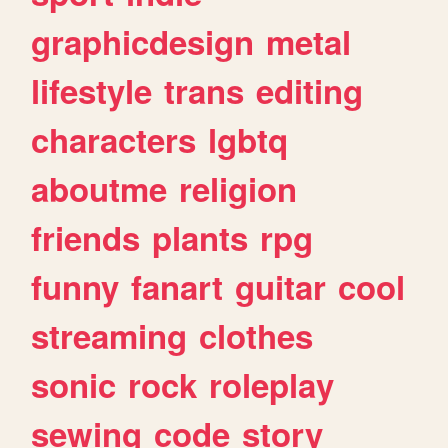
graphicdesign
metal
lifestyle
trans
editing
characters
lgbtq
aboutme
religion
friends
plants
rpg
funny
fanart
guitar
cool
streaming
clothes
sonic
rock
roleplay
sewing
code
story