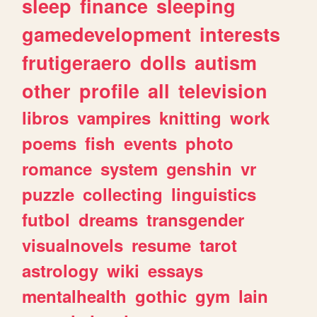
sleep
finance
sleeping
gamedevelopment
interests
frutigeraero
dolls
autism
other
profile
all
television
libros
vampires
knitting
work
poems
fish
events
photo
romance
system
genshin
vr
puzzle
collecting
linguistics
futbol
dreams
transgender
visualnovels
resume
tarot
astrology
wiki
essays
mentalhealth
gothic
gym
lain