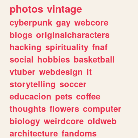
photos
vintage
cyberpunk
gay
webcore
blogs
originalcharacters
hacking
spirituality
fnaf
social
hobbies
basketball
vtuber
webdesign
it
storytelling
soccer
educacion
pets
coffee
thoughts
flowers
computer
biology
weirdcore
oldweb
architecture
fandoms