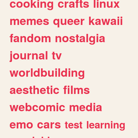
cooking
crafts
linux
memes
queer
kawaii
fandom
nostalgia
journal
tv
worldbuilding
aesthetic
films
webcomic
media
emo
cars
test
learning