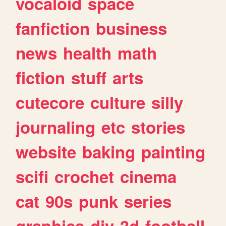
vocaloid
space
fanfiction
business
news
health
math
fiction
stuff
arts
cutecore
culture
silly
journaling
etc
stories
website
baking
painting
scifi
crochet
cinema
cat
90s
punk
series
graphics
diy
3d
football