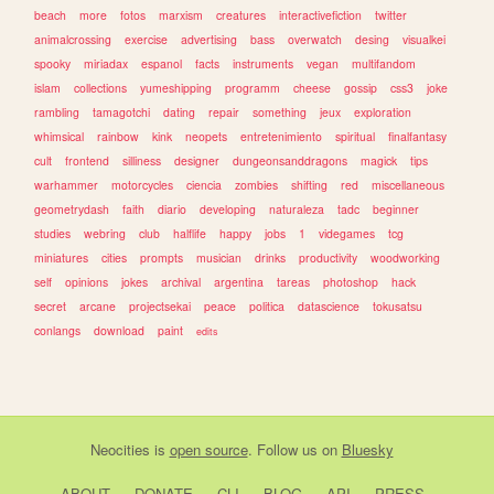
beach
more
fotos
marxism
creatures
interactivefiction
twitter
animalcrossing
exercise
advertising
bass
overwatch
desing
visualkei
spooky
miriadax
espanol
facts
instruments
vegan
multifandom
islam
collections
yumeshipping
programm
cheese
gossip
css3
joke
rambling
tamagotchi
dating
repair
something
jeux
exploration
whimsical
rainbow
kink
neopets
entretenimiento
spiritual
finalfantasy
cult
frontend
silliness
designer
dungeonsanddragons
magick
tips
warhammer
motorcycles
ciencia
zombies
shifting
red
miscellaneous
geometrydash
faith
diario
developing
naturaleza
tadc
beginner
studies
webring
club
halflife
happy
jobs
1
videgames
tcg
miniatures
cities
prompts
musician
drinks
productivity
woodworking
self
opinions
jokes
archival
argentina
tareas
photoshop
hack
secret
arcane
projectsekai
peace
politica
datascience
tokusatsu
conlangs
download
paint
edits
Neocities
is
open source
. Follow us on
Bluesky
ABOUT
DONATE
CLI
BLOG
API
PRESS