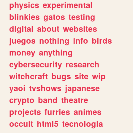
physics
experimental
blinkies
gatos
testing
digital
about
websites
juegos
nothing
info
birds
money
anything
cybersecurity
research
witchcraft
bugs
site
wip
yaoi
tvshows
japanese
crypto
band
theatre
projects
furries
animes
occult
html5
tecnologia