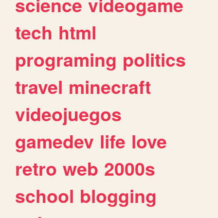
science
videogame
tech
html
programing
politics
travel
minecraft
videojuegos
gamedev
life
love
retro
web
2000s
school
blogging