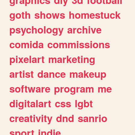
goth
shows
homestuck
psychology
archive
comida
commissions
pixelart
marketing
artist
dance
makeup
software
program
me
digitalart
css
lgbt
creativity
dnd
sanrio
sport
indie