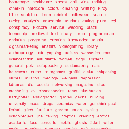
homepage
healthcare
shoes
chill
vida
thrifting
otherkin
hardcore
colors
cleaning
writting
kirby
bible
sculpture
learn
cricket
halloween
search
racing
analysis
academia
tourism
eating
plural
egl
conspiracy
kidcore
service
wedding
brazil
friendship
medieval
text
scary
terror
programacao
christian
programa
creation
knowledge
tennis
digitalmarketing
enstars
videogaming
library
anthropology
hair
yapping
turismo
webseries
rats
sciencefiction
estudiante
women
frogs
ambient
general
petz
scrapbooking
sustainability
nails
homework
curso
retrogames
graffiti
otaku
shitposting
surreal
aviation
theology
wellness
depression
kdramas
did
poesia
networking
magazine
sites
crocheting
cv
closedspecies
rants
alterhuman
harrypotter
analoghorror
quotes
gacha
building
university
mods
drugs
ceramics
water
genshinimpact
liminal
glitch
furniture
garden
tattoo
cycling
schoolproject
jjba
talking
cryptids
creating
erotica
academic
foss
concerts
mobile
ghosts
3dart
writer
society
onepiece
anarchy
tutorials
soft
voiceacting