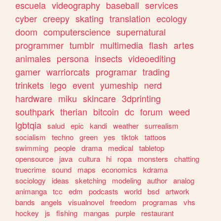
escuela
videography
baseball
services
cyber
creepy
skating
translation
ecology
doom
computerscience
supernatural
programmer
tumblr
multimedia
flash
artes
animales
persona
insects
videoediting
gamer
warriorcats
programar
trading
trinkets
lego
event
yumeship
nerd
hardware
miku
skincare
3dprinting
southpark
therian
bitcoin
dc
forum
weed
lgbtqia
salud
epic
kandi
weather
surrealism
socialism
techno
green
yes
tiktok
tattoos
swimming
people
drama
medical
tabletop
opensource
java
cultura
hi
ropa
monsters
chatting
truecrime
sound
maps
economics
kdrama
sociology
ideas
sketching
modeling
author
analog
animanga
tcc
edm
podcasts
world
bsd
artwork
bands
angels
visualnovel
freedom
programas
vhs
hockey
js
fishing
mangas
purple
restaurant