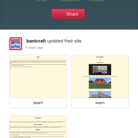
Share
bantcraft
updated their site.
4 years ago
page5
page4