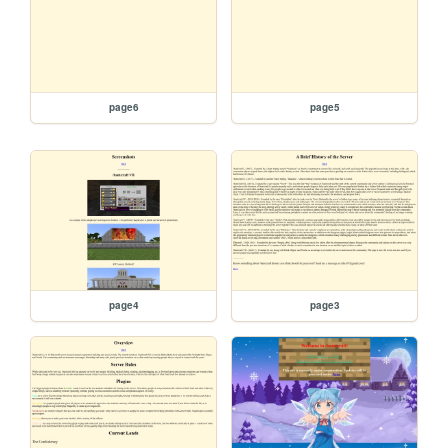
page6
page5
page4
page3