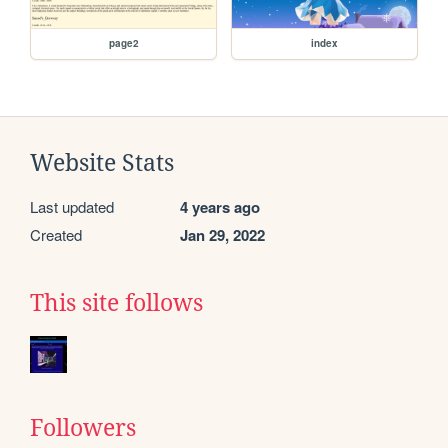
page2
index
Website Stats
Last updated
4 years ago
Created
Jan 29, 2022
This site follows
Followers