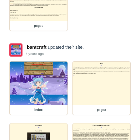
page2
bantcraft
updated their site.
4 years ago
index
page5