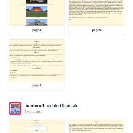
page4
page3
page2
bantcraft
updated their site.
4 years ago