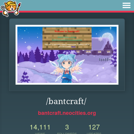
/bantcraft/
bantcraft.neocities.org
14,111
3
127
VIEWS
FOLLOWERS
UPDATES