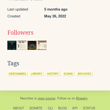
Last updated
5 months ago
Created
May 26, 2022
Followers
Tags
VIDEOGAMES
LIBRARY
HISTORY
SCANS
ARCHIVES
Neocities
is
open source
. Follow us on
Bluesky
ABOUT
DONATE
CLI
BLOG
API
STATUS