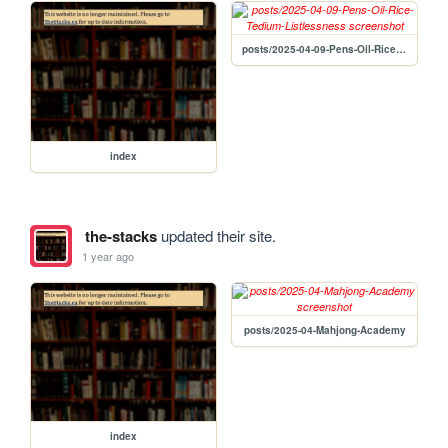
posts/2025-04-09-Pens-Oil-Rice-Tedium-Listlessness
index
the-stacks
updated their site.
1 year ago
posts/2025-04-Mahjong-Academy
index