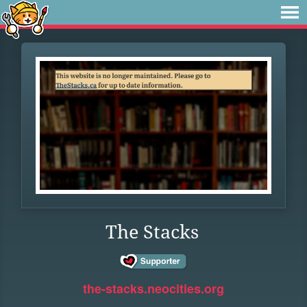
The Stacks
the-stacks.neocities.org