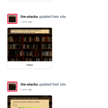
the-stacks
updated their site.
1 year ago
index
the-stacks
updated their site.
1 year ago