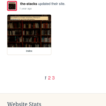
the-stacks
updated their site.
1 year ago
index
2
3
1
Website Stats