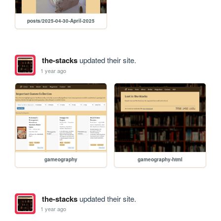
posts/2025-04-30-April-2025
the-stacks
updated their site.
1 year ago
gameography
gameography-html
the-stacks
updated their site.
1 year ago