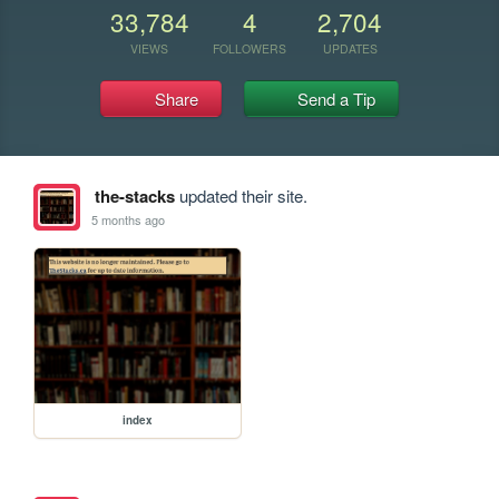
33,784
4
2,704
VIEWS
FOLLOWERS
UPDATES
Share
Send a Tip
the-stacks
updated their site.
5 months ago
index