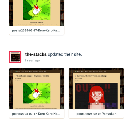
posts/2025-03-17-Kero-Kero-Keroppi
the-stacks
updated their site.
1 year ago
posts/2025-03-17-Kero-Kero-Keroppi
posts/2025-02-04-Yakyuken