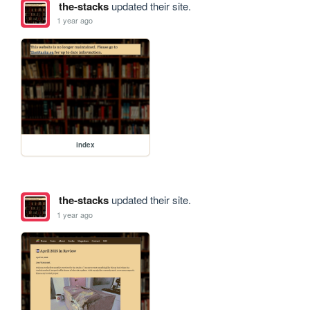
the-stacks
updated their site.
1 year ago
index
the-stacks
updated their site.
1 year ago