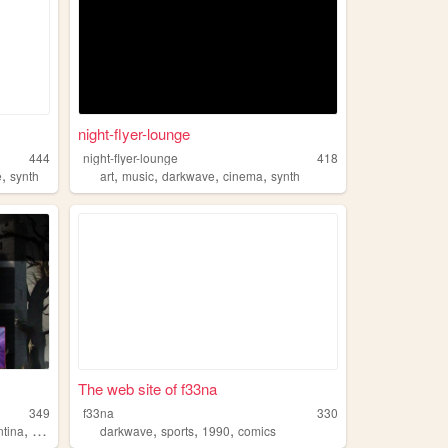
night-flyer-lounge
444
night-flyer-lounge
418
,
,
,
,
,
e
synth
art
music
darkwave
cinema
synth
The web site of f33na
349
f33na
330
,
,
,
,
ntina
musica
darkwave
sports
1990
comics