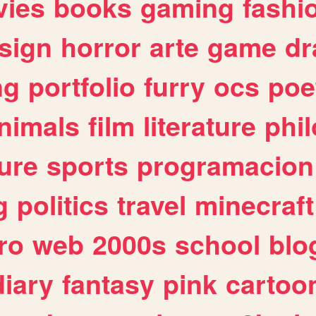
ies
books
gaming
fashi
sign
horror
arte
game
dr
ng
portfolio
furry
ocs
poe
nimals
film
literature
phi
ure
sports
programacion
g
politics
travel
minecraft
ro
web
2000s
school
blo
diary
fantasy
pink
cartoo