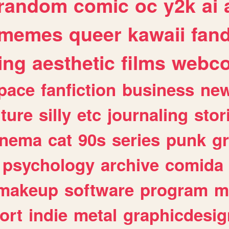
random
comic
oc
y2k
ai
memes
queer
kawaii
fan
ing
aesthetic
films
webc
pace
fanfiction
business
ne
lture
silly
etc
journaling
stor
inema
cat
90s
series
punk
g
psychology
archive
comida
makeup
software
program
m
ort
indie
metal
graphicdesig