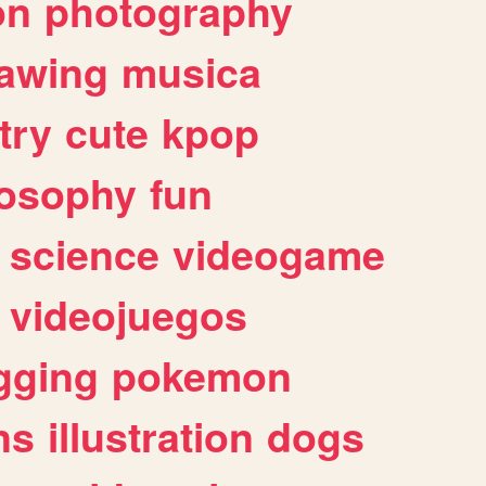
on
photography
awing
musica
try
cute
kpop
losophy
fun
science
videogame
videojuegos
gging
pokemon
ns
illustration
dogs