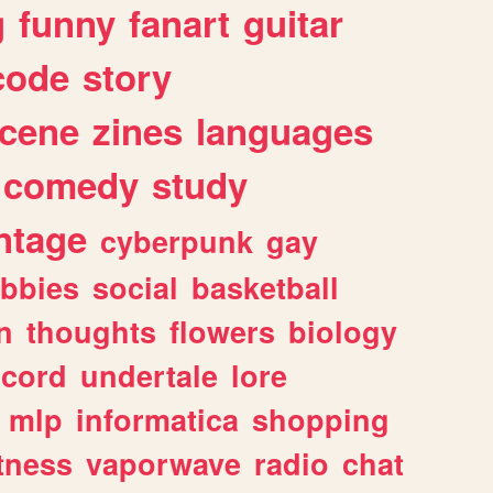
g
funny
fanart
guitar
code
story
cene
zines
languages
comedy
study
ntage
cyberpunk
gay
bbies
social
basketball
n
thoughts
flowers
biology
scord
undertale
lore
mlp
informatica
shopping
itness
vaporwave
radio
chat