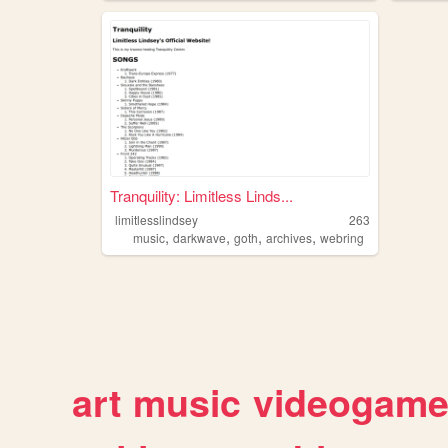
Tranquility: Limitless Linds...
limitlesslindsey
263
,
,
,
,
music
darkwave
goth
archives
webring
art
music
videogam