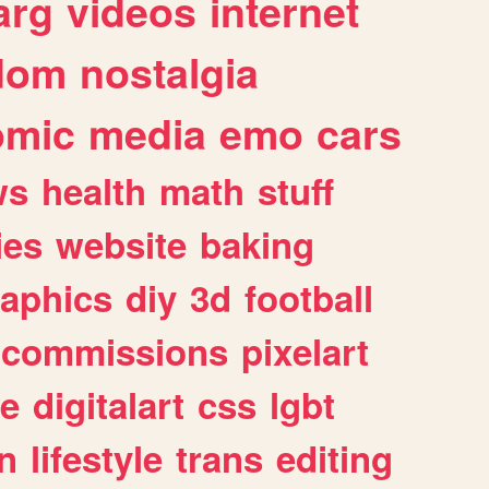
arg
videos
internet
dom
nostalgia
omic
media
emo
cars
ws
health
math
stuff
ies
website
baking
raphics
diy
3d
football
commissions
pixelart
e
digitalart
css
lgbt
n
lifestyle
trans
editing