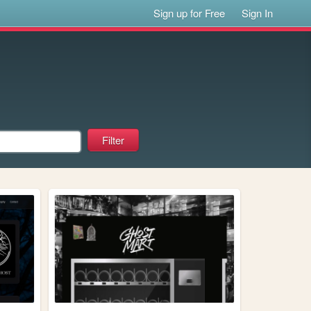
Sign up for Free
Sign In