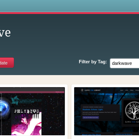
s
ve
Filter by
Tag: