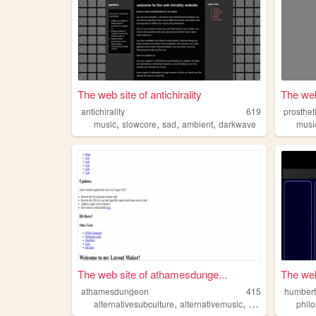
The web site of antichirality
The web
antichirality
619
prosthe
,
,
,
,
music
slowcore
sad
ambient
darkwave
musi
The web site of athamesdunge...
The web
athamesdungeon
415
humbert
,
,
,
alternativesubculture
alternativemusic
goth
blackmetal
phil