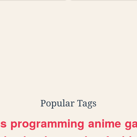
Popular Tags
es
programming
anime
g