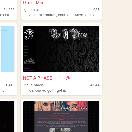
Ghost Mart
24,623
ghostmart
628
,
,
,
,
,
stpunk
coldwave
goth
alternative
dark
darkwave
gothic
NOT A PHASE --,-'-,-{@
1,415
not-a-phase
4,644
,
,
emo
darkwave
goth
gothic