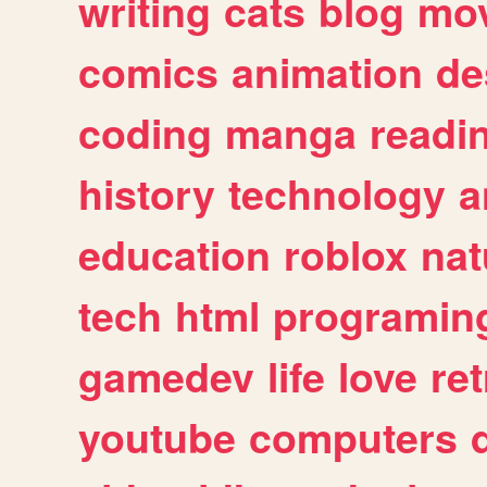
writing
cats
blog
mov
comics
animation
de
coding
manga
readi
history
technology
a
education
roblox
nat
tech
html
programin
gamedev
life
love
ret
youtube
computers