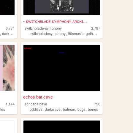
- sᴡɪᴛᴄʜʙʟᴀᴅᴇ sʏᴍᴘʜᴏɴʏ ᴀʀᴄʜɪ...
6,771
switchblade-symphony
3,797
,
,
,
,
,
darkwave
switchbladesymphony
90smusic
gothmusic
darkwave
goth
echos bat cave
1,144
echosbatcave
756
,
,
,
,
iles
oddities
darkwave
batman
bugs
bones