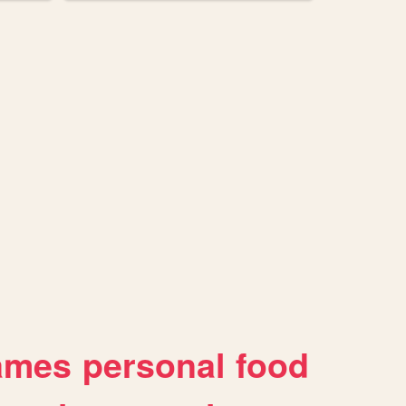
ames
personal
food