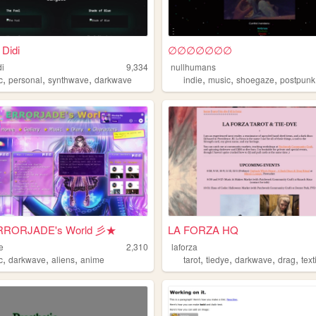
 Didi
∅∅∅∅∅∅∅
di
9,334
nullhumans
,
,
,
,
,
,
c
personal
synthwave
darkwave
indie
music
shoegaze
postpunk
RORJADE's World 彡★
LA FORZA HQ
e
2,310
laforza
,
,
,
,
,
,
,
c
darkwave
aliens
anime
tarot
tiedye
darkwave
drag
text