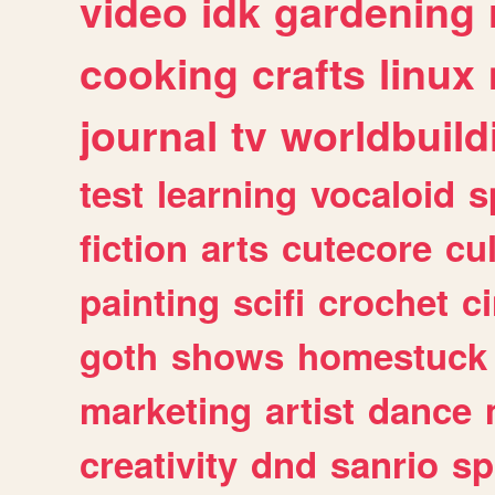
video
idk
gardening
cooking
crafts
linux
journal
tv
worldbuild
test
learning
vocaloid
s
fiction
arts
cutecore
cu
painting
scifi
crochet
c
goth
shows
homestuck
marketing
artist
dance
creativity
dnd
sanrio
sp