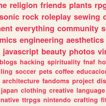
me
religion
friends
plants
rp
sonic
rock
roleplay
sewing
ent
everything
community
s
mics
engineering
aesthetics
javascript
beauty
photos
vi
blogs
hacking
spirituality
fnaf
ho
lling
soccer
pets
coffee
educacio
architecture
fandoms
project
di
japan
clothing
creative
language
rnative
ttrpgs
nintendo
crafting
f