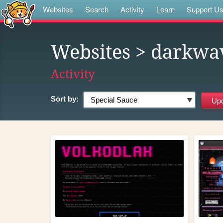
Websites
Search
Activity
Learn
Support U
Websites
> darkwa
Activity
Sort by: