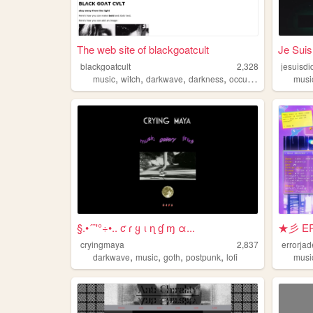
The web site of blackgoatcult
Je Suis
blackgoatcult
2,328
jesuisdi
,
,
,
,
music
witch
darkwave
darkness
occultism
musi
§.•´¨'°÷•.. ƈ ɾ ყ ι ɳ ɠ ɱ α...
★彡 ER
cryingmaya
2,837
errorjad
,
,
,
,
darkwave
music
goth
postpunk
lofi
musi