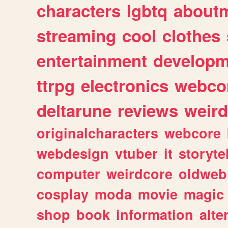
characters
lgbtq
about
streaming
cool
clothes
entertainment
developm
ttrpg
electronics
webco
deltarune
reviews
weird
originalcharacters
webcore
webdesign
vtuber
it
storyte
computer
weirdcore
oldweb
cosplay
moda
movie
magic
shop
book
information
alte