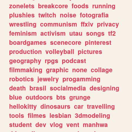
zonelets
breakcore
foods
running
plushies
twitch
noise
fotografia
wrestling
communism
ffxiv
privacy
feminism
activism
utau
songs
tf2
boardgames
scenecore
pinterest
production
volleyball
pictures
geography
rpgs
podcast
filmmaking
graphic
none
collage
robotics
jewelry
progamming
death
brasil
socialmedia
designing
blue
outdoors
bts
grunge
hellokitty
dinosaurs
car
travelling
tools
filmes
lesbian
3dmodeling
student
dev
vlog
vent
manhwa