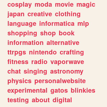
cosplay
moda
movie
magic
japan
creative
clothing
language
informatica
mlp
shopping
shop
book
information
alternative
ttrpgs
nintendo
crafting
fitness
radio
vaporwave
chat
singing
astronomy
physics
personalwebsite
experimental
gatos
blinkies
testing
about
digital