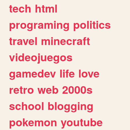
tech
html
programing
politics
travel
minecraft
videojuegos
gamedev
life
love
retro
web
2000s
school
blogging
pokemon
youtube