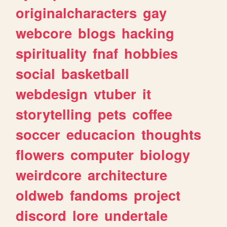
originalcharacters
gay
webcore
blogs
hacking
spirituality
fnaf
hobbies
social
basketball
webdesign
vtuber
it
storytelling
pets
coffee
soccer
educacion
thoughts
flowers
computer
biology
weirdcore
architecture
oldweb
fandoms
project
discord
lore
undertale