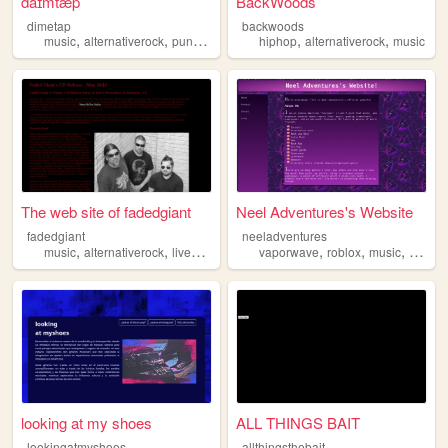
daɪmtæp
BackWoods
dimetap
backwoods
,
,
,
,
,
,
music
alternativerock
punkrock
solo
hiphop
punk
alternativerock
music
The web site of fadedgiant
Neel Adventures's Website
fadedgiant
neeladventures
,
,
,
,
,
,
music
alternativerock
liveshows
localartists
vaporwave
roblox
music
alterna
looking at my shoes
ALL THINGS BAIT
lookingatmyshoes
allthingsthebait