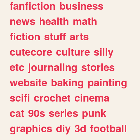
fanfiction
business
news
health
math
fiction
stuff
arts
cutecore
culture
silly
etc
journaling
stories
website
baking
painting
scifi
crochet
cinema
cat
90s
series
punk
graphics
diy
3d
football