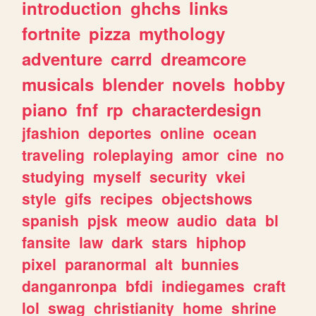
introduction
ghchs
links
fortnite
pizza
mythology
adventure
carrd
dreamcore
musicals
blender
novels
hobby
piano
fnf
rp
characterdesign
jfashion
deportes
online
ocean
traveling
roleplaying
amor
cine
no
studying
myself
security
vkei
style
gifs
recipes
objectshows
spanish
pjsk
meow
audio
data
bl
fansite
law
dark
stars
hiphop
pixel
paranormal
alt
bunnies
danganronpa
bfdi
indiegames
craft
lol
swag
christianity
home
shrine