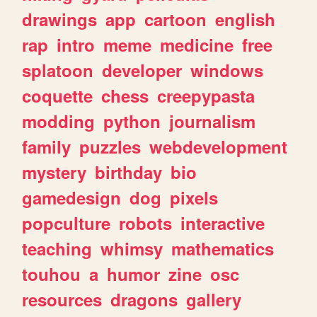
drawings
app
cartoon
english
rap
intro
meme
medicine
free
splatoon
developer
windows
coquette
chess
creepypasta
modding
python
journalism
family
puzzles
webdevelopment
mystery
birthday
bio
gamedesign
dog
pixels
popculture
robots
interactive
teaching
whimsy
mathematics
touhou
a
humor
zine
osc
resources
dragons
gallery