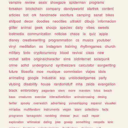
vampire
review
seals
shoegaze
spiderman
programs
forsaken
blockchain
company
dandysworld
startrek
content
articles
bot
crk
handmade
escritura
camping
sanat
bikes
shitpost
decor
doodles
neocities
ultrakill
dibujo
informacion
glitter
animal
geek
shoujo
species
daily
vibes
sweets
lostmedia
communication
noticias
chaos
ia
quiz
apple
disney
creativewriting
programmation
cs
musics
youtuber
vinyl
meditation
os
instagram
training
rhythmgames
church
military
todo
cryptocurrency
blood
revival
class
new
vrchat
satire
originalcharacter
sims
oldinternet
solarpunk
crime
adhd
underground
synthesizers
calculator
songwriting
future
filosofia
moe
musique
commission
viajes
idols
animating
google
industrial
scp
unblockedgames
party
vtubing
disability
house
randomstuff
mha
zelda
evangelion
black
embroidery
paganism
stem
more
marxism
fotos
beach
bass
creatures
exercise
interactivefiction
animalcrossing
desing
twitter
spooky
overwatch
advertising
yumeshipping
espanol
visualkei
miriadax
multifandom
instruments
vegan
islam
collections
facts
programm
tamagotchi
rambling
cheese
jeux
css3
repair
exploration
whimsical
dating
joke
gossip
something
neopets
kink