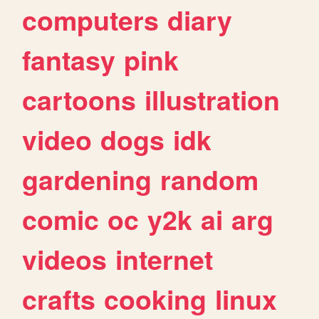
computers
diary
fantasy
pink
cartoons
illustration
video
dogs
idk
gardening
random
comic
oc
y2k
ai
arg
videos
internet
crafts
cooking
linux