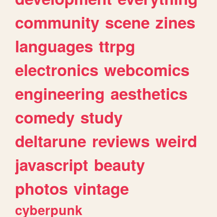
community
scene
zines
languages
ttrpg
electronics
webcomics
engineering
aesthetics
comedy
study
deltarune
reviews
weird
javascript
beauty
photos
vintage
cyberpunk