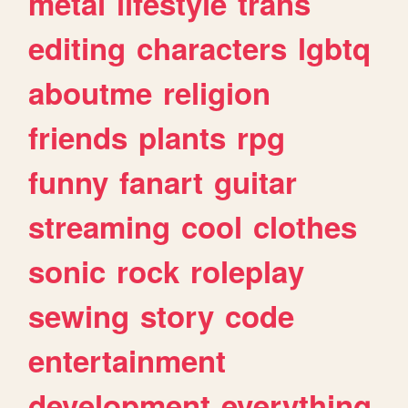
metal
lifestyle
trans
editing
characters
lgbtq
aboutme
religion
friends
plants
rpg
funny
fanart
guitar
streaming
cool
clothes
sonic
rock
roleplay
sewing
story
code
entertainment
development
everything