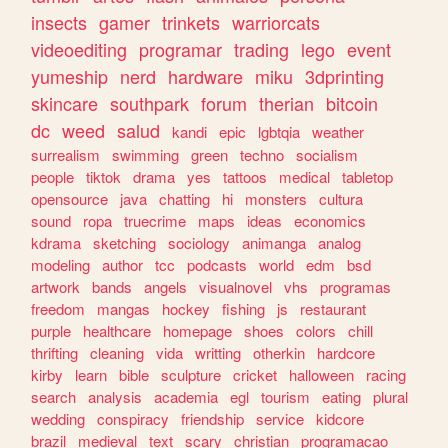
insects
gamer
trinkets
warriorcats
videoediting
programar
trading
lego
event
yumeship
nerd
hardware
miku
3dprinting
skincare
southpark
forum
therian
bitcoin
dc
weed
salud
kandi
epic
lgbtqia
weather
surrealism
swimming
green
techno
socialism
people
tiktok
drama
yes
tattoos
medical
tabletop
opensource
java
chatting
hi
monsters
cultura
sound
ropa
truecrime
maps
ideas
economics
kdrama
sketching
sociology
animanga
analog
modeling
author
tcc
podcasts
world
edm
bsd
artwork
bands
angels
visualnovel
vhs
programas
freedom
mangas
hockey
fishing
js
restaurant
purple
healthcare
homepage
shoes
colors
chill
thrifting
cleaning
vida
writting
otherkin
hardcore
kirby
learn
bible
sculpture
cricket
halloween
racing
search
analysis
academia
egl
tourism
eating
plural
wedding
conspiracy
friendship
service
kidcore
brazil
medieval
text
scary
christian
programacao