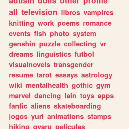
autism
dolls
other
profile
all
television
libros
vampires
knitting
work
poems
romance
events
fish
photo
system
genshin
puzzle
collecting
vr
dreams
linguistics
futbol
visualnovels
transgender
resume
tarot
essays
astrology
wiki
mentalhealth
gothic
gym
marvel
dancing
lain
toys
apps
fanfic
aliens
skateboarding
jogos
yuri
animations
stamps
hiking
gyaru
peliculas