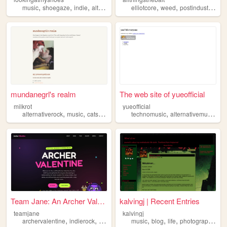
,
,
,
,
,
,
music
shoegaze
indie
alternativerock
elliotcore
postpunk
weed
postindustrialhell
mundanegrl's realm
The web site of yueofficial
milkrot
yueofficial
,
,
,
,
,
,
alternativerock
music
cats
movies
indiefilms
technomusic
alternativemusic
al
Team Jane: An Archer Valenti...
kalvingj | Recent Entries
teamjane
kalvingj
,
,
,
,
,
,
archervalentine
indierock
alternativerock
music
blog
life
photography
al