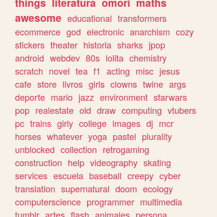
things
literatura
omori
maths
awesome
educational
transformers
ecommerce
god
electronic
anarchism
cozy
stickers
theater
historia
sharks
jpop
android
webdev
80s
lolita
chemistry
scratch
novel
tea
f1
acting
misc
jesus
cafe
store
livros
girls
clowns
twine
args
deporte
mario
jazz
environment
starwars
pop
realestate
old
draw
computing
vtubers
pc
trains
girly
college
images
dj
mcr
horses
whatever
yoga
pastel
plurality
unblocked
collection
retrogaming
construction
help
videography
skating
services
escuela
baseball
creepy
cyber
translation
supernatural
doom
ecology
computerscience
programmer
multimedia
tumblr
artes
flash
animales
persona