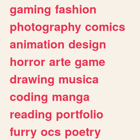
gaming
fashion
photography
comics
animation
design
horror
arte
game
drawing
musica
coding
manga
reading
portfolio
furry
ocs
poetry