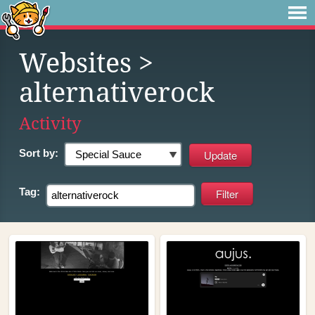
Websites
>
alternativerock
Activity
Sort by:
Tag: