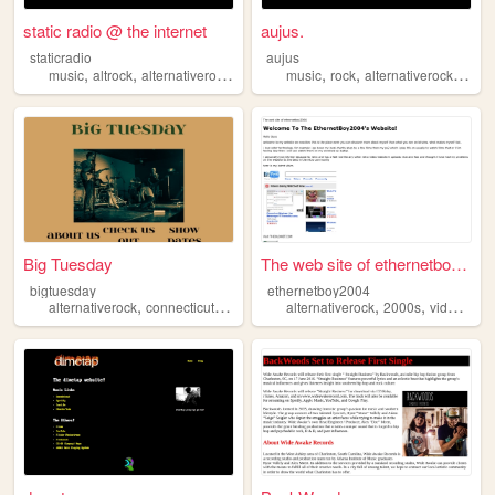
static radio @ the internet
aujus.
staticradio
aujus
,
,
,
,
,
,
,
music
altrock
alternativerock
band
grunge
music
rock
alternativerock
alter
Big Tuesday
The web site of ethernetboy2...
bigtuesday
ethernetboy2004
,
,
,
,
,
,
alternativerock
connecticut
music
alt
alternativerock
indie
2000s
videogames