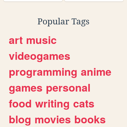
Popular Tags
art
music
videogames
programming
anime
games
personal
food
writing
cats
blog
movies
books