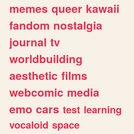
memes
queer
kawaii
fandom
nostalgia
journal
tv
worldbuilding
aesthetic
films
webcomic
media
emo
cars
test
learning
vocaloid
space