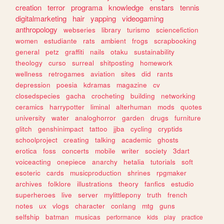
creation
terror
programa
knowledge
enstars
tennis
digitalmarketing
hair
yapping
videogaming
anthropology
webseries
library
turismo
sciencefiction
women
estudiante
rats
ambient
frogs
scrapbooking
general
petz
graffiti
nails
otaku
sustainability
theology
curso
surreal
shitposting
homework
wellness
retrogames
aviation
sites
did
rants
depression
poesia
kdramas
magazine
cv
closedspecies
gacha
crocheting
building
networking
ceramics
harrypotter
liminal
alterhuman
mods
quotes
university
water
analoghorror
garden
drugs
furniture
glitch
genshinimpact
tattoo
jjba
cycling
cryptids
schoolproject
creating
talking
academic
ghosts
erotica
foss
concerts
mobile
writer
society
3dart
voiceacting
onepiece
anarchy
hetalia
tutorials
soft
esoteric
cards
musicproduction
shrines
rpgmaker
archives
folklore
illustrations
theory
fanfics
estudio
superheroes
live
server
mylittlepony
truth
french
notes
ux
vlogs
character
conlang
mtg
guns
selfship
batman
musicas
performance
kids
play
practice