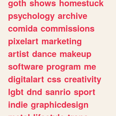
goth
shows
homestuck
psychology
archive
comida
commissions
pixelart
marketing
artist
dance
makeup
software
program
me
digitalart
css
creativity
lgbt
dnd
sanrio
sport
indie
graphicdesign