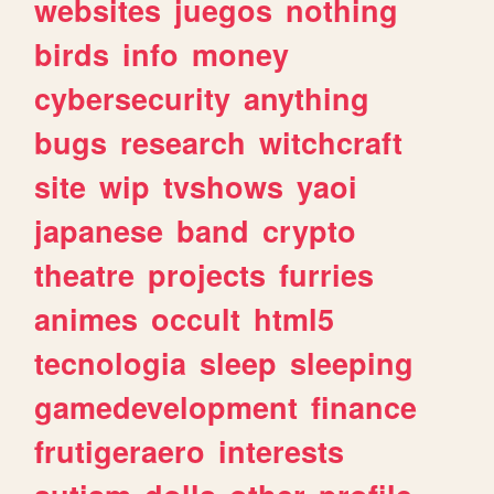
websites
juegos
nothing
birds
info
money
cybersecurity
anything
bugs
research
witchcraft
site
wip
tvshows
yaoi
japanese
band
crypto
theatre
projects
furries
animes
occult
html5
tecnologia
sleep
sleeping
gamedevelopment
finance
frutigeraero
interests