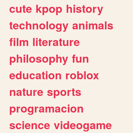
cute
kpop
history
technology
animals
film
literature
philosophy
fun
education
roblox
nature
sports
programacion
science
videogame