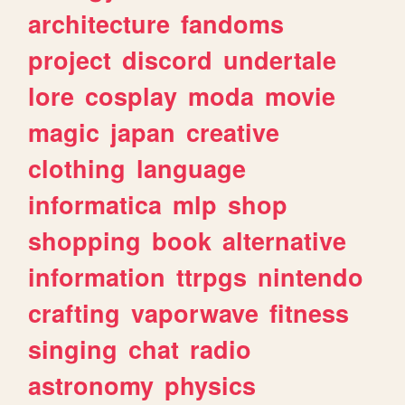
architecture
fandoms
project
discord
undertale
lore
cosplay
moda
movie
magic
japan
creative
clothing
language
informatica
mlp
shop
shopping
book
alternative
information
ttrpgs
nintendo
crafting
vaporwave
fitness
singing
chat
radio
astronomy
physics