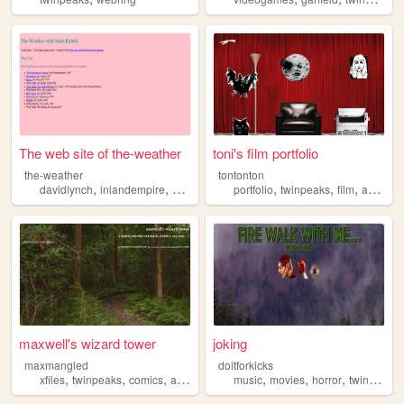
The web site of the-weather
toni's film portfolio
the-weather
tontonton
,
,
,
,
,
,
,
,
davidlynch
inlandempire
eraserhead
portfolio
twinpeaks
twinpeaks
rabbits2002
film
art
mus
maxwell's wizard tower
joking
maxmangled
doitforkicks
,
,
,
,
,
,
,
xfiles
twinpeaks
comics
art
butch
music
movies
horror
twinpeaks