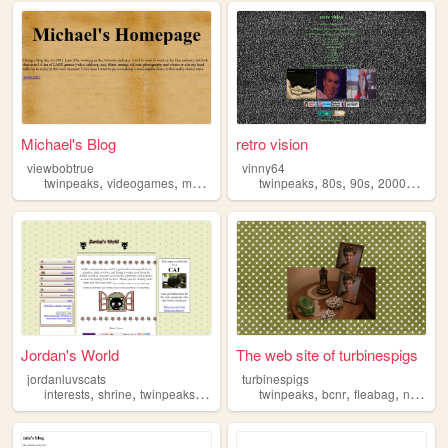
Michael's Blog
retro vision
viewbobtrue
vinny64
,
,
,
,
,
,
,
twinpeaks
videogames
movies
film
twinpeaks
80s
90s
2000s
movi
Jordan's World
The web site of turbinespigs
jordanluvscats
turbinespigs
,
,
,
,
,
,
interests
shrine
twinpeaks
graphics
twinpeaks
bcnr
fleabag
ninasimone