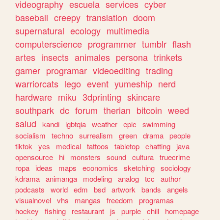
videography
escuela
services
cyber
baseball
creepy
translation
doom
supernatural
ecology
multimedia
computerscience
programmer
tumblr
flash
artes
insects
animales
persona
trinkets
gamer
programar
videoediting
trading
warriorcats
lego
event
yumeship
nerd
hardware
miku
3dprinting
skincare
southpark
dc
forum
therian
bitcoin
weed
salud
kandi
lgbtqia
weather
epic
swimming
socialism
techno
surrealism
green
drama
people
tiktok
yes
medical
tattoos
tabletop
chatting
java
opensource
hi
monsters
sound
cultura
truecrime
ropa
ideas
maps
economics
sketching
sociology
kdrama
animanga
modeling
analog
tcc
author
podcasts
world
edm
bsd
artwork
bands
angels
visualnovel
vhs
mangas
freedom
programas
hockey
fishing
restaurant
js
purple
chill
homepage