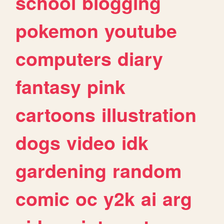
school
blogging
pokemon
youtube
computers
diary
fantasy
pink
cartoons
illustration
dogs
video
idk
gardening
random
comic
oc
y2k
ai
arg