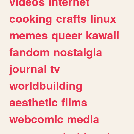
videos
internet
cooking
crafts
linux
memes
queer
kawaii
fandom
nostalgia
journal
tv
worldbuilding
aesthetic
films
webcomic
media