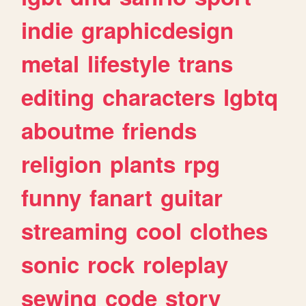
indie
graphicdesign
metal
lifestyle
trans
editing
characters
lgbtq
aboutme
friends
religion
plants
rpg
funny
fanart
guitar
streaming
cool
clothes
sonic
rock
roleplay
sewing
code
story