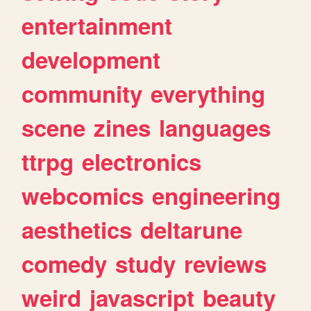
entertainment
development
community
everything
scene
zines
languages
ttrpg
electronics
webcomics
engineering
aesthetics
deltarune
comedy
study
reviews
weird
javascript
beauty