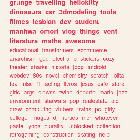
grunge
travelling
hellokitty
dinosaurs
car
3dmodeling
tools
filmes
lesbian
dev
student
manhwa
omori
vlog
things
vent
literatura
maths
awesome
educational
transformers
ecommerce
anarchism
god
electronic
stickers
cozy
theater
sharks
historia
jpop
android
webdev
80s
novel
chemistry
scratch
lolita
tea
misc
f1
acting
livros
jesus
cafe
store
girls
args
clowns
twine
deporte
mario
jazz
environment
starwars
pop
realestate
old
draw
computing
vtubers
trains
pc
girly
college
images
dj
horses
mcr
whatever
pastel
yoga
plurality
unblocked
collection
retrogaming
construction
skating
help