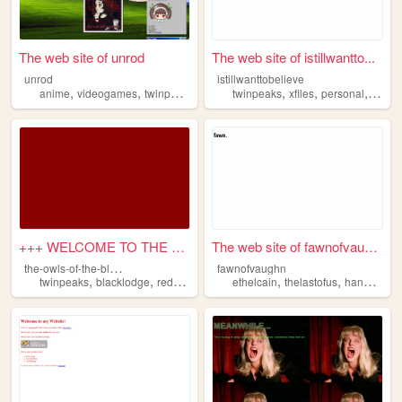
The web site of unrod
The web site of istillwantto...
unrod
istillwanttobelieve
,
,
,
,
,
anime
videogames
twinpeaks
twinpeaks
xfiles
personal
autu
+++ WELCOME TO THE OWLS OF T...
The web site of fawnofvaughn
t
he-owls-of-the-black-lodge
fawnofvaughn
,
,
,
,
,
,
twinpeaks
blacklodge
redroom
witchhouse
ethelcain
netlabel
thelastofus
hannibalnpc