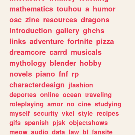
mathematics
touhou
a
humor
osc
zine
resources
dragons
introduction
gallery
ghchs
links
adventure
fortnite
pizza
dreamcore
carrd
musicals
mythology
blender
hobby
novels
piano
fnf
rp
characterdesign
jfashion
deportes
online
ocean
traveling
roleplaying
amor
no
cine
studying
myself
security
vkei
style
recipes
gifs
spanish
pjsk
objectshows
meow
audio
data
law
bl
fansite