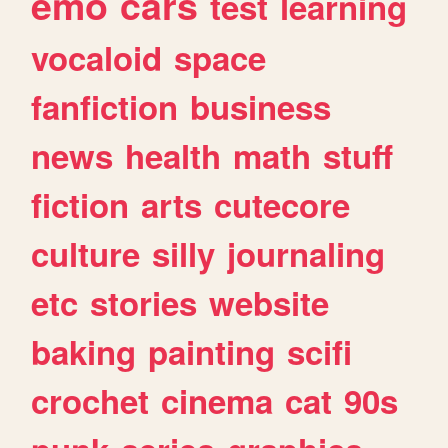
emo
cars
test
learning
vocaloid
space
fanfiction
business
news
health
math
stuff
fiction
arts
cutecore
culture
silly
journaling
etc
stories
website
baking
painting
scifi
crochet
cinema
cat
90s