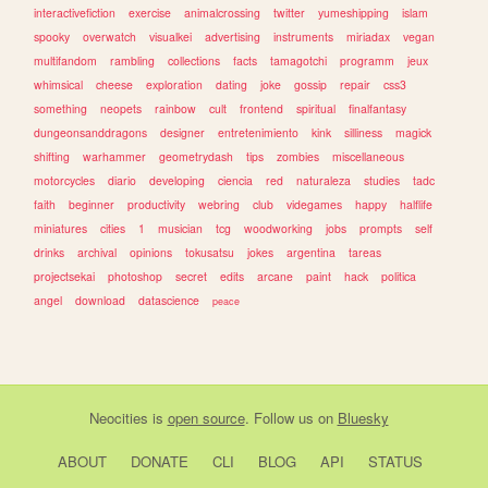
interactivefiction
exercise
animalcrossing
twitter
yumeshipping
islam
spooky
overwatch
visualkei
advertising
instruments
miriadax
vegan
multifandom
rambling
collections
facts
tamagotchi
programm
jeux
whimsical
cheese
exploration
dating
joke
gossip
repair
css3
something
neopets
rainbow
cult
frontend
spiritual
finalfantasy
dungeonsanddragons
designer
entretenimiento
kink
silliness
magick
shifting
warhammer
geometrydash
tips
zombies
miscellaneous
motorcycles
diario
developing
ciencia
red
naturaleza
studies
tadc
faith
beginner
productivity
webring
club
videgames
happy
halflife
miniatures
cities
1
musician
tcg
woodworking
jobs
prompts
self
drinks
archival
opinions
tokusatsu
jokes
argentina
tareas
projectsekai
photoshop
secret
edits
arcane
paint
hack
politica
angel
download
datascience
peace
Neocities
is
open source
. Follow us on
Bluesky
ABOUT
DONATE
CLI
BLOG
API
STATUS