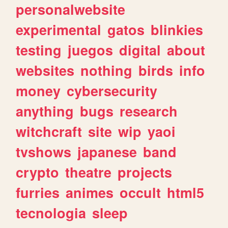
personalwebsite
experimental
gatos
blinkies
testing
juegos
digital
about
websites
nothing
birds
info
money
cybersecurity
anything
bugs
research
witchcraft
site
wip
yaoi
tvshows
japanese
band
crypto
theatre
projects
furries
animes
occult
html5
tecnologia
sleep