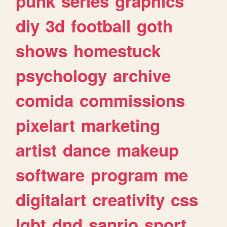
punk
series
graphics
diy
3d
football
goth
shows
homestuck
psychology
archive
comida
commissions
pixelart
marketing
artist
dance
makeup
software
program
me
digitalart
creativity
css
lgbt
dnd
sanrio
sport