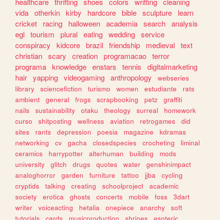
healthcare
thrifting
shoes
colors
writting
cleaning
vida
otherkin
kirby
hardcore
bible
sculpture
learn
cricket
racing
halloween
academia
search
analysis
egl
tourism
plural
eating
wedding
service
conspiracy
kidcore
brazil
friendship
medieval
text
christian
scary
creation
programacao
terror
programa
knowledge
enstars
tennis
digitalmarketing
hair
yapping
videogaming
anthropology
webseries
library
sciencefiction
turismo
women
estudiante
rats
ambient
general
frogs
scrapbooking
petz
graffiti
nails
sustainability
otaku
theology
surreal
homework
curso
shitposting
wellness
aviation
retrogames
did
sites
rants
depression
poesia
magazine
kdramas
networking
cv
gacha
closedspecies
crocheting
liminal
ceramics
harrypotter
alterhuman
building
mods
university
glitch
drugs
quotes
water
genshinimpact
analoghorror
garden
furniture
tattoo
jjba
cycling
cryptids
talking
creating
schoolproject
academic
society
erotica
ghosts
concerts
mobile
foss
3dart
writer
voiceacting
hetalia
onepiece
anarchy
soft
tutorials
cards
musicproduction
shrines
esoteric