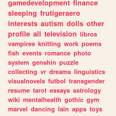
gamedevelopment
finance
sleeping
frutigeraero
interests
autism
dolls
other
profile
all
television
libros
vampires
knitting
work
poems
fish
events
romance
photo
system
genshin
puzzle
collecting
vr
dreams
linguistics
visualnovels
futbol
transgender
resume
tarot
essays
astrology
wiki
mentalhealth
gothic
gym
marvel
dancing
lain
apps
toys