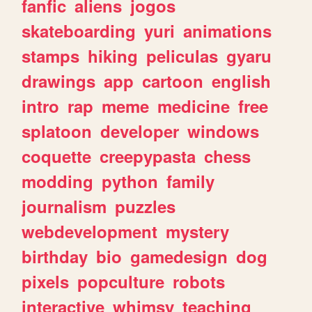
fanfic
aliens
jogos
skateboarding
yuri
animations
stamps
hiking
peliculas
gyaru
drawings
app
cartoon
english
intro
rap
meme
medicine
free
splatoon
developer
windows
coquette
creepypasta
chess
modding
python
family
journalism
puzzles
webdevelopment
mystery
birthday
bio
gamedesign
dog
pixels
popculture
robots
interactive
whimsy
teaching