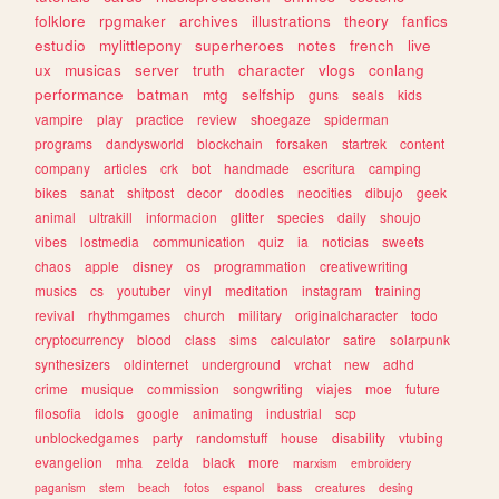
folklore
rpgmaker
archives
illustrations
theory
fanfics
estudio
mylittlepony
superheroes
notes
french
live
ux
musicas
server
truth
character
vlogs
conlang
performance
batman
mtg
selfship
guns
seals
kids
vampire
play
practice
review
shoegaze
spiderman
programs
dandysworld
blockchain
forsaken
startrek
content
company
articles
crk
bot
handmade
escritura
camping
bikes
sanat
shitpost
decor
doodles
neocities
dibujo
geek
animal
ultrakill
informacion
glitter
species
daily
shoujo
vibes
lostmedia
communication
quiz
ia
noticias
sweets
chaos
apple
disney
os
programmation
creativewriting
musics
cs
youtuber
vinyl
meditation
instagram
training
revival
rhythmgames
church
military
originalcharacter
todo
cryptocurrency
blood
class
sims
calculator
satire
solarpunk
synthesizers
oldinternet
underground
vrchat
new
adhd
crime
musique
commission
songwriting
viajes
moe
future
filosofia
idols
google
animating
industrial
scp
unblockedgames
party
randomstuff
house
disability
vtubing
evangelion
mha
zelda
black
more
marxism
embroidery
paganism
stem
beach
fotos
espanol
bass
creatures
desing