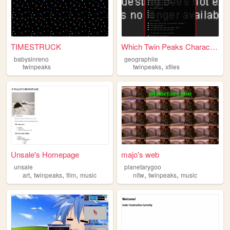
TIMESTRUCK
Which Twin Peaks Character A...
babysinreno
geographile
,
twinpeaks
twinpeaks
xfiles
Unsale's Homepage
majo's web
unsale
planetarygoo
,
,
,
,
,
art
twinpeaks
film
music
nitw
twinpeaks
music