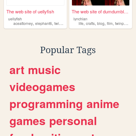
The web site of uellyfish
The web site of dumdumbloog
uellyfish
lynchian
,
,
,
,
,
,
,
,
aceattorney
elephant6
twinpeaks
thescaryjokes
life
crafts
blog
homestuck
film
twinpeaks
Popular Tags
art
music
videogames
programming
anime
games
personal