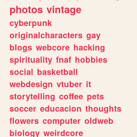
photos
vintage
cyberpunk
originalcharacters
gay
blogs
webcore
hacking
spirituality
fnaf
hobbies
social
basketball
webdesign
vtuber
it
storytelling
coffee
pets
soccer
educacion
thoughts
flowers
computer
oldweb
biology
weirdcore