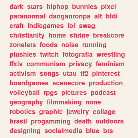
dark
stars
hiphop
bunnies
pixel
paranormal
danganronpa
alt
bfdi
craft
indiegames
lol
swag
christianity
home
shrine
breakcore
zonelets
foods
noise
running
plushies
twitch
fotografia
wrestling
ffxiv
communism
privacy
feminism
activism
songs
utau
tf2
pinterest
boardgames
scenecore
production
volleyball
rpgs
pictures
podcast
geography
filmmaking
none
robotics
graphic
jewelry
collage
brasil
progamming
death
outdoors
designing
socialmedia
blue
bts