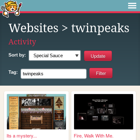
Websites
> twinpeaks
Activity
Sort by:
Tag:
Its a mystery...
Fire, Walk With Me.