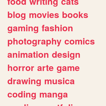
food
writing
cats
blog
movies
books
gaming
fashion
photography
comics
animation
design
horror
arte
game
drawing
musica
coding
manga