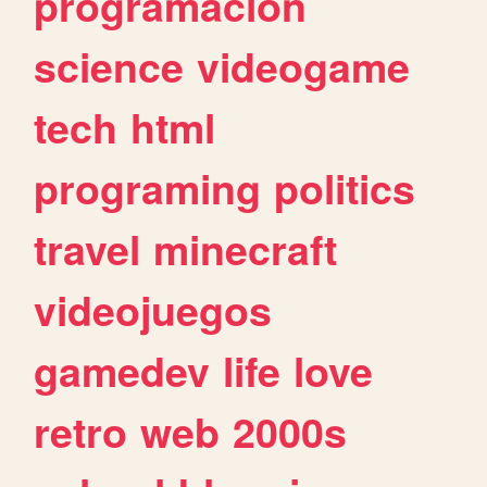
programacion
science
videogame
tech
html
programing
politics
travel
minecraft
videojuegos
gamedev
life
love
retro
web
2000s