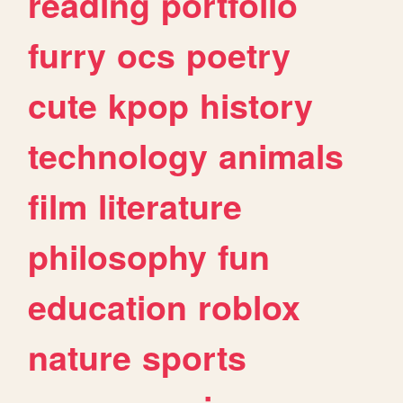
reading
portfolio
furry
ocs
poetry
cute
kpop
history
technology
animals
film
literature
philosophy
fun
education
roblox
nature
sports