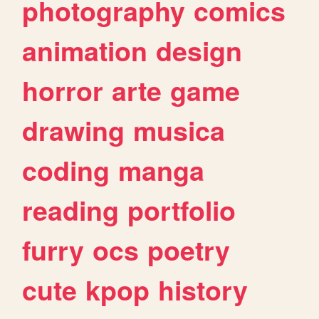
photography
comics
animation
design
horror
arte
game
drawing
musica
coding
manga
reading
portfolio
furry
ocs
poetry
cute
kpop
history