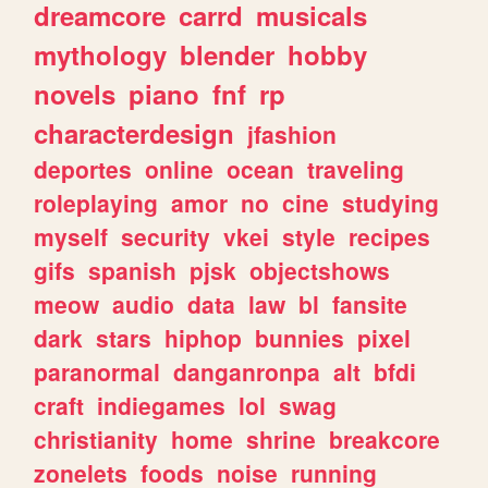
dreamcore
carrd
musicals
mythology
blender
hobby
novels
piano
fnf
rp
characterdesign
jfashion
deportes
online
ocean
traveling
roleplaying
amor
no
cine
studying
myself
security
vkei
style
recipes
gifs
spanish
pjsk
objectshows
meow
audio
data
law
bl
fansite
dark
stars
hiphop
bunnies
pixel
paranormal
danganronpa
alt
bfdi
craft
indiegames
lol
swag
christianity
home
shrine
breakcore
zonelets
foods
noise
running