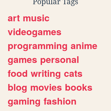
Popular Tags
art
music
videogames
programming
anime
games
personal
food
writing
cats
blog
movies
books
gaming
fashion