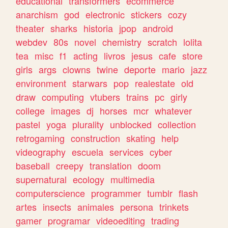
educational
transformers
ecommerce
anarchism
god
electronic
stickers
cozy
theater
sharks
historia
jpop
android
webdev
80s
novel
chemistry
scratch
lolita
tea
misc
f1
acting
livros
jesus
cafe
store
girls
args
clowns
twine
deporte
mario
jazz
environment
starwars
pop
realestate
old
draw
computing
vtubers
trains
pc
girly
college
images
dj
horses
mcr
whatever
pastel
yoga
plurality
unblocked
collection
retrogaming
construction
skating
help
videography
escuela
services
cyber
baseball
creepy
translation
doom
supernatural
ecology
multimedia
computerscience
programmer
tumblr
flash
artes
insects
animales
persona
trinkets
gamer
programar
videoediting
trading