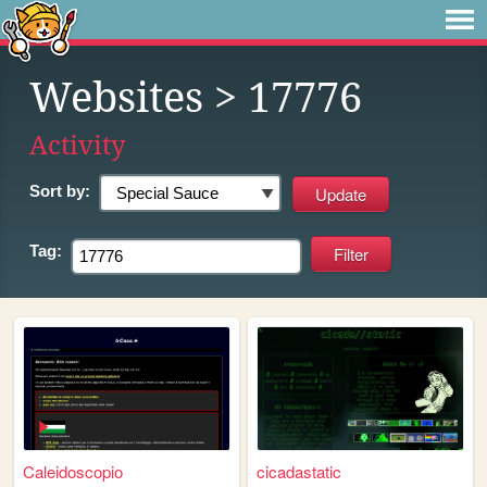
Websites
> 17776
Activity
Sort by:
Tag:
Caleidoscopio
cicadastatic