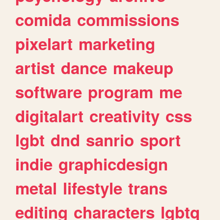
comida
commissions
pixelart
marketing
artist
dance
makeup
software
program
me
digitalart
creativity
css
lgbt
dnd
sanrio
sport
indie
graphicdesign
metal
lifestyle
trans
editing
characters
lgbtq