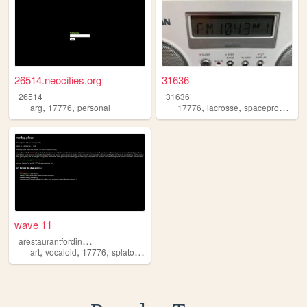
26514.neocities.org
31636
26514
31636
,
,
,
,
,
arg
17776
personal
17776
lacrosse
spaceprobes
sa
wave 11
a
restaurantfordinosaurs
,
,
,
,
art
vocaloid
17776
splatoon
minecraft