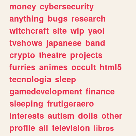
money
cybersecurity
anything
bugs
research
witchcraft
site
wip
yaoi
tvshows
japanese
band
crypto
theatre
projects
furries
animes
occult
html5
tecnologia
sleep
gamedevelopment
finance
sleeping
frutigeraero
interests
autism
dolls
other
profile
all
television
libros