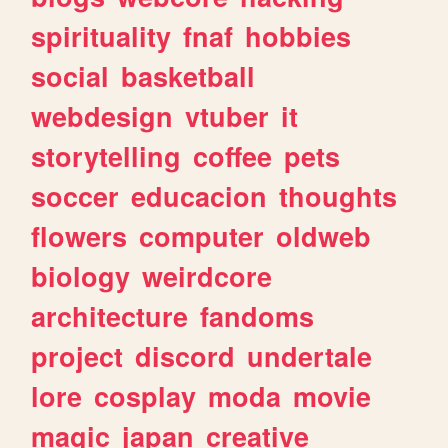
spirituality
fnaf
hobbies
social
basketball
webdesign
vtuber
it
storytelling
coffee
pets
soccer
educacion
thoughts
flowers
computer
oldweb
biology
weirdcore
architecture
fandoms
project
discord
undertale
lore
cosplay
moda
movie
magic
japan
creative