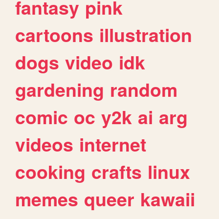
fantasy
pink
cartoons
illustration
dogs
video
idk
gardening
random
comic
oc
y2k
ai
arg
videos
internet
cooking
crafts
linux
memes
queer
kawaii