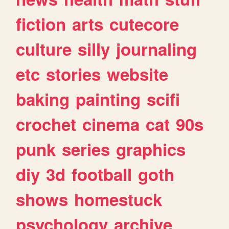
fiction
arts
cutecore
culture
silly
journaling
etc
stories
website
baking
painting
scifi
crochet
cinema
cat
90s
punk
series
graphics
diy
3d
football
goth
shows
homestuck
psychology
archive