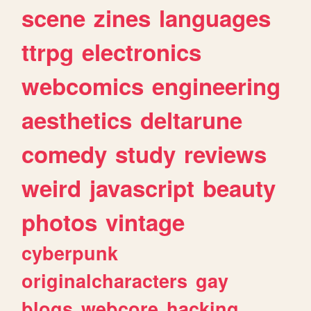
scene
zines
languages
ttrpg
electronics
webcomics
engineering
aesthetics
deltarune
comedy
study
reviews
weird
javascript
beauty
photos
vintage
cyberpunk
originalcharacters
gay
blogs
webcore
hacking