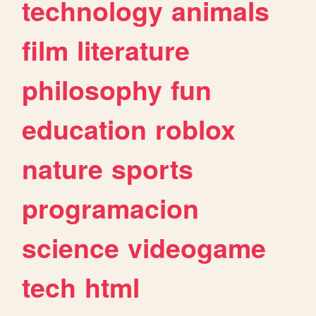
technology
animals
film
literature
philosophy
fun
education
roblox
nature
sports
programacion
science
videogame
tech
html