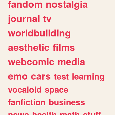
fandom
nostalgia
journal
tv
worldbuilding
aesthetic
films
webcomic
media
emo
cars
test
learning
vocaloid
space
fanfiction
business
news
health
math
stuff