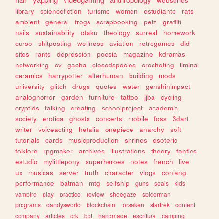
webseries
library
sciencefiction
turismo
women
estudiante
rats
ambient
general
frogs
scrapbooking
petz
graffiti
nails
sustainability
otaku
theology
surreal
homework
curso
shitposting
wellness
aviation
retrogames
did
sites
rants
depression
poesia
magazine
kdramas
networking
cv
gacha
closedspecies
crocheting
liminal
ceramics
harrypotter
alterhuman
building
mods
university
glitch
drugs
quotes
water
genshinimpact
analoghorror
garden
furniture
tattoo
jjba
cycling
cryptids
talking
creating
schoolproject
academic
society
erotica
ghosts
concerts
mobile
foss
3dart
writer
voiceacting
hetalia
onepiece
anarchy
soft
tutorials
cards
musicproduction
shrines
esoteric
folklore
rpgmaker
archives
illustrations
theory
fanfics
estudio
mylittlepony
superheroes
notes
french
live
ux
musicas
server
truth
character
vlogs
conlang
performance
batman
mtg
selfship
guns
seals
kids
vampire
play
practice
review
shoegaze
spiderman
programs
dandysworld
blockchain
forsaken
startrek
content
company
articles
crk
bot
handmade
escritura
camping