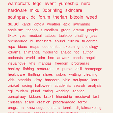
warriorcats
lego
event
yumeship
nerd
hardware
miku
3dprinting
skincare
southpark
dc
forum
therian
bitcoin
weed
salud
kandi
lgbtqia
weather
epic
swimming
socialism
techno
surrealism
green
drama
people
tiktok
yes
medical
tattoos
tabletop
chatting
java
opensource
hi
monsters
sound
cultura
truecrime
ropa
ideas
maps
economics
sketching
sociology
kdrama
animanga
modeling
analog
tcc
author
podcasts
world
edm
bsd
artwork
bands
angels
visualnovel
vhs
mangas
freedom
programas
hockey
fishing
restaurant
js
purple
chill
homepage
healthcare
thrifting
shoes
colors
writting
cleaning
vida
otherkin
kirby
hardcore
bible
sculpture
learn
cricket
racing
halloween
academia
search
analysis
egl
tourism
plural
eating
wedding
service
conspiracy
kidcore
brazil
friendship
medieval
text
christian
scary
creation
programacao
terror
programa
knowledge
enstars
tennis
digitalmarketing
hair
yapping
videogaming
anthropology