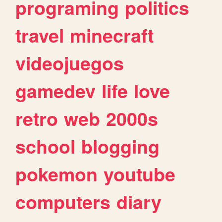
programing
politics
travel
minecraft
videojuegos
gamedev
life
love
retro
web
2000s
school
blogging
pokemon
youtube
computers
diary