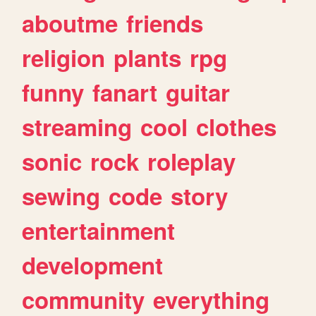
aboutme
friends
religion
plants
rpg
funny
fanart
guitar
streaming
cool
clothes
sonic
rock
roleplay
sewing
code
story
entertainment
development
community
everything