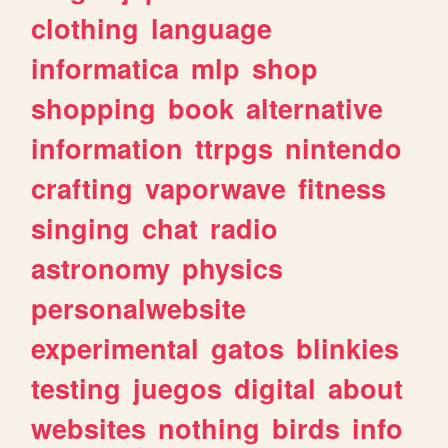
clothing
language
informatica
mlp
shop
shopping
book
alternative
information
ttrpgs
nintendo
crafting
vaporwave
fitness
singing
chat
radio
astronomy
physics
personalwebsite
experimental
gatos
blinkies
testing
juegos
digital
about
websites
nothing
birds
info