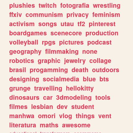
plushies
twitch
fotografia
wrestling
ffxiv
communism
privacy
feminism
activism
songs
utau
tf2
pinterest
boardgames
scenecore
production
volleyball
rpgs
pictures
podcast
geography
filmmaking
none
robotics
graphic
jewelry
collage
brasil
progamming
death
outdoors
designing
socialmedia
blue
bts
grunge
travelling
hellokitty
dinosaurs
car
3dmodeling
tools
filmes
lesbian
dev
student
manhwa
omori
vlog
things
vent
literatura
maths
awesome