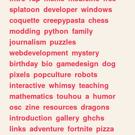
splatoon
developer
windows
coquette
creepypasta
chess
modding
python
family
journalism
puzzles
webdevelopment
mystery
birthday
bio
gamedesign
dog
pixels
popculture
robots
interactive
whimsy
teaching
mathematics
touhou
a
humor
osc
zine
resources
dragons
introduction
gallery
ghchs
links
adventure
fortnite
pizza