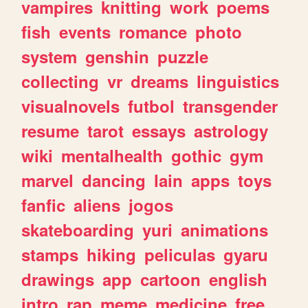
vampires
knitting
work
poems
fish
events
romance
photo
system
genshin
puzzle
collecting
vr
dreams
linguistics
visualnovels
futbol
transgender
resume
tarot
essays
astrology
wiki
mentalhealth
gothic
gym
marvel
dancing
lain
apps
toys
fanfic
aliens
jogos
skateboarding
yuri
animations
stamps
hiking
peliculas
gyaru
drawings
app
cartoon
english
intro
rap
meme
medicine
free