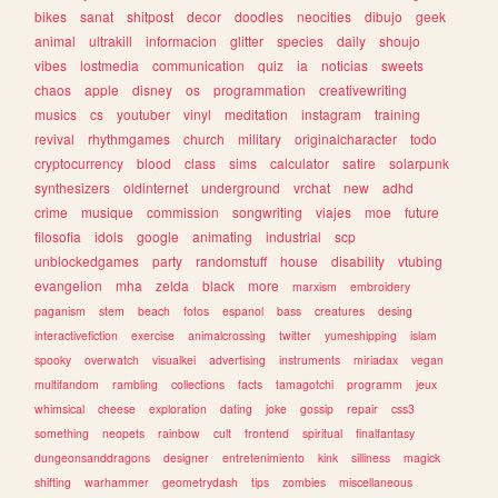
bikes
sanat
shitpost
decor
doodles
neocities
dibujo
geek
animal
ultrakill
informacion
glitter
species
daily
shoujo
vibes
lostmedia
communication
quiz
ia
noticias
sweets
chaos
apple
disney
os
programmation
creativewriting
musics
cs
youtuber
vinyl
meditation
instagram
training
revival
rhythmgames
church
military
originalcharacter
todo
cryptocurrency
blood
class
sims
calculator
satire
solarpunk
synthesizers
oldinternet
underground
vrchat
new
adhd
crime
musique
commission
songwriting
viajes
moe
future
filosofia
idols
google
animating
industrial
scp
unblockedgames
party
randomstuff
house
disability
vtubing
evangelion
mha
zelda
black
more
marxism
embroidery
paganism
stem
beach
fotos
espanol
bass
creatures
desing
interactivefiction
exercise
animalcrossing
twitter
yumeshipping
islam
spooky
overwatch
visualkei
advertising
instruments
miriadax
vegan
multifandom
rambling
collections
facts
tamagotchi
programm
jeux
whimsical
cheese
exploration
dating
joke
gossip
repair
css3
something
neopets
rainbow
cult
frontend
spiritual
finalfantasy
dungeonsanddragons
designer
entretenimiento
kink
silliness
magick
shifting
warhammer
geometrydash
tips
zombies
miscellaneous