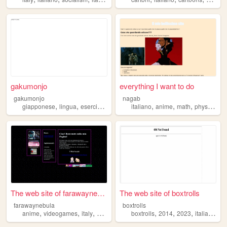
gakumonjo
everything I want to do
gakumonjo
nagab
,
,
,
,
,
,
,
,
giapponese
lingua
esercizi
corso
italiano
italiano
anime
math
physics
bo
The web site of farawaynebula
The web site of boxtrolls
farawaynebula
boxtrolls
,
,
,
,
,
,
,
,
anime
videogames
italy
blog
italiano
boxtrolls
2014
2023
italiano
fil