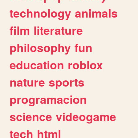
technology
animals
film
literature
philosophy
fun
education
roblox
nature
sports
programacion
science
videogame
tech
html