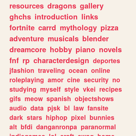
resources
dragons
gallery
ghchs
introduction
links
fortnite
carrd
mythology
pizza
adventure
musicals
blender
dreamcore
hobby
piano
novels
fnf
rp
characterdesign
deportes
jfashion
traveling
ocean
online
roleplaying
amor
cine
security
no
studying
myself
style
vkei
recipes
gifs
meow
spanish
objectshows
audio
data
pjsk
bl
law
fansite
dark
stars
hiphop
pixel
bunnies
alt
bfdi
danganronpa
paranormal
indiegames
lol
craft
swag
home