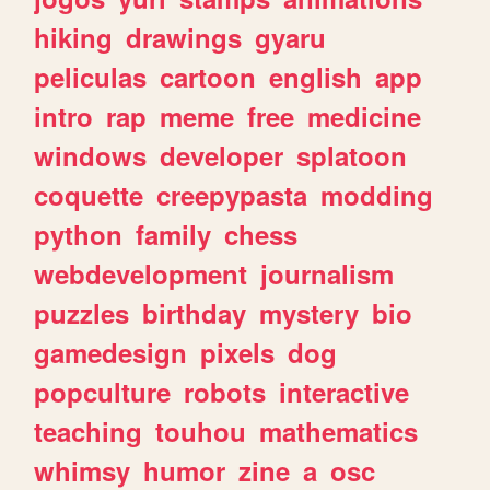
hiking
drawings
gyaru
peliculas
cartoon
english
app
intro
rap
meme
free
medicine
windows
developer
splatoon
coquette
creepypasta
modding
python
family
chess
webdevelopment
journalism
puzzles
birthday
mystery
bio
gamedesign
pixels
dog
popculture
robots
interactive
teaching
touhou
mathematics
whimsy
humor
zine
a
osc