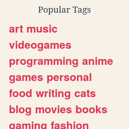
Popular Tags
art
music
videogames
programming
anime
games
personal
food
writing
cats
blog
movies
books
gaming
fashion