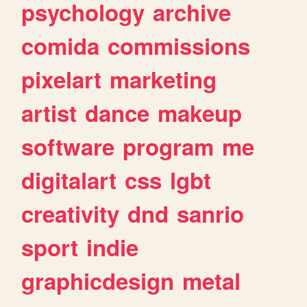
psychology
archive
comida
commissions
pixelart
marketing
artist
dance
makeup
software
program
me
digitalart
css
lgbt
creativity
dnd
sanrio
sport
indie
graphicdesign
metal