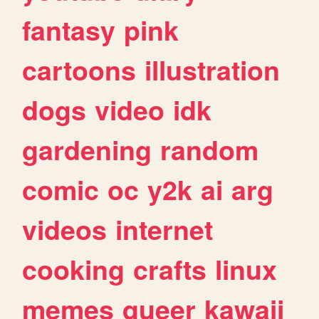
fantasy
pink
cartoons
illustration
dogs
video
idk
gardening
random
comic
oc
y2k
ai
arg
videos
internet
cooking
crafts
linux
memes
queer
kawaii