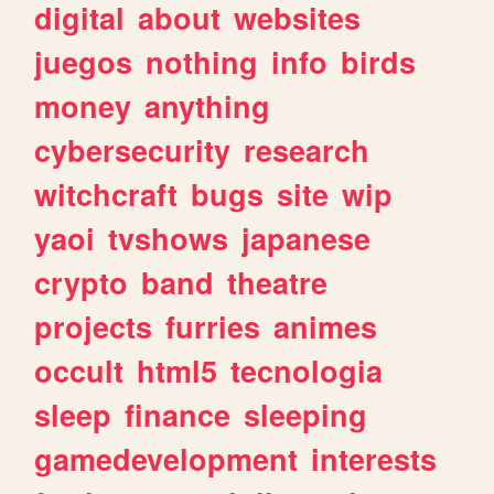
digital
about
websites
juegos
nothing
info
birds
money
anything
cybersecurity
research
witchcraft
bugs
site
wip
yaoi
tvshows
japanese
crypto
band
theatre
projects
furries
animes
occult
html5
tecnologia
sleep
finance
sleeping
gamedevelopment
interests