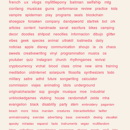
french
ux
vlogs
mylittlepony
batman
selfship
mtg
conlang
musicas
guns
performance
review
practice
kids
vampire
spiderman
play
programs
seals
blockchain
shoegaze
forsaken
company
dandysworld
startrek
bot
crk
articles
content
handmade
sanat
escritura
bikes
camping
decor
doodles
shitpost
neocities
informacion
dibujo
glitter
vibes
geek
species
animal
ultrakill
lostmedia
daily
noticias
apple
disney
communication
shoujo
ia
cs
chaos
sweets
creativewriting
vinyl
programmation
musics
os
youtuber
quiz
instagram
church
rhythmgames
revival
cryptocurrency
vrchat
blood
class
crime
new
sims
training
meditation
oldinternet
solarpunk
filosofia
synthesizers
todo
military
satire
adhd
future
songwriting
calculator
commission
viajes
animating
idols
underground
originalcharacter
scp
google
musique
moe
industrial
unblockedgames
vtubing
house
randomstuff
zelda
mha
evangelion
black
disability
party
stem
embroidery
paganism
beach
more
fotos
marxism
creatures
interactivefiction
twitter
animalcrossing
exercise
advertising
bass
overwatch
desing
visualkei
spooky
miriadax
espanol
facts
instruments
vegan
multifandom
islam
collections
yumeshipping
programm
cheese
gossip
css3
joke