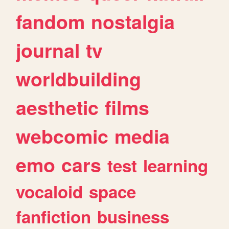
fandom
nostalgia
journal
tv
worldbuilding
aesthetic
films
webcomic
media
emo
cars
test
learning
vocaloid
space
fanfiction
business