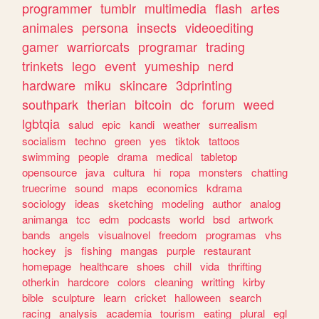
programmer
tumblr
multimedia
flash
artes
animales
persona
insects
videoediting
gamer
warriorcats
programar
trading
trinkets
lego
event
yumeship
nerd
hardware
miku
skincare
3dprinting
southpark
therian
bitcoin
dc
forum
weed
lgbtqia
salud
epic
kandi
weather
surrealism
socialism
techno
green
yes
tiktok
tattoos
swimming
people
drama
medical
tabletop
opensource
java
cultura
hi
ropa
monsters
chatting
truecrime
sound
maps
economics
kdrama
sociology
ideas
sketching
modeling
author
analog
animanga
tcc
edm
podcasts
world
bsd
artwork
bands
angels
visualnovel
freedom
programas
vhs
hockey
js
fishing
mangas
purple
restaurant
homepage
healthcare
shoes
chill
vida
thrifting
otherkin
hardcore
colors
cleaning
writting
kirby
bible
sculpture
learn
cricket
halloween
search
racing
analysis
academia
tourism
eating
plural
egl