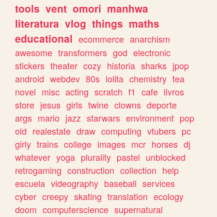
tools
vent
omori
manhwa
literatura
vlog
things
maths
educational
ecommerce
anarchism
awesome
transformers
god
electronic
stickers
theater
cozy
historia
sharks
jpop
android
webdev
80s
lolita
chemistry
tea
novel
misc
acting
scratch
f1
cafe
livros
store
jesus
girls
twine
clowns
deporte
args
mario
jazz
starwars
environment
pop
old
realestate
draw
computing
vtubers
pc
girly
trains
college
images
mcr
horses
dj
whatever
yoga
plurality
pastel
unblocked
retrogaming
construction
collection
help
escuela
videography
baseball
services
cyber
creepy
skating
translation
ecology
doom
computerscience
supernatural