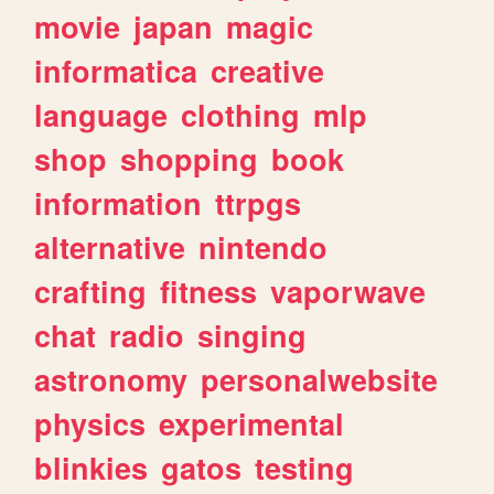
movie
japan
magic
informatica
creative
language
clothing
mlp
shop
shopping
book
information
ttrpgs
alternative
nintendo
crafting
fitness
vaporwave
chat
radio
singing
astronomy
personalwebsite
physics
experimental
blinkies
gatos
testing