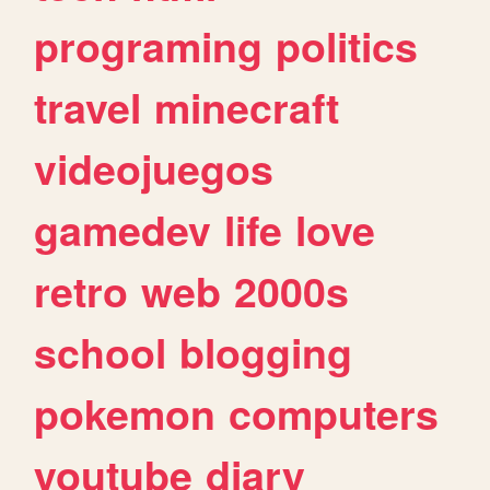
programing
politics
travel
minecraft
videojuegos
gamedev
life
love
retro
web
2000s
school
blogging
pokemon
computers
youtube
diary