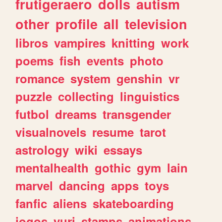
frutigeraero
dolls
autism
other
profile
all
television
libros
vampires
knitting
work
poems
fish
events
photo
romance
system
genshin
vr
puzzle
collecting
linguistics
futbol
dreams
transgender
visualnovels
resume
tarot
astrology
wiki
essays
mentalhealth
gothic
gym
lain
marvel
dancing
apps
toys
fanfic
aliens
skateboarding
jogos
yuri
stamps
animations