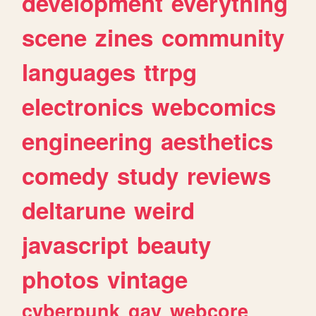
development
everything
scene
zines
community
languages
ttrpg
electronics
webcomics
engineering
aesthetics
comedy
study
reviews
deltarune
weird
javascript
beauty
photos
vintage
cyberpunk
gay
webcore