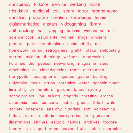
conspiracy
kidcore
service
wedding
brazil
friendship
medieval
text
scary
terror
programacao
christian
programa
creation
knowledge
tennis
digitalmarketing
enstars
videogaming
library
anthropology
hair
yapping
turismo
webseries
rats
sciencefiction
estudiante
women
frogs
ambient
general
petz
scrapbooking
sustainability
nails
homework
curso
retrogames
graffiti
otaku
shitposting
surreal
aviation
theology
wellness
depression
kdramas
did
poesia
networking
magazine
sites
crocheting
cv
closedspecies
rants
alterhuman
harrypotter
analoghorror
quotes
gacha
building
university
mods
drugs
ceramics
water
genshinimpact
liminal
glitch
furniture
garden
tattoo
cycling
schoolproject
jjba
talking
cryptids
creating
erotica
academic
foss
concerts
mobile
ghosts
3dart
writer
society
onepiece
anarchy
tutorials
soft
voiceacting
hetalia
cards
esoteric
musicproduction
rpgmaker
illustrations
shrines
estudio
fanfics
archives
folklore
theory
live
superheroes
server
truth
notes
character