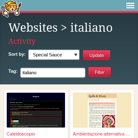
Websites
> italiano
Activity
Sort by:
Tag:
Caleidoscopio
Ambientazione alternativa pe...