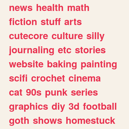
news
health
math
fiction
stuff
arts
cutecore
culture
silly
journaling
etc
stories
website
baking
painting
scifi
crochet
cinema
cat
90s
punk
series
graphics
diy
3d
football
goth
shows
homestuck