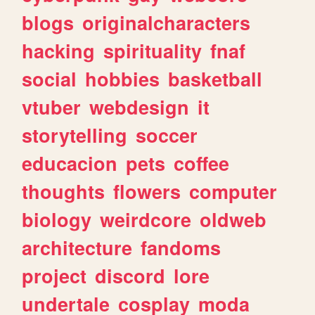
blogs
originalcharacters
hacking
spirituality
fnaf
social
hobbies
basketball
vtuber
webdesign
it
storytelling
soccer
educacion
pets
coffee
thoughts
flowers
computer
biology
weirdcore
oldweb
architecture
fandoms
project
discord
lore
undertale
cosplay
moda