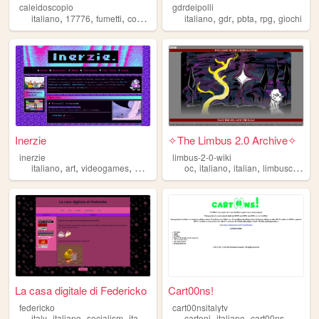
caleidoscopio
gdrdeipolli
,
,
,
,
,
,
,
,
italiano
17776
fumetti
comics
italia
italiano
gdr
pbta
rpg
giochi
Inerzie
✧The Limbus 2.0 Archive✧
inerzie
limbus-2-0-wiki
,
,
,
,
,
,
,
italiano
art
videogames
music
queer
oc
italiano
italian
limbuscompany
La casa digitale di Federicko
Cart00ns!
federicko
cart00nsitalytv
,
,
,
,
,
,
,
italy
italiano
socialism
italian
cartoni
italiano
cart00ns
webtv