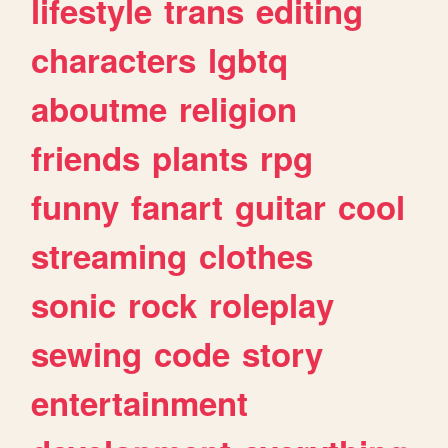
lifestyle
trans
editing
characters
lgbtq
aboutme
religion
friends
plants
rpg
funny
fanart
guitar
cool
streaming
clothes
sonic
rock
roleplay
sewing
code
story
entertainment