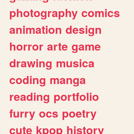
photography
comics
animation
design
horror
arte
game
drawing
musica
coding
manga
reading
portfolio
furry
ocs
poetry
cute
kpop
history