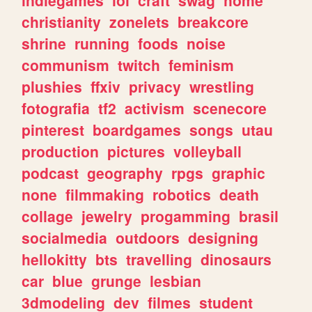
christianity
zonelets
breakcore
shrine
running
foods
noise
communism
twitch
feminism
plushies
ffxiv
privacy
wrestling
fotografia
tf2
activism
scenecore
pinterest
boardgames
songs
utau
production
pictures
volleyball
podcast
geography
rpgs
graphic
none
filmmaking
robotics
death
collage
jewelry
progamming
brasil
socialmedia
outdoors
designing
hellokitty
bts
travelling
dinosaurs
car
blue
grunge
lesbian
3dmodeling
dev
filmes
student