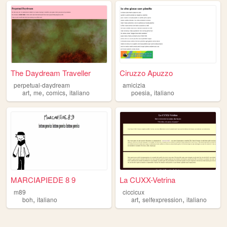
The Daydream Traveller
Ciruzzo Apuzzo
perpetual-daydream
amicizia
,
,
,
,
art
me
comics
italiano
poesia
italiano
MARCIAPIEDE 8 9
La CUXX-Vetrina
m89
ciccicux
,
,
,
boh
italiano
art
selfexpression
italiano