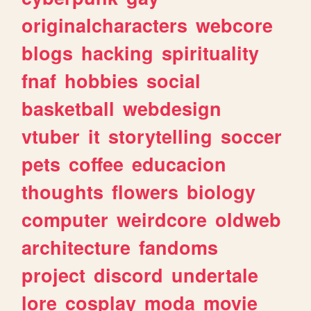
originalcharacters
webcore
blogs
hacking
spirituality
fnaf
hobbies
social
basketball
webdesign
vtuber
it
storytelling
soccer
pets
coffee
educacion
thoughts
flowers
biology
computer
weirdcore
oldweb
architecture
fandoms
project
discord
undertale
lore
cosplay
moda
movie