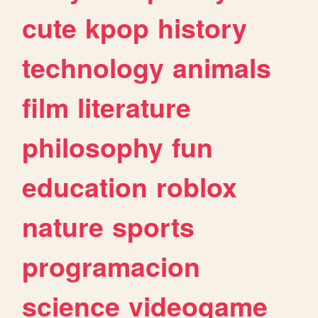
cute
kpop
history
technology
animals
film
literature
philosophy
fun
education
roblox
nature
sports
programacion
science
videogame