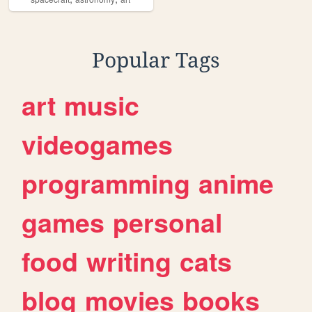
Popular Tags
art
music
videogames
programming
anime
games
personal
food
writing
cats
blog
movies
books