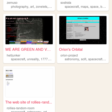
zemuso
sostrata
,
,
,
,
,
,
,
photography
art
zonelets
spacecraft
spacecraft
transformers
maps
space
buttons
WE ARE GREEN AND VERY VERY M...
Orion's Orbital
helljunker
orion-project
,
,
,
,
,
,
,
spacecraft
unreality
17776
20020
nasa
astronomy
scifi
spacecraft
satell
The web site of rollies-rand...
rollies-random-room
,
,
spacecraft
astronomy
art