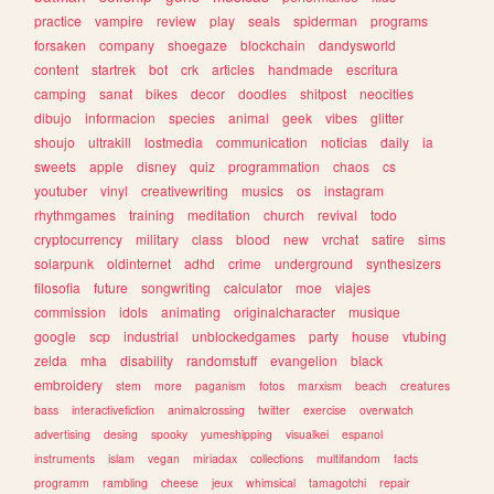
practice
vampire
review
play
seals
spiderman
programs
forsaken
company
shoegaze
blockchain
dandysworld
content
startrek
bot
crk
articles
handmade
escritura
camping
sanat
bikes
decor
doodles
shitpost
neocities
dibujo
informacion
species
animal
geek
vibes
glitter
shoujo
ultrakill
lostmedia
communication
noticias
daily
ia
sweets
apple
disney
quiz
programmation
chaos
cs
youtuber
vinyl
creativewriting
musics
os
instagram
rhythmgames
training
meditation
church
revival
todo
cryptocurrency
military
class
blood
new
vrchat
satire
sims
solarpunk
oldinternet
adhd
crime
underground
synthesizers
filosofia
future
songwriting
calculator
moe
viajes
commission
idols
animating
originalcharacter
musique
google
scp
industrial
unblockedgames
party
house
vtubing
zelda
mha
disability
randomstuff
evangelion
black
embroidery
stem
more
paganism
fotos
marxism
beach
creatures
bass
interactivefiction
animalcrossing
twitter
exercise
overwatch
advertising
desing
spooky
yumeshipping
visualkei
espanol
instruments
islam
vegan
miriadax
collections
multifandom
facts
programm
rambling
cheese
jeux
whimsical
tamagotchi
repair