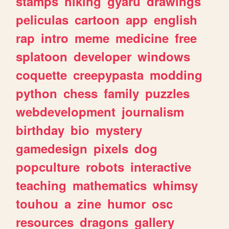
stamps
hiking
gyaru
drawings
peliculas
cartoon
app
english
rap
intro
meme
medicine
free
splatoon
developer
windows
coquette
creepypasta
modding
python
chess
family
puzzles
webdevelopment
journalism
birthday
bio
mystery
gamedesign
pixels
dog
popculture
robots
interactive
teaching
mathematics
whimsy
touhou
a
zine
humor
osc
resources
dragons
gallery