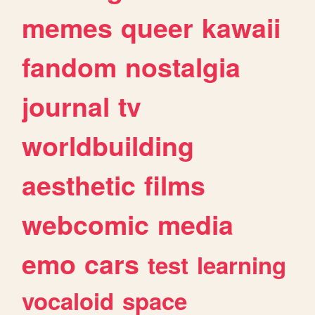
memes
queer
kawaii
fandom
nostalgia
journal
tv
worldbuilding
aesthetic
films
webcomic
media
emo
cars
test
learning
vocaloid
space