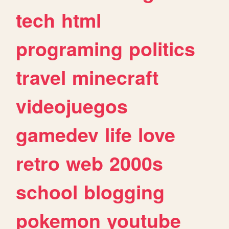
tech
html
programing
politics
travel
minecraft
videojuegos
gamedev
life
love
retro
web
2000s
school
blogging
pokemon
youtube