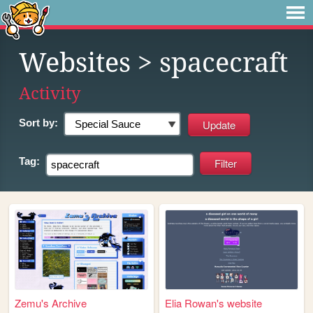
Websites
> spacecraft
Activity
Sort by:
Tag:
Zemu's Archive
Elia Rowan's website