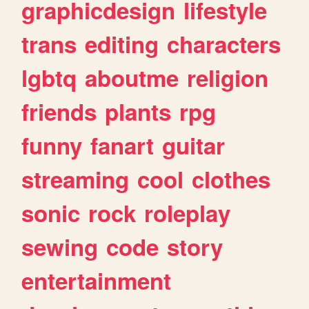
graphicdesign
lifestyle
trans
editing
characters
lgbtq
aboutme
religion
friends
plants
rpg
funny
fanart
guitar
streaming
cool
clothes
sonic
rock
roleplay
sewing
code
story
entertainment