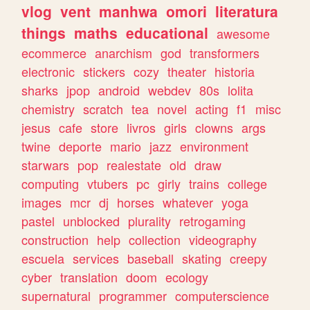
vlog
vent
manhwa
omori
literatura
things
maths
educational
awesome
ecommerce
anarchism
god
transformers
electronic
stickers
cozy
theater
historia
sharks
jpop
android
webdev
80s
lolita
chemistry
scratch
tea
novel
acting
f1
misc
jesus
cafe
store
livros
girls
clowns
args
twine
deporte
mario
jazz
environment
starwars
pop
realestate
old
draw
computing
vtubers
pc
girly
trains
college
images
mcr
dj
horses
whatever
yoga
pastel
unblocked
plurality
retrogaming
construction
help
collection
videography
escuela
services
baseball
skating
creepy
cyber
translation
doom
ecology
supernatural
programmer
computerscience