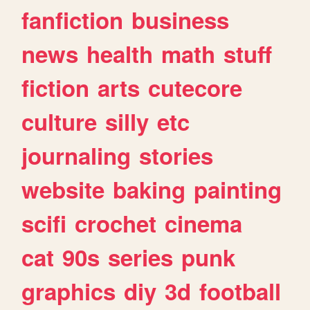
fanfiction
business
news
health
math
stuff
fiction
arts
cutecore
culture
silly
etc
journaling
stories
website
baking
painting
scifi
crochet
cinema
cat
90s
series
punk
graphics
diy
3d
football