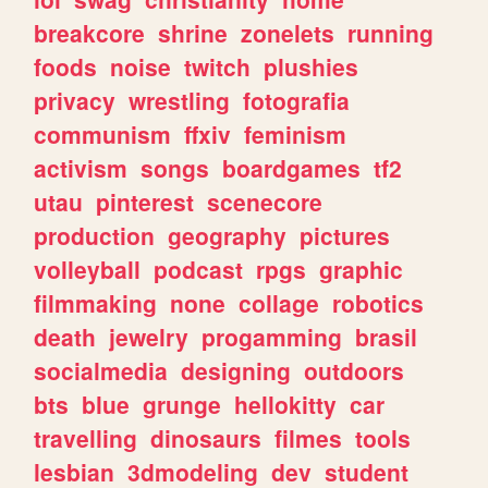
breakcore
shrine
zonelets
running
foods
noise
twitch
plushies
privacy
wrestling
fotografia
communism
ffxiv
feminism
activism
songs
boardgames
tf2
utau
pinterest
scenecore
production
geography
pictures
volleyball
podcast
rpgs
graphic
filmmaking
none
collage
robotics
death
jewelry
progamming
brasil
socialmedia
designing
outdoors
bts
blue
grunge
hellokitty
car
travelling
dinosaurs
filmes
tools
lesbian
3dmodeling
dev
student