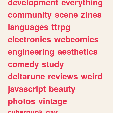
development
everything
community
scene
zines
languages
ttrpg
electronics
webcomics
engineering
aesthetics
comedy
study
deltarune
reviews
weird
javascript
beauty
photos
vintage
cyberpunk
gay