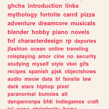
ghchs
introduction
links
mythology
fortnite
carrd
pizza
adventure
dreamcore
musicals
blender
hobby
piano
novels
fnf
characterdesign
rp
deportes
jfashion
ocean
online
traveling
roleplaying
amor
cine
no
security
studying
myself
style
vkei
gifs
recipes
spanish
pjsk
objectshows
audio
meow
data
bl
fansite
law
dark
stars
hiphop
pixel
paranormal
bunnies
alt
danganronpa
bfdi
indiegames
craft
lol
swag
christianity
home