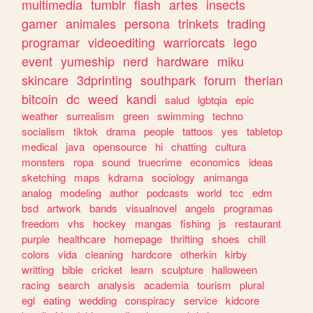
multimedia
tumblr
flash
artes
insects
gamer
animales
persona
trinkets
trading
programar
videoediting
warriorcats
lego
event
yumeship
nerd
hardware
miku
skincare
3dprinting
southpark
forum
therian
bitcoin
dc
weed
kandi
salud
lgbtqia
epic
weather
surrealism
green
swimming
techno
socialism
tiktok
drama
people
tattoos
yes
tabletop
medical
java
opensource
hi
chatting
cultura
monsters
ropa
sound
truecrime
economics
ideas
sketching
maps
kdrama
sociology
animanga
analog
modeling
author
podcasts
world
tcc
edm
bsd
artwork
bands
visualnovel
angels
programas
freedom
vhs
hockey
mangas
fishing
js
restaurant
purple
healthcare
homepage
thrifting
shoes
chill
colors
vida
cleaning
hardcore
otherkin
kirby
writting
bible
cricket
learn
sculpture
halloween
racing
search
analysis
academia
tourism
plural
egl
eating
wedding
conspiracy
service
kidcore