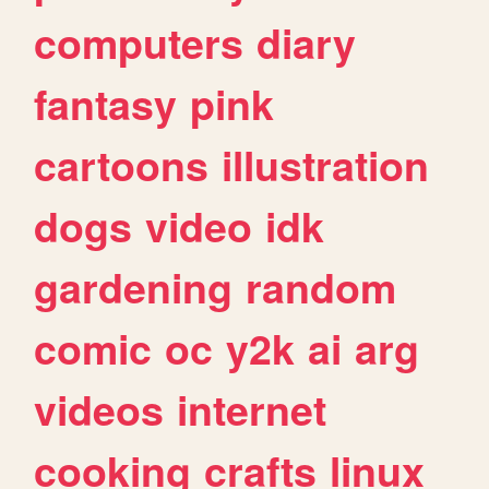
computers
diary
fantasy
pink
cartoons
illustration
dogs
video
idk
gardening
random
comic
oc
y2k
ai
arg
videos
internet
cooking
crafts
linux