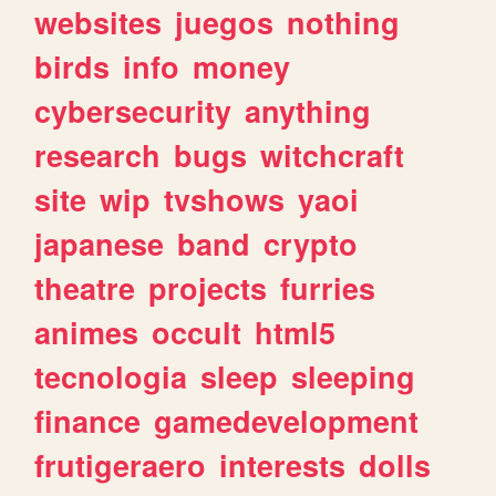
websites
juegos
nothing
birds
info
money
cybersecurity
anything
research
bugs
witchcraft
site
wip
tvshows
yaoi
japanese
band
crypto
theatre
projects
furries
animes
occult
html5
tecnologia
sleep
sleeping
finance
gamedevelopment
frutigeraero
interests
dolls