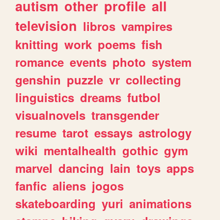
autism
other
profile
all
television
libros
vampires
knitting
work
poems
fish
romance
events
photo
system
genshin
puzzle
vr
collecting
linguistics
dreams
futbol
visualnovels
transgender
resume
tarot
essays
astrology
wiki
mentalhealth
gothic
gym
marvel
dancing
lain
toys
apps
fanfic
aliens
jogos
skateboarding
yuri
animations