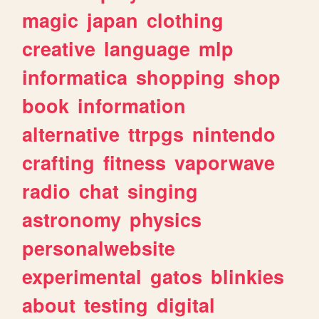
magic
japan
clothing
creative
language
mlp
informatica
shopping
shop
book
information
alternative
ttrpgs
nintendo
crafting
fitness
vaporwave
radio
chat
singing
astronomy
physics
personalwebsite
experimental
gatos
blinkies
about
testing
digital