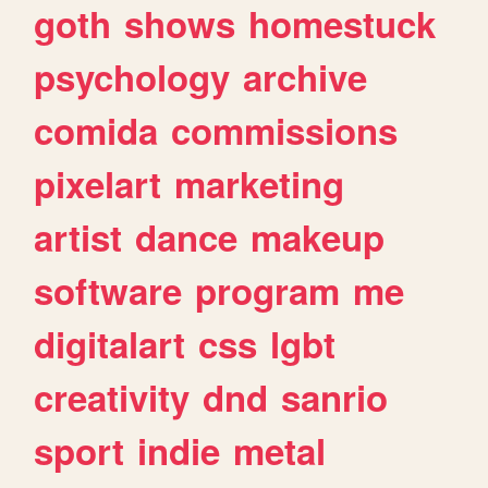
goth
shows
homestuck
psychology
archive
comida
commissions
pixelart
marketing
artist
dance
makeup
software
program
me
digitalart
css
lgbt
creativity
dnd
sanrio
sport
indie
metal