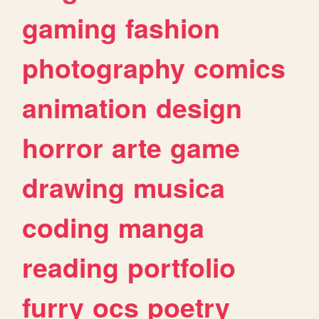
gaming
fashion
photography
comics
animation
design
horror
arte
game
drawing
musica
coding
manga
reading
portfolio
furry
ocs
poetry