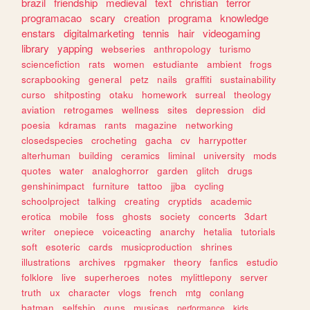
brazil
friendship
medieval
text
christian
terror
programacao
scary
creation
programa
knowledge
enstars
digitalmarketing
tennis
hair
videogaming
library
yapping
webseries
anthropology
turismo
sciencefiction
rats
women
estudiante
ambient
frogs
scrapbooking
general
petz
nails
graffiti
sustainability
curso
shitposting
otaku
homework
surreal
theology
aviation
retrogames
wellness
sites
depression
did
poesia
kdramas
rants
magazine
networking
closedspecies
crocheting
gacha
cv
harrypotter
alterhuman
building
ceramics
liminal
university
mods
quotes
water
analoghorror
garden
glitch
drugs
genshinimpact
furniture
tattoo
jjba
cycling
schoolproject
talking
creating
cryptids
academic
erotica
mobile
foss
ghosts
society
concerts
3dart
writer
onepiece
voiceacting
anarchy
hetalia
tutorials
soft
esoteric
cards
musicproduction
shrines
illustrations
archives
rpgmaker
theory
fanfics
estudio
folklore
live
superheroes
notes
mylittlepony
server
truth
ux
character
vlogs
french
mtg
conlang
batman
selfship
guns
musicas
performance
kids