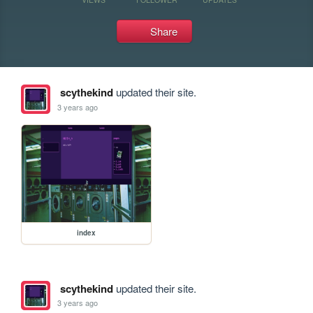
Share
scythekind
updated their site.
3 years ago
index
scythekind
updated their site.
3 years ago