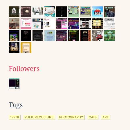
Followers
Tags
17776
VULTURECULTURE
PHOTOGRAPHY
CATS
ART