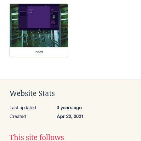
index
Website Stats
Last updated
3 years ago
Created
Apr 22, 2021
This site follows