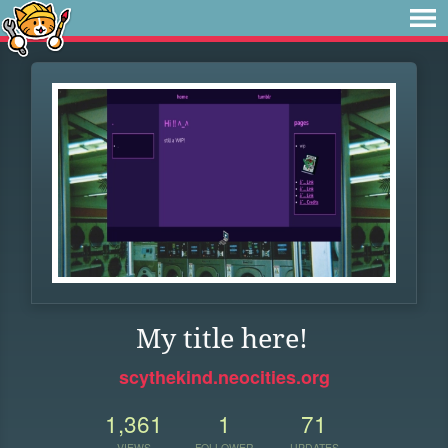
My title here!
scythekind.neocities.org
1,361
1
71
VIEWS
FOLLOWER
UPDATES