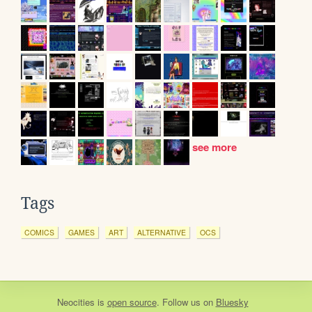
see more
Tags
COMICS
GAMES
ART
ALTERNATIVE
OCS
Neocities
is
open source
. Follow us on
Bluesky