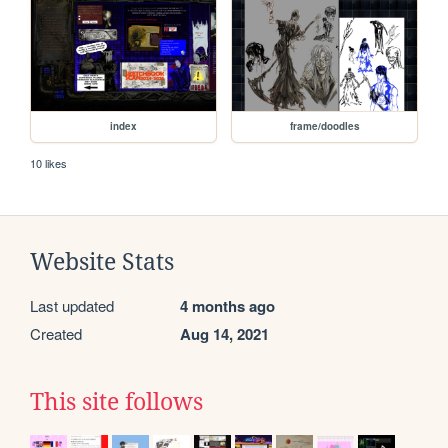
index
frame/doodles
10 likes
Website Stats
Last updated
4 months ago
Created
Aug 14, 2021
This site follows