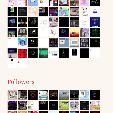
Followers