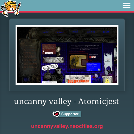
uncanny valley - Atomicjest
uncannyvalley.neocities.org