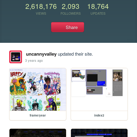
2,618,176
2,093
18,764
VIEWS
FOLLOWERS
UPDATES
Share
uncannyvalley
updated their site.
3 years ago
frame/year
index2