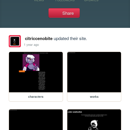
Share
citriccenobite
updated their site.
1 year ago
characters
works