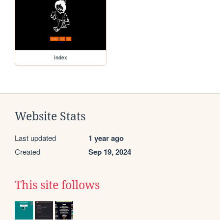
index
Website Stats
Last updated
1 year ago
Created
Sep 19, 2024
This site follows