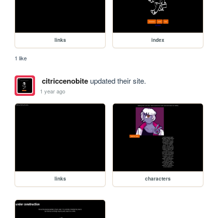
links
index
1 like
citriccenobite
updated their site.
1 year ago
links
characters