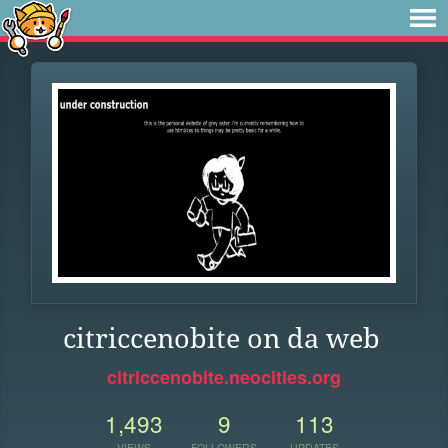
citriccenobite on da web
citriccenobite.neocities.org
1,493
9
113
VIEWS
FOLLOWERS
UPDATES