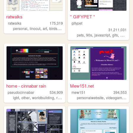
ratwalks
* GIFYPET *
ratwalks
175,319
gifypet
,
,
,
,
personal
linocut
art
birds
commissions
31,211,031
,
,
,
,
pets
90s
javascript
gifs
melonk
home - cinnabar rain
Mew151.net
pseudocinnabar
534,909
mew151
394,553
,
,
,
,
,
,
lgbt
other
worldbuilding
rpgs
personal
personalwebsite
videogames
mu