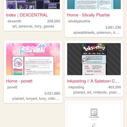
Index | DEXCENTRAL
Home - Silvally Plushie
dexaroth
208,263
silvallyplushie
,
,
,
art
personal
furry
games
3,661,236
,
,
,
spreadsheets
pokemon
kh
king
Home - ponett
Inkposting // A Splatoon Col...
ponett
inkposting
463,356
,
,
,
,
pixelart
art
nintendo
pixel
spla
3,031,685
,
,
,
,
pixelart
furryart
furry
criticism
blog