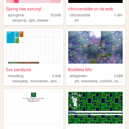
Spring has sprung!
citriccenobite on da web
springtime
15,698
citriccenobite
1,491
,
,
personal
lgbt
oldweb
art
flux paralysis
Buddleia Mix
hexedbug
3,446
wildgarden
2,689
,
,
,
,
,
,
heavywip
minimalism
vectorheart
art
newmedia
coolshit
nature
m