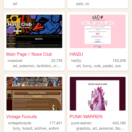
,
art
petz
oc
Main Page // Nose Club
HAii2U
noseclub
25,735
haii2u
150,208
,
,
,
,
,
,
,
,
art
pokemon
fanfiction
creativity
resources
art
funny
cute
pastel
ocs
Vintage Fursuits
PUNK-WARREN
vintagefursuits
177,401
punk-warren
403,180
,
,
,
,
,
,
,
furry
fursuit
archive
anthro
graphics
art
personal
ttrpg
ocs