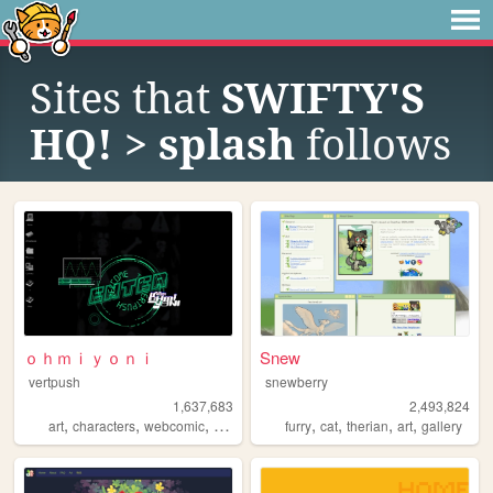
Sites that
SWIFTY'S
HQ! > splash
follows
ｏｈｍｉｙｏｎｉ
Snew
vertpush
snewberry
1,637,683
2,493,824
,
,
,
,
,
,
,
,
art
characters
webcomic
creative
furry
furry
cat
therian
art
gallery