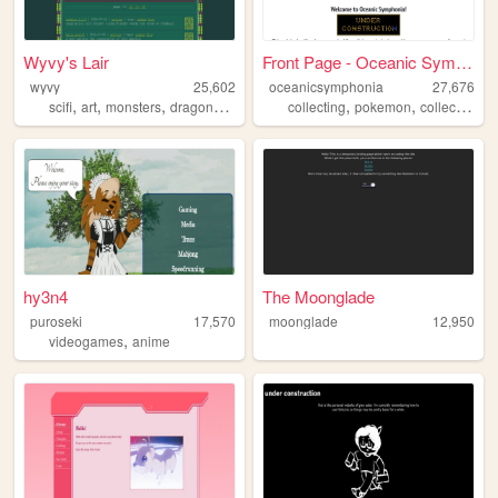
Wyvy's Lair
Front Page - Oceanic Symphon...
wyvy
25,602
oceanicsymphonia
27,676
,
,
,
,
,
,
scifi
art
monsters
dragons
games
collecting
pokemon
collection
hy3n4
The Moonglade
puroseki
17,570
moonglade
12,950
,
videogames
anime