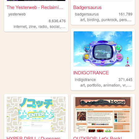
The Yesterweb - Reclaiming t...
Badgersaurus
yesterweb
badgersaurus
161,789
,
,
,
,
art
birding
punkrock
personal
v
8,636,476
,
,
,
,
internet
zine
radio
social
webring
INDIGOTRANCE
indigotrance
371,445
,
,
,
,
art
portfolio
animation
vr
y2k
HYPER DRILL / Dunsparce & Du...
OUTKROP: Let's Rock!