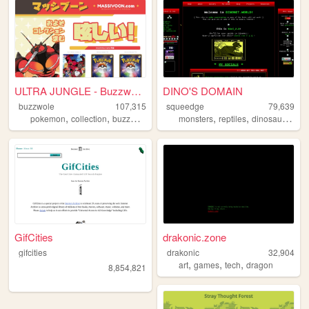
ULTRA JUNGLE - Buzzwole Coll...
DINO'S DOMAIN
buzzwole
107,315
squeedge
79,639
,
,
,
,
,
pokemon
collection
buzzwole
monsters
reptiles
dinosaurs
art
GifCities
drakonic.zone
gifcities
drakonic
32,904
,
,
,
art
games
tech
dragon
8,854,821