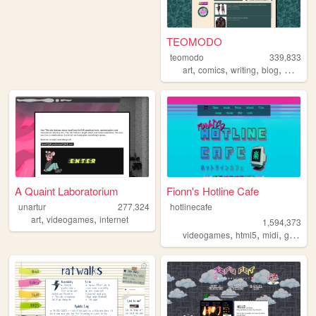
TEOMODO
teomodo
339,833
,
,
,
,
art
comics
writing
blog
webcom
A Quaint Laboratorium
Fionn's Hotline Cafe
unartur
277,324
hotlinecafe
,
,
art
videogames
internet
1,594,373
,
,
,
videogames
html5
midi
gamedev