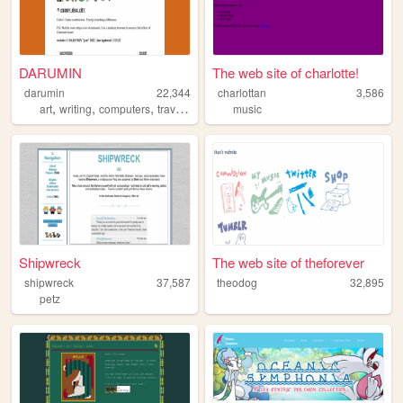
DARUMIN
The web site of charlotte!
darumin
22,344
charlottan
3,586
,
,
,
,
art
writing
computers
travel
games
music
Shipwreck
The web site of theforever
shipwreck
37,587
theodog
32,895
petz