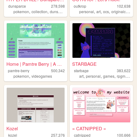
dunsparce
278,598
outkrop
102,638
,
,
,
,
,
,
pokemon
collection
dunsparce
dudunsparce
personal
art
ocs
originalcharacters
Home | Pamtre Berry | A Poké...
STARBAGE
pamtre-berry
500,342
starbage
383,622
,
,
,
,
,
pokemon
videogames
art
personal
games
rpgmaker
Kozel
= CATNIPPED =
kozel
257,376
catnipped
100,666