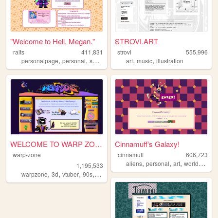
"Welcome to Hell, Megan."
STROVI.ART
ralts
411,831
strovi
555,996
,
,
,
,
,
personalpage
personal
shrines
fandom
art
music
illustration
WELCOME TO WARP ZONE
Cinnamuff's Galaxy!
warp-zone
cinnamuff
606,723
,
,
,
aliens
personal
art
worldbuilding
1,195,533
,
,
,
,
warpzone
3d
vtuber
90s
art