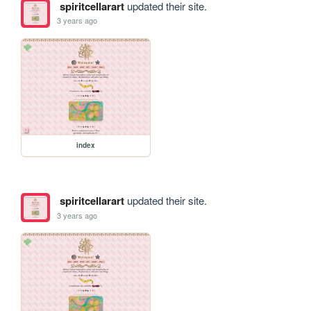
spiritcellarart
updated their site.
3 years ago
index
spiritcellarart
updated their site.
3 years ago