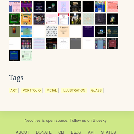
Tags
ART
PORTFOLIO
METAL
ILLUSTRATION
GLASS
Neocities
is
open source
. Follow us on
Bluesky
ABOUT
DONATE
CLI
BLOG
API
STATUS