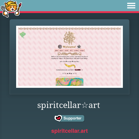
spiritcellar☆art
spiritcellar.art