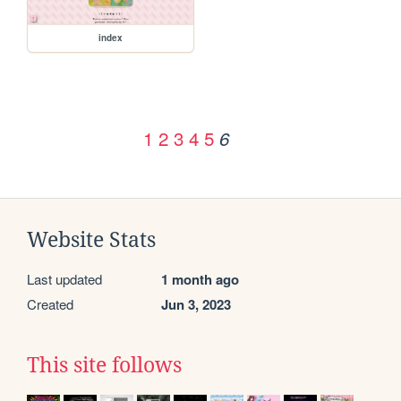
index
1
2
3
4
5
6
Website Stats
Last updated
1 month ago
Created
Jun 3, 2023
This site follows