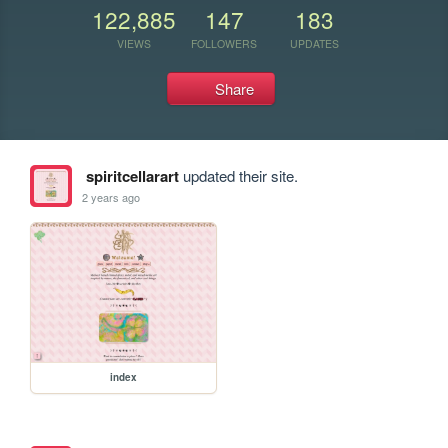
122,885
147
183
VIEWS
FOLLOWERS
UPDATES
Share
spiritcellarart
updated their site.
2 years ago
index