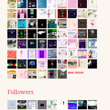
see more
Followers