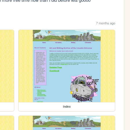
7 months ago
index