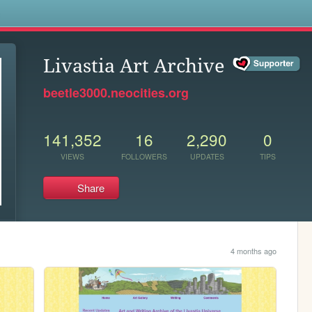
s
Livastia Art Archive
beetle3000.neocities.org
141,352
16
2,290
0
VIEWS
FOLLOWERS
UPDATES
TIPS
Share
4 months ago