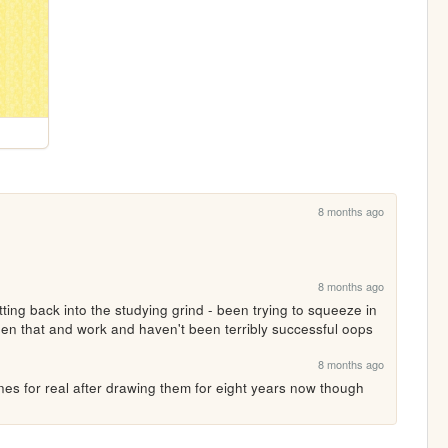
8 months ago
8 months ago
ting back into the studying grind - been trying to squeeze in 
en that and work and haven't been terribly successful oops 
8 months ago
anes for real after drawing them for eight years now though 