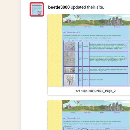
beetle3000
updated their site.
Art Files 2025/2025_Page_Z