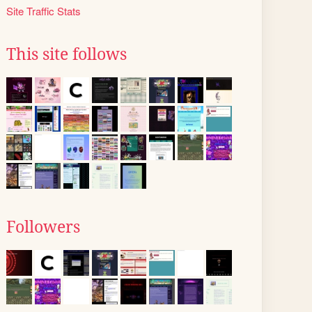
Site Traffic Stats
This site follows
Followers