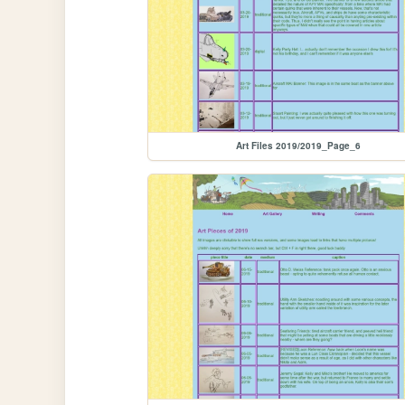
Art Files 2019/2019_Page_6