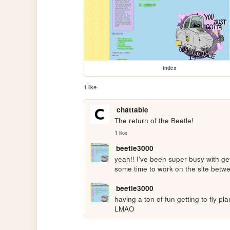
index
1 like
chattable
The return of the Beetle!
1 like
beetle3000
yeah!! I've been super busy with get
some time to work on the site betwe
beetle3000
having a ton of fun getting to fly pl
LMAO 