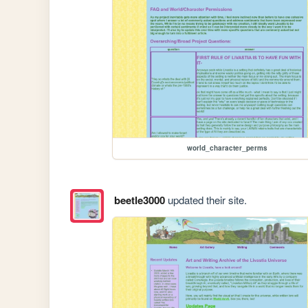
world_character_perms
beetle3000
updated their site.