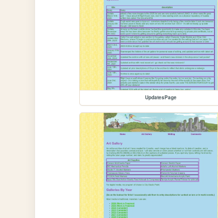
UpdatesPage