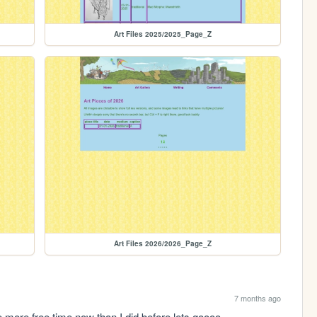
Art Files 2025/2025_Page_Z
Art Files 2026/2026_Page_Z
7 months ago
have more free time now than I did before lets goooo