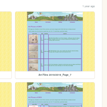
1 year ago
Art Files 2019/2019_Page_7