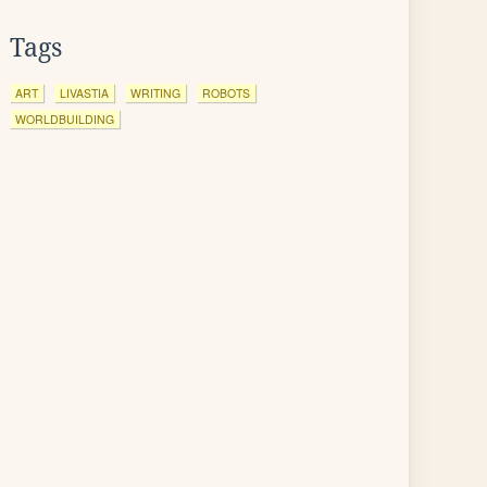
Tags
ART
LIVASTIA
WRITING
ROBOTS
WORLDBUILDING