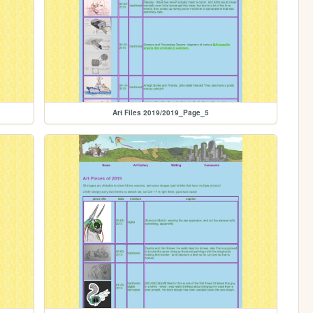
Art Files 2019/2019_Page_5