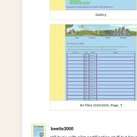
Gallery
Art Files 2025/2025_Page_Y
beetle3000
still busy with pilot certification stuff but 