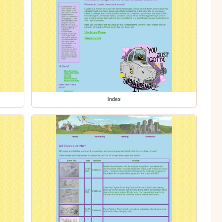
index