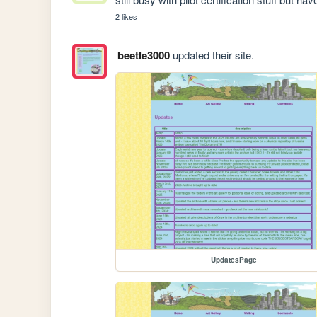
2 likes
beetle3000
updated their site.
UpdatesPage