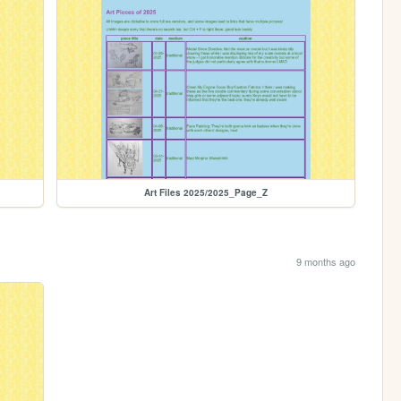
Art Files 2025/2025_Page_Z
9 months ago