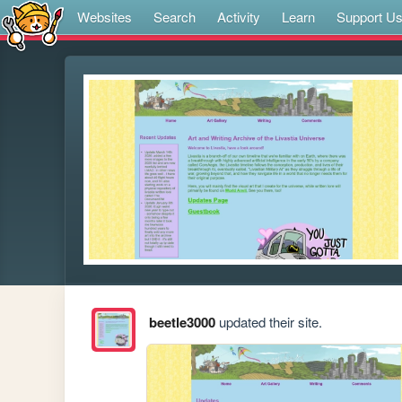
Websites
Search
Activity
Learn
Support U
beetle3000
updated their site.