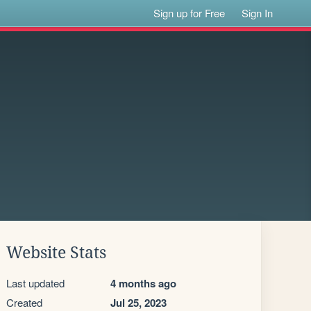
Sign up for Free
Sign In
Website Stats
Last updated
4 months ago
Created
Jul 25, 2023