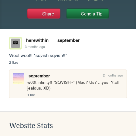
Share
Send a Tip
herewithin
september
3 months ago
Woot woot!! *sqvish sqvish!!*
2 likes
2 months ago
september
w00t infinity!! *SQVISH~* (Mad? Us? ...yes. Y'all 
jealous. XD)
1 like
Website Stats