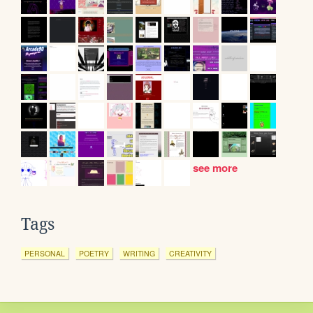
see more
Tags
PERSONAL
POETRY
WRITING
CREATIVITY