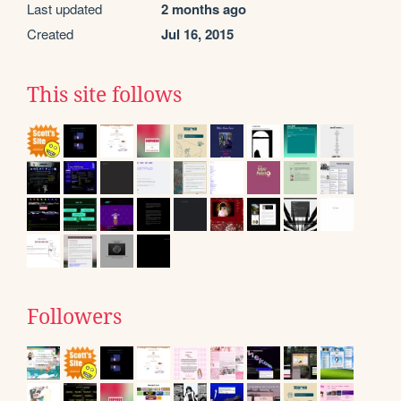
Last updated
2 months ago
Created
Jul 16, 2015
This site follows
Followers