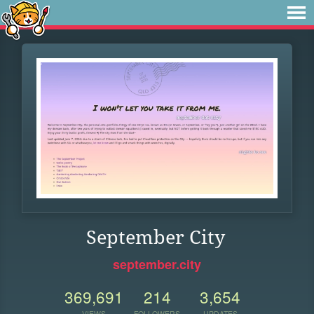
September City
september.city
369,691
214
3,654
VIEWS
FOLLOWERS
UPDATES