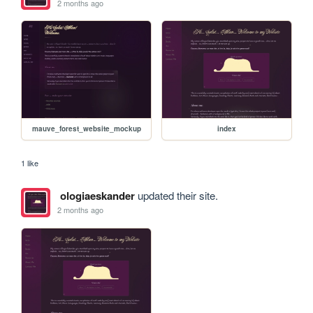
2 months ago
mauve_forest_website_mockup
index
1 like
ologiaeskander
updated their site.
2 months ago