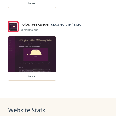
index
ologiaeskander
updated their site.
3 months ago
index
Website Stats