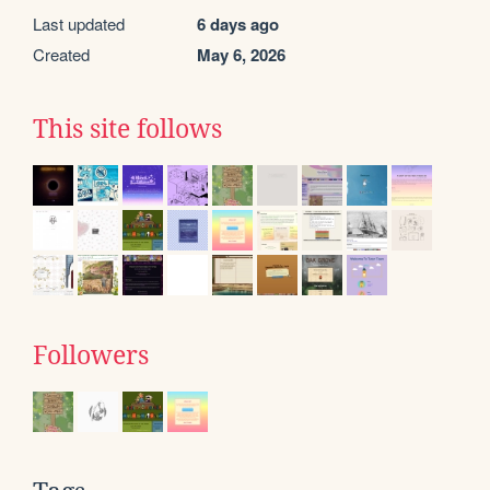
Last updated
6 days ago
Created
May 6, 2026
This site follows
Followers