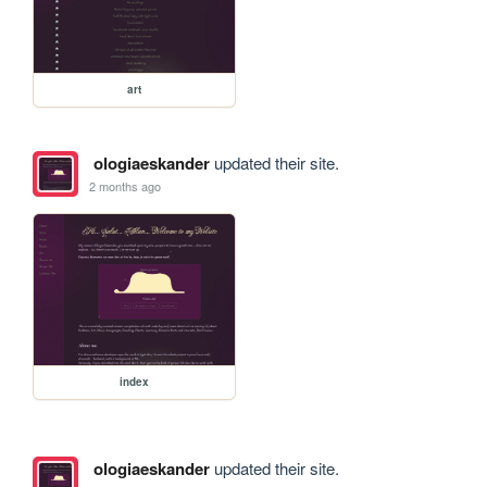
art
ologiaeskander
updated their site.
2 months ago
index
ologiaeskander
updated their site.