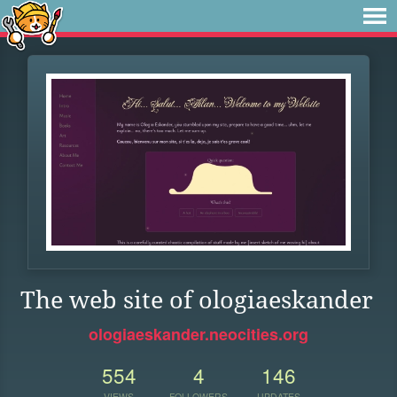
The web site of ologiaeskander
ologiaeskander.neocities.org
554
4
146
VIEWS
FOLLOWERS
UPDATES