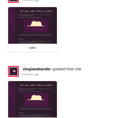
3 months ago
index
ologiaeskander
updated their site.
3 months ago