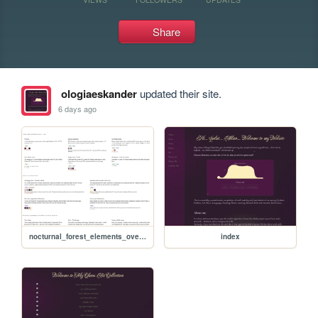
Share
ologiaeskander
updated their site.
6 days ago
nocturnal_forest_elements_overview
index