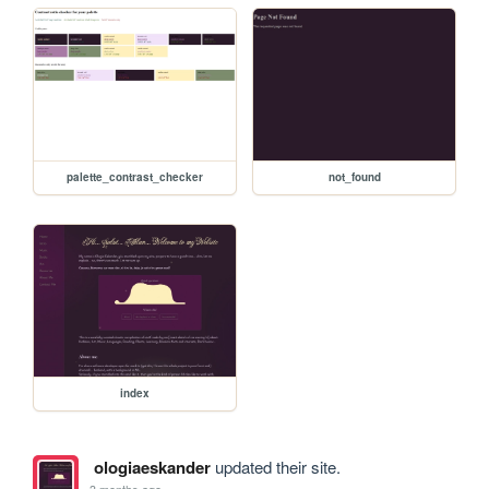
palette_contrast_checker
not_found
index
ologiaeskander
updated their site.