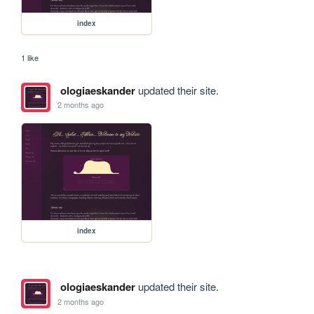
index
1 like
ologiaeskander
updated their site.
2 months ago
index
ologiaeskander
updated their site.
2 months ago