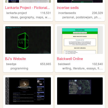
Lankarta Project - Fictional...
incertae sedis
lankarta-project
116,531
incertaesedis
236,329
,
,
,
,
,
,
ideas
geography
maps
worldbuilding
personal
cartography
postslowjam
photography
BJ's Website
Balckwell Online
beedge
653,665
balckwell
102,640
,
,
,
,
programming
writing
literature
essays
fiction