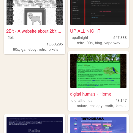
2Bit - A website about 2bit ...
UP ALL NIGHT
2bit
upallnight
547,888
,
,
,
,
retro
90s
blog
vaporwave
arg
1,650,295
,
,
,
90s
gameboy
retro
pixels
digital humus - Home
digitalhumus
48,147
,
,
,
,
nature
ecology
earth
forest
life