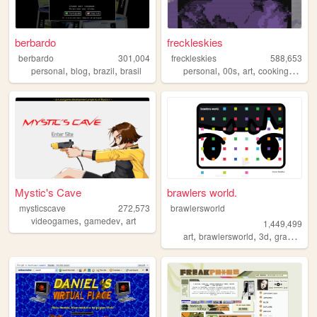
berbardo
freckleskies
berbardo
301,004
freckleskies
588,653
,
,
,
,
,
,
,
personal
blog
brazil
brasil
personal
00s
art
cooking
diary
Mystic's Cave
brawlers world.
mysticscave
272,573
brawlersworld
,
,
videogames
gamedev
art
1,449,499
,
,
,
art
brawlersworld
3d
graphicdesign