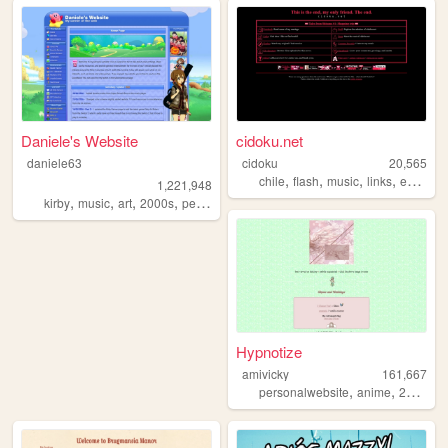
Daniele's Website
cidoku.net
daniele63
cidoku
20,565
,
,
,
,
chile
flash
music
links
espanol
1,221,948
,
,
,
,
kirby
music
art
2000s
personal
Hypnotize
amivicky
161,667
,
,
personalwebsite
anime
2000sinternet