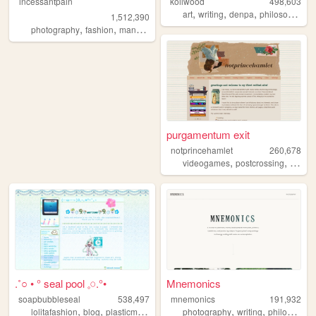
incessantpain
koilwood
498,603
,
,
,
art
writing
denpa
philosophy
1,512,390
,
,
,
,
photography
fashion
manga
personal
diy
purgamentum exit
notprincehamlet
260,678
,
,
videogames
postcrossing
crossst
.˚○ • ° seal pool 𓈒𓏸.°•
Mnemonics
soapbubbleseal
538,497
mnemonics
191,932
,
,
,
,
,
,
lolitafashion
blog
plasticmodels
videogames
photography
oldweb
writing
philosophy