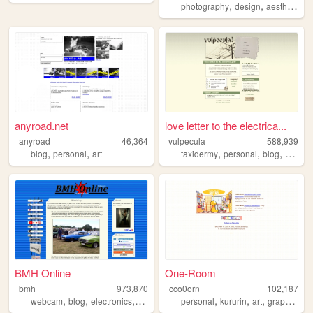
,
,
,
photography
design
aesthetic
v
anyroad.net
love letter to the electrica...
anyroad
46,364
vulpecula
588,939
,
,
,
,
,
blog
personal
art
taxidermy
personal
blog
media
BMH Online
One-Room
bmh
973,870
cco0orn
102,187
,
,
,
,
,
,
,
,
webcam
blog
electronics
computers
personal
photography
kururin
art
graphics
t