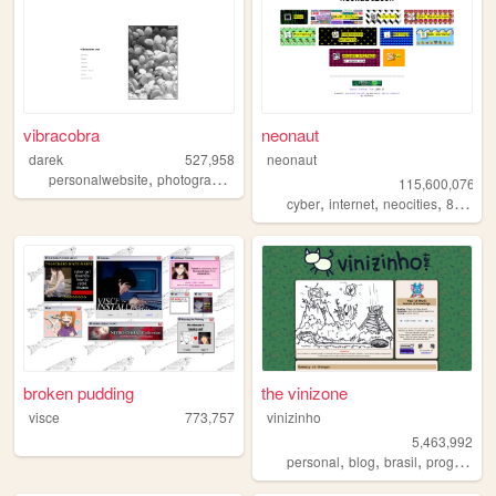
vibracobra
neonaut
darek
527,958
neonaut
,
,
,
personalwebsite
photography
blog
music
115,600,076
,
,
,
cyber
internet
neocities
88x31
broken pudding
the vinizone
visce
773,757
vinizinho
5,463,992
,
,
,
personal
blog
brasil
programming