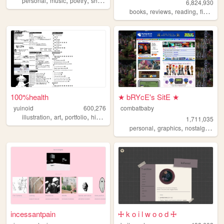
personal
music
poetry
shrines
startrek
6,824,930
,
,
,
,
books
reviews
reading
fiction
l
100%health
★ bRYcE's SitE ★
yuinoid
600,276
combatbaby
,
,
,
,
illustration
art
portfolio
history
japanese
1,711,035
,
,
,
personal
graphics
nostalgia
20
incessantpain
🜊 k o i l w o o d 🜊