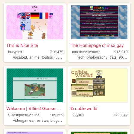
This is Nice Site
The Homepage of msx.gay
burypink
716,479
marshmellosucks
915,019
,
,
,
,
,
,
,
,
vocaloid
anime
touhou
umineko
fun
tech
photography
cats
90s
radi
Welcome | Silliest Goose Onl...
⧉ cable world
silliestgoose-online
105,359
22yk01
388,342
,
,
,
,
videogames
reviews
blog
writing
anime