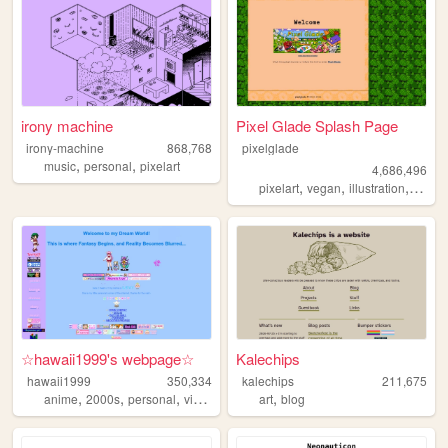
irony machine
Pixel Glade Splash Page
irony-machine
868,768
pixelglade
,
,
music
personal
pixelart
4,686,496
,
,
,
pixelart
vegan
illustration
visual
☆hawaii1999's webpage☆
Kalechips
hawaii1999
350,334
kalechips
211,675
,
,
,
,
,
anime
2000s
personal
videogames
oldweb
art
blog