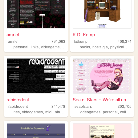
amriel
K.D. Kemp
amriel
791,063
kdkemp
408,374
,
,
,
,
,
,
personal
links
videogames
gaming
books
nostalgia
physicalmedia
rabidrodent
Sea of Stars :: We're all un...
rabidrodent
341,478
seaofstars
303,705
,
,
,
,
,
,
nes
videogames
midi
nintendo
sega
videogames
personal
collection