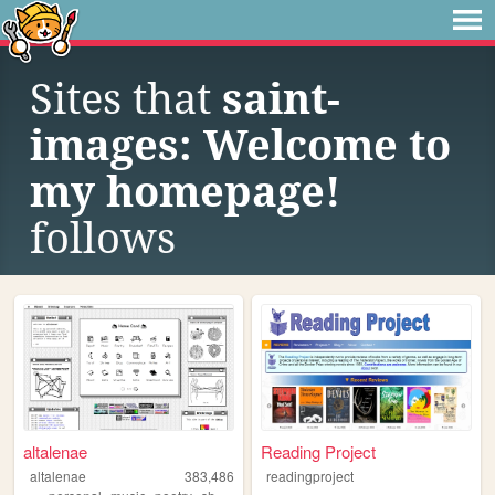
Sites that
saint-
images: Welcome to
my homepage!
follows
altalenae
Reading Project
altalenae
383,486
readingproject
,
,
,
,