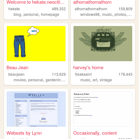
Welcome to hekate.neocities....
athornathornathorn
hekate
489,352
athornathornathorn
159,809
,
,
,
,
,
,
blog
personal
homepage
windows98
music
photos
blog
Beau Jean
harvey's home
beaujean
113,629
freaksaint
178,443
,
,
,
,
,
,
movies
personal
gardening
swimming
music
traveling
art
vintage
Websets by Lynn
Occasionally, content