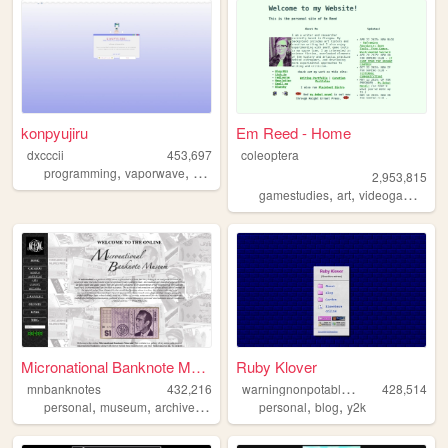
konpyujiru
Em Reed - Home
dxcccii
453,697
coleoptera
,
,
,
,
programming
vaporwave
student
personal
pixels
2,953,815
,
,
,
gamestudies
art
videogames
cr
Micronational Banknote Museum
Ruby Klover
w
arningnonpotablewater
mnbanknotes
432,216
428,514
,
,
,
,
,
,
personal
museum
archive
micronation
personal
collecting
blog
y2k