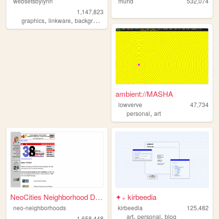
websetsbylynn
murid
532,074
1,147,823
,
,
,
,
graphics
linkware
backgrounds
websets
free
ambient://MASHA
lowverve
47,734
,
personal
art
NeoCities Neighborhood Direc...
✦₊ kirbeedia
neo-neighborhoods
kirbeedia
125,482
,
,
art
personal
blog
1,658,448