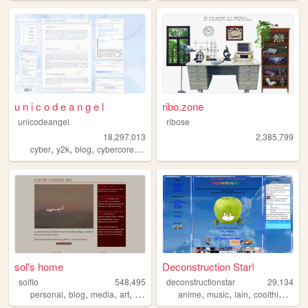
u n i c o d e a n g e l
ribo.zone
unicodeangel
ribose
18,297,013
2,385,799
,
,
,
,
cyber
y2k
blog
cybercore
futuristic
sol's home
Deconstruction Star!
solflo
548,495
deconstructionstar
29,134
,
,
,
,
,
,
,
,
personal
blog
media
art
fiction
anime
music
lain
coolthings
lif