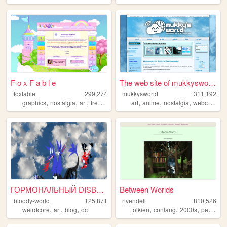
F o x F a b l e
The web site of mukkysworld
foxfable
299,274
mukkysworld
311,192
,
,
,
,
,
,
,
,
graphics
nostalgia
art
freetouse
pixelart
art
anime
nostalgia
webcomic
ГОРМОНАЛЬНЫЙ DISBALANCE
Between Worlds
bloody-world
125,871
rivendell
810,526
,
,
,
,
,
,
weirdcore
art
blog
oc
tolkien
conlang
2000s
personal