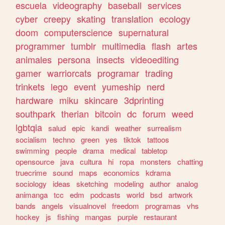
escuela
videography
baseball
services
cyber
creepy
skating
translation
ecology
doom
computerscience
supernatural
programmer
tumblr
multimedia
flash
artes
animales
persona
insects
videoediting
gamer
warriorcats
programar
trading
trinkets
lego
event
yumeship
nerd
hardware
miku
skincare
3dprinting
southpark
therian
bitcoin
dc
forum
weed
lgbtqia
salud
epic
kandi
weather
surrealism
socialism
techno
green
yes
tiktok
tattoos
swimming
people
drama
medical
tabletop
opensource
java
cultura
hi
ropa
monsters
chatting
truecrime
sound
maps
economics
kdrama
sociology
ideas
sketching
modeling
author
analog
animanga
tcc
edm
podcasts
world
bsd
artwork
bands
angels
visualnovel
freedom
programas
vhs
hockey
js
fishing
mangas
purple
restaurant