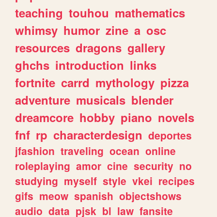
teaching
touhou
mathematics
whimsy
humor
zine
a
osc
resources
dragons
gallery
ghchs
introduction
links
fortnite
carrd
mythology
pizza
adventure
musicals
blender
dreamcore
hobby
piano
novels
fnf
rp
characterdesign
deportes
jfashion
traveling
ocean
online
roleplaying
amor
cine
security
no
studying
myself
style
vkei
recipes
gifs
meow
spanish
objectshows
audio
data
pjsk
bl
law
fansite