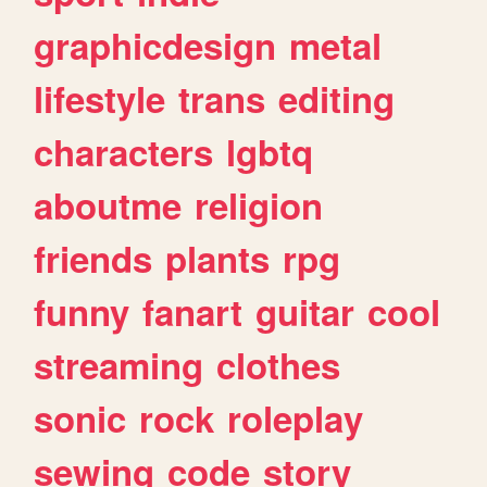
graphicdesign
metal
lifestyle
trans
editing
characters
lgbtq
aboutme
religion
friends
plants
rpg
funny
fanart
guitar
cool
streaming
clothes
sonic
rock
roleplay
sewing
code
story