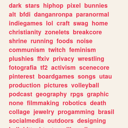
dark
stars
hiphop
pixel
bunnies
alt
bfdi
danganronpa
paranormal
indiegames
lol
craft
swag
home
christianity
zonelets
breakcore
shrine
running
foods
noise
communism
twitch
feminism
plushies
ffxiv
privacy
wrestling
fotografia
tf2
activism
scenecore
pinterest
boardgames
songs
utau
production
pictures
volleyball
podcast
geography
rpgs
graphic
none
filmmaking
robotics
death
collage
jewelry
progamming
brasil
socialmedia
outdoors
designing