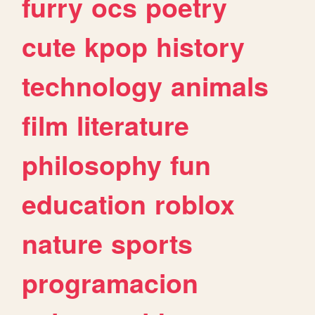
furry
ocs
poetry
cute
kpop
history
technology
animals
film
literature
philosophy
fun
education
roblox
nature
sports
programacion