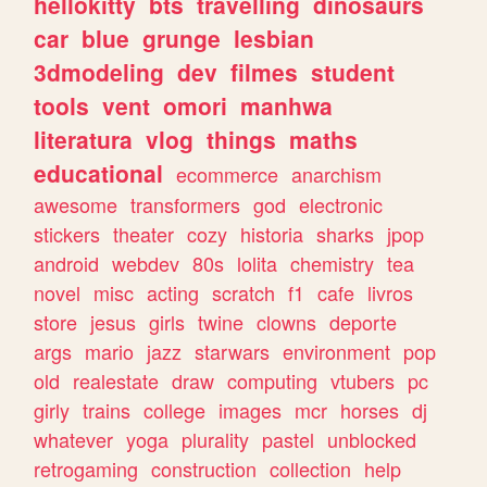
hellokitty
bts
travelling
dinosaurs
car
blue
grunge
lesbian
3dmodeling
dev
filmes
student
tools
vent
omori
manhwa
literatura
vlog
things
maths
educational
ecommerce
anarchism
awesome
transformers
god
electronic
stickers
theater
cozy
historia
sharks
jpop
android
webdev
80s
lolita
chemistry
tea
novel
misc
acting
scratch
f1
cafe
livros
store
jesus
girls
twine
clowns
deporte
args
mario
jazz
starwars
environment
pop
old
realestate
draw
computing
vtubers
pc
girly
trains
college
images
mcr
horses
dj
whatever
yoga
plurality
pastel
unblocked
retrogaming
construction
collection
help