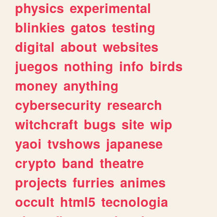
physics
experimental
blinkies
gatos
testing
digital
about
websites
juegos
nothing
info
birds
money
anything
cybersecurity
research
witchcraft
bugs
site
wip
yaoi
tvshows
japanese
crypto
band
theatre
projects
furries
animes
occult
html5
tecnologia