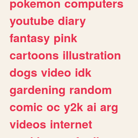
pokemon
computers
youtube
diary
fantasy
pink
cartoons
illustration
dogs
video
idk
gardening
random
comic
oc
y2k
ai
arg
videos
internet