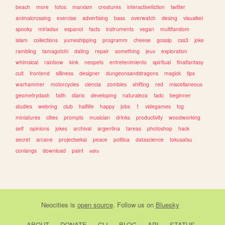
beach
more
fotos
marxism
creatures
interactivefiction
twitter
animalcrossing
exercise
advertising
bass
overwatch
desing
visualkei
spooky
miriadax
espanol
facts
instruments
vegan
multifandom
islam
collections
yumeshipping
programm
cheese
gossip
css3
joke
rambling
tamagotchi
dating
repair
something
jeux
exploration
whimsical
rainbow
kink
neopets
entretenimiento
spiritual
finalfantasy
cult
frontend
silliness
designer
dungeonsanddragons
magick
tips
warhammer
motorcycles
ciencia
zombies
shifting
red
miscellaneous
geometrydash
faith
diario
developing
naturaleza
tadc
beginner
studies
webring
club
halflife
happy
jobs
1
videgames
tcg
miniatures
cities
prompts
musician
drinks
productivity
woodworking
self
opinions
jokes
archival
argentina
tareas
photoshop
hack
secret
arcane
projectsekai
peace
politica
datascience
tokusatsu
conlangs
download
paint
edits
Neocities
is
open source
. Follow us on
Bluesky
ABOUT
DONATE
CLI
BLOG
API
STATUS