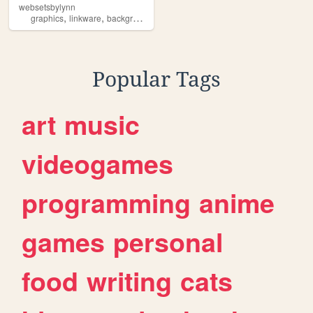
websetsbylynn
,
,
,
,
graphics
linkware
backgrounds
websets
free
Popular Tags
art
music
videogames
programming
anime
games
personal
food
writing
cats