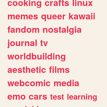
cooking
crafts
linux
memes
queer
kawaii
fandom
nostalgia
journal
tv
worldbuilding
aesthetic
films
webcomic
media
emo
cars
test
learning