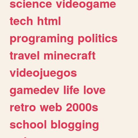
science
videogame
tech
html
programing
politics
travel
minecraft
videojuegos
gamedev
life
love
retro
web
2000s
school
blogging