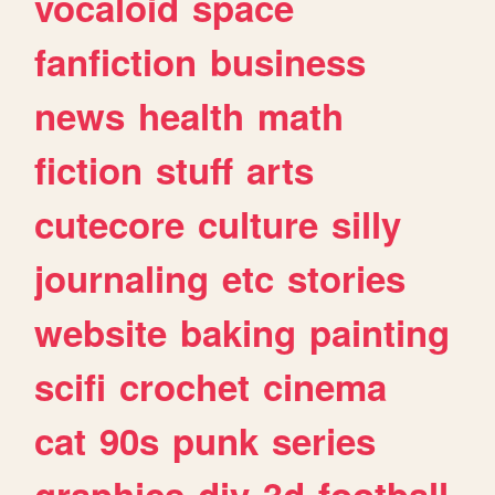
vocaloid
space
fanfiction
business
news
health
math
fiction
stuff
arts
cutecore
culture
silly
journaling
etc
stories
website
baking
painting
scifi
crochet
cinema
cat
90s
punk
series
graphics
diy
3d
football