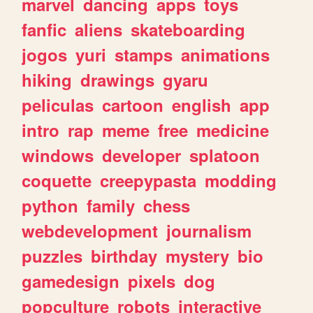
marvel
dancing
apps
toys
fanfic
aliens
skateboarding
jogos
yuri
stamps
animations
hiking
drawings
gyaru
peliculas
cartoon
english
app
intro
rap
meme
free
medicine
windows
developer
splatoon
coquette
creepypasta
modding
python
family
chess
webdevelopment
journalism
puzzles
birthday
mystery
bio
gamedesign
pixels
dog
popculture
robots
interactive