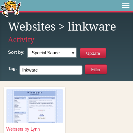
Websites
> linkware
Activity
Sort by:
Tag:
Websets by Lynn