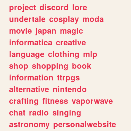
project
discord
lore
undertale
cosplay
moda
movie
japan
magic
informatica
creative
language
clothing
mlp
shop
shopping
book
information
ttrpgs
alternative
nintendo
crafting
fitness
vaporwave
chat
radio
singing
astronomy
personalwebsite