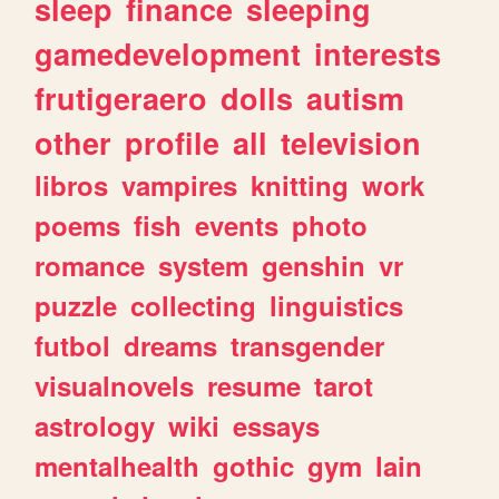
sleep
finance
sleeping
gamedevelopment
interests
frutigeraero
dolls
autism
other
profile
all
television
libros
vampires
knitting
work
poems
fish
events
photo
romance
system
genshin
vr
puzzle
collecting
linguistics
futbol
dreams
transgender
visualnovels
resume
tarot
astrology
wiki
essays
mentalhealth
gothic
gym
lain