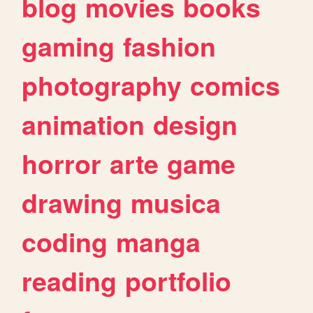
blog
movies
books
gaming
fashion
photography
comics
animation
design
horror
arte
game
drawing
musica
coding
manga
reading
portfolio