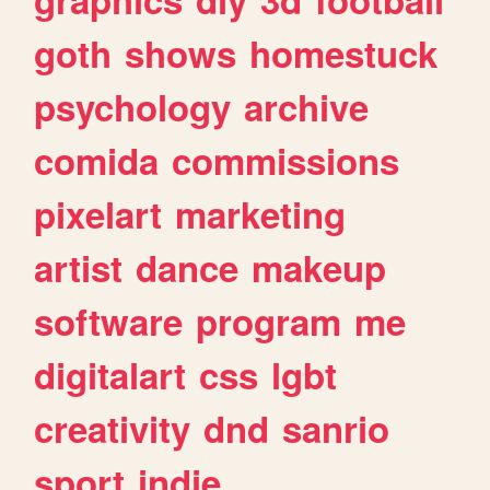
goth
shows
homestuck
psychology
archive
comida
commissions
pixelart
marketing
artist
dance
makeup
software
program
me
digitalart
css
lgbt
creativity
dnd
sanrio
sport
indie