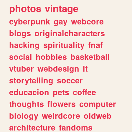
photos
vintage
cyberpunk
gay
webcore
blogs
originalcharacters
hacking
spirituality
fnaf
social
hobbies
basketball
vtuber
webdesign
it
storytelling
soccer
educacion
pets
coffee
thoughts
flowers
computer
biology
weirdcore
oldweb
architecture
fandoms