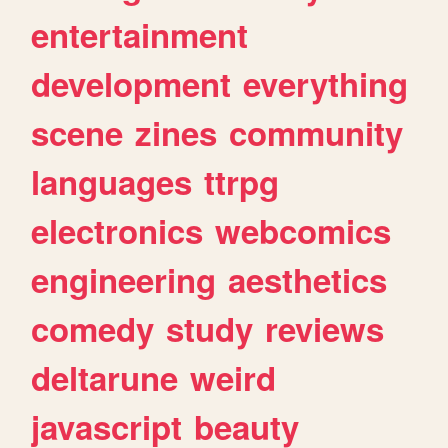
entertainment
development
everything
scene
zines
community
languages
ttrpg
electronics
webcomics
engineering
aesthetics
comedy
study
reviews
deltarune
weird
javascript
beauty