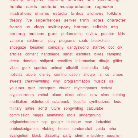
hetalia
cards
esoteric
musicproduction
rpgmaker
illustrations
shrines
estudio
fanfics
archives
folklore
theory
live
superheroes
server
truth
notes
character
french
ux
vlogs
mylittlepony
batman
selfship
mtg
conlang
musicas
guns
performance
review
practice
kids
vampire
spiderman
play
programs
seals
blockchain
shoegaze
forsaken
company
dandysworld
startrek
bot
crk
articles
content
handmade
sanat
escritura
bikes
camping
decor
doodles
shitpost
neocities
informacion
dibujo
glitter
vibes
geek
species
animal
ultrakill
lostmedia
daily
noticias
apple
disney
communication
shoujo
ia
cs
chaos
sweets
creativewriting
vinyl
programmation
musics
os
youtuber
quiz
instagram
church
rhythmgames
revival
cryptocurrency
vrchat
blood
class
crime
new
sims
training
meditation
oldinternet
solarpunk
filosofia
synthesizers
todo
military
satire
adhd
future
songwriting
calculator
commission
viajes
animating
idols
underground
originalcharacter
scp
google
musique
moe
industrial
unblockedgames
vtubing
house
randomstuff
zelda
mha
evangelion
black
disability
party
stem
embroidery
paganism