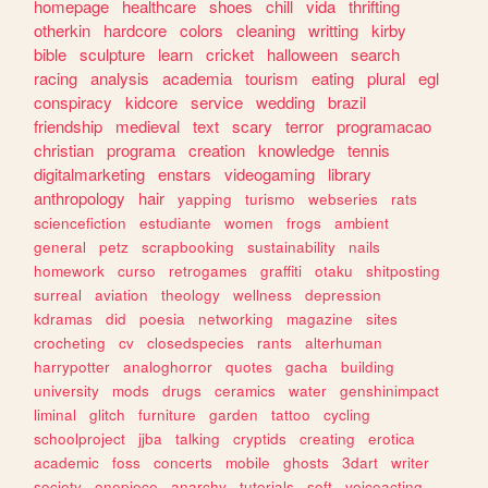
homepage
healthcare
shoes
chill
vida
thrifting
otherkin
hardcore
colors
cleaning
writting
kirby
bible
sculpture
learn
cricket
halloween
search
racing
analysis
academia
tourism
eating
plural
egl
conspiracy
kidcore
service
wedding
brazil
friendship
medieval
text
scary
terror
programacao
christian
programa
creation
knowledge
tennis
digitalmarketing
enstars
videogaming
library
anthropology
hair
yapping
turismo
webseries
rats
sciencefiction
estudiante
women
frogs
ambient
general
petz
scrapbooking
sustainability
nails
homework
curso
retrogames
graffiti
otaku
shitposting
surreal
aviation
theology
wellness
depression
kdramas
did
poesia
networking
magazine
sites
crocheting
cv
closedspecies
rants
alterhuman
harrypotter
analoghorror
quotes
gacha
building
university
mods
drugs
ceramics
water
genshinimpact
liminal
glitch
furniture
garden
tattoo
cycling
schoolproject
jjba
talking
cryptids
creating
erotica
academic
foss
concerts
mobile
ghosts
3dart
writer
society
onepiece
anarchy
tutorials
soft
voiceacting