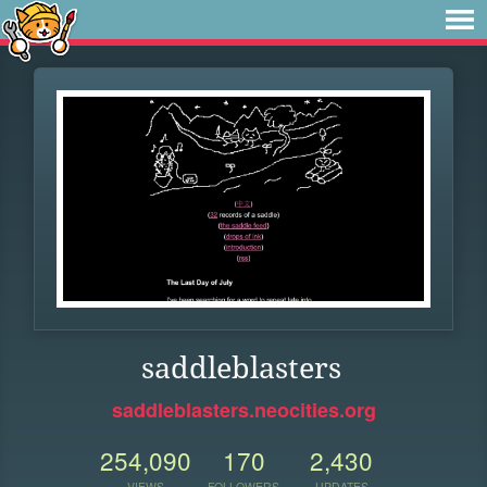
saddleblasters
saddleblasters.neocities.org
254,090
170
2,430
VIEWS
FOLLOWERS
UPDATES