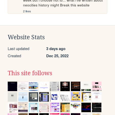
week but i choose not to... what i've written about 
neocities history might Break this website
2 likes
Website Stats
Last updated
3 days ago
Created
Dec 25, 2022
This site follows