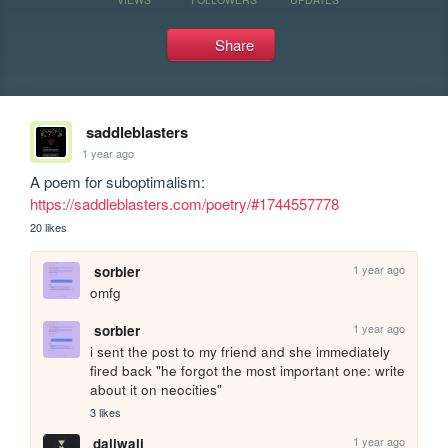
Share
saddleblasters
1 year ago
A poem for suboptimalism: 
https://saddleblasters.com/poetry/#1744557778
20 likes
1 year ago
sorbier
omfg
1 year ago
sorbier
i sent the post to my friend and she immediately 
fired back "he forgot the most important one: write 
about it on neocities"
3 likes
1 year ago
daliwali