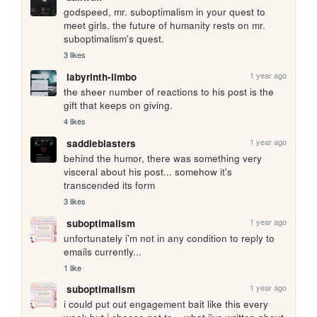
godspeed, mr. suboptimalism in your quest to 
meet girls. the future of humanity rests on mr. 
suboptimalism's quest.
3 likes
1 year ago
labyrinth-limbo
the sheer number of reactions to his post is the 
gift that keeps on giving.
4 likes
1 year ago
saddleblasters
behind the humor, there was something very 
visceral about his post... somehow it's 
transcended its form
3 likes
1 year ago
suboptimalism
unfortunately i'm not in any condition to reply to 
emails currently...
1 like
1 year ago
suboptimalism
i could put out engagement bait like this every 