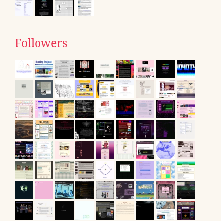
Followers