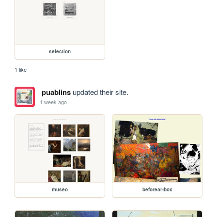
selection
1 like
puablins
updated their site.
1 week ago
museo
beforeartbox