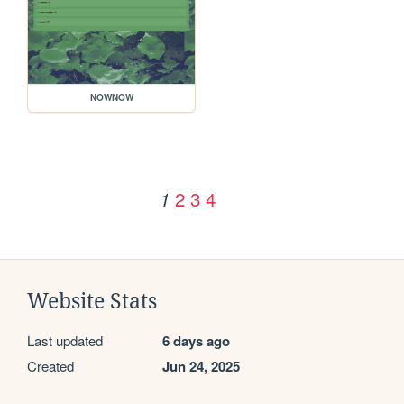
NOWNOW
2
3
4
1
Website Stats
Last updated
6 days ago
Created
Jun 24, 2025