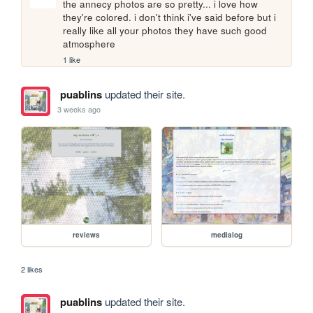
the annecy photos are so pretty... i love how 
they're colored. i don't think i've said before but i 
really like all your photos they have such good 
atmosphere
1 like
puablins
updated their site.
3 weeks ago
reviews
medialog
2 likes
puablins
updated their site.