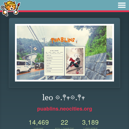
leo 𖡼.𖤣𖥧𖡼.𖤣𖥧
puablins.neocities.org
14,469
22
3,189
VIEWS
FOLLOWERS
UPDATES