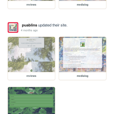
reviews
medialog
puablins
updated their site.
4 months ago
reviews
medialog