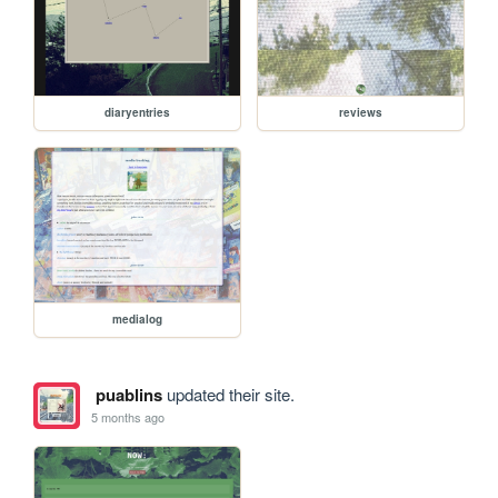
diaryentries
reviews
medialog
puablins
updated their site.
5 months ago