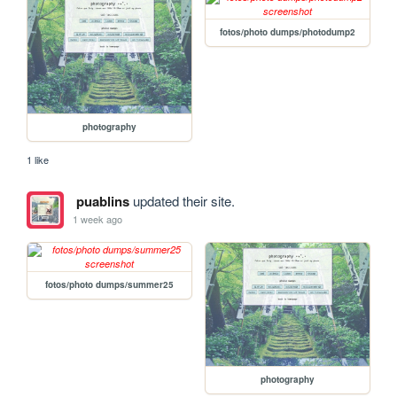
fotos/photo dumps/photodump2
photography
1 like
puablins
updated their site.
1 week ago
fotos/photo dumps/summer25
photography