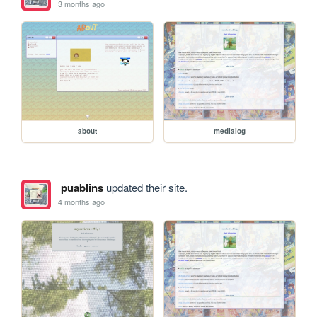
3 months ago
about
medialog
puablins
updated their site.
4 months ago