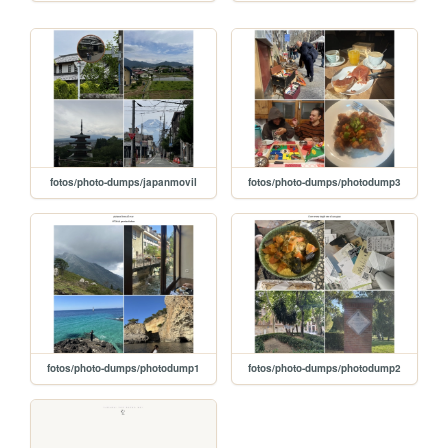
fotos/photo-dumps/japanmovil
fotos/photo-dumps/photodump3
fotos/photo-dumps/photodump1
fotos/photo-dumps/photodump2