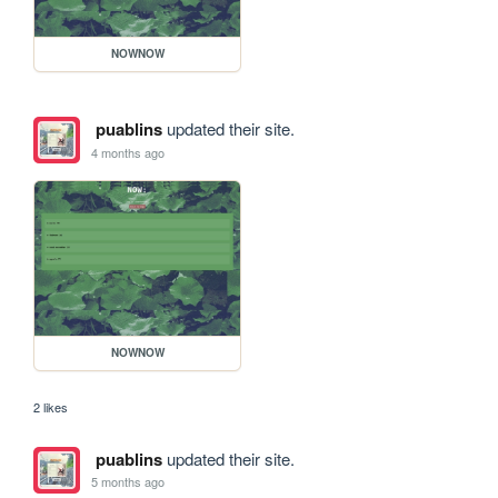
NOWNOW
puablins
updated their site.
4 months ago
NOWNOW
2 likes
puablins
updated their site.
5 months ago