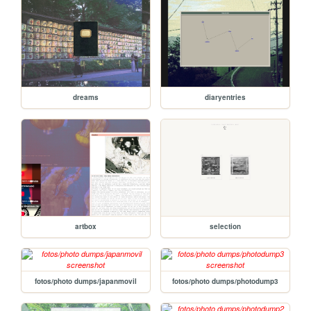
dreams
diaryentries
artbox
selection
fotos/photo dumps/japanmovil
fotos/photo dumps/photodump3