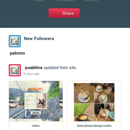
Share
New Followers
palomo
puablins
updated their site.
6 days ago
index
fotos/photo-dumps/cafes