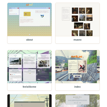
about
museo
feelslikeme
index