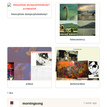
fotos/photo dumps/photodump1
fotos/annecy
artbox
beforeartbox
1 like
1 week ago
morningsong