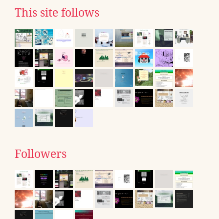
This site follows
Followers