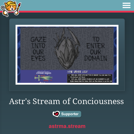
Astr's Stream of Conciousness
astrma.stream