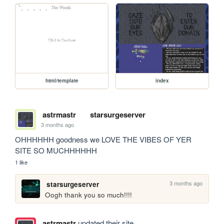
html/template
index
astrmastr
starsurgeserver
3 months ago
OHHHHHH goodness we LOVE THE VIBES OF YER 
SITE SO MUCHHHHHH
1 like
3 months ago
starsurgeserver
Oogh thank you so much!!!!
astrmastr
updated their site.