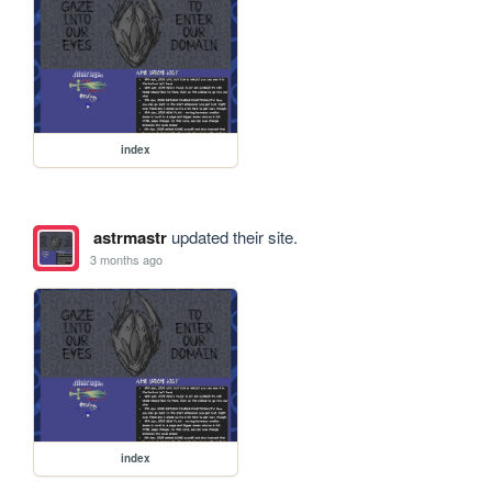
index
astrmastr
updated their site.
3 months ago
index