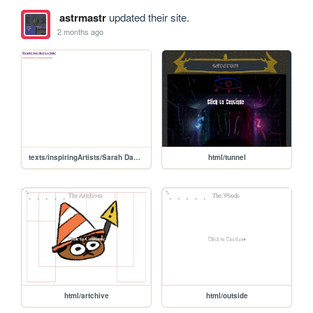
astrmastr
updated their site.
2 months ago
texts/inspiringArtists/Sarah Davis Baker
html/tunnel
html/artchive
html/outside