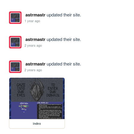
astrmastr
updated their site.
1 year ago
astrmastr
updated their site.
2 years ago
astrmastr
updated their site.
2 years ago
index