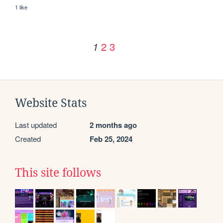
1 like
2
3
1
Website Stats
Last updated
2 months ago
Created
Feb 25, 2024
This site follows