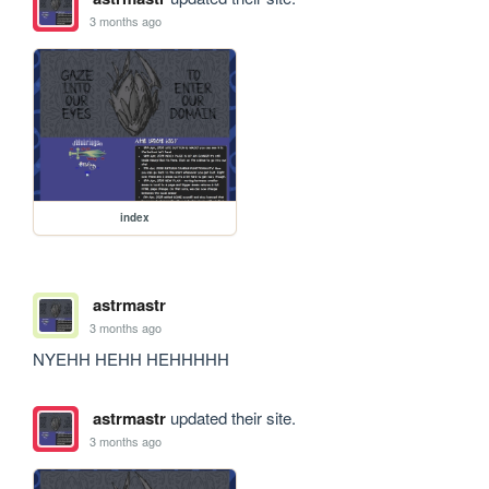
3 months ago
index
astrmastr
3 months ago
NYEHH HEHH HEHHHHH
astrmastr
updated their site.
3 months ago