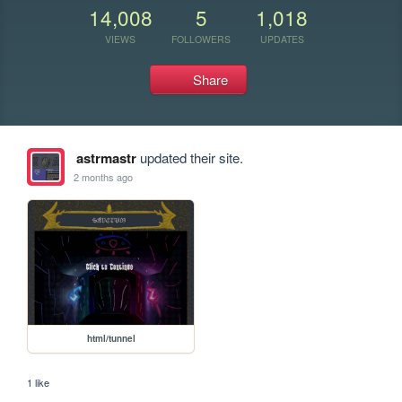
14,008
5
1,018
VIEWS
FOLLOWERS
UPDATES
Share
astrmastr
updated their site.
2 months ago
html/tunnel
1 like