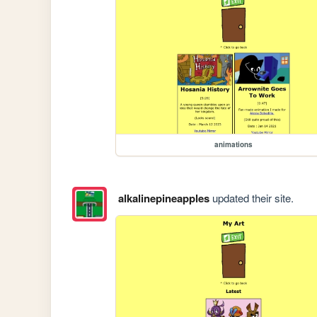
animations
alkalinepineapples
updated their site.