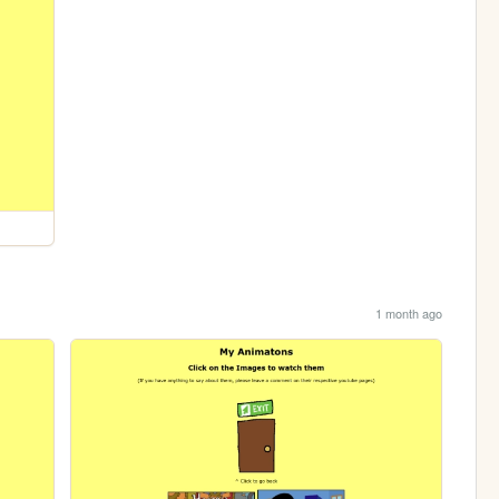
1 month ago