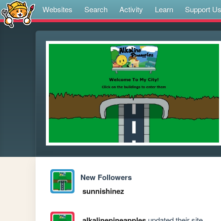
Websites
Search
Activity
Learn
Support U
New Followers
sunnishinez
alkalinepineapples
updated their site.