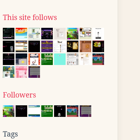
This site follows
Followers
Tags