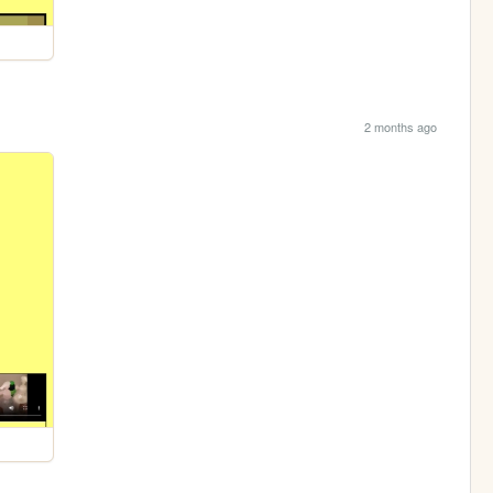
2 months ago