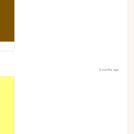
3 months ago