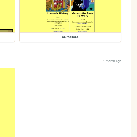
animations
1 month ago