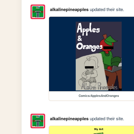
alkalinepineapples
updated their site.
Comics/ApplesAndOranges
alkalinepineapples
updated their site.