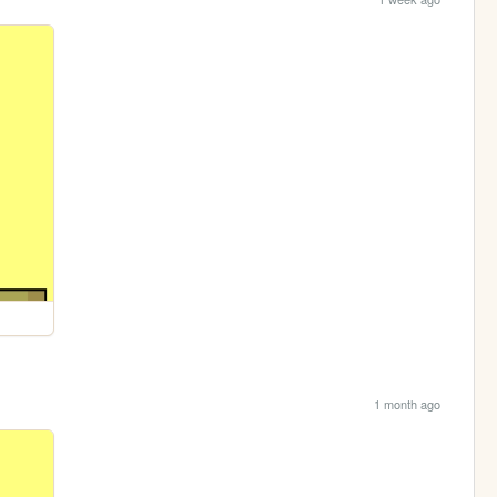
1 month ago