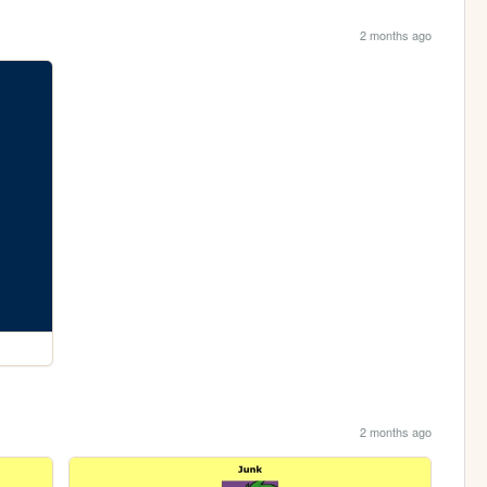
2 months ago
2 months ago