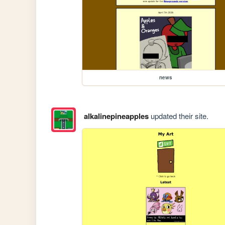
news
alkalinepineapples
updated their site.