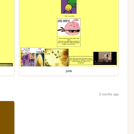
junk
3 months ago