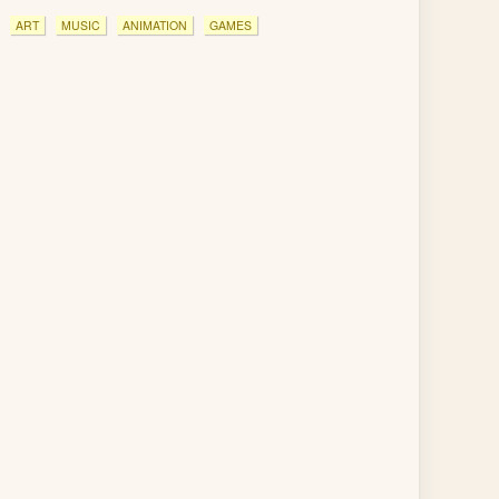
ART
MUSIC
ANIMATION
GAMES