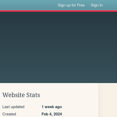
Sign up for Free
Sign In
Website Stats
Last updated
1 week ago
Created
Feb 4, 2024