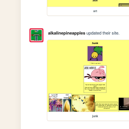
art
alkalinepineapples
updated their site.
junk