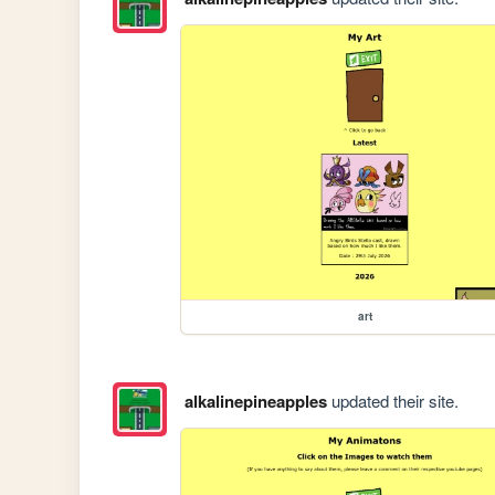
art
alkalinepineapples
updated their site.