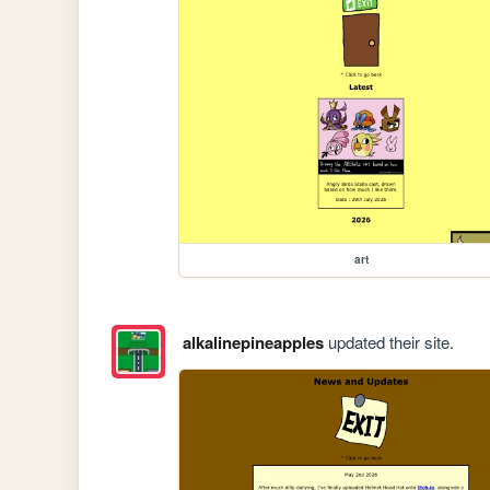
art
alkalinepineapples
updated their site.