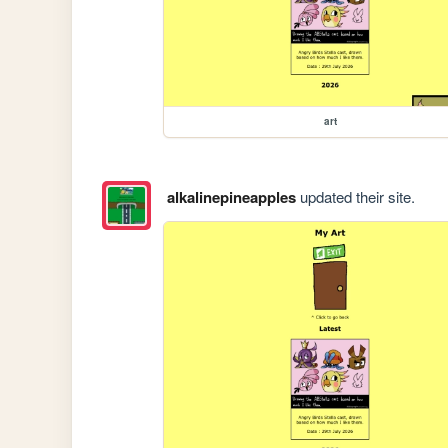
art
alkalinepineapples
updated their site.