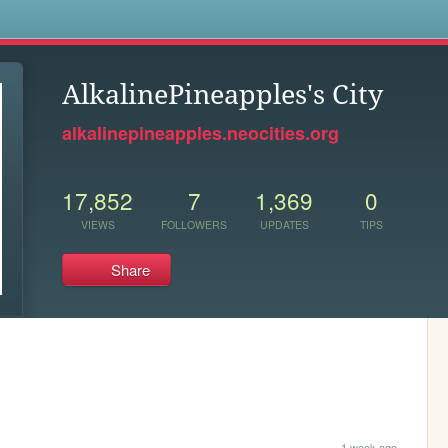
s
AlkalinePineapples's City
alkalinepineapples.neocities.org
17,852
7
1,369
0
VIEWS
FOLLOWERS
UPDATES
TIPS
Share
1 week ago