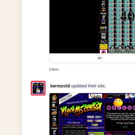
art
2 likes
kermzoid
updated their site.