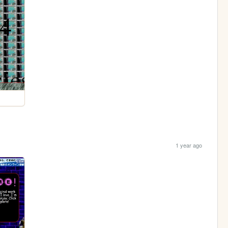
1 year ago