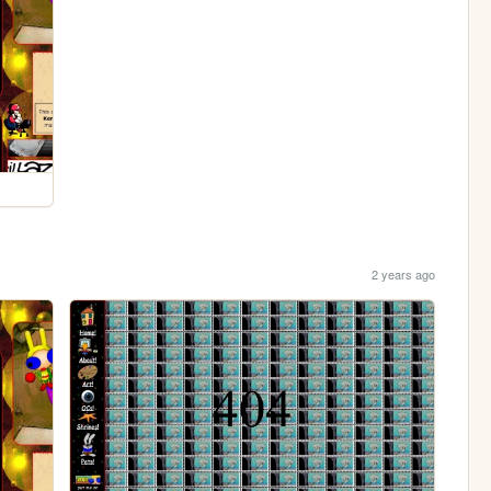
2 years ago