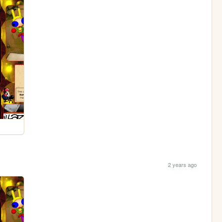
2 years ago