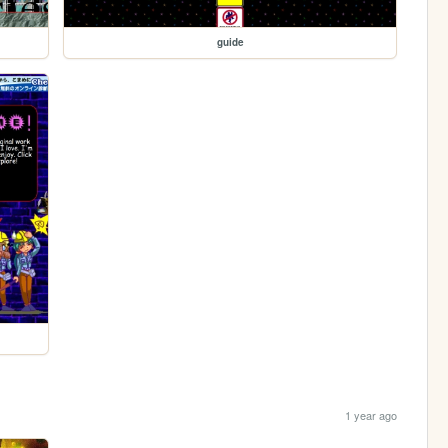
guide
1 year ago