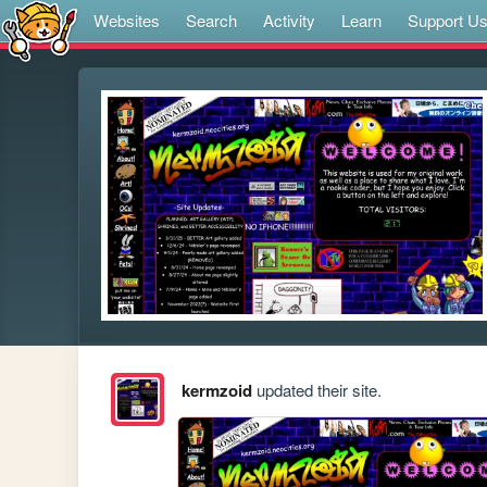
Websites
Search
Activity
Learn
Support U
kermzoid
updated their site.