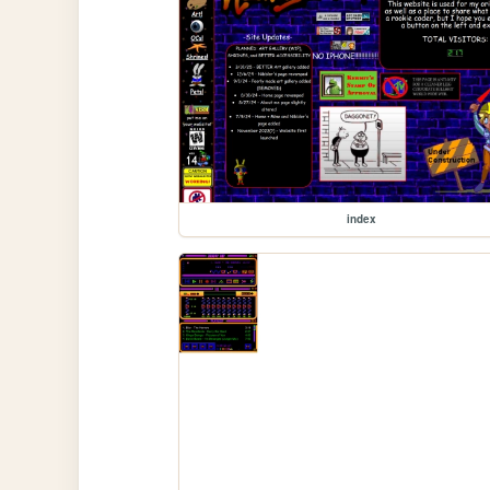
index