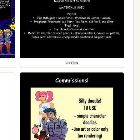
greeting