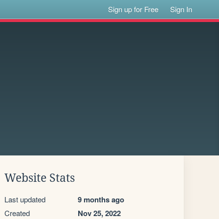
Sign up for Free
Sign In
Website Stats
Last updated
9 months ago
Created
Nov 25, 2022