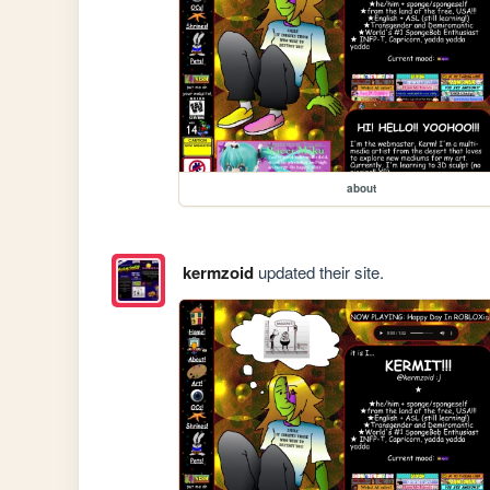
about
kermzoid
updated their site.