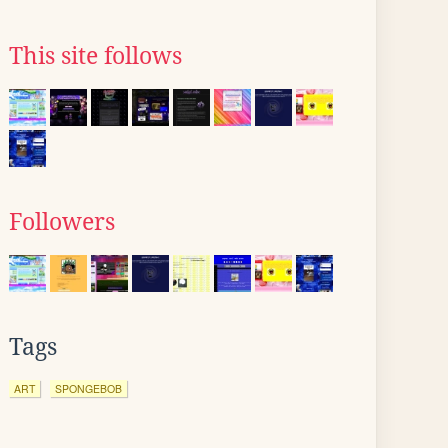
This site follows
Followers
Tags
ART
SPONGEBOB