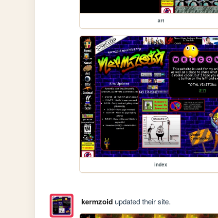
art
index
kermzoid
updated their site.