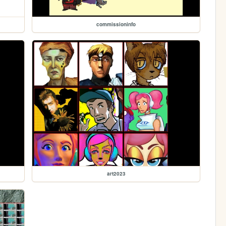
commissioninfo
art2023