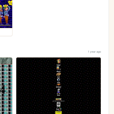
1 year ago