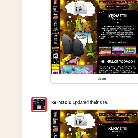
about
kermzoid
updated their site.