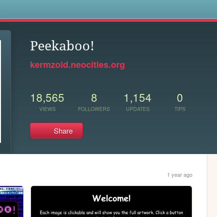
s
Peekaboo!
kermzoid.neocities.org
18,565
8
1,154
0
VIEWS
FOLLOWERS
UPDATES
TIPS
Share
1 year ago