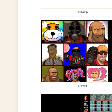
webamp
art2024