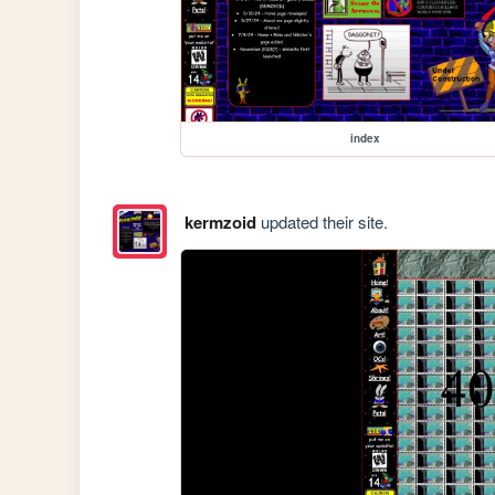
index
kermzoid
updated their site.