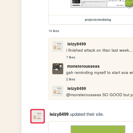
projects/medialog
14 likes
leizy8499
i finished attack on titan last week....
7 likes
monsterousseas
gah reminding myself to start soa wit
2 likes
leizy8499
@monsterousseas SO GOOD but please 
leizy8499
updated their site.