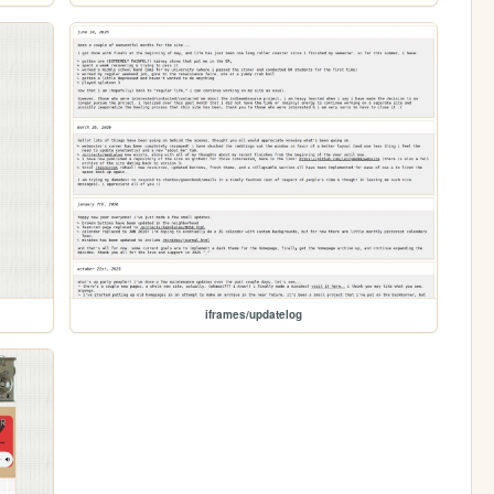
iframes/updatelog