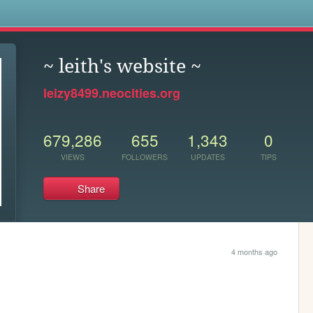
s
~ leith's website ~
leizy8499.neocities.org
679,286
655
1,343
0
VIEWS
FOLLOWERS
UPDATES
TIPS
Share
4 months ago