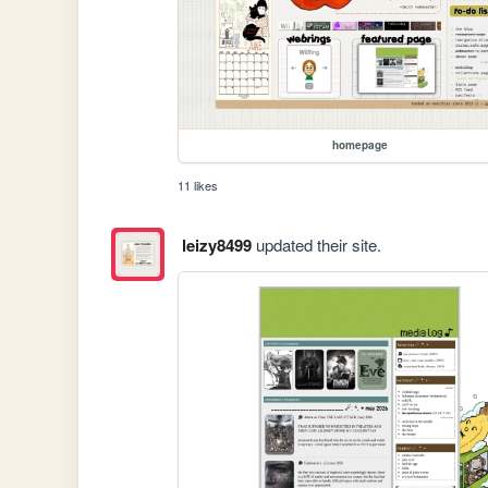
homepage
11 likes
leizy8499
updated their site.