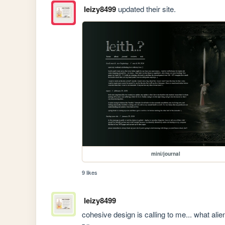
leizy8499
updated their site.
mini/journal
9 likes
leizy8499
cohesive design is calling to me... what al