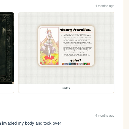
4 months ago
index
4 months ago
ien invaded my body and took over