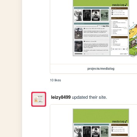
projects/medialog
10 likes
leizy8499
updated their site.