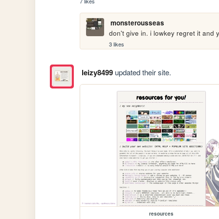
7 likes
monsterousseas
don't give in. i lowkey regret it and
3 likes
leizy8499
updated their site.
resources