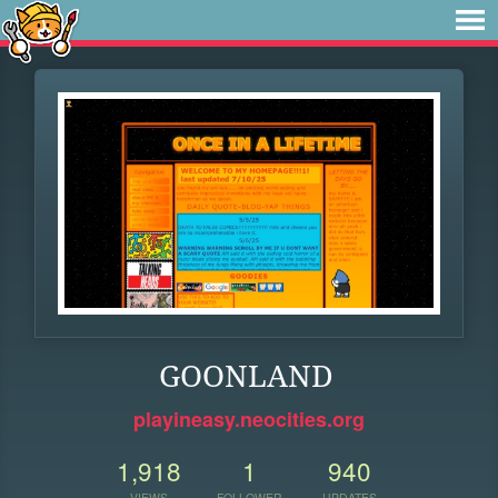
GOONLAND
playineasy.neocities.org
1,918
1
940
VIEWS
FOLLOWER
UPDATES