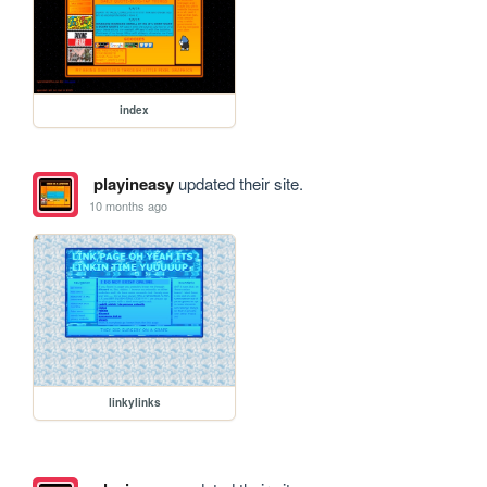
index
playineasy
updated their site.
10 months ago
linkylinks