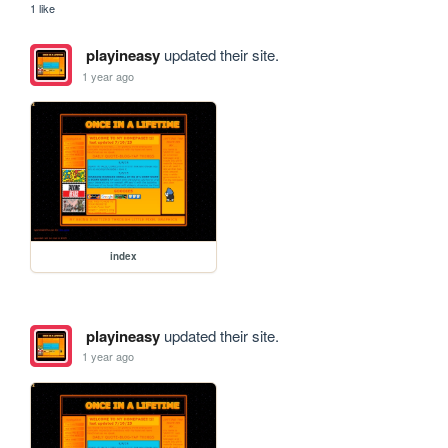
1 like
playineasy
updated their site.
1 year ago
index
playineasy
updated their site.
1 year ago