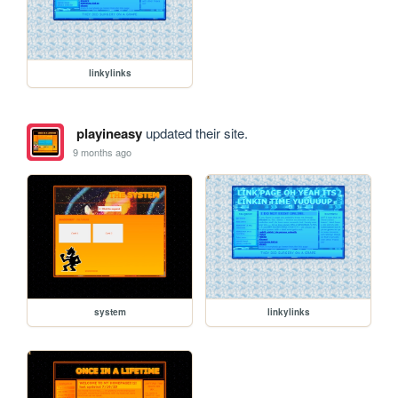
linkylinks
playineasy
updated their site.
9 months ago
system
linkylinks