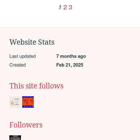
2
3
1
Website Stats
Last updated
7 months ago
Created
Feb 21, 2025
This site follows
Followers