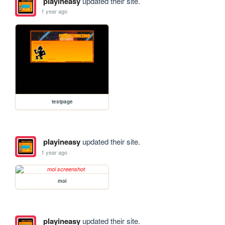
playineasy
updated their site.
1 year ago
testpage
playineasy
updated their site.
1 year ago
moi
playineasy
updated their site.