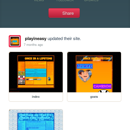
Share
playineasy
updated their site.
7 months ago
index
goats