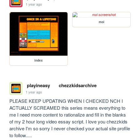
1 year ago
moi
index
playineasy
chezzkidsarchive
1 year ago
PLEASE KEEP UPDATING WHEN I CHECKED NCH I 
ACTUALLY SCREAMED this series means everything to 
me I need more content to rationalize and fill in the blanks 
of my 2 hour long video essay script. I love you chezzkids 
archive I'm so sorry I never checked your actual site profile 
to follow.....