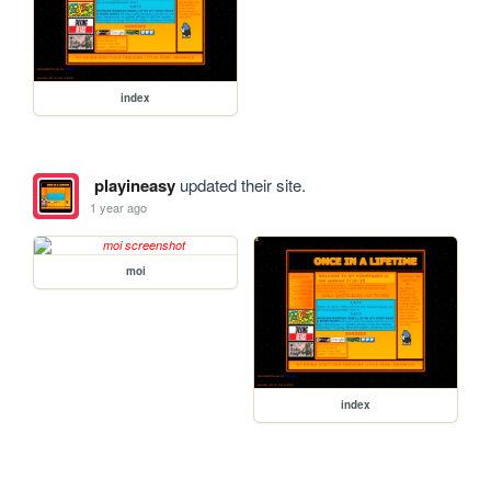
index
playineasy
updated their site.
1 year ago
moi
index