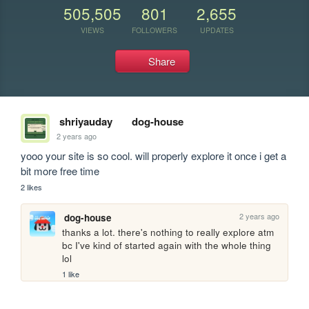
505,505
801
2,655
VIEWS
FOLLOWERS
UPDATES
Share
shriyauday
dog-house
2 years ago
yooo your site is so cool. will properly explore it once i get a 
bit more free time
2 likes
2 years ago
dog-house
thanks a lot. there's nothing to really explore atm 
bc I've kind of started again with the whole thing 
lol
1 like