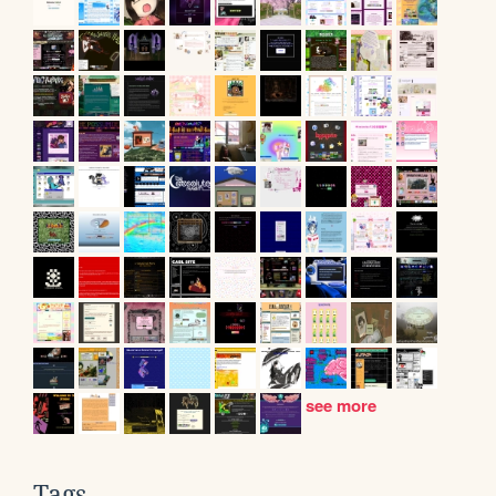
see more
Tags