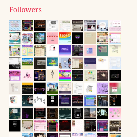
Followers