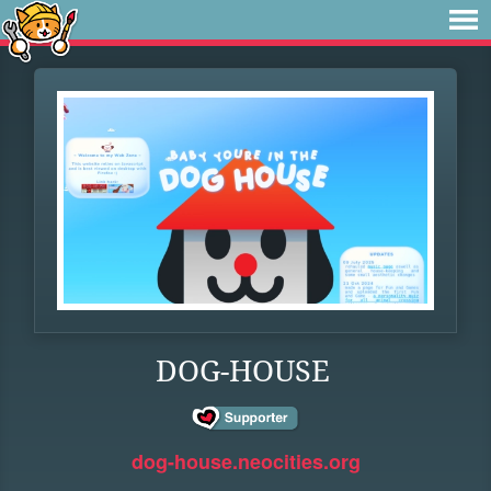
DOG-HOUSE
dog-house.neocities.org