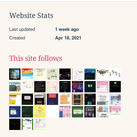
Website Stats
Last updated
1 week ago
Created
Apr 18, 2021
This site follows