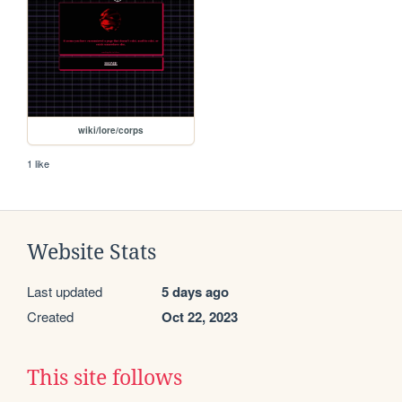
wiki/lore/corps
1 like
Website Stats
Last updated
5 days ago
Created
Oct 22, 2023
This site follows