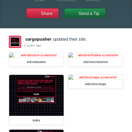
Share
Send a Tip
cargopusher
updated their site.
2 years ago
wiki/aboutme
wiki/lore/timeline
wiki/lore/maps
index