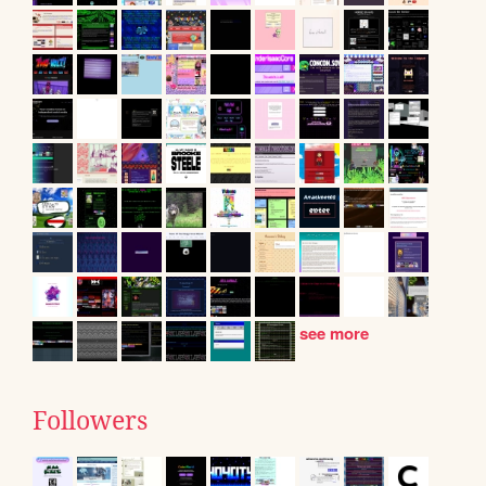
see more
Followers