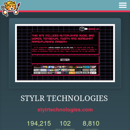
STYLR TECHNOLOGIES
stylrtechnologies.com
194,215
102
8,810
VIEWS
FOLLOWERS
UPDATES