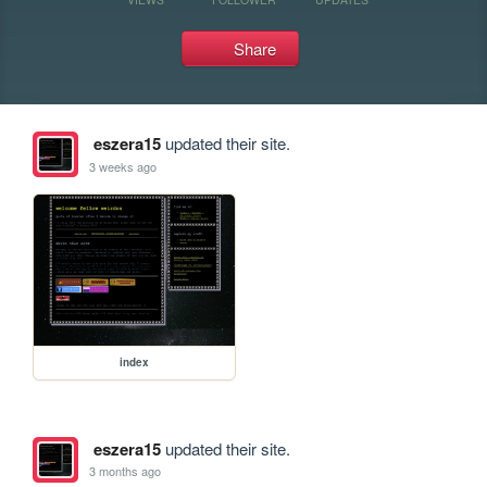
Share
eszera15
updated their site.
3 weeks ago
index
eszera15
updated their site.
3 months ago