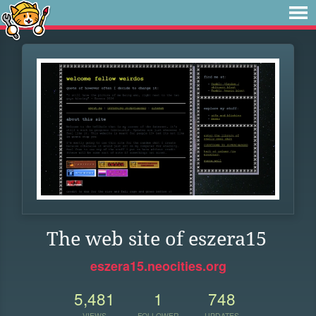
The web site of eszera15
eszera15.neocities.org
5,481
1
748
VIEWS
FOLLOWER
UPDATES