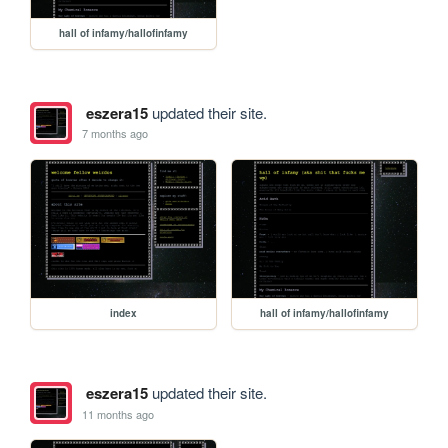
hall of infamy/hallofinfamy
eszera15
updated their site.
7 months ago
index
hall of infamy/hallofinfamy
eszera15
updated their site.
11 months ago