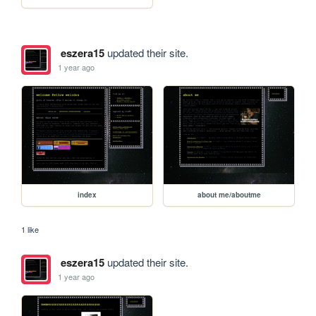
eszera15
updated their site.
1 year ago
index
about me/aboutme
1 like
eszera15
updated their site.
1 year ago