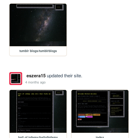
tumblr blogs/tumblrblogs
eszera15
updated their site.
4 months ago
hall of infamy/hallofinfamy
index