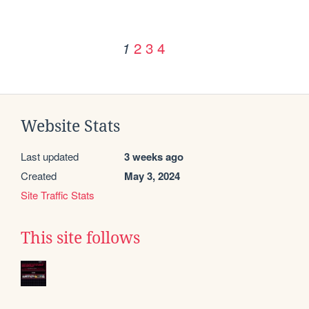
2
3
4
1
Website Stats
Last updated
3 weeks ago
Created
May 3, 2024
Site Traffic Stats
This site follows