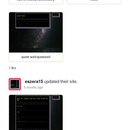
quote wall/quotewall
1 like
eszera15
updated their site.
5 months ago