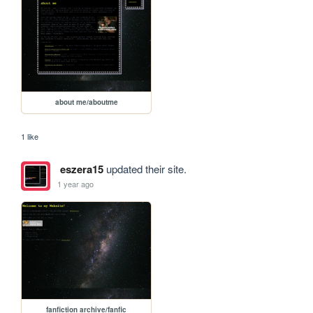
about me/aboutme
1 like
eszera15
updated their site.
1 year ago
fanfiction archive/fanfic