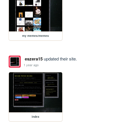
my memes/memes
eszera15
updated their site.
1 year ago
index