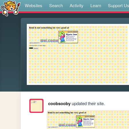
Websites
Search
Activity
Learn
Support U
coobsooby
updated their site.