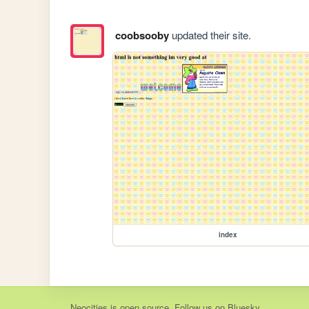
coobsooby
updated their site.
index
Neocities
is
open source
. Follow us on
Bluesky