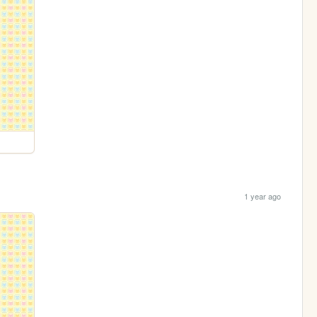
1 year ago