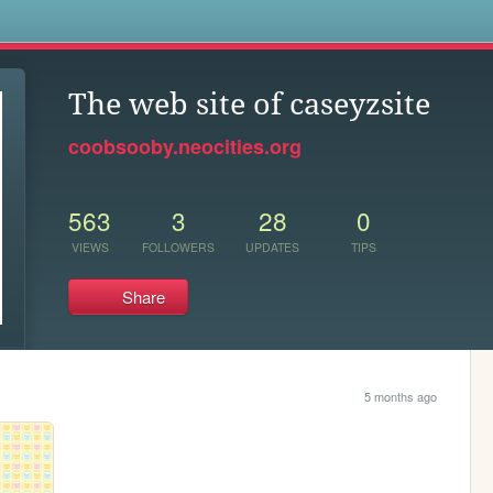
s
The web site of caseyzsite
coobsooby.neocities.org
563
3
28
0
VIEWS
FOLLOWERS
UPDATES
TIPS
Share
5 months ago