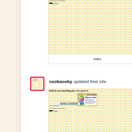
index
coobsooby
updated their site.