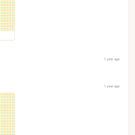
1 year ago
1 year ago