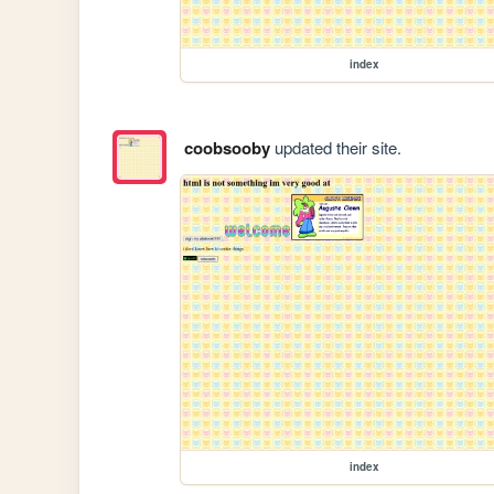
index
coobsooby
updated their site.
index