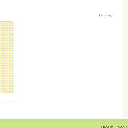
1 year ago
ABOUT
DONA