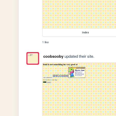
index
1 like
coobsooby
updated their site.