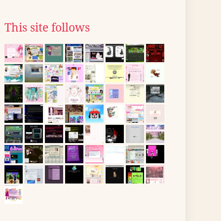
This site follows