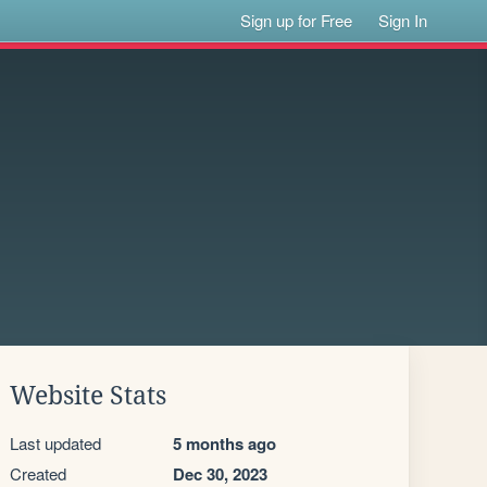
Sign up for Free
Sign In
Website Stats
Last updated
5 months ago
Created
Dec 30, 2023