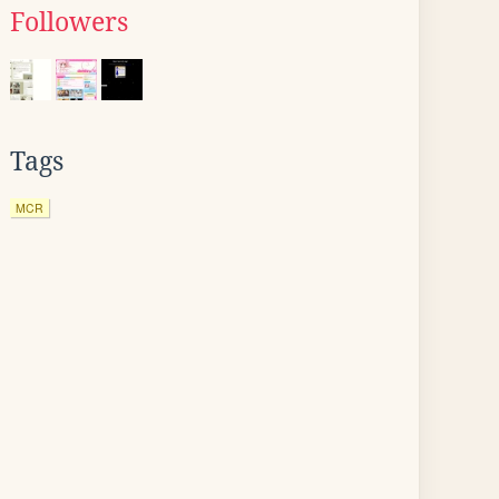
Followers
Tags
MCR