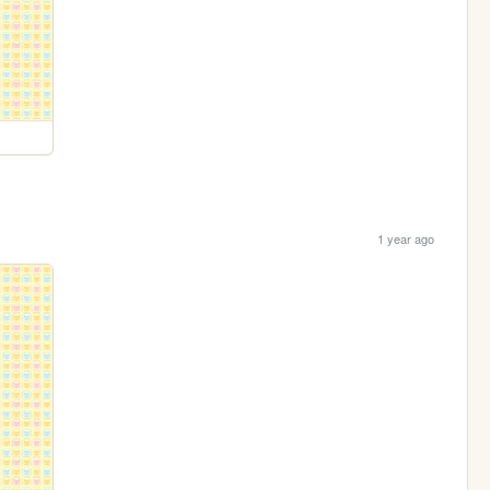
1 year ago