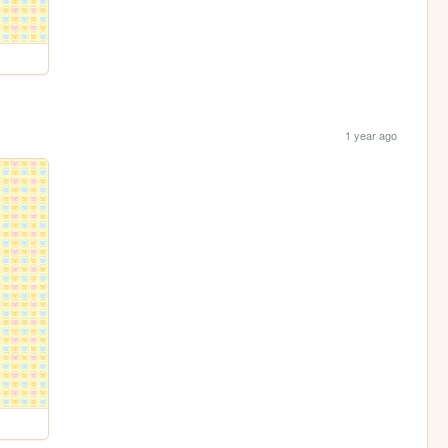
1 year ago