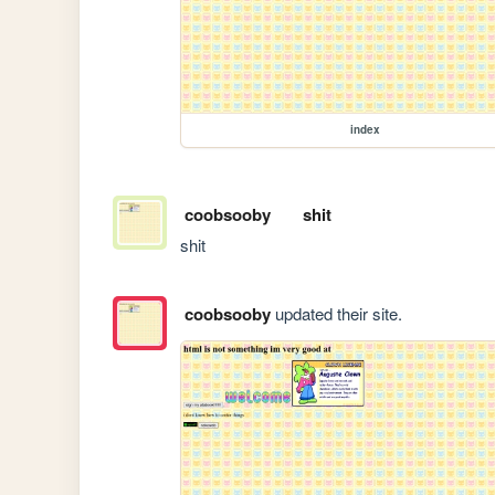
index
coobsooby
shit
shit
coobsooby
updated their site.