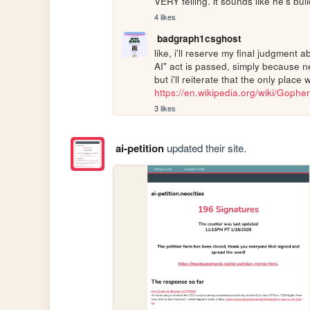
VERY telling. it sounds like he's bui
4 likes
badgraph1csghost
like, i'll reserve my final judgment a
AI" act is passed, simply because ne
https://en.wikipedia.org/wiki/Gophe
3 likes
ai-petition
updated their site.