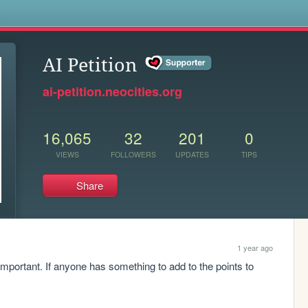
s
AI Petition
ai-petition.neocities.org
16,065
32
201
0
VIEWS
FOLLOWERS
UPDATES
TIPS
Share
1 year ago
important. If anyone has something to add to the points to 