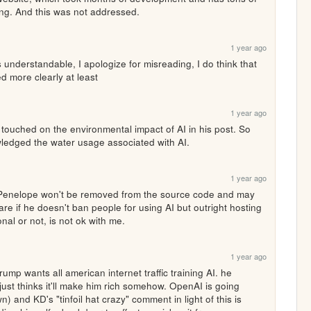
ing. And this was not addressed.
1 year ago
understandable, I apologize for misreading, I do think that 
 more clearly at least
1 year ago
ly touched on the environmental impact of AI in his post. So 
wledged the water usage associated with AI. 
1 year ago
e if he doesn't ban people for using AI but outright hosting 
nal or not, is not ok with me.
1 year ago
rump wants all american internet traffic training AI. he 
just thinks it'll make him rich somehow. OpenAI is going 
 and KD's "tinfoil hat crazy" comment in light of this is 