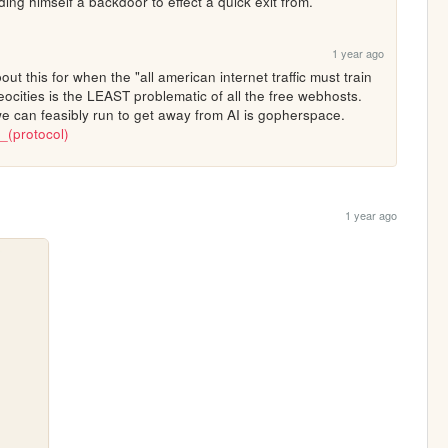
lding himself a backdoor to effect a quick exit from.
1 year ago
bout this for when the "all american internet traffic must train 
ocities is the LEAST problematic of all the free webhosts. 
but i'll reiterate that the only place we can feasibly run to get away from AI is gopherspace. 
r_(protocol)
1 year ago