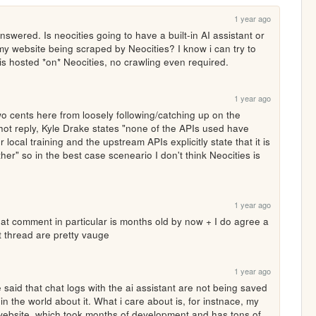
1 year ago
swered. Is neocities going to have a built-in AI assistant or 
my website being scraped by Neocities? I know i can try to 
 is hosted *on* Neocities, no crawling even required.
1 year ago
o cents here from loosely following/catching up on the 
shot reply, Kyle Drake states "none of the APIs used have 
 local training and the upstream APIs explicitly state that it is 
ther" so in the best case sceneario I don't think Neocities is 
1 year ago
hat comment in particular is months old by now + I do agree a 
t thread are pretty vauge
1 year ago
aid that chat logs with the ai assistant are not being saved 
in the world about it. What i care about is, for instnace, my 
y website, which took months of development and has tons of 