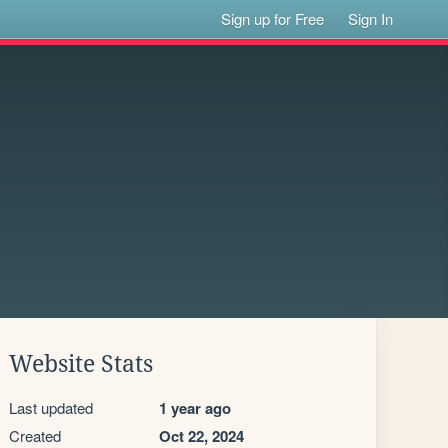
Sign up for Free
Sign In
Website Stats
Last updated
1 year ago
Created
Oct 22, 2024