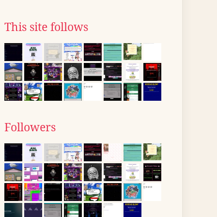
This site follows
Followers