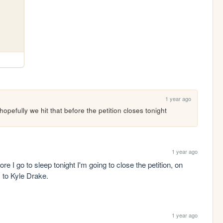
1 year ago
opefully we hit that before the petition closes tonight
1 year ago
ore I go to sleep tonight I'm going to close the petition, on 
 to Kyle Drake.
1 year ago