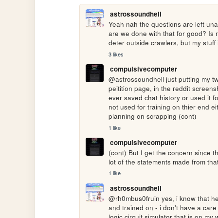
astrossoundhell
Yeah nah the questions are left unan
are we done with that for good? Is 
deter outside crawlers, but my stuff
3 likes
compulsivecomputer
@astrossoundhell just putting my tw
peitition page, in the reddit screen
ever saved chat history or used it for
not used for training on thier end ei
planning on scrapping (cont)
1 like
compulsivecomputer
(cont) But I get the concern since t
lot of the statements made from tha
1 like
astrossoundhell
@rh0mbus0fruin yes, i know that he s
and trained on - i don't have a care 
logic circuit simulator that is on m