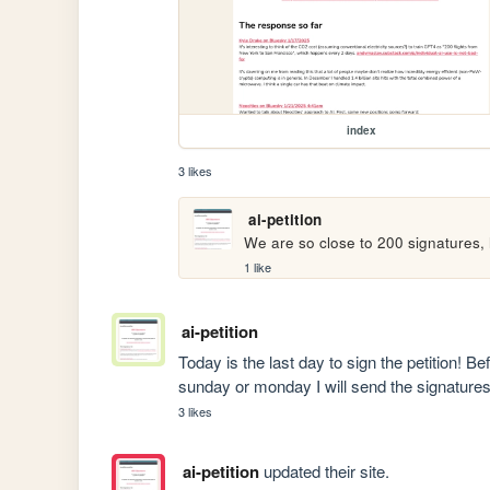
index
3 likes
ai-petition
We are so close to 200 signatures, h
1 like
ai-petition
Today is the last day to sign the petition! Bef
sunday or monday I will send the signatures
3 likes
ai-petition
updated their site.