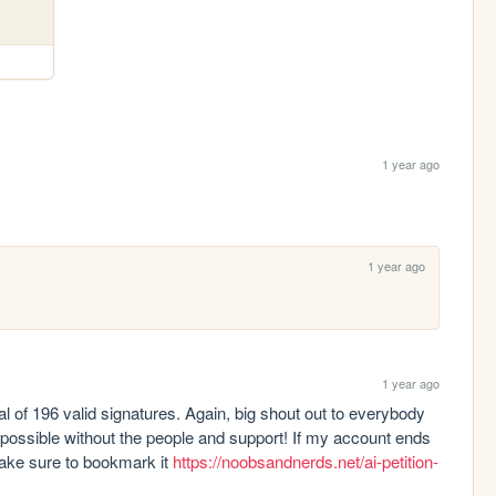
1 year ago
1 year ago
1 year ago
l of 196 valid signatures. Again, big shout out to everybody 
 possible without the people and support! If my account ends 
make sure to bookmark it 
https://noobsandnerds.net/ai-petition-