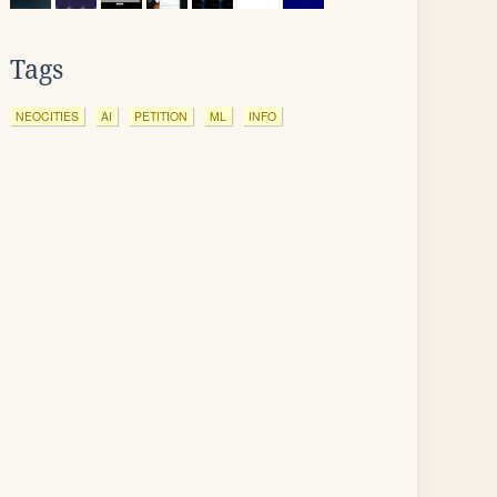
Tags
NEOCITIES
AI
PETITION
ML
INFO