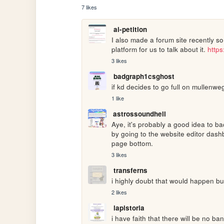
7 likes
ai-petition
I also made a forum site recently so I
platform for us to talk about it. 
http
3 likes
badgraph1csghost
if kd decides to go full on mullenw
1 like
astrossoundhell
Aye, it's probably a good idea to ba
by going to the website editor dashb
page bottom.
3 likes
transferns
i highly doubt that would happen bu
2 likes
lapistoria
i have faith that there will be no ba