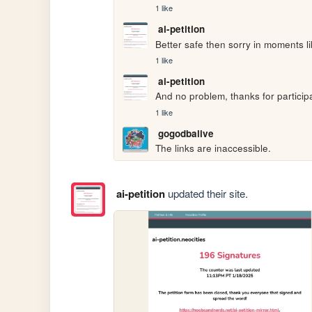
1 like
ai-petition
Better safe then sorry in moments l
1 like
ai-petition
And no problem, thanks for particip
1 like
gogodbalive
The links are inaccessible.
ai-petition
updated their site.