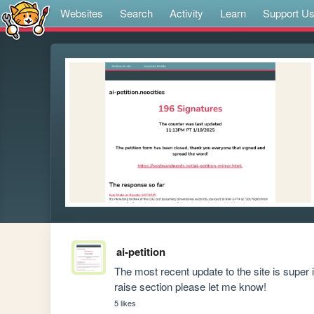
Websites
Search
Activity
Learn
Support U
ai-petition
The most recent update to the site is super 
raise section please let me know!
5 likes