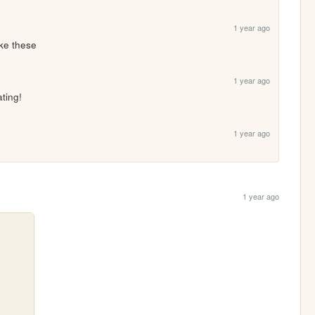
1 year ago
ike these 
1 year ago
ating!
1 year ago
1 year ago