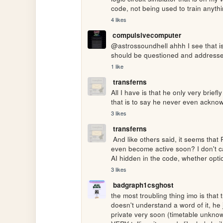
code, not being used to train anyth
4 likes
compulsivecomputer
@astrossoundhell ahhh I see that is 
should be questioned and addressed
1 like
transferns
All I have is that he only very brief
that is to say he never even ackno
3 likes
transferns
 And like others said, it seems that Penelope won't be removed from the source code and may 
even become active soon? I don't car
AI hidden in the code, whether optio
3 likes
badgraph1csghost
the most troubling thing imo is that t
doesn't understand a word of it, he 
private very soon (timetable unknown)