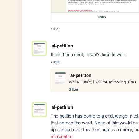
index
1 like
ai-petition
It has been sent, now it's time to wait
7 likes
ai-petition
while I wait, I will be mirroring sites 
3 likes
ai-petition
The petition has come to a end, we got a tota
that spread the word. None of this would be
up banned over this then here is a mirror, 
mirror.html