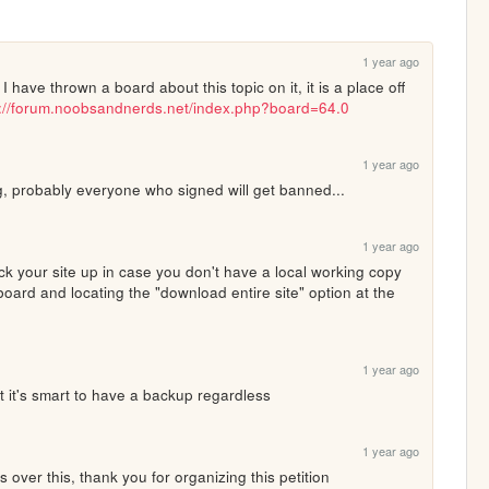
1 year ago
 have thrown a board about this topic on it, it is a place off 
s://forum.noobsandnerds.net/index.php?board=64.0
1 year ago
eg, probably everyone who signed will get banned...
1 year ago
ck your site up in case you don't have a local working copy 
oard and locating the "download entire site" option at the 
1 year ago
t it's smart to have a backup regardless
1 year ago
ns over this, thank you for organizing this petition