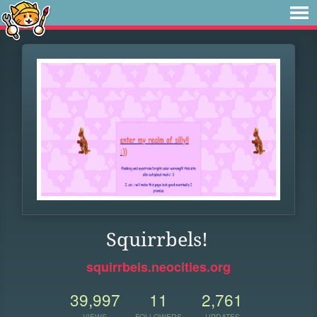
Squirrbels!
squirrbels.neocities.org
39,997
11
2,761
VIEWS
FOLLOWERS
UPDATES