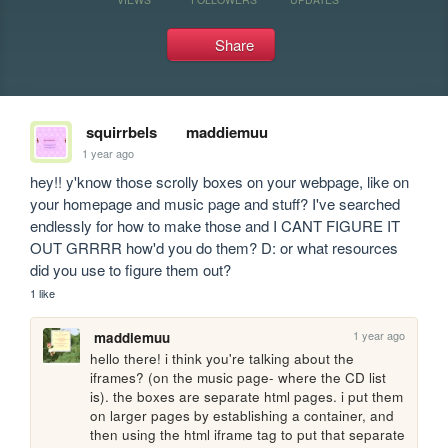
Share
squirrbels
maddiemuu
1 year ago
hey!! y'know those scrolly boxes on your webpage, like on 
your homepage and music page and stuff? I've searched 
endlessly for how to make those and I CANT FIGURE IT 
OUT GRRRR how'd you do them? D: or what resources 
did you use to figure them out?
1 like
1 year ago
maddiemuu
hello there! i think you're talking about the 
iframes? (on the music page- where the CD list 
is). the boxes are separate html pages. i put them 
on larger pages by establishing a container, and 
then using the html iframe tag to put that separate 