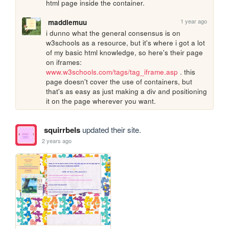
html page inside the container. 
1 year ago
maddiemuu
i dunno what the general consensus is on 
w3schools as a resource, but it's where i got a lot 
of my basic html knowledge, so here's their page 
on iframes: 
www.w3schools.com/tags/tag_iframe.asp
 . this 
page doesn't cover the use of containers, but 
that's as easy as just making a div and positioning 
it on the page wherever you want.
squirrbels
updated their site.
2 years ago