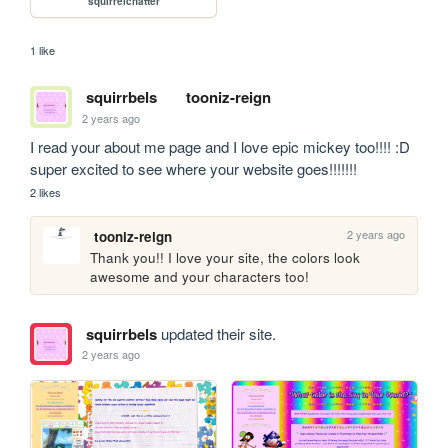
squirrelchatter
1 like
squirrbels
tooniz-reign
2 years ago
I read your about me page and I love epic mickey too!!!! :D 
super excited to see where your website goes!!!!!!!
2 likes
2 years ago
tooniz-reign
Thank you!! I love your site, the colors look 
awesome and your characters too! 
squirrbels
updated their site.
2 years ago