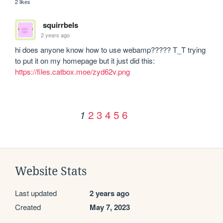
2 likes
squirrbels
2 years ago
hi does anyone know how to use webamp????? T_T trying 
to put it on my homepage but it just did this: 
https://files.catbox.moe/zyd62v.png
2
3
4
5
6
1
Website Stats
Last updated
2 years ago
Created
May 7, 2023