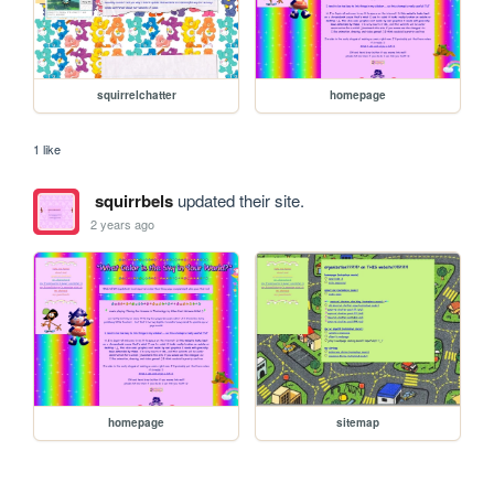
squirrelchatter
homepage
1 like
squirrbels
updated their site.
2 years ago
homepage
sitemap