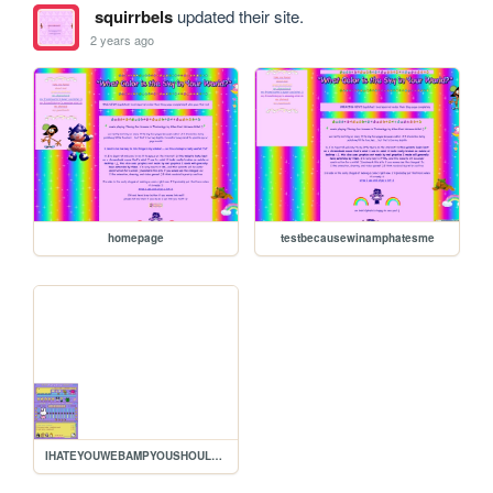
squirrbels
updated their site.
2 years ago
homepage
testbecausewinamphatesme
IHATEYOUWEBAMPYOUSHOULDKYS