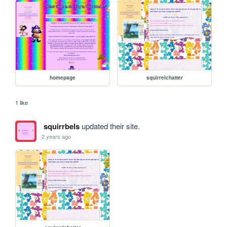
homepage
squirrelchatter
1 like
squirrbels
updated their site.
2 years ago