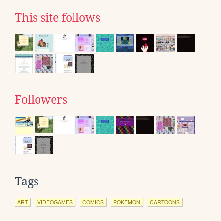
This site follows
Followers
Tags
ART
VIDEOGAMES
COMICS
POKEMON
CARTOONS