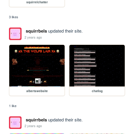
squirrelchatter
3 likes
squirrbels
updated their site.
2 years ago
albertswebsite
chatlog
1 like
squirrbels
updated their site.
2 years ago