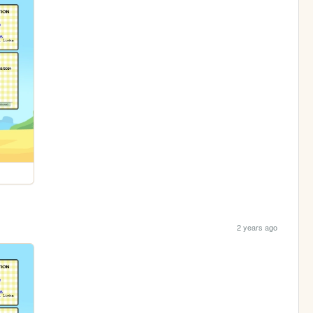
2 years ago