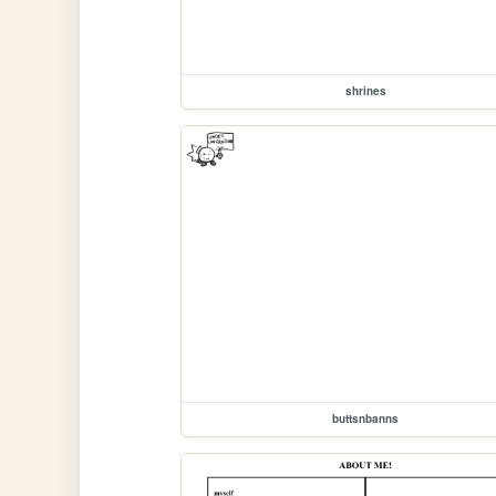
shrines
buttsnbanns