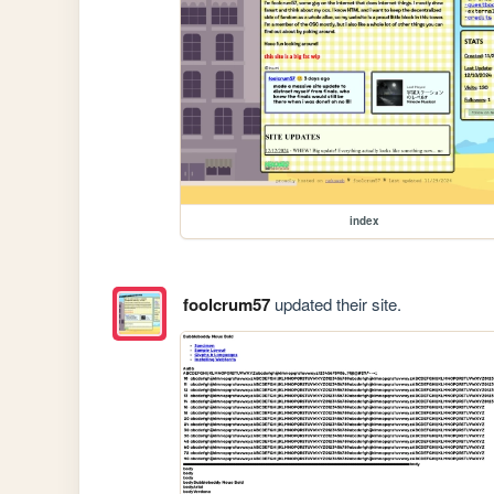
index
foolcrum57
updated their site.