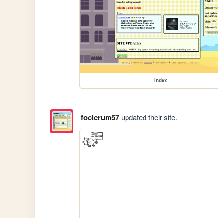
index
foolcrum57
updated their site.