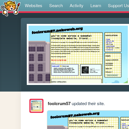
Websites
Search
Activity
Learn
Support U
foolcrum57
updated their site.