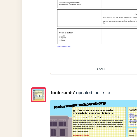
about
foolcrum57
updated their site.