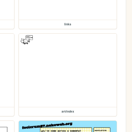
links
art/index