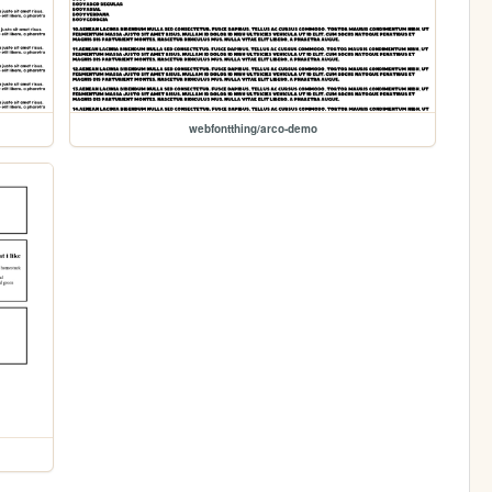
webfontthing/arco-demo