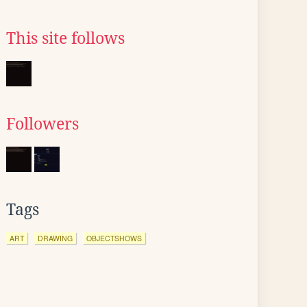
This site follows
Followers
Tags
ART
DRAWING
OBJECTSHOWS