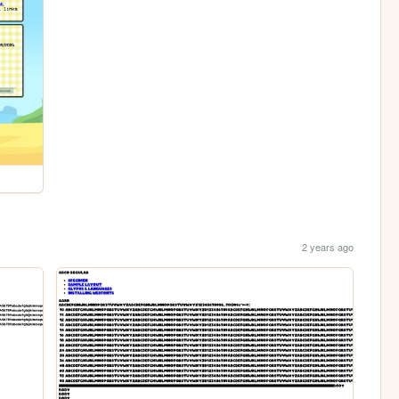
2 years ago