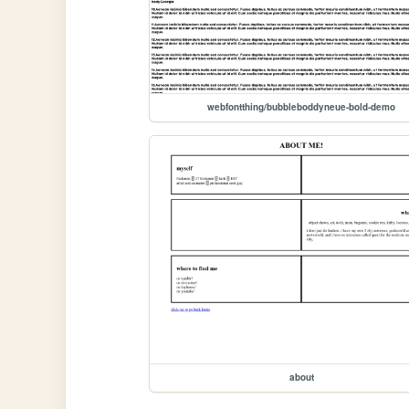
webfontthing/bubbleboddyneue-bold-demo
about