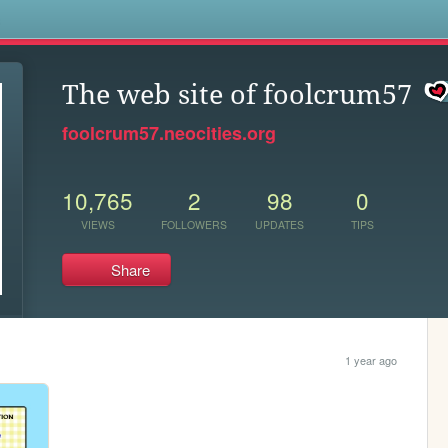
s
The web site of foolcrum57
foolcrum57.neocities.org
10,765
2
98
0
VIEWS
FOLLOWERS
UPDATES
TIPS
Share
1 year ago