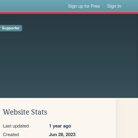
Sign up for Free
Sign In
Website Stats
Last updated
1 year ago
Created
Jun 28, 2023