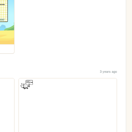
3 years ago