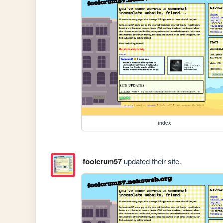
index
foolcrum57
updated their site.