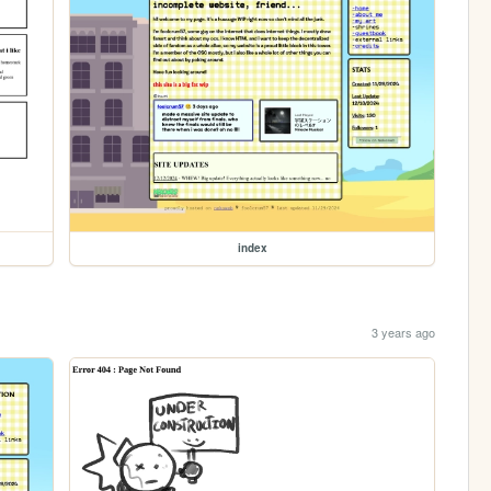
index
3 years ago