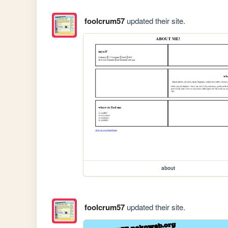
foolcrum57
updated their site.
about
foolcrum57
updated their site.