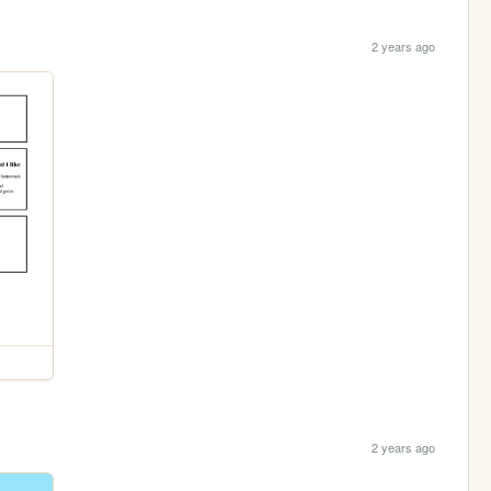
2 years ago
2 years ago