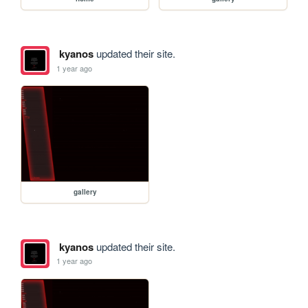
kyanos
updated their site.
1 year ago
gallery
kyanos
updated their site.
1 year ago