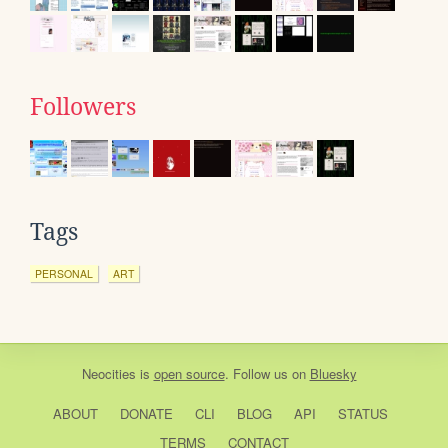
Followers
Tags
PERSONAL
ART
Neocities
is
open source
. Follow us on
Bluesky
ABOUT
DONATE
CLI
BLOG
API
STATUS
TERMS
CONTACT