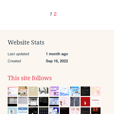
2
1
Website Stats
Last updated
1 month ago
Created
Sep 16, 2022
This site follows