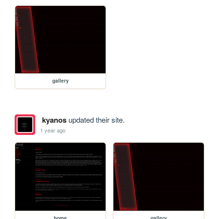
gallery
kyanos
updated their site.
1 year ago
home
gallery