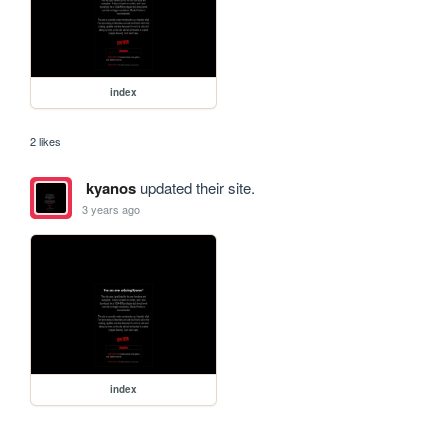
index
2 likes
kyanos
updated their site.
3 years ago
index