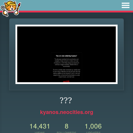
???
kyanos.neocities.org
14,431
8
1,006
VIEWS
FOLLOWERS
UPDATES