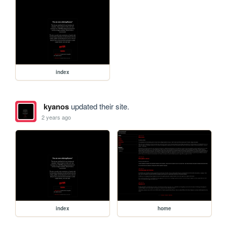
index
kyanos
updated their site.
2 years ago
index
home