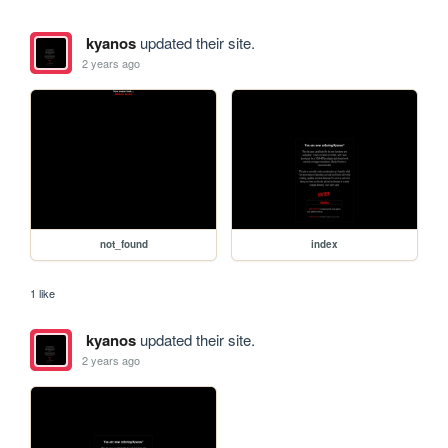
kyanos
updated their site.
2 years ago
not_found
index
1 like
kyanos
updated their site.
2 years ago