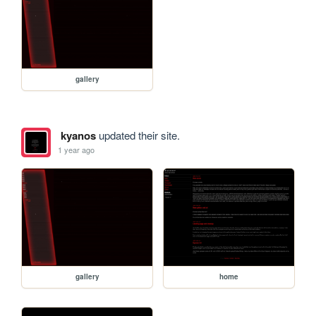
gallery
kyanos
updated their site.
1 year ago
gallery
home