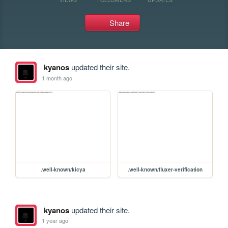
Share
kyanos
updated their site.
1 month ago
.well-known/kicya
.well-known/fluxer-verification
kyanos
updated their site.
1 year ago