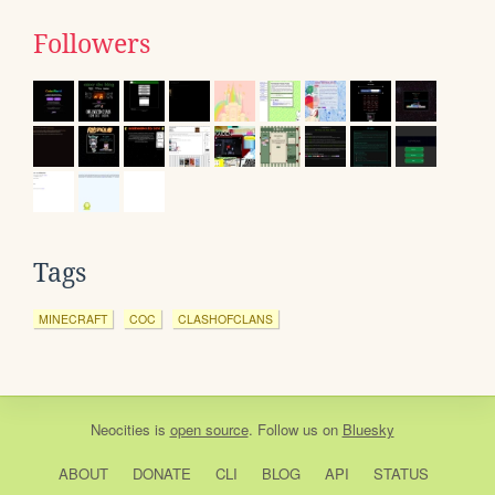
Followers
Tags
MINECRAFT
COC
CLASHOFCLANS
Neocities
is
open source
. Follow us on
Bluesky
ABOUT
DONATE
CLI
BLOG
API
STATUS