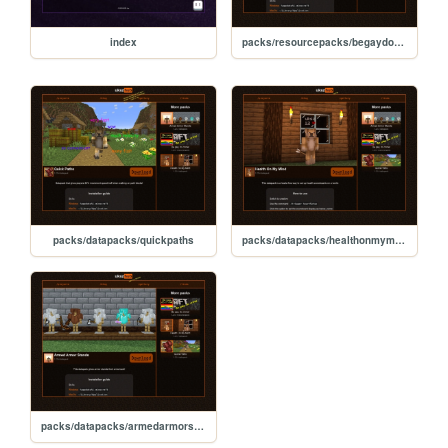
index
packs/resourcepacks/begaydocrime
packs/datapacks/quickpaths
packs/datapacks/healthonmymind
packs/datapacks/armedarmorstands