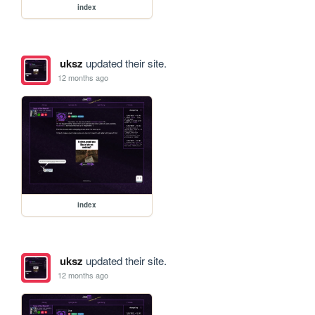
index
uksz
updated their site.
12 months ago
index
uksz
updated their site.
12 months ago