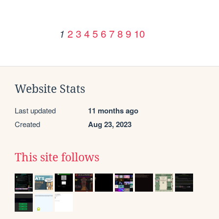
2
3
4
5
6
7
8
9
10
1
Website Stats
Last updated
11 months ago
Created
Aug 23, 2023
This site follows