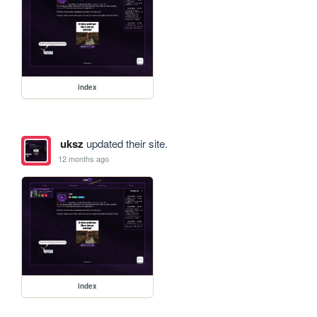
index
uksz
updated their site.
12 months ago
index