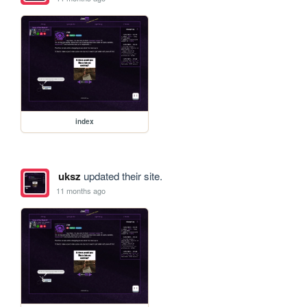
index
uksz
updated their site.
11 months ago