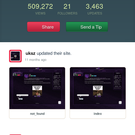
509,272
21
3,463
VIEWS
FOLLOWERS
UPDATES
Share
Send a Tip
uksz
updated their site.
11 months ago
not_found
index