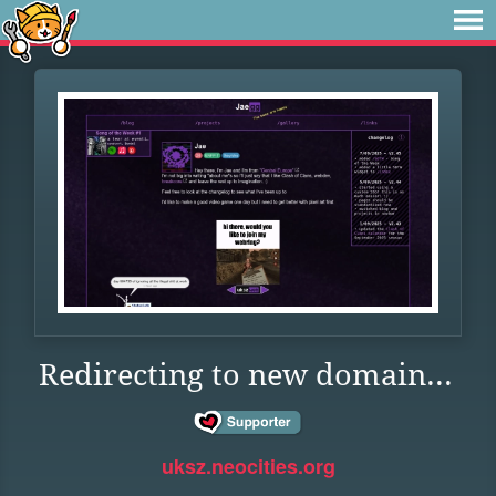
Redirecting to new domain...
uksz.neocities.org