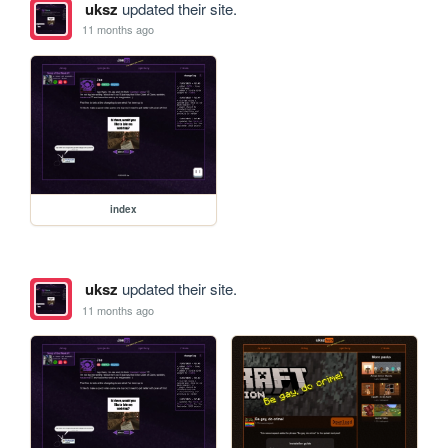
uksz
updated their site.
11 months ago
index
uksz
updated their site.
11 months ago