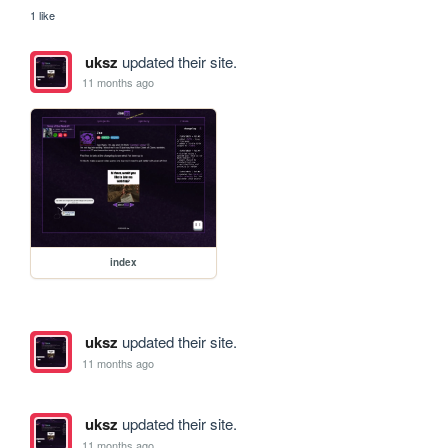
1 like
uksz
updated their site.
11 months ago
index
uksz
updated their site.
11 months ago
uksz
updated their site.
11 months ago