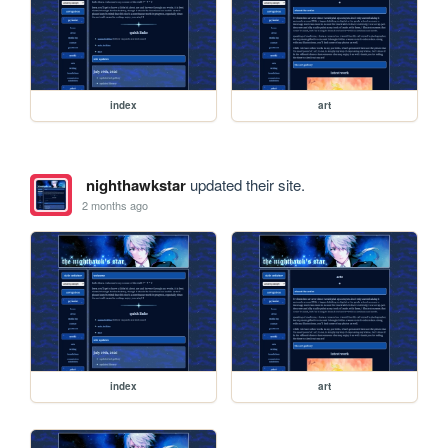
index
art
nighthawkstar
updated their site.
2 months ago
index
art