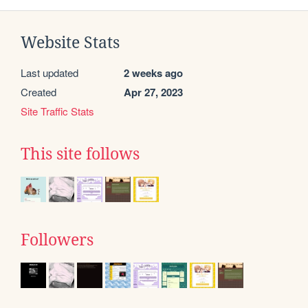
Website Stats
Last updated
2 weeks ago
Created
Apr 27, 2023
Site Traffic Stats
This site follows
Followers