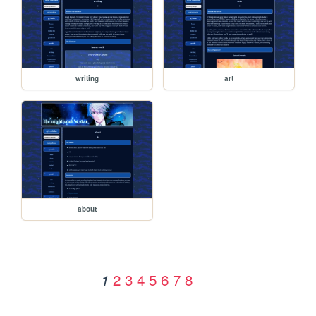
writing
art
about
2
3
4
5
6
7
8
1