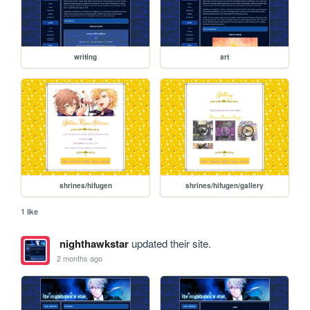
writing
art
shrines/hifugen
shrines/hifugen/gallery
1 like
nighthawkstar
updated their site.
2 months ago