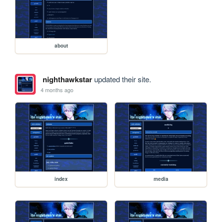
about
nighthawkstar
updated their site.
4 months ago
index
media