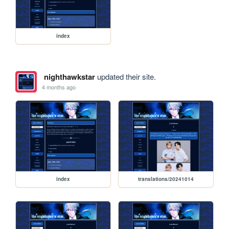
index
nighthawkstar
updated their site.
4 months ago
index
translations/20241014