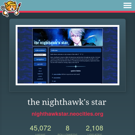
the nighthawk's star
nighthawkstar.neocities.org
45,072
8
2,108
VIEWS
FOLLOWERS
UPDATES