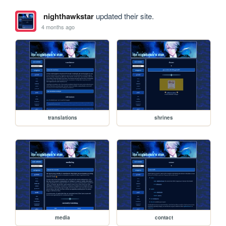
nighthawkstar
updated their site.
4 months ago
translations
shrines
media
contact