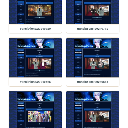
translations/20240729
translations/20240712
translations/20240625
translations/20240615