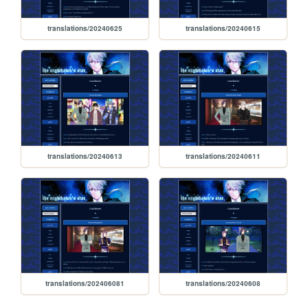
translations/20240625
translations/20240615
translations/20240613
translations/20240611
translations/202406081
translations/20240608