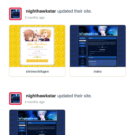
nighthawkstar
updated their site.
3 months ago
shrines/hifugen
index
nighthawkstar
updated their site.
4 months ago