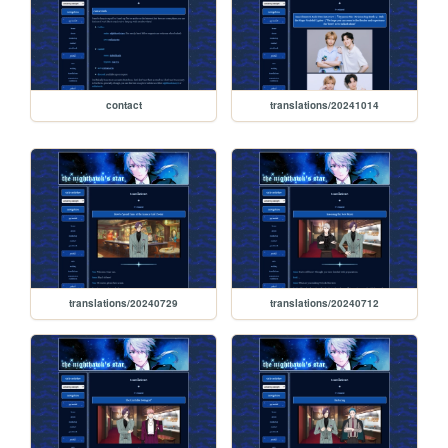
contact
translations/20241014
translations/20240729
translations/20240712