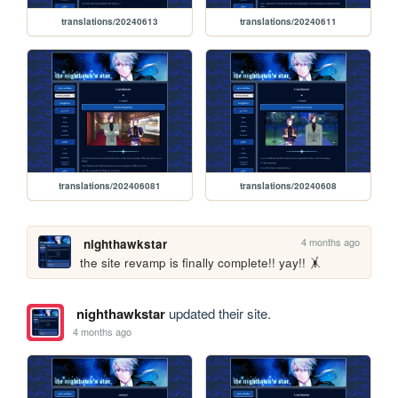
translations/20240613
translations/20240611
translations/202406081
translations/20240608
4 months ago
nighthawkstar
the site revamp is finally complete!! yay!! 🤸
nighthawkstar
updated their site.
4 months ago