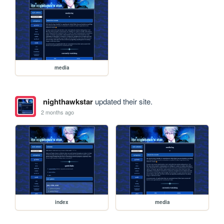
media
nighthawkstar
updated their site.
2 months ago
index
media