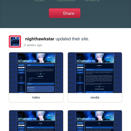
Share
nighthawkstar
updated their site.
2 weeks ago
index
media