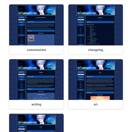
commissions
changelog
writing
art