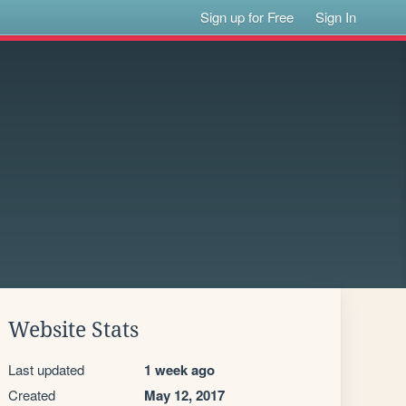
Sign up for Free
Sign In
Website Stats
Last updated
1 week ago
Created
May 12, 2017