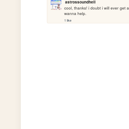
astrossoundhell
cool, thanks! i doubt i will ever get
wanna help.
1 like