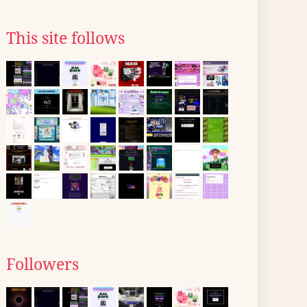
This site follows
Followers