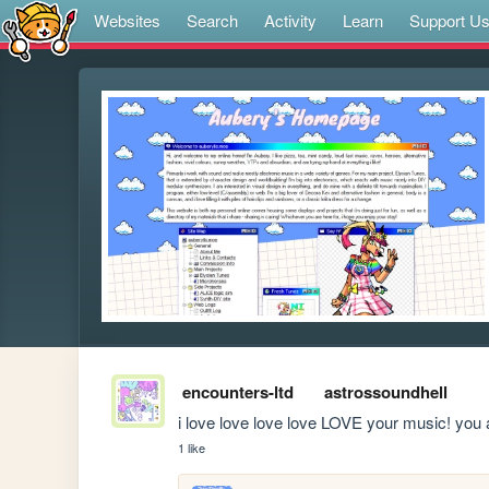
Websites
Search
Activity
Learn
Support U
encounters-ltd
astrossoundhell
i love love love love LOVE your music! you 
1 like