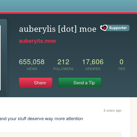
s
auberylis [dot] moe
auberylis.moe
655,058
212
17,606
0
VIEWS
FOLLOWERS
UPDATES
TIPS
Share
Send a Tip
6 years ago
and your stuff deserve way more attention