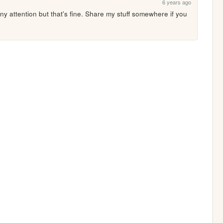
6 years ago
 any attention but that's fine. Share my stuff somewhere if you 