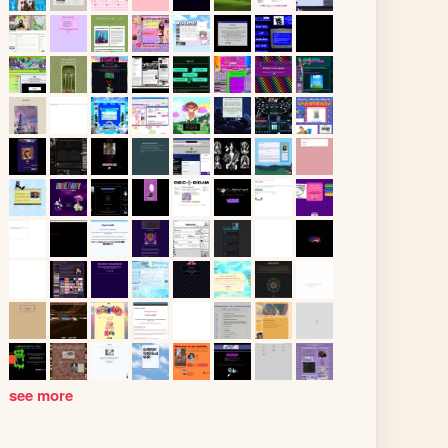
see more