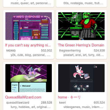
,
,
,
,
,
,
,
music
queer
art
personal
cute
00s
nostalgia
music
frutigeraero
If you can't say anything ni...
The Green Herring's Domain
kkbkkb
502,002
thegreenherring
524,938
,
,
,
,
,
,
,
,
y2k
cute
blog
personal
2000s
pixelart
ansi
art
furry
videogames
QuesadillaWizard.com
home · キーリ
quesadillawizard
288,528
keeri
605,524
,
,
,
,
,
,
furry
hobbies
art
originalcharacters
videogames
music
internet
furry