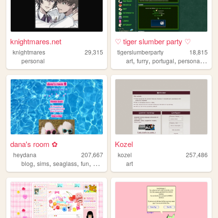
knightmares.net
♡ tiger slumber party ♡
knightmares
29,315
tigerslumberparty
18,815
,
,
,
,
personal
art
furry
portugal
personal
plura
dana's room ✿
Kozel
heydana
207,667
kozel
257,486
,
,
,
,
blog
sims
seaglass
fun
personal
art