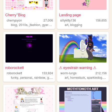
Cherry*Blog
Landing page
cherrypyon
27,006
sillykitty136
156,655
,
,
,
,
,
blog
2010s
jfashion
gyaru
cute
art
blogging
roborockett
⚠ eyestrain warning ⚠
roborockett
153,924
worm-lungs
212,156
,
,
,
,
,
,
,
funky
personal
rainbow
graphics
queer
art
homestuck
sparkledog
jerm