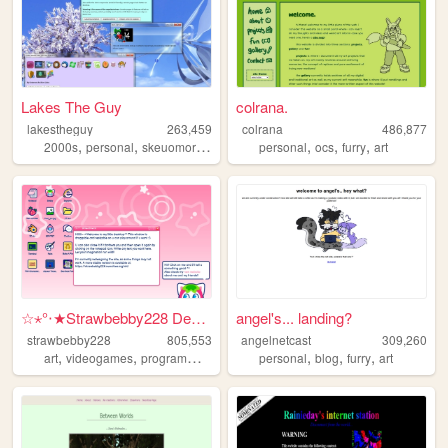
Lakes The Guy
colrana.
lakestheguy
263,459
colrana
486,877
,
,
,
,
,
,
,
2000s
personal
skeuomorphism
blogs
personal
art
ocs
furry
art
☆⋆°‧★Strawbebby228 Desktop
angel's... landing?
strawbebby228
805,553
angelnetcast
309,260
,
,
,
,
,
,
,
art
videogames
programming
cuteness
personal
strawberry
blog
furry
art