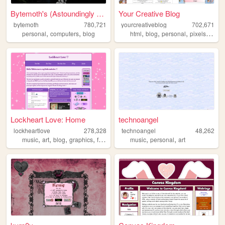
Bytemoth's (Astoundingly Eff...
Your Creative Blog
bytemoth
780,721
yourcreativeblog
702,671
,
,
,
,
,
,
personal
computers
blog
html
blog
personal
pixels
poetr
Lockheart Love: Home
technoangel
lockheartlove
278,328
technoangel
48,262
,
,
,
,
,
,
music
art
blog
graphics
fanlisting
music
personal
art