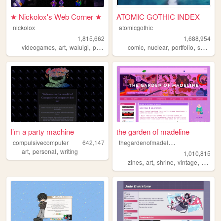
★ Nickolox's Web Corner ★
ATOMIC GOTHIC INDEX
nickolox
atomicgothic
1,815,662
1,688,954
,
,
,
,
,
,
,
,
videogames
art
waluigi
personal
modding
comic
nuclear
portfolio
scifi
car
I’m a party machine
the garden of madeline
t
hegardenofmadeline
compulsivecomputer
642,147
,
,
art
personal
writing
1,010,815
,
,
,
,
zines
art
shrine
vintage
photog