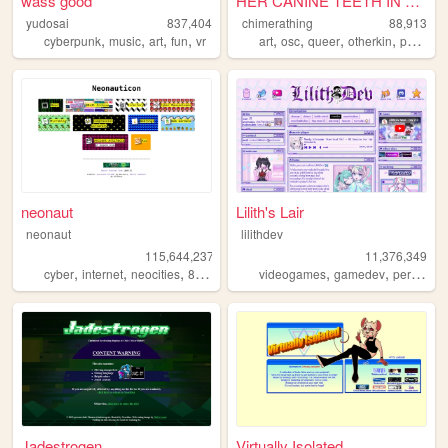
wass good
HER CANINE TEETH IN THE SIDE...
yudosai
837,404
chimerathing
88,913
,
,
,
,
,
,
,
,
cyberpunk
music
art
fun
vr
art
osc
queer
otherkin
personal
neonaut
Lilith's Lair
neonaut
lilithdev
115,644,237
11,376,349
,
,
,
,
,
cyber
internet
neocities
88x31
videogames
gamedev
personal
Jadestrogen
Virtually Isolated