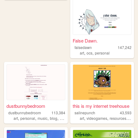
False Dawn.
falsedawn
147,242
,
,
art
ocs
personal
dustbunnybedroom
this is my internet treehouse
dustbunnybedroom
113,384
salinepunch
43,593
,
,
,
,
,
,
,
art
personal
music
blog
indie
art
videogames
resources
yello