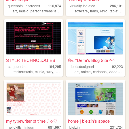
queenofbluescreens
110,874
virtually-isolated
286,101
,
,
,
,
,
,
,
,
art
music
personalwebsite
lgbtqia
gamedev
software
trans
retro
tabletop
bl
STYLR TECHNOLOGIES
🌐⋆｡°Demi's Blog Site ^-^
cargopusher
194,295
demisdesignart
92,223
,
,
,
,
,
,
,
trackermusic
music
furry
rave
art
art
anime
cartoons
videogames
my typewriter of time ₊˚⊹♡
home | bielzin's space
hellokittyminigun
681,997
bielzin
231,724