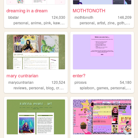
dreaming in a dream
MOTHTONOTH
bbstar
124,030
mothtonoth
146,209
,
,
,
,
,
,
,
,
personal
anime
pink
kawaii
cute
personal
artist
zine
goth
punk
mary cuntrarian
enter?
marycuntrarian
120,524
pirosvs
54,180
,
,
,
,
,
,
,
reviews
personal
blog
crafts
art
splatoon
games
personal
vocal