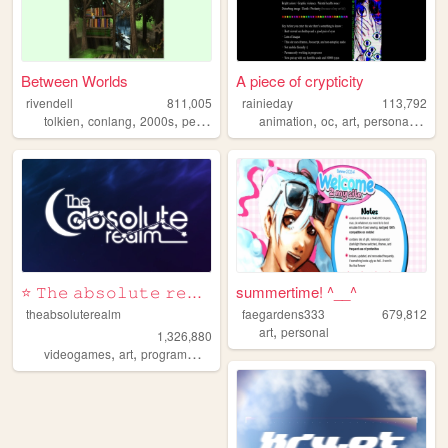
Between Worlds
A piece of crypticity
rivendell
811,005
rainieday
113,792
,
,
,
,
,
,
,
,
tolkien
conlang
2000s
personal
music
animation
oc
art
personal
fun
⭐ 𝚃𝚑𝚎 𝚊𝚋𝚜𝚘𝚕𝚞𝚝𝚎 𝚛𝚎𝚊𝚕𝚖 ⭐
summertime! ^__^
theabsoluterealm
faegardens333
679,812
,
art
personal
1,326,880
,
,
,
,
videogames
art
programming
personal
interactive